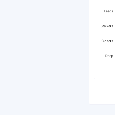
The chart
The chart
Leads
Stalkers
Closers
Deep
End of int