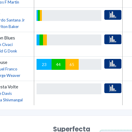
os F Martin
e
rdo Santana Jr
rlton Baker
n Blues
n Civaci
id G Donk
ouse
23
44
65
el Franco
rge Weaver
sta Volte
e Davis
ta Shivmangal
Superfecta