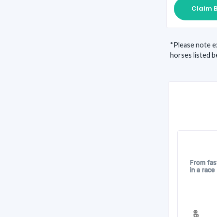
Claim B
*Please note ex
horses listed b
Speed Bia
Speed Bia
Chart with
percenta
From fas
From fast
in a race
View as 
The chart
The chart