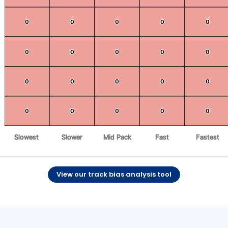
 has 1 X axis displaying categories.
 has 1 Y axis displaying categories.
0
0
0
0
0
0
0
0
0
0
0
0
0
0
0
0
0
0
0
0
0
0
0
0
0
0
0
0
0
0
0
0
0
0
0
0
0
0
0
0
Slowest
Slower
Mid Pack
Fast
Fastest
eractive chart.
View our track bias analysis tool