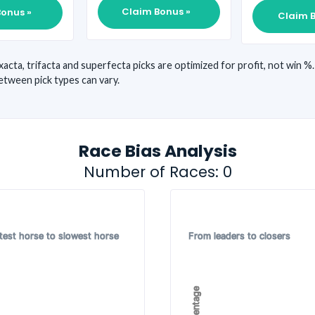
Claim Bonus »
onus »
Claim B
acta, trifacta and superfecta picks are optimized for profit, not win %
etween pick types can vary.
Race Bias Analysis
Number of Races: 0
s - Historical win percentage by speed
Pace Bias - Historical win 
s - Historical win
Pace Bias - Historical win pe
 5 data series.
Chart with 5 data series.
ge by speed
by pace styles
test horse to slowest horse
From leaders to closers
est horse to slowest horse in a race
From leaders to closers
data table, Speed Bias - Historical win percentage by speed
View as data table, Pace B
 has 1 X axis displaying categories.
The chart has 1 X axis displ
 has 1 Y axis displaying Win Percentage. Data ranges from -0.5 to 0
The chart has 1 Y axis displ