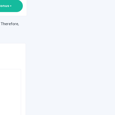
onus »
. Therefore,
percentage by pace styles
rcentage
ias - Historical win percentage by pace styles
aying categories.
.5.
aying Win Percentage. Data ranges from -0.5 to 0.5.