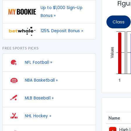
Fig
Up to $1,000 Sign-Up
Bonus »
Class
Chart
125% Deposit Bonus »
Bar chart wi
View as dat
FREE SPORTS PICKS
Values
The chart ha
The chart ha
NFL Football »
NBA Basketball »
1
End of intera
MLB Baseball »
NHL Hockey »
Name
High 