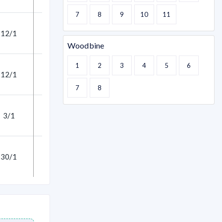
$44250
s%:
67%
AQU
AQU
7
8
9
10
11
C
0
0-0-0
12/1
120lbs
w%:
0%
$0
s%:
0%
Woodbine
G
4
3 / 9
6 / 7
0-0-2
1
2
3
4
5
6
12/1
120lbs
w%:
0%
6.0F Dirt
6.0F Dirt
$17050
s%:
50%
AQU
AQU
7
8
C
1
3 / 9
0-0-1
3/1
120lbs
w%:
0%
6.5F Dirt
$8250
s%:
100%
AQU
C
0
0-0-0
30/1
120lbs
w%:
0%
$0
s%:
0%