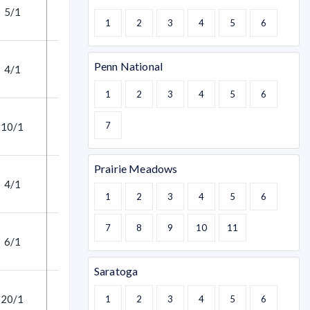
5/1
120lbs
w%:
0%
1
M Dirt
7.5F Turf
1/16
1
2
3
4
5
6
$15000
s%:
33%
AQU
GP
C
2
8 / 9
4 / 10
0-0-0
Penn National
4/1
120lbs
w%:
0%
6.5F Dirt
6.0F Dirt
$48000
s%:
0%
AQU
AQU
1
2
3
4
5
6
G
3
8 / 9
4 / 10
0-0-0
7
10/1
120lbs
w%:
0%
6.0F Dirt
5.5F Turf
$108000
s%:
0%
BAQ
SAR
Prairie Meadows
G
5
6 / 6
4 / 9
0-1-2
4/1
126lbs
w%:
0%
6.0F Dirt
1
M Di
1/16
1
2
3
4
5
6
$43680
s%:
40%
AQU
AQU
G
1
9 / 10
0-0-0
7
8
9
10
11
6/1
120lbs
w%:
0%
5.5F Turf
$0
s%:
0%
SAR
Saratoga
G
9
3 / 7
3 / 7
0-1-6
20/1
120lbs
w%:
0%
1
2
3
4
5
6
7.0F Dirt
1M Dirt