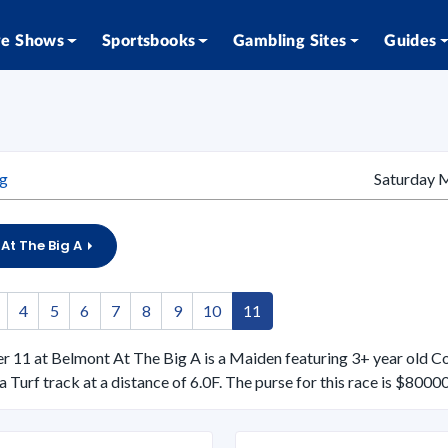
ve Shows
Sportsbooks
Gambling Sites
Guides
ng
Saturday 
At The Big A
4
5
6
7
8
9
10
11
 11 at Belmont At The Big A is a Maiden featuring 3+ year old Co
a Turf track at a distance of 6.0F. The purse for this race is $80000