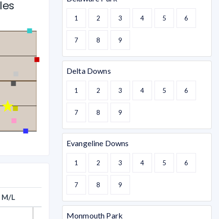
les
1
2
3
4
5
6
7
8
9
ta series.
ying Speed Rating. Data ranges from 0 to 1.
Delta Downs
ying Pace. Data ranges from 0 to 1.
1
2
3
4
5
6
7
8
9
Evangeline Downs
1
2
3
4
5
6
7
8
9
M/L
Info
Career
Last Start
2nd Last
Monmouth Park
C
3
2 / 8
6 / 8
0-1-1