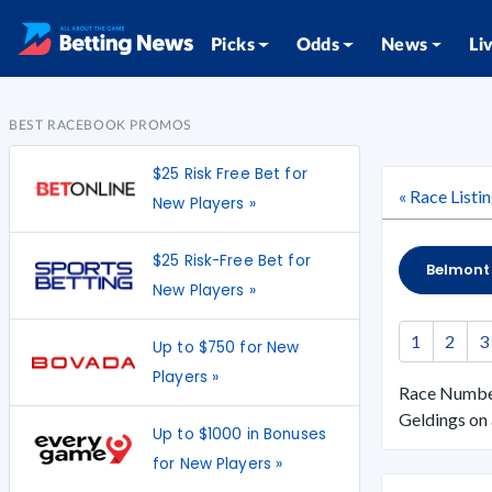
Picks
Odds
News
Li
BEST RACEBOOK PROMOS
$25 Risk Free Bet for
« Race Listi
New Players »
$25 Risk-Free Bet for
Belmont 
New Players »
1
2
3
Up to $750 for New
Players »
Race Number
Geldings on 
Up to $1000 in Bonuses
for New Players »