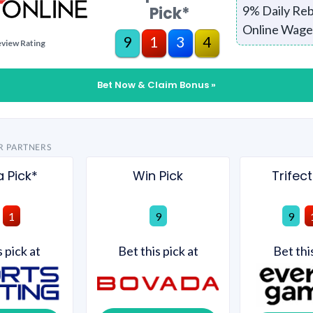
Pick*
9% Daily Reb
Online Wage
9
1
3
4
eview Rating
Bet Now & Claim Bonus »
R PARTNERS
 Pick*
Win Pick
Trifect
1
9
9
 pick at
Bet this pick at
Bet this