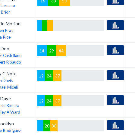
16
33
50
 Lezcano
 Brion
 In Motion
ien Prat
a Rice
 Doo
14
29
44
er Castellano
ert Ribaudo
 C Note
12
24
37
n Davis
ael Miceli
 Dave
12
24
37
shi Kimura
ley A Ward
rooklyn
20
30
e Rodriguez