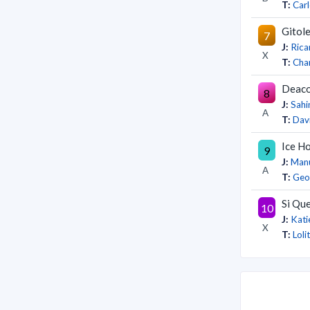
T:
Carl
Gitol
7
J:
Rica
X
T:
Cha
Deaco
8
J:
Sahi
A
T:
Dav
Ice H
9
J:
Manu
A
T:
Geo
Si Que
10
J:
Kati
X
T:
Loli