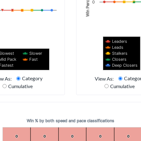
Win Percentage
0
Leaders
Leads
Slowest
Slower
Stalkers
Mid Pack
Fast
Closers
Fastest
Deep Closers
eractive chart.
End of interactive chart.
Category
Catego
w As:
View As:
Cumulative
Cumulative
y Speed and Pace
Wins % by Speed and Pace
h 25 data points.
Win % by both speed and pace classifications
both speed and pace classifications
data table, Wins % by Speed and Pace
0
0
0
0
0
0
0
0
0
0