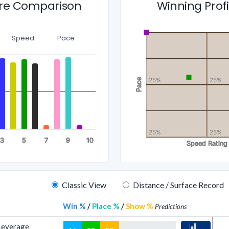
ure Comparison
Winning Profi
Chart
Speed
Pace
Combination chart with 14 da
View as data table, Chart
th 10 bars.
The chart has 1 X axis displa
25%
25%
a table, Chart
Pace
The chart has 1 Y axis displa
s 1 X axis displaying categories.
s 1 Y axis displaying Values. Data ranges from 0.05 to 1.
25%
25%
3
5
7
9
10
Speed Rating
ctive chart.
End of interactive chart.
Classic View
Distance / Surface Record
Win %
/
Place %
/
Show %
Predictions
Leverage