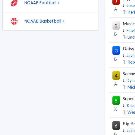
1
NCAAF Football »
J:
Jose
A
T:
Keri
NCAAB Basketball »
Music
2
J:
Flav
B
T:
Lind
Daisy
3
J:
Javi
B
T:
Rob
Sammy
4
J:
Dyla
A
T:
Mich
Super
5
J:
Kazu
X
T:
Wes
Big B
6
J:
Jaim
B