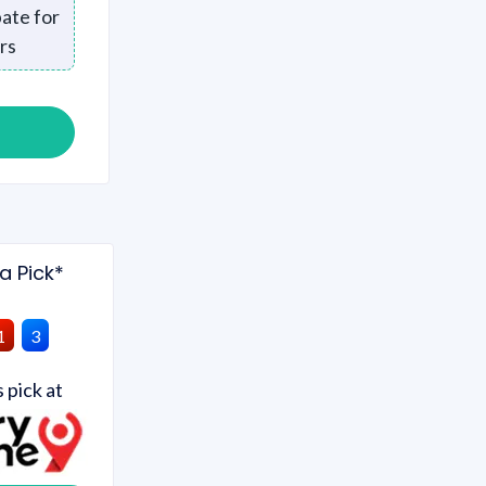
ate for
rs
a Pick*
1
3
 pick at