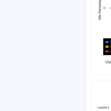
Win Percentage
0
End of int
Vie
Wins % b
Chart wit
Win % by 
View as 
Leaders