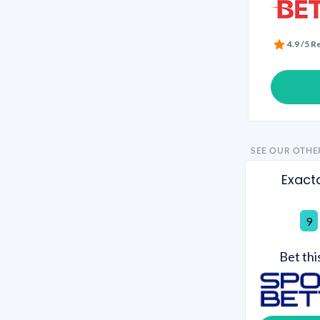
4.9 /5 R
SEE OUR OTHE
Exacta
9
Bet this