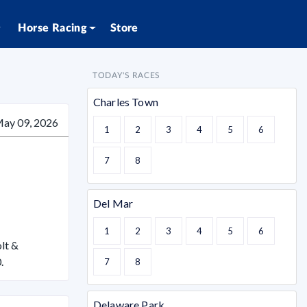
Horse Racing
Store
TODAY'S RACES
Charles Town
May 09, 2026
1
2
3
4
5
6
7
8
Del Mar
1
2
3
4
5
6
lt &
.
7
8
Delaware Park