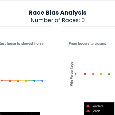
Race Bias Analysis
Number of Races: 0
s - Historical win percentage by speed
Pace Bias - Historical win 
s - Historical win
Pace Bias - Historical win pe
 5 data series.
Chart with 5 data series.
ge by speed
by pace styles
test horse to slowest horse
From leaders to closers
est horse to slowest horse in a race
From leaders to closers
data table, Speed Bias - Historical win percentage by speed
View as data table, Pace B
 has 1 X axis displaying categories.
The chart has 1 X axis displ
Win Percentage
 has 1 Y axis displaying Win Percentage. Data ranges from -0.5 to 0
The chart has 1 Y axis displ
0
Leaders
Leads