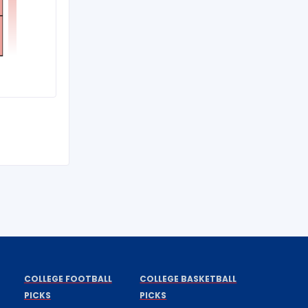
COLLEGE FOOTBALL
COLLEGE BASKETBALL
PICKS
PICKS