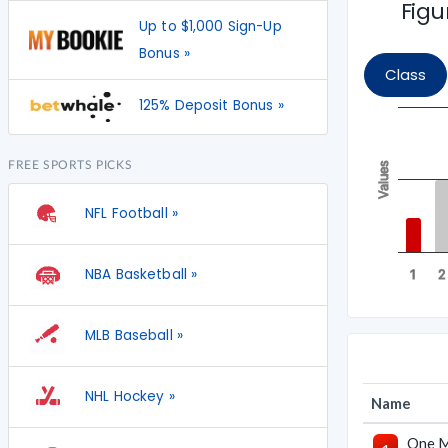
Fig
Up to $1,000 Sign-Up
Bonus »
Class
Chart
125% Deposit Bonus »
Bar chart wi
View as dat
FREE SPORTS PICKS
Values
The chart ha
The chart ha
NFL Football »
NBA Basketball »
1
2
End of intera
MLB Baseball »
NHL Hockey »
Name
One M