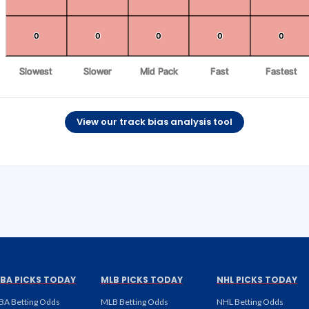
0
0
0
0
0
0
0
0
0
0
Slowest
Slower
Mid Pack
Fast
Fastest
eractive chart.
View our track bias analysis tool
BA PICKS TODAY
MLB PICKS TODAY
NHL PICKS TODAY
A Betting Odds
MLB Betting Odds
NHL Betting Odds