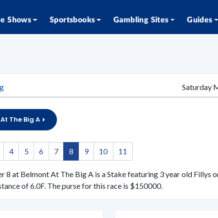
ve Shows
Sportsbooks
Gambling Sites
Guides
ng
Saturday 
At The Big A
4
5
6
7
8
9
10
11
8 at Belmont At The Big A is a Stake featuring 3 year old Fillys o
istance of 6.0F. The purse for this race is $150000.