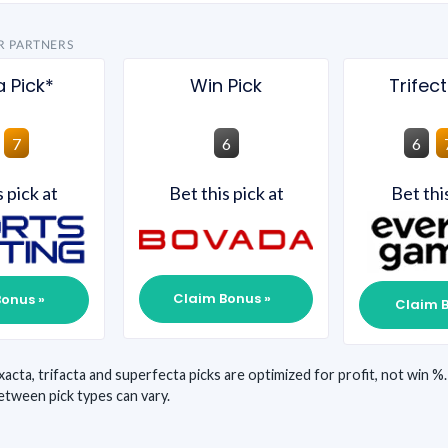
R PARTNERS
 Pick*
Win Pick
Trifect
7
6
6
 pick at
Bet this pick at
Bet this
Claim Bonus »
onus »
Claim B
acta, trifacta and superfecta picks are optimized for profit, not win %
etween pick types can vary.