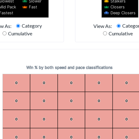
Slowest
Slower
Stalkers
Mid Pack
Fast
Closers
Fastest
Deep Closers
eractive chart.
End of interactive chart.
Category
Catego
w As:
View As:
Cumulative
Cumulative
y Speed and Pace
Wins % by Speed and Pace
h 25 data points.
Win % by both speed and pace classifications
both speed and pace classifications
data table, Wins % by Speed and Pace
0
0
0
0
0
0
0
0
0
0
 has 1 X axis displaying categories.
 has 1 Y axis displaying categories.
0
0
0
0
0
0
0
0
0
0
0
0
0
0
0
0
0
0
0
0
0
0
0
0
0
0
0
0
0
0