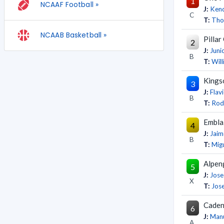
1
NCAAF Football »
J:
Kend
C
T:
Tho
NCAAB Basketball »
Pillar
2
J:
Juni
B
T:
Will
Kings
3
J:
Flav
B
T:
Rod
Embla
4
J:
Jaim
B
T:
Mig
Alpen
5
J:
Jose
X
T:
Jose
Caden
6
J:
Manu
A