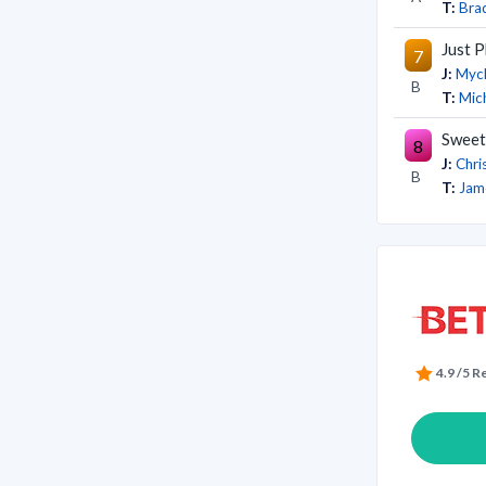
T:
Bra
Just P
7
J:
Mych
B
T:
Mic
Sweet
8
J:
Chris
B
T:
Jam
4.9 /5 R