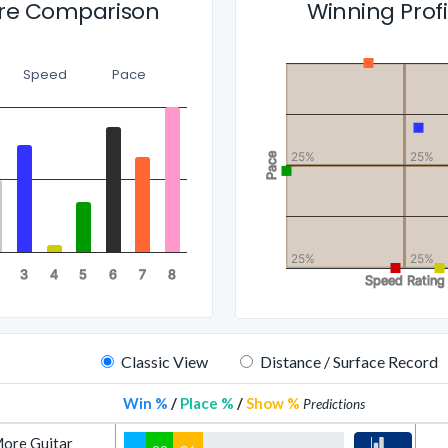
ure Comparison
Winning Profi
Chart
Speed
Pace
Combination chart with 12 da
View as data table, Chart
th 8 bars.
The chart has 1 X axis displa
25%
25%
a table, Chart
Pace
The chart has 1 Y axis displa
s 1 X axis displaying categories.
s 1 Y axis displaying Values. Data ranges from 0.05 to 1.
25%
25%
3
4
5
6
7
8
Speed Rating
ctive chart.
End of interactive chart.
Classic View
Distance / Surface Record
Win %
/
Place %
/
Show %
Predictions
ore Guitar