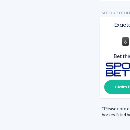
SEE OUR OTHE
Exacta
6
Bet this
Claim B
*Please note ex
horses listed b