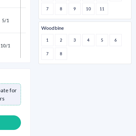
$187420
s%:
80%
TP
TP
7
8
9
10
11
F
11
2 / 3
2 / 3
6-8-10
5/1
124lbs
w%:
55%
7.0F Dirt
7.0F Dirt
$462182
s%:
91%
Woodbine
LRL
LRL
F
4
4 / 8
5 / 11
2-2-2
1
2
3
4
5
6
10/1
124lbs
w%:
50%
6.0F Dirt
6.0F Dirt
$238800
s%:
50%
AQU
AQU
7
8
ate for
rs