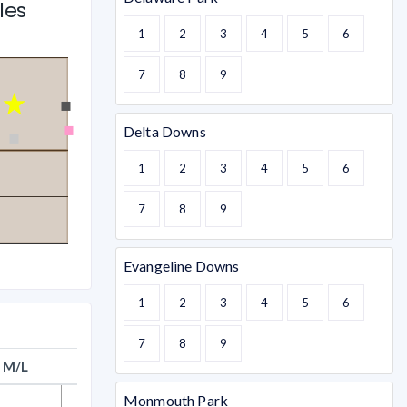
les
1
2
3
4
5
6
7
8
9
ta series.
ying Speed Rating. Data ranges from 0 to 1.
Delta Downs
ying Pace. Data ranges from 0 to 1.
1
2
3
4
5
6
7
8
9
Evangeline Downs
1
2
3
4
5
6
7
8
9
M/L
Info
Career
Last Start
2nd Last
Monmouth Park
F
6
1 / 8
3 / 9
1-1-2