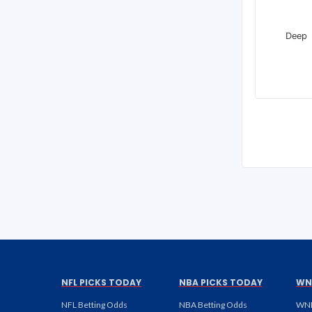
Deep
End of int
NFL PICKS TODAY
NBA PICKS TODAY
WN
NFL Betting Odds
NBA Betting Odds
WNB