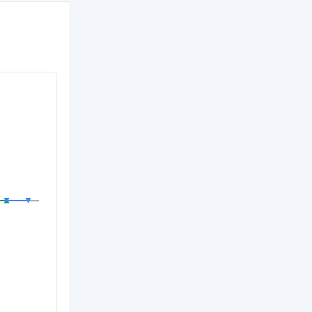
percentage by pace styles
rcentage
ias - Historical win percentage by pace styles
aying categories.
.5.
aying Win Percentage. Data ranges from -0.5 to 0.5.