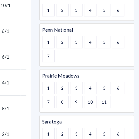
10/1
120lbs
w%:
17%
5.5F Turf
5.5F Turf
1
2
3
4
5
6
$95050
s%:
33%
FG
FG
F
3
2 / 9
5 / 7
1-2-2
Penn National
6/1
120lbs
w%:
33%
5.0F Turf
5.0F Turf
$85000
s%:
67%
GP
GP
1
2
3
4
5
6
F
6
5 / 5
4 / 6
2-3-3
7
6/1
124lbs
w%:
33%
7.0F Dirt
6.0F Dirt
$508000
s%:
50%
KEE
KEE
Prairie Meadows
F
1
1 / 10
1-1-1
4/1
120lbs
w%:
100%
5.0F Turf
1
2
3
4
5
6
$33000
s%:
100%
TAM
F
3
1 / 7
7 / 8
1-1-1
7
8
9
10
11
8/1
120lbs
w%:
33%
5.0F Dirt
7.5F Turf
$40800
s%:
33%
GP
GP
Saratoga
F
5
2 / 8
1 / 9
2-3-4
2/1
122lbs
w%:
40%
1
2
3
4
5
6
6.0F Weather
6.0F Weath