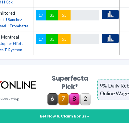
d H Cox
hiltored
17
35
55
el J Sanchez
hael J Trombetta
 Montreal
17
35
55
topher Elliott
es T Ryerson
Superfecta
Pick*
9% Daily Reb
Online Wage
6
7
8
2
eview Rating
Bet Now & Claim Bonus »