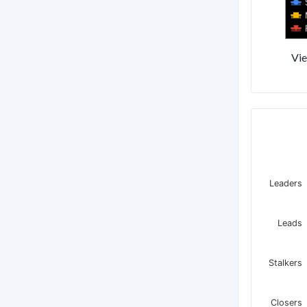
End of int
Vie
Wins % b
Chart wit
Win % by 
View as 
Leaders
The chart
The chart
Leads
Stalkers
Closers