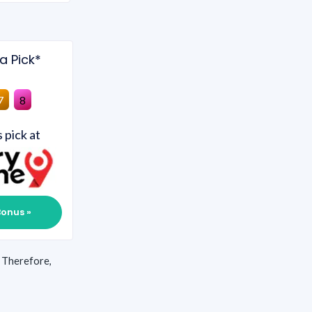
a Pick*
7
8
 pick at
onus »
. Therefore,