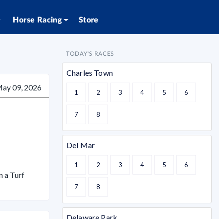
Horse Racing
Store
TODAY'S RACES
Charles Town
May 09, 2026
1
2
3
4
5
6
7
8
Del Mar
1
2
3
4
5
6
n a Turf
7
8
Delaware Park