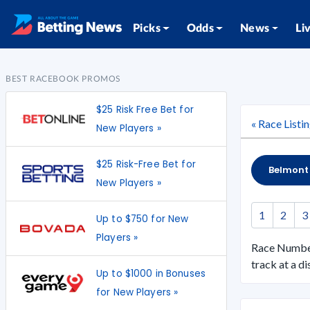
Picks
Odds
News
Li
BEST RACEBOOK PROMOS
$25 Risk Free Bet for
« Race Listi
New Players »
$25 Risk-Free Bet for
Belmont 
New Players »
1
2
3
Up to $750 for New
Players »
Race Number 
track at a d
Up to $1000 in Bonuses
for New Players »