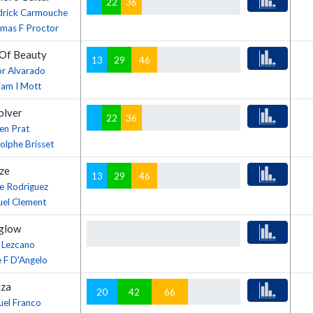
22
36
rick Carmouche
mas F Proctor
 Of Beauty
13
29
46
or Alvarado
iam I Mott
olver
22
36
ien Prat
olphe Brisset
ze
13
29
46
e Rodriguez
uel Clement
glow
 Lezcano
 F D'Angelo
za
20
42
66
el Franco