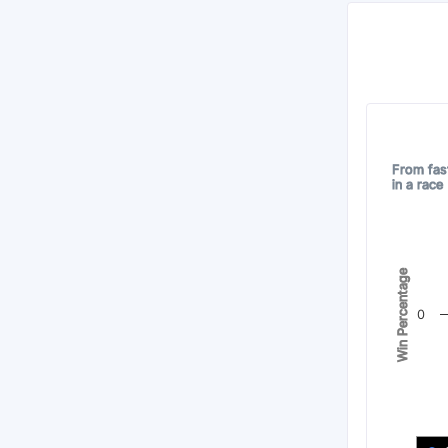
Speed Bia
Speed Bia
Chart with
percenta
From fas
From fast
in a race
View as 
The chart
The chart
Win Percentage
0