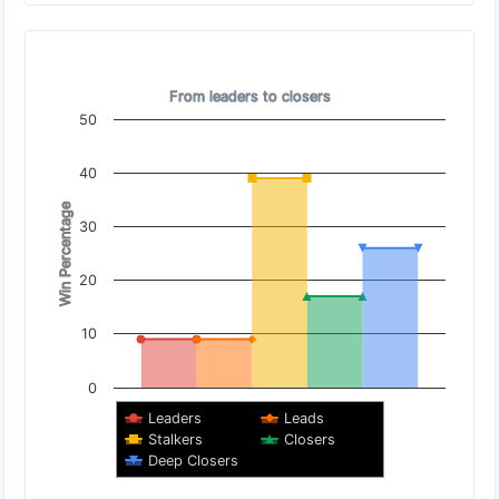
Pace Bias - Historical win percentage by pace styles
Pace Bias - Historical win percentage by pace styles
Chart with 5 data series.
From leaders to closers
From leaders to closers
50
View as data table, Pace Bias - Historical win percentage b
The chart has 1 X axis displaying categories.
40
The chart has 1 Y axis displaying Win Percentage. Data rang
Win Percentage
30
20
10
0
Leaders
Leads
Stalkers
Closers
Deep Closers