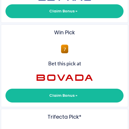
Claim Bonus »
Win Pick
7
Bet this pick at
Claim Bonus »
Trifecta Pick*