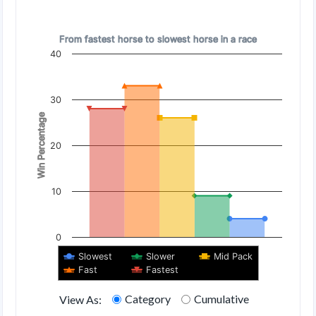
Speed Bias - Historical win percentage by speed
Speed Bias - Historical win percentage by speed
Chart with 5 data series.
From fastest horse to slowest horse in a race
From fastest horse to slowest horse in a race
40
View as data table, Speed Bias - Historical win percentage
The chart has 1 X axis displaying categories.
30
The chart has 1 Y axis displaying Win Percentage. Data rang
Win Percentage
20
10
0
Slowest
Slower
Mid Pack
Fast
Fastest
End of interactive chart.
Category
Cumulative
View As: