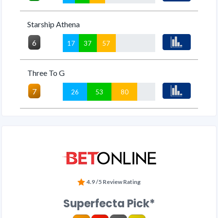
Starship Athena
6
17
37
57
Three To G
7
26
53
80
4.9 /5 Review Rating
Superfecta Pick*