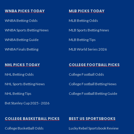
WNBA PICKS TODAY
MLB PICKS TODAY
WNBA Betting Odds
MLB Betting Odds
WNBA Sports Betting News
MLB Sports Betting News
WNBA Betting Guide
MLB Betting Tips
WNBA Finals Betting
MLB World Series 2026
NHL PICKS TODAY
COLLEGE FOOTBALL PICKS
NHL Betting Odds
College Football Odds
NHL Sports Betting News
College Football Betting News
NHL Betting Tips
College Football Betting Guide
Bet Stanley Cup 2025 - 2026
COLLEGE BASKETBALL PICKS
BEST US SPORTSBOOKS
College Basketball Odds
Lucky Rebel Sportsbook Review