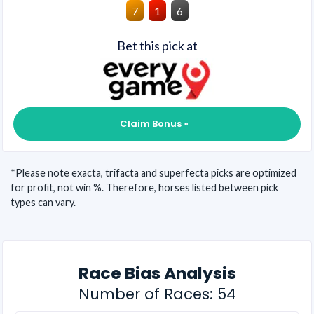
7
1
6
Bet this pick at
Claim Bonus »
*Please note exacta, trifacta and superfecta picks are optimized
for profit, not win %. Therefore, horses listed between pick
types can vary.
Race Bias Analysis
Number of Races: 54