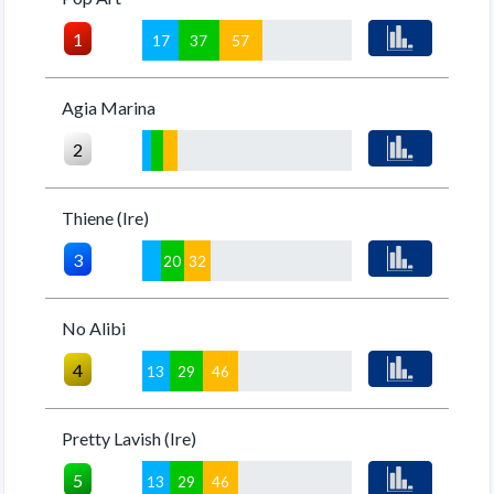
1
17
37
57
Agia Marina
2
Thiene (Ire)
3
20
32
No Alibi
4
13
29
46
Pretty Lavish (Ire)
5
13
29
46