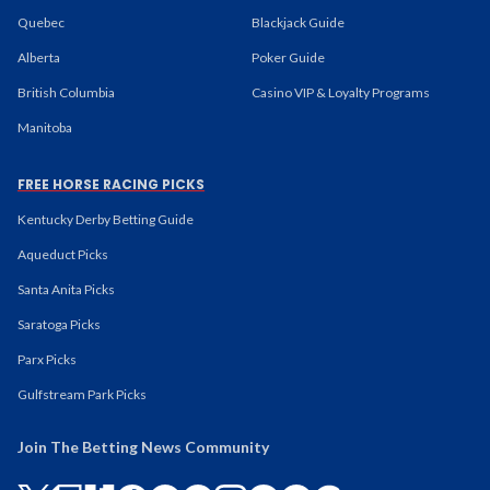
Quebec
Blackjack Guide
Alberta
Poker Guide
British Columbia
Casino VIP & Loyalty Programs
Manitoba
FREE HORSE RACING PICKS
Kentucky Derby Betting Guide
Aqueduct Picks
Santa Anita Picks
Saratoga Picks
Parx Picks
Gulfstream Park Picks
Join The Betting News Community