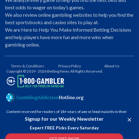
best odds to wager on today’s games.
We also review online gambling websites to help you find the
best sportsbooks and casino sites to play at.
We are Here to Help You Make Informed Betting Decisions
and help players have more fun and more wins when
gambling online.
Terms & Conditions
Privacy Policy
About Us
Copyright © 2019 - 2026 Betting News All Rights Reserved.
Content reserved for readers of 18+ years of age or legal majority in their
jurisdiction.
Responsible Gaming.
Signup for our Weekly Newsletter
If you or someone you know has a gambling problem, crisis counseling, and
Expert FREE Picks Every Saturday
referral services can be accessed by calling 1-800-GAMBLER (1-800-426-
2537) (USA), 1-800-9-WITH-IT (IN only), 1-800-NEXT-STEP (AZ only), 1-800-