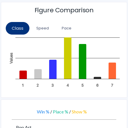
Figure Comparison
Class
Speed
Pace
Chart
Bar chart with 7 bars.
View as data table, Chart
Values
The chart has 1 X axis displaying categories.
The chart has 1 Y axis displaying Values. Data ranges from 0.05 
1
2
3
4
5
6
7
End of interactive chart.
Win %
/
Place %
/
Show %
Pop Art