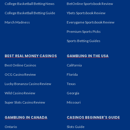
College Basketball Betting News
BetOnline Sportsbook Review
College Basketball Betting Guide
Ybets Sportsbook Review
March Madness
Everygame Sportsbook Review
Premium Sports Picks
Sports Betting Guides
BEST REAL MONEY CASINOS
GAMBLING IN THE USA
Best Online Casinos
California
OCG Casino Review
Florida
Lucky Bonanza Casino Review
Texas
Wild Casino Review
Georgia
Super Slots Casino Review
Missouri
GAMBLING IN CANADA
CASINOS BEGINNER'S GUIDE
Ontario
Slots Guide