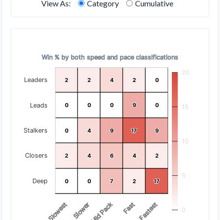
End of interactive chart.
Category
Cumulative
View As:
Wins % by Speed and Pace
Wins % by Speed and Pace
Chart with 25 data points.
Win % by both speed and pace classifications
Win % by both speed and pace classifications
20
View as data table, Wins % by Speed and Pace
Leaders
2
2
2
2
4
4
2
2
0
0
The chart has 1 X axis displaying categories.
The chart has 1 Y axis displaying categories.
Leads
0
0
0
0
0
0
9
9
0
0
15
Stalkers
0
0
4
4
9
9
17
17
9
9
10
Closers
2
2
4
4
6
6
4
4
2
2
5
Deep
0
0
0
0
7
7
2
2
17
17
Slowest
Slower
Mid Pack
Fast
Fastest
0