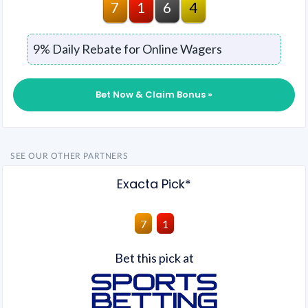
7
1
6
4
9% Daily Rebate for Online Wagers
Bet Now & Claim Bonus »
SEE OUR OTHER PARTNERS
Exacta Pick*
7
1
Bet this pick at