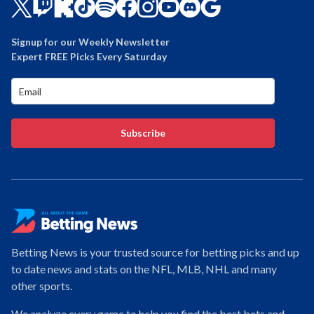
Signup for our Weekly Newsletter
Expert FREE Picks Every Saturday
Subscribe
Betting News is your trusted source for betting picks and up
to date news and stats on the NFL, MLB, NHL and many
other sports.
We analyze every game to help you find the best bets and