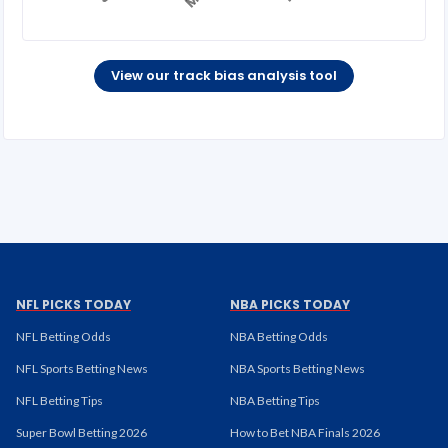
End of interactive chart.
View our track bias analysis tool
NFL PICKS TODAY
NBA PICKS TODAY
NFL Betting Odds
NBA Betting Odds
NFL Sports Betting News
NBA Sports Betting News
NFL Betting Tips
NBA Betting Tips
Super Bowl Betting 2026
How to Bet NBA Finals 2026