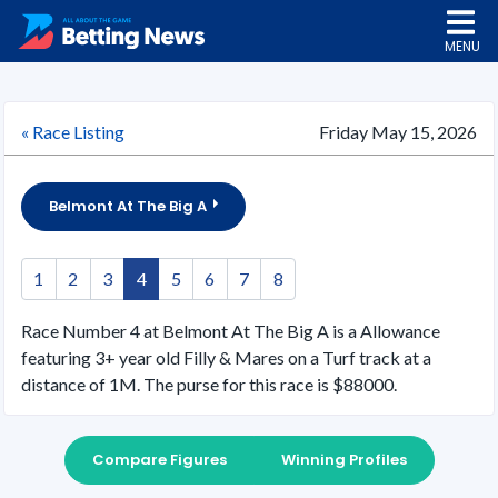
MENU
« Race Listing
Friday May 15, 2026
Belmont At The Big A
1
2
3
4
5
6
7
8
Race Number 4 at Belmont At The Big A is a Allowance
featuring 3+ year old Filly & Mares on a Turf track at a
distance of 1M. The purse for this race is $88000.
Compare Figures
Winning Profiles