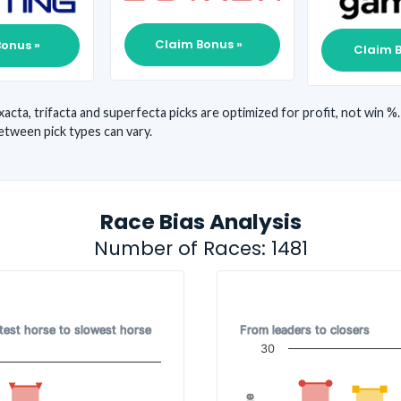
Claim Bonus »
onus »
Claim B
acta, trifacta and superfecta picks are optimized for profit, not win %
etween pick types can vary.
Race Bias Analysis
Number of Races: 1481
s - Historical win percentage by speed
Pace Bias - Historical win 
as - Historical win
Pace Bias - Historical win p
 5 data series.
Chart with 5 data series.
age by speed
by pace styles
test horse to slowest horse
From leaders to closers
est horse to slowest horse in a race
From leaders to closers
30
data table, Speed Bias - Historical win percentage by speed
View as data table, Pace B
 has 1 X axis displaying categories.
The chart has 1 X axis displ