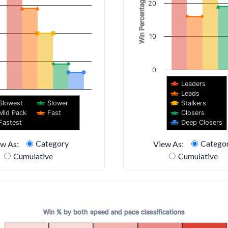
Win Percentage
 has 1 Y axis displaying Win Percentage. Data ranges from 6 to 35.
The chart has 1 Y axis disp
20
10
0
Leaders
Leads
Slowest
Slower
Stalkers
Mid Pack
Fast
Closers
Fastest
Deep Closers
eractive chart.
End of interactive chart.
Category
Catego
w As:
View As:
Cumulative
Cumulative
y Speed and Pace
Wins % by Speed and Pace
h 25 data points.
Win % by both speed and pace classifications
both speed and pace classifications