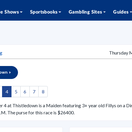
ve Shows
Sportsbooks
Gambling Sites
Guides
ng
Thursday M
down
4
5
6
7
8
4 at Thistledown is a Maiden featuring 3+ year old Fillys on a Dir
1M. The purse for this race is $26400.