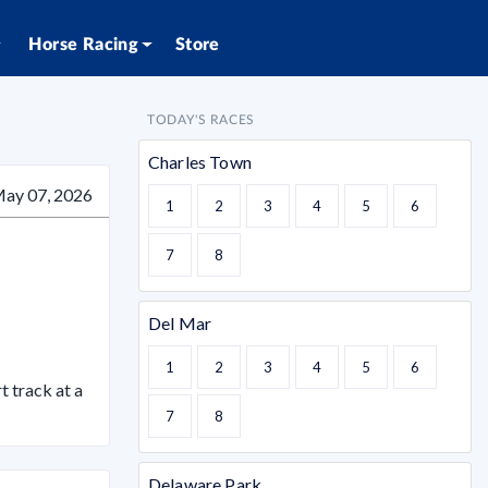
Horse Racing
Store
TODAY'S RACES
Charles Town
ay 07, 2026
1
2
3
4
5
6
7
8
Del Mar
1
2
3
4
5
6
t track at a
7
8
Delaware Park