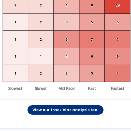
data table, Wins % by Speed and Pace
2
2
2
2
4
4
6
6
10
10
 has 1 X axis displaying categories.
 has 1 Y axis displaying categories.
1
1
2
2
3
3
5
5
5
5
1
1
2
2
6
6
7
7
7
7
1
1
1
1
4
4
6
6
6
6
1
1
2
2
3
3
5
5
7
7
Slowest
Slower
Mid Pack
Fast
Fastest
eractive chart.
View our track bias analysis tool