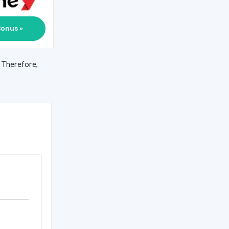
onus »
. Therefore,
percentage by pace styles
ercentage
ias - Historical win percentage by pace styles
aying categories.