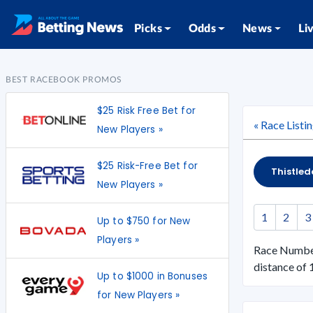
Picks
Odds
News
Li
BEST RACEBOOK PROMOS
$25 Risk Free Bet for
« Race Listi
New Players »
$25 Risk-Free Bet for
Thistle
New Players »
1
2
3
Up to $750 for New
Players »
Race Number 
distance of 
Up to $1000 in Bonuses
for New Players »