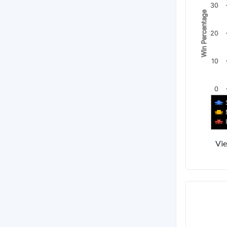
The chart
30
Win Percentage
20
10
0
End of int
Vie
Wins % b
Chart wit
Win % by 