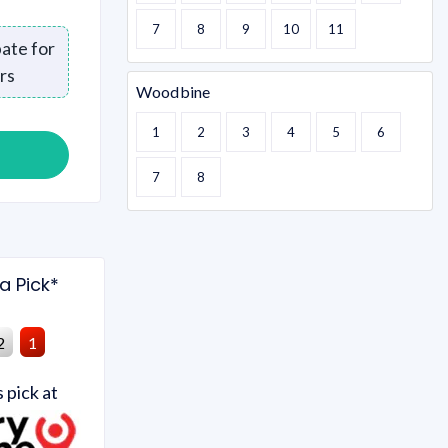
7
8
9
10
11
ate for
rs
Woodbine
1
2
3
4
5
6
7
8
a Pick*
2
1
 pick at