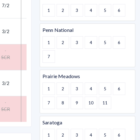
7/2
119lbs
w%:
0%
5.5F Dirt
1M Dirt
1
2
3
4
5
6
$39597
s%:
50%
TDN
F
4
3 / 5
4 / 12
0-0-2
Penn National
3/2
119lbs
w%:
0%
1.0225M Dirt
5.5F Dirt
$28755
s%:
50%
TAM
TDN
1
2
3
4
5
6
F
0
0-0-0
7
SCR
119lbs
w%:
0%
$0
s%:
0%
Prairie Meadows
F
2
4 / 9
5 / 10
0-0-0
3/2
119lbs
w%:
0%
1
M Dirt
1M Turf
1/16
1
2
3
4
5
6
$35400
s%:
0%
KEE
FG
F
0
0-0-0
7
8
9
10
11
SCR
123lbs
w%:
0%
$0
s%:
0%
Saratoga
1
2
3
4
5
6