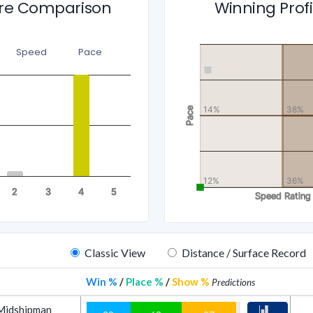
ure Comparison
Winning Profi
Chart
Speed
Pace
Combination chart with 9 dat
View as data table, Chart
th 5 bars.
The chart has 1 X axis displa
14%
38%
a table, Chart
Pace
The chart has 1 Y axis displa
s 1 X axis displaying categories.
s 1 Y axis displaying Values. Data ranges from 0 to 1.
12%
36%
2
3
4
5
Speed Rating
ctive chart.
End of interactive chart.
Classic View
Distance / Surface Record
Win %
/
Place %
/
Show %
Predictions
Midshipman