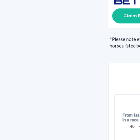
Claim B
*Please note ex
horses listed b
Speed Bia
Speed Bi
Chart with
percent
From fas
From fast
in a race
View as 
40
The chart