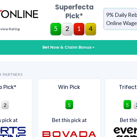
Superfecta
Pick*
9% Daily Reb
Online Wage
5
2
1
4
eview Rating
Bet Now & Claim Bonus »
R PARTNERS
 Pick*
Win Pick
Trifect
2
5
5
 pick at
Bet this pick at
Bet this