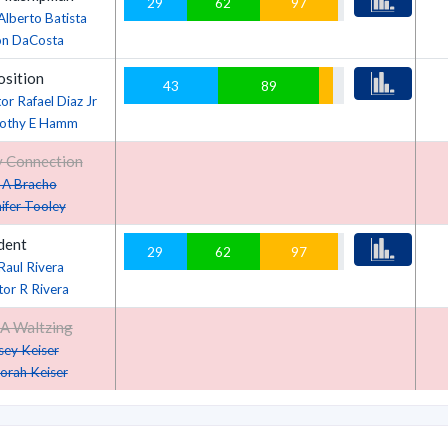
29
62
97
 Alberto Batista
on DaCosta
sition
43
89
or Rafael Diaz Jr
othy E Hamm
y Connection
 A Bracho
ifer Tooley
dent
29
62
97
 Raul Rivera
or R Rivera
A Waltzing
sey Keiser
orah Keiser