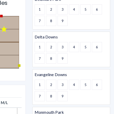
les
1
2
3
4
5
6
7
8
9
a series.
ying Speed Rating. Data ranges from 0 to 1.
Delta Downs
ying Pace. Data ranges from 0 to 1.
1
2
3
4
5
6
7
8
9
Evangeline Downs
1
2
3
4
5
6
7
8
9
M/L
Info
Career
Last Start
2nd Last
Monmouth Park
F
6
3 / 6
4 / 8
0-1-3