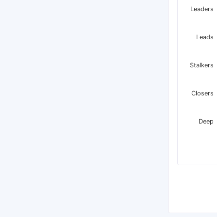
View as 
Leaders
The chart
The chart
Leads
Stalkers
Closers
Deep
End of int