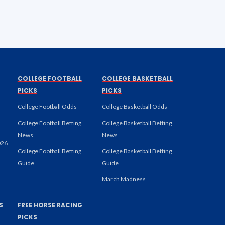
COLLEGE FOOTBALL
COLLEGE BASKETBALL
PICKS
PICKS
College Football Odds
College Basketball Odds
s
College Football Betting
College Basketball Betting
News
News
026
College Football Betting
College Basketball Betting
Guide
Guide
March Madness
S
FREE HORSE RACING
PICKS