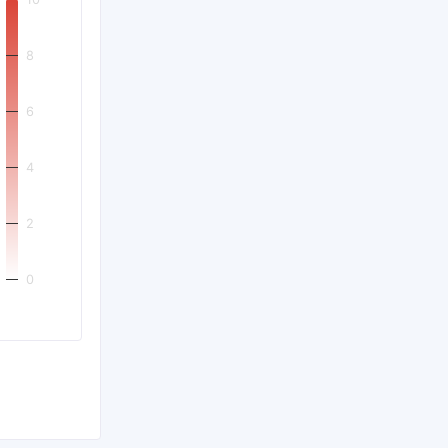
8
6
4
2
0