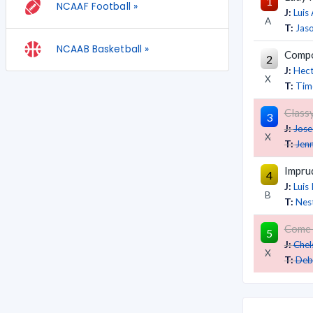
1
NCAAF Football »
J:
Luis
A
T:
Jas
NCAAB Basketball »
Compo
2
J:
Hect
X
T:
Tim
Class
3
J:
Jose
X
T:
Jenn
Impru
4
J:
Luis
B
T:
Nest
Come 
5
J:
Chel
X
T:
Deb