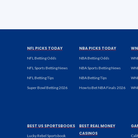
NFL PICKS TODAY
NBA PICKS TODAY
WN
NFL Betting Odds
NBA Betting Odds
WNB
NFL Sports Betting News
NBA Sports Betting News
WNB
NFL Betting Tips
NBA Betting Tips
WNB
Super Bowl Betting 2026
How to Bet NBA Finals 2026
WNB
BEST US SPORTSBOOKS
BEST REAL MONEY
GAM
CASINOS
Lucky Rebel Sportsbook
Cali