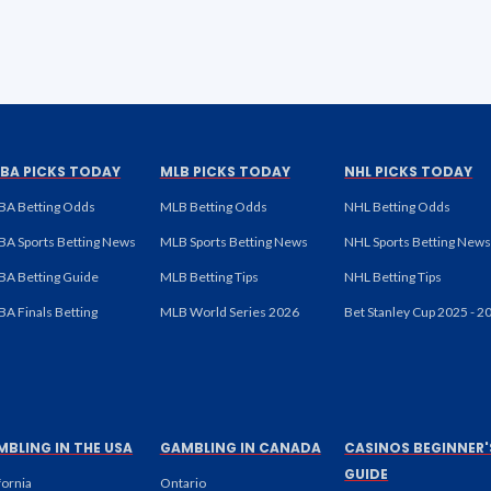
BA PICKS TODAY
MLB PICKS TODAY
NHL PICKS TODAY
A Betting Odds
MLB Betting Odds
NHL Betting Odds
A Sports Betting News
MLB Sports Betting News
NHL Sports Betting New
A Betting Guide
MLB Betting Tips
NHL Betting Tips
A Finals Betting
MLB World Series 2026
Bet Stanley Cup 2025 - 2
BLING IN THE USA
GAMBLING IN CANADA
CASINOS BEGINNER'
GUIDE
fornia
Ontario