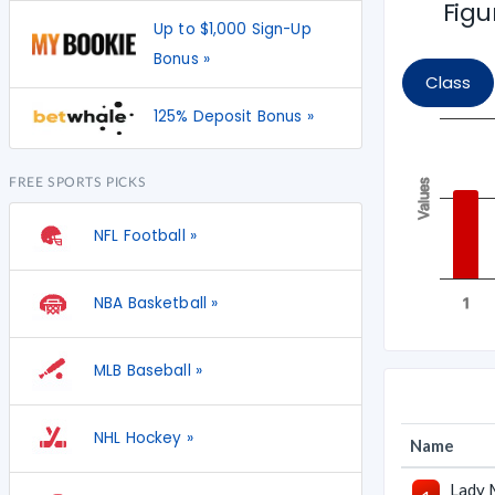
Fig
Up to $1,000 Sign-Up
Bonus »
Class
Chart
125% Deposit Bonus »
Bar chart wi
View as dat
FREE SPORTS PICKS
Values
The chart ha
The chart ha
NFL Football »
NBA Basketball »
1
End of intera
MLB Baseball »
NHL Hockey »
Name
Lady 