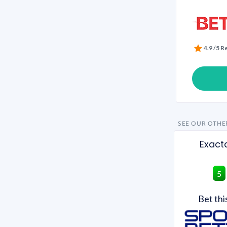
4.9 /5 R
SEE OUR OTHE
Exacta
5
Bet this