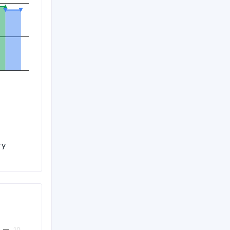
laying Win Percentage. Data ranges from 16 to 24.
ry
10