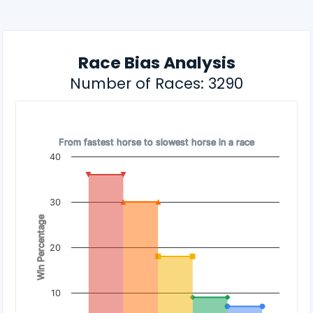
Race Bias Analysis
Number of Races: 3290
Speed Bias - Historical win percentage by speed
Speed Bias - Historical win percentage by speed
Chart with 5 data series.
From fastest horse to slowest horse in a race
From fastest horse to slowest horse in a race
40
View as data table, Speed Bias - Historical win percentage
The chart has 1 X axis displaying categories.
30
The chart has 1 Y axis displaying Win Percentage. Data rang
Win Percentage
20
10