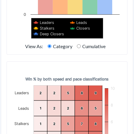
0
Leaders
Leads
Stalkers
Closers
Deep Closers
End of interactive chart.
Category
Cumulative
View As:
Wins % by Speed and Pace
Wins % by Speed and Pace
Chart with 25 data points.
Win % by both speed and pace classifications
Win % by both speed and pace classifications
10
View as data table, Wins % by Speed and Pace
Leaders
2
2
2
2
5
5
8
8
9
9
The chart has 1 X axis displaying categories.
8
The chart has 1 Y axis displaying categories.
Leads
1
1
2
2
2
2
6
6
5
5
6
Stalkers
1
1
2
2
5
5
7
7
8
8