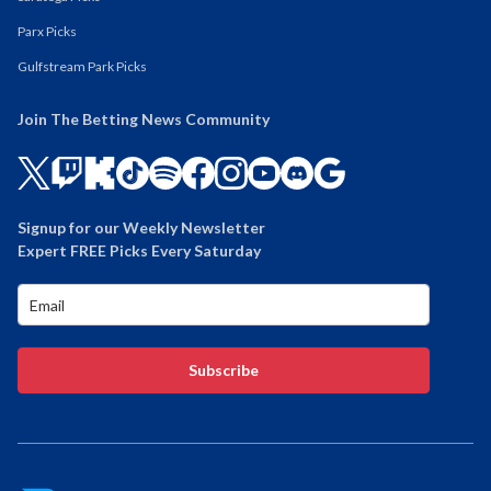
Parx Picks
Gulfstream Park Picks
Join The Betting News Community
Signup for our Weekly Newsletter
Expert FREE Picks Every Saturday
Subscribe