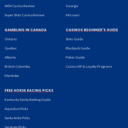
Wild Casino Review
Georgia
Super Slots Casino Review
Missouri
GAMBLING IN CANADA
CASINOS BEGINNER'S GUIDE
Ontario
Slots Guide
Quebec
Blackjack Guide
Alberta
Poker Guide
British Columbia
Casino VIP & Loyalty Programs
Manitoba
FREE HORSE RACING PICKS
Kentucky Derby Betting Guide
Aqueduct Picks
Santa Anita Picks
Saratoga Picks