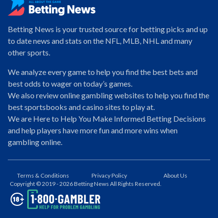
Betting News is your trusted source for betting picks and up
to date news and stats on the NFL, MLB, NHL and many
other sports.
We analyze every game to help you find the best bets and
best odds to wager on today’s games.
We also review online gambling websites to help you find the
best sportsbooks and casino sites to play at.
We are Here to Help You Make Informed Betting Decisions
and help players have more fun and more wins when
gambling online.
Terms & Conditions
Privacy Policy
About Us
Copyright © 2019 - 2026 Betting News All Rights Reserved.