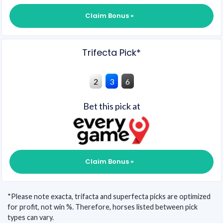
Claim Bonus »
Trifecta Pick*
2
3
6
Bet this pick at
Claim Bonus »
*Please note exacta, trifacta and superfecta picks are optimized
for profit, not win %. Therefore, horses listed between pick
types can vary.