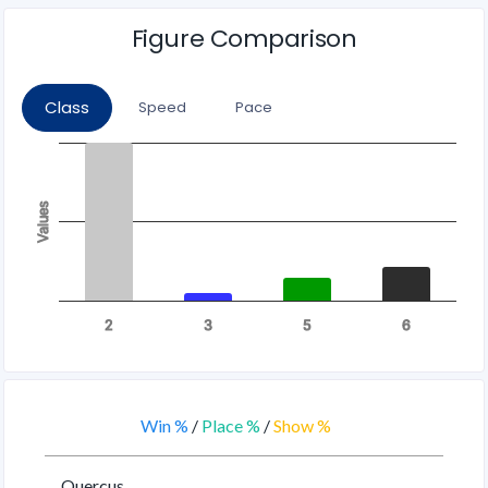
Figure Comparison
Class
Speed
Pace
Chart
Bar chart with 4 bars.
View as data table, Chart
Values
The chart has 1 X axis displaying categories.
The chart has 1 Y axis displaying Values. Data ranges from 0.05 
2
3
5
6
End of interactive chart.
Win %
/
Place %
/
Show %
Quercus