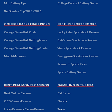
NHL Betting Tips
College Football Betting Guide
Bet Stanley Cup 2025 - 2026
COLLEGE BASKETBALL PICKS
BEST US SPORTSBOOKS
College Basketball Odds
Lucky Rebel Sportsbook Review
College Basketball Betting News
BetOnline Sportsbook Review
College Basketball Betting Guide
Ybets Sportsbook Review
March Madness
Everygame Sportsbook Review
Premium Sports Picks
Sports Betting Guides
BEST REAL MONEY CASINOS
GAMBLING IN THE USA
Best Online Casinos
California
OCG Casino Review
Florida
Lucky Bonanza Casino Review
Texas