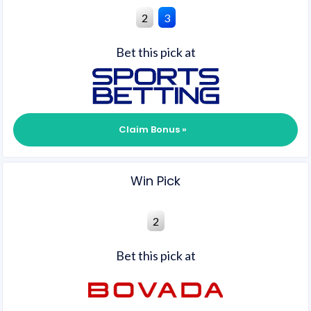
2
3
Bet this pick at
Claim Bonus »
Win Pick
2
Bet this pick at