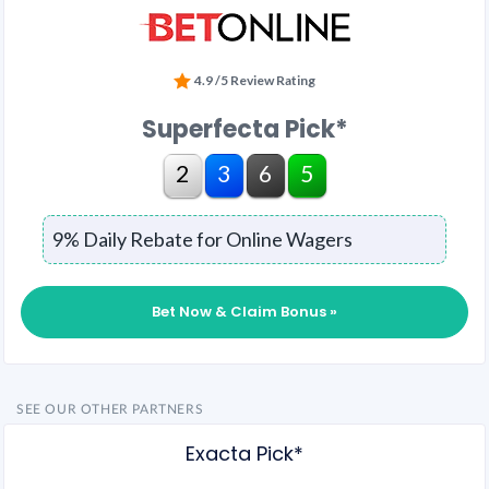
4.9 /5 Review Rating
Superfecta Pick*
2
3
6
5
9% Daily Rebate for Online Wagers
Bet Now & Claim Bonus »
SEE OUR OTHER PARTNERS
Exacta Pick*