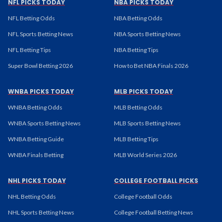
NFL PICKS TODAY
NBA PICKS TODAY
NFL Betting Odds
NBA Betting Odds
NFL Sports Betting News
NBA Sports Betting News
NFL Betting Tips
NBA Betting Tips
Super Bowl Betting 2026
How to Bet NBA Finals 2026
WNBA PICKS TODAY
MLB PICKS TODAY
WNBA Betting Odds
MLB Betting Odds
WNBA Sports Betting News
MLB Sports Betting News
WNBA Betting Guide
MLB Betting Tips
WNBA Finals Betting
MLB World Series 2026
NHL PICKS TODAY
COLLEGE FOOTBALL PICKS
NHL Betting Odds
College Football Odds
NHL Sports Betting News
College Football Betting News