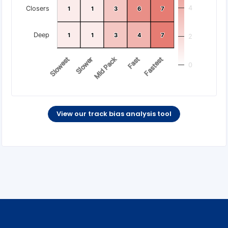
4
Closers
1
1
1
1
3
3
6
6
7
7
Deep
1
1
1
1
3
3
4
4
7
7
2
Slowest
Slower
Mid Pack
Fast
Fastest
0
End of interactive chart.
View our track bias analysis tool