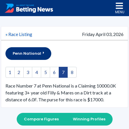
MENU
« Race Listing
Friday April 03, 2026
Penn National
1
2
3
4
5
6
7
8
Race Number 7 at Penn National is a Claiming 10000.0K
featuring 3+ year old Filly & Mares on a Dirt track at a
distance of 6.0F. The purse for this race is $17000.
Compare Figures
Winning Profiles