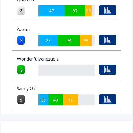
2
47
83
95
Azami
3
35
74
95
Wonderfulvenezuela
5
Sandy Girl
6
18
43
71