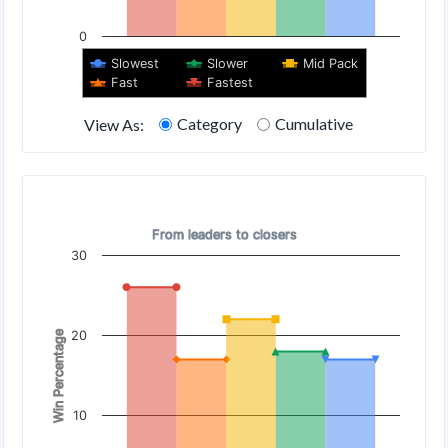
0
Slowest
Slower
Mid Pack
Fast
Fastest
End of interactive chart.
Category
Cumulative
View As:
Pace Bias - Historical win percentage by pace styles
Pace Bias - Historical win percentage by pace styles
Chart with 5 data series.
From leaders to closers
From leaders to closers
30
View as data table, Pace Bias - Historical win percentage b
The chart has 1 X axis displaying categories.
The chart has 1 Y axis displaying Win Percentage. Data rang
20
Win Percentage
10