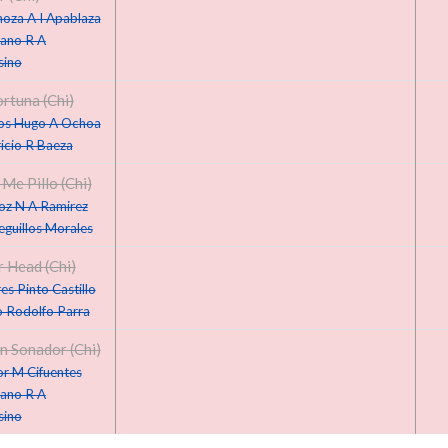
noza A I Apablaza
rano R A
sino
rtuna (Chi)
os Hugo A Ochoa
icio R Baeza
Me Pillo (Chi)
z N A Ramirez
eguillos Morales
 Head (Chi)
es Pinto Castillo
o Rodolfo Parra
n Sonador (Chi)
or M Cifuentes
rano R A
sino