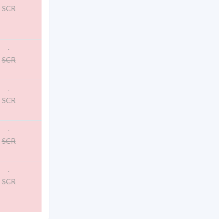
SCR
126lbs
w%:
0%
$0
s%:
0%
G
0
0-0-0
SCR
126lbs
w%:
0%
$0
s%:
0%
G
0
0-0-0
SCR
123lbs
w%:
0%
$0
s%:
0%
H
0
0-0-0
SCR
126lbs
w%:
0%
$0
s%:
0%
H
0
0-0-0
SCR
121lbs
w%:
0%
$0
s%:
0%