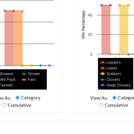
data table, Speed Bias - Historical win percentage by speed
View as data table, Pace B
 has 1 X axis displaying categories.
The chart has 1 X axis displ
Win Percentage
 has 1 Y axis displaying Win Percentage. Data ranges from 0 to 50.
The chart has 1 Y axis disp
40
20
0
Leaders
Leads
Slowest
Slower
Stalkers
Mid Pack
Fast
Closers
Fastest
Deep Closers
eractive chart.
End of interactive chart.
Category
Catego
w As:
View As:
Cumulative
Cumulative
y Speed and Pace
Wins % by Speed and Pace