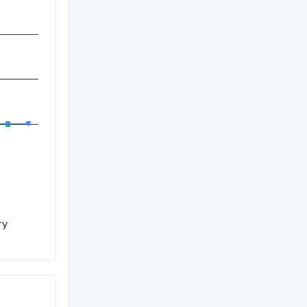
ias - Historical win percentage by pace styles
aying categories.
laying Win Percentage. Data ranges from 0 to 50.
ry