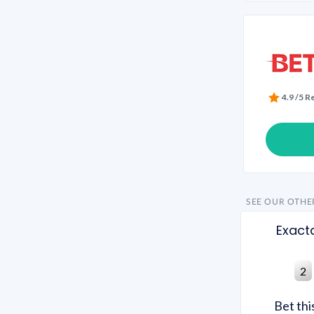
4.9 /5 R
SEE OUR OTHE
Exacta
2
Bet this