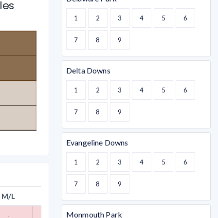
les
1
2
3
4
5
6
7
8
9
ta series.
ying Speed Rating. Data ranges from 0 to 1.
Delta Downs
ying Pace. Data ranges from 0 to 1.
1
2
3
4
5
6
7
8
9
Evangeline Downs
1
2
3
4
5
6
7
8
9
M/L
Info
Career
Last Start
2nd Last
Monmouth Park
F
0
0-0-0