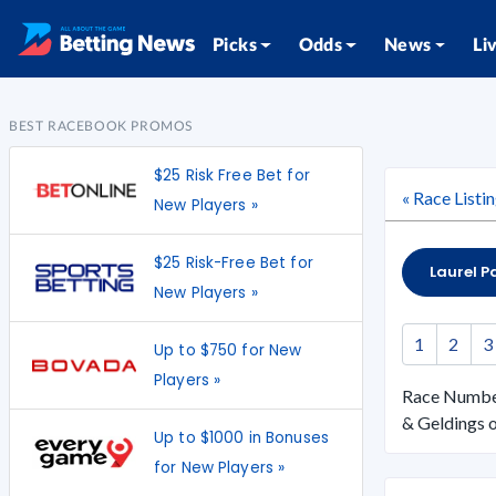
Picks
Odds
News
Li
BEST RACEBOOK PROMOS
$25 Risk Free Bet for
« Race Listi
New Players »
$25 Risk-Free Bet for
Laurel P
New Players »
1
2
3
Up to $750 for New
Players »
Race Number 
& Geldings o
Up to $1000 in Bonuses
for New Players »