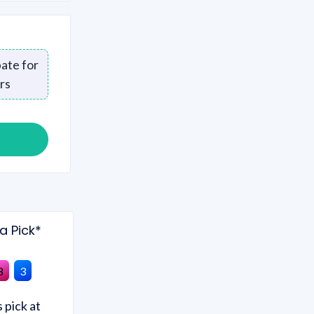
ate for
rs
a Pick*
8
3
 pick at