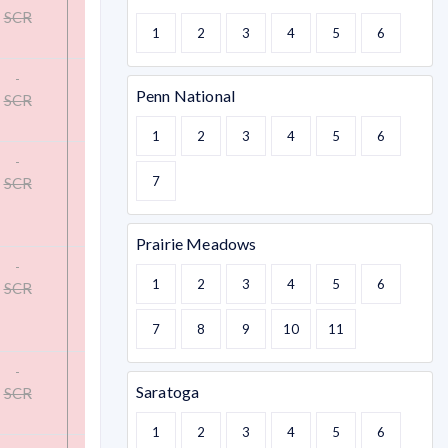
SCR
123lbs
w%:
0%
1
2
3
4
5
6
$0
s%:
0%
C
0
0-0-0
Penn National
SCR
126lbs
w%:
0%
$0
s%:
0%
1
2
3
4
5
6
M
0
0-0-0
7
SCR
121lbs
w%:
0%
$0
s%:
0%
Prairie Meadows
M
0
0-0-0
1
2
3
4
5
6
SCR
123lbs
w%:
0%
$0
s%:
0%
7
8
9
10
11
H
0
0-0-0
Saratoga
SCR
126lbs
w%:
0%
$0
s%:
0%
1
2
3
4
5
6