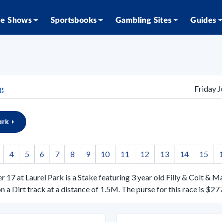
ve Shows
Sportsbooks
Gambling Sites
Guides
ng
Friday 
ark
4
5
6
7
8
9
10
11
12
13
14
15
17 at Laurel Park is a Stake featuring 3 year old Filly & Colt & 
n a Dirt track at a distance of 1.5M. The purse for this race is $27