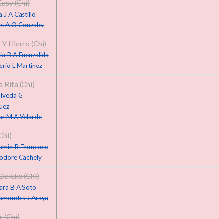
asy (Chi)
 J A Castillo
as A O Gonzalez
Y Hierro (Chi)
ia R A Fuenzalida
erio L Martinez
 Rita (Chi)
lveda G
uez
ar M A Velarde
Chi)
amin R Troncoso
odore Cachely
Daleko (Chi)
ara B A Soto
amondes J Araya
 (Chi)