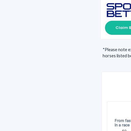
Claim B
*Please note ex
horses listed b
Speed Bia
Speed Bi
Chart with
percent
From fas
From fast
in a race