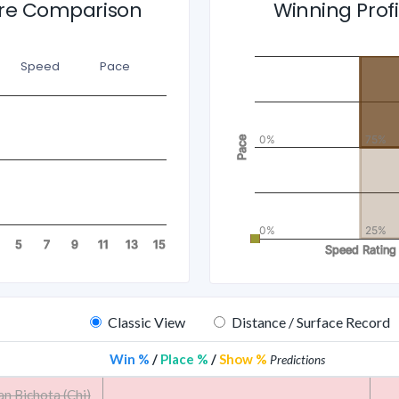
ure Comparison
Winning Profi
Chart
Speed
Pace
Combination chart with 19 da
View as data table, Chart
th 15 bars.
The chart has 1 X axis displa
0%
75%
a table, Chart
Pace
The chart has 1 Y axis displa
s 1 X axis displaying categories.
s 1 Y axis displaying Values. Data ranges from 0 to 1.
0%
25%
5
7
9
11
13
15
Speed Rating
ctive chart.
End of interactive chart.
Classic View
Distance / Surface Record
Win %
/
Place %
/
Show %
Predictions
n Bichota (Chi)