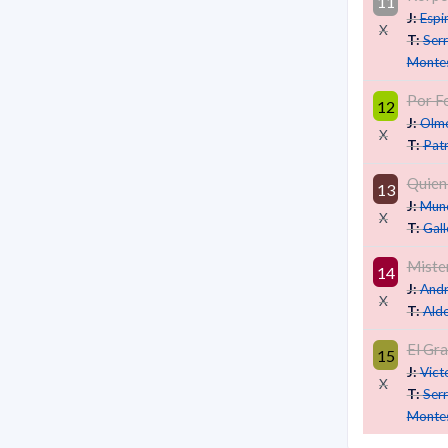
11
J:
Espi
X
T:
Ser
Monte
Por Fo
12
J:
Olm
X
T:
Patr
Quien 
13
J:
Muno
X
T:
Gall
Mister
14
J:
Andr
X
T:
Ald
El Gra
15
J:
Vict
X
T:
Ser
Monte