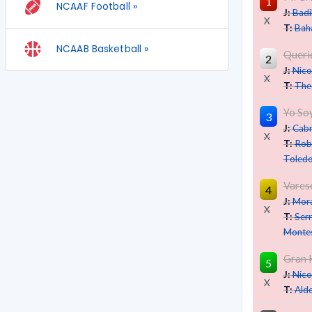
1
NCAAF Football »
J:
Badi
X
T:
Bah
NCAAB Basketball »
Queri
2
J:
Nico
X
T:
The
Yo Soy
3
J:
Cabr
X
T:
Rob
Toled
Varese
4
J:
Mora
X
T:
Ser
Monte
Gran K
5
J:
Nico
X
T:
Ald