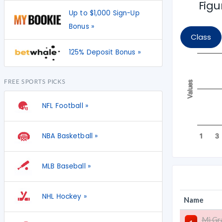
Fig
Up to $1,000 Sign-Up
Bonus »
Class
Chart
125% Deposit Bonus »
Bar chart wi
View as dat
FREE SPORTS PICKS
Values
The chart ha
The chart ha
NFL Football »
NBA Basketball »
1
3
End of intera
MLB Baseball »
NHL Hockey »
Name
Mi Gra