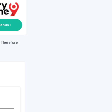
onus »
. Therefore,
percentage by pace styles
ercentage