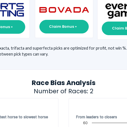
Claim Bonus »
onus »
Claim B
acta, trifacta and superfecta picks are optimized for profit, not win %
etween pick types can vary.
Race Bias Analysis
Number of Races: 2
s - Historical win percentage by speed
Pace Bias - Historical win 
as - Historical win
Pace Bias - Historical win p
 5 data series.
Chart with 5 data series.
age by speed
by pace styles
test horse to slowest horse
From leaders to closers
est horse to slowest horse in a race
From leaders to closers
60