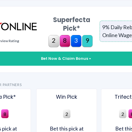
Superfecta
Pick*
9% Daily Reb
Online Wage
2
8
3
9
eview Rating
Bet Now & Claim Bonus »
R PARTNERS
 Pick*
Win Pick
Trifect
8
2
2
 pick at
Bet this pick at
Bet this