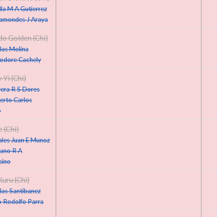
lla M A Gutierrez
amondes J Araya
do Golden (Chi)
las Molina
odore Cachely
 Yi (Chi)
era R S Dores
erto Carlos
o
 (Chi)
les Juan E Munoz
rano R A
sino
uru (Chi)
las Santibanez
o Rodolfo Parra