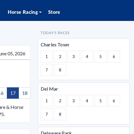
Horse Racing
Store
TODAY'S RACES
Charles Town
June 05, 2026
1
2
3
4
5
6
7
8
Del Mar
16
17
18
1
2
3
4
5
6
Mare & Horse
75.
7
8
Delaware Park