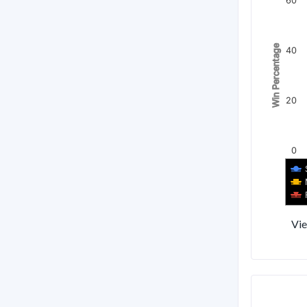
View as 
60
The chart
The chart
Win Percentage
40
20
0
End of int
Vie
Wins % b