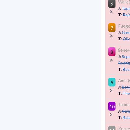
Walk E
6
J:
Tapia
X
T:
Roj
Fuego 
7
J:
Garc
X
T:
Oliv
Senora
8
J:
Sepu
X
Rodrig
T:
Bec
Amit (
9
J:
Benj
X
T:
The
Tamo 
10
J:
Verg
X
T:
Bah
Korper