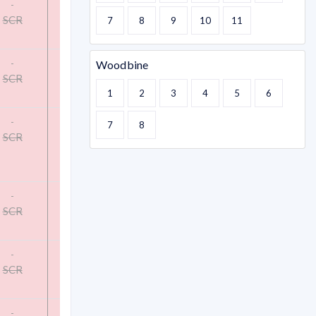
G
0
0-0-0
SCR
121lbs
w%:
0%
7
8
9
10
11
$0
s%:
0%
G
0
Woodbine
0-0-0
SCR
126lbs
w%:
0%
$0
1
s%:
2
0%
3
4
5
6
F
0
0-0-0
7
8
SCR
123lbs
w%:
0%
$0
s%:
0%
G
0
0-0-0
SCR
126lbs
w%:
0%
$0
s%:
0%
H
0
0-0-0
SCR
126lbs
w%:
0%
$0
s%:
0%
M
0
0-0-0