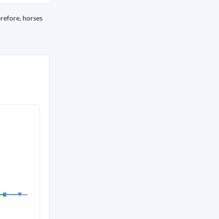
erefore, horses
percentage by pace styles
ercentage
as - Historical win percentage by pace styles
aying categories.
.5.
aying Win Percentage. Data ranges from -0.5 to 0.5.