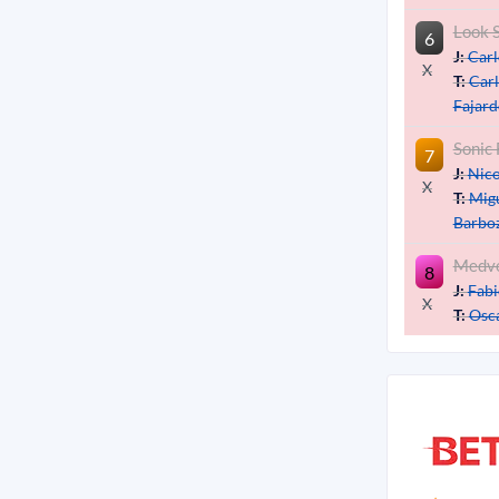
Look 
6
J:
Carl
X
T:
Carl
Fajard
Sonic 
7
J:
Nico
X
T:
Migu
Barbo
Medve
8
J:
Fabi
X
T:
Osca