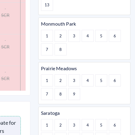
13
H
0
0-0-0
SCR
126lbs
w%:
0%
$0
s%:
0%
Monmouth Park
1
2
3
4
5
6
H
0
0-0-0
SCR
128lbs
w%:
0%
7
8
$0
s%:
0%
Prairie Meadows
H
0
0-0-0
SCR
128lbs
w%:
0%
1
2
3
4
5
6
$0
s%:
0%
7
8
9
Saratoga
ate for
1
2
3
4
5
6
rs