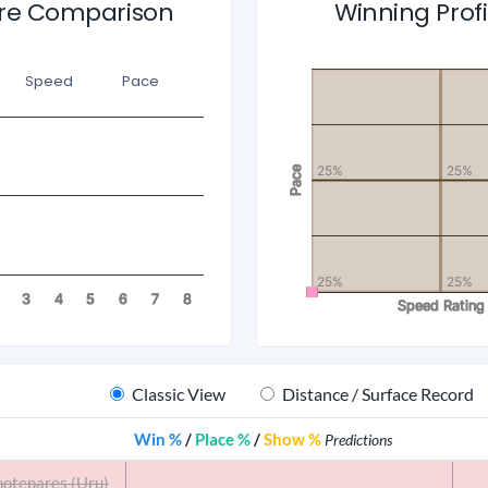
ure Comparison
Winning Profi
Chart
Speed
Pace
Combination chart with 12 da
View as data table, Chart
th 8 bars.
The chart has 1 X axis displa
25%
25%
a table, Chart
Pace
The chart has 1 Y axis displa
s 1 X axis displaying categories.
s 1 Y axis displaying Values. Data ranges from 0 to 1.
25%
25%
3
4
5
6
7
8
Speed Rating
ctive chart.
End of interactive chart.
Classic View
Distance / Surface Record
Win %
/
Place %
/
Show %
Predictions
notepares (Uru)