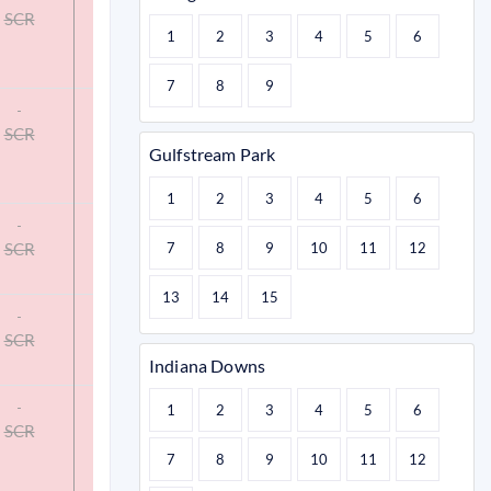
SCR
128lbs
w%:
0%
1
2
3
4
5
6
$0
s%:
0%
7
8
9
H
0
0-0-0
SCR
126lbs
w%:
0%
Gulfstream Park
$0
s%:
0%
1
2
3
4
5
6
H
0
0-0-0
SCR
126lbs
7
w%:
8
0%
9
10
11
12
$0
s%:
0%
13
14
15
H
0
0-0-0
SCR
128lbs
w%:
0%
$0
s%:
0%
Indiana Downs
H
0
0-0-0
1
2
3
4
5
6
SCR
126lbs
w%:
0%
$0
s%:
0%
7
8
9
10
11
12