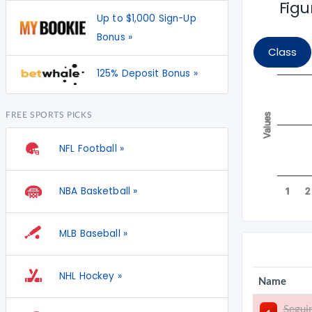
Fig
Up to $1,000 Sign-Up
Bonus »
Class
Chart
125% Deposit Bonus »
Bar chart wi
View as dat
FREE SPORTS PICKS
Values
The chart ha
The chart ha
NFL Football »
NBA Basketball »
1
2
End of intera
MLB Baseball »
NHL Hockey »
Name
Segui