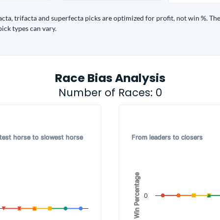
cta, trifacta and superfecta picks are optimized for profit, not win %. Th
ick types can vary.
Race Bias Analysis
Number of Races: 0
s - Historical win percentage by speed
Pace Bias - Historical win 
as - Historical win
Pace Bias - Historical win p
h 5 data series.
Chart with 5 data series.
age by speed
by pace styles
test horse to slowest horse
From leaders to closers
est horse to slowest horse in a race
From leaders to closers
data table, Speed Bias - Historical win percentage by speed
View as data table, Pace Bi
has 1 X axis displaying categories.
The chart has 1 X axis displ
Win Percentage
 has 1 Y axis displaying Win Percentage. Data ranges from -0.5 to 0
The chart has 1 Y axis displ
0