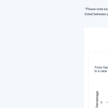
*Please note exa
listed between p
Speed Bia
Speed Bi
Chart wit
percent
From fas
From fast
in a race
View as 
The chart 
The chart
Win Percentage
0