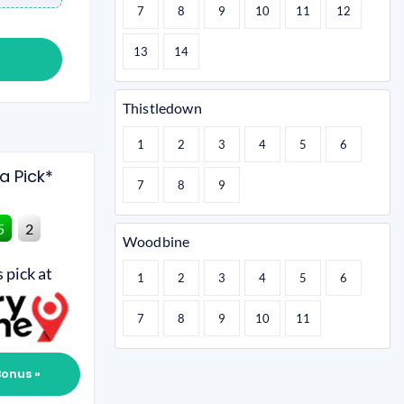
7
8
9
10
11
12
13
14
Thistledown
1
2
3
4
5
6
a Pick*
7
8
9
5
2
Woodbine
 pick at
1
2
3
4
5
6
7
8
9
10
11
onus »