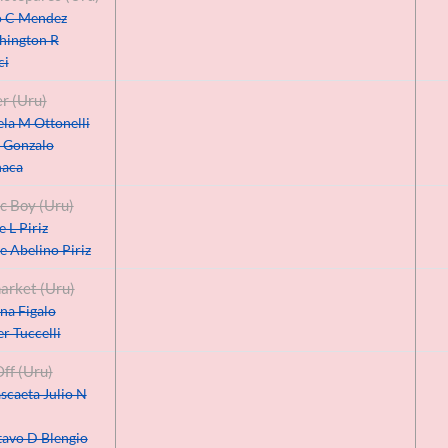
o C Mendez
hington R
ci
r (Uru)
la M Ottonelli
 Gonzalo
aca
c Boy (Uru)
e L Piriz
e Abelino Piriz
rket (Uru)
na Figalo
er Tuccelli
ff (Uru)
scaeta Julio N
avo D Blengio