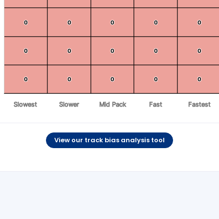
0
0
0
0
0
0
0
0
0
0
0
0
0
0
0
0
0
0
0
0
0
0
0
0
0
0
0
0
0
0
Slowest
Slower
Mid Pack
Fast
Fastest
eractive chart.
View our track bias analysis tool