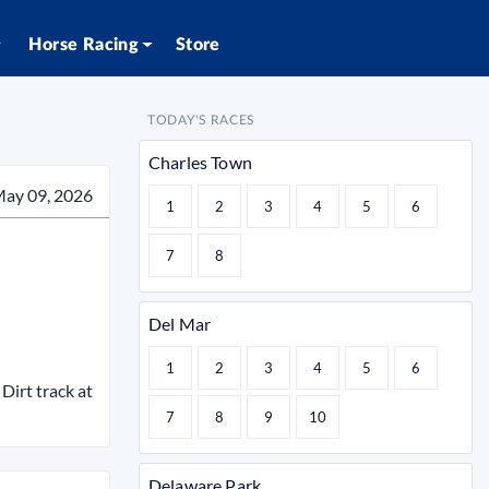
Horse Racing
Store
TODAY'S RACES
Charles Town
May 09, 2026
1
2
3
4
5
6
7
8
Del Mar
1
2
3
4
5
6
Dirt track at
7
8
9
10
Delaware Park