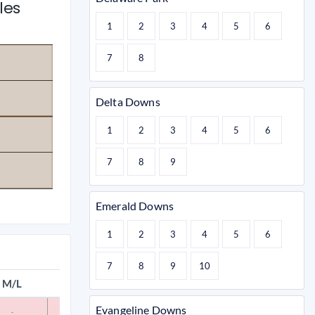
les
1
2
3
4
5
6
7
8
ta series.
ying Speed Rating. Data ranges from 0 to 1.
Delta Downs
ying Pace. Data ranges from 0 to 1.
1
2
3
4
5
6
7
8
9
Emerald Downs
1
2
3
4
5
6
7
8
9
10
M/L
Info
Career
Last Start
2nd Last
Evangeline Downs
H
0
0-0-0