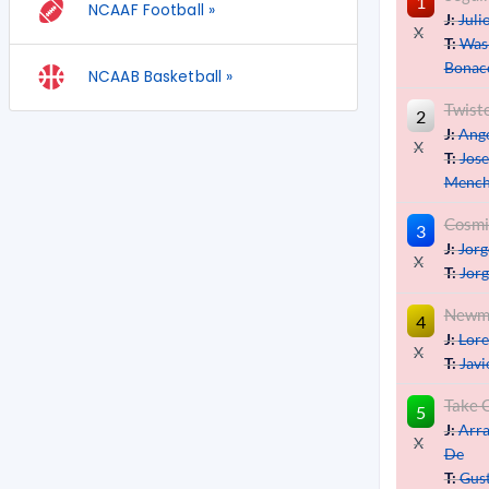
1
NCAAF Football »
J:
Juli
X
T:
Was
Bonac
NCAAB Basketball »
Twiste
2
J:
Ange
X
T:
Jose
Mench
Cosmi
3
J:
Jorg
X
T:
Jorg
Newma
4
J:
Lore
X
T:
Javi
Take O
5
J:
Arra
X
De
T:
Gust