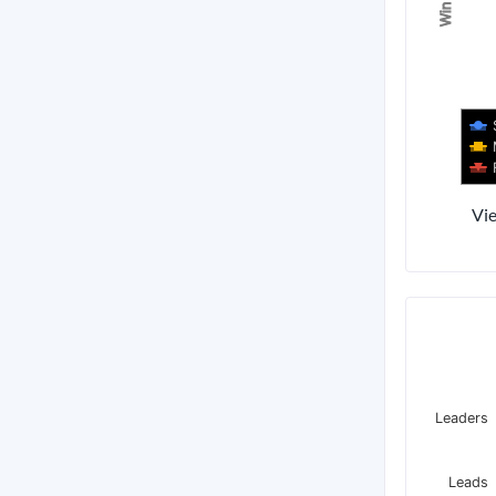
End of int
Vie
Wins % b
Chart wit
Win % by 
View as 
Leaders
The chart 
The chart 
Leads