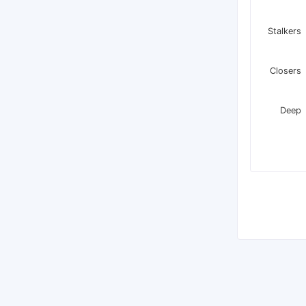
Stalkers
Closers
Deep
End of int