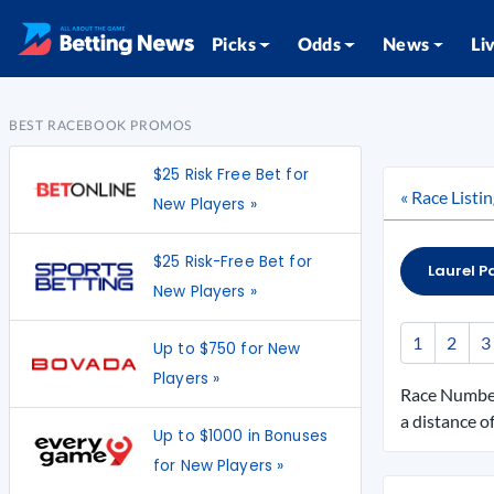
Picks
Odds
News
Li
BEST RACEBOOK PROMOS
$25 Risk Free Bet for
« Race Listi
New Players »
$25 Risk-Free Bet for
Laurel P
New Players »
1
2
3
Up to $750 for New
Players »
Race Number 
a distance o
Up to $1000 in Bonuses
for New Players »