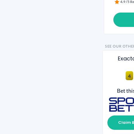
4.9 /5 R
SEE OUR OTHE
Exacta
4
Bet this
Claim B