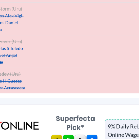
Storm (Uru)
os Alex Vigil
os Daniel
o
Fever (Uru)
las S Toledo
el Angel
za
dev (Uru)
o H Guedes
r Arrascaeta
Superfecta
Pick*
9% Daily Reb
Online Wage