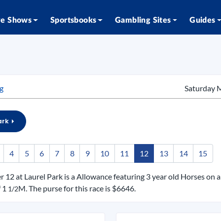
ve Shows
Sportsbooks
Gambling Sites
Guides
ng
Saturday 
ark
4
5
6
7
8
9
10
11
12
13
14
15
12 at Laurel Park is a Allowance featuring 3 year old Horses on a 
f 1
M. The purse for this race is $6646.
1/2