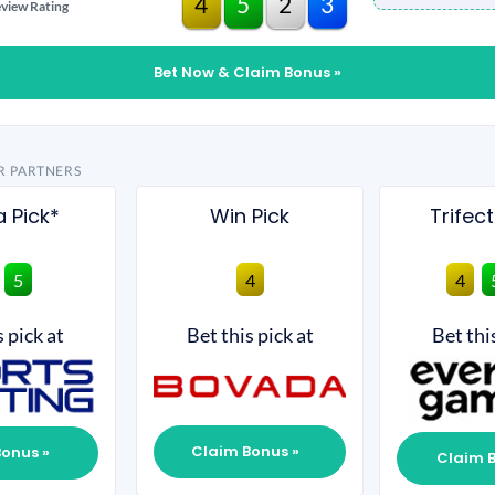
4
5
2
3
eview Rating
Bet Now & Claim Bonus »
R PARTNERS
 Pick*
Win Pick
Trifect
5
4
4
 pick at
Bet this pick at
Bet this
Claim Bonus »
onus »
Claim B