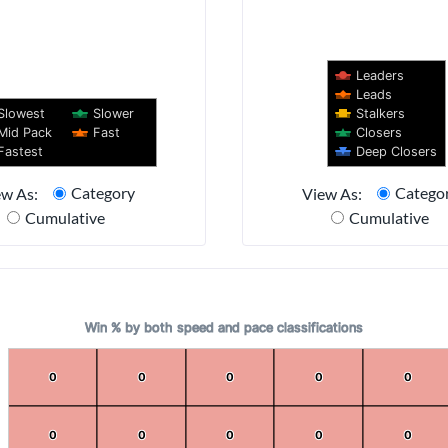
Leaders
Leads
Slowest
Slower
Stalkers
Mid Pack
Fast
Closers
Fastest
Deep Closers
eractive chart.
End of interactive chart.
Category
Catego
w As:
View As:
Cumulative
Cumulative
y Speed and Pace
Wins % by Speed and Pace
h 25 data points.
Win % by both speed and pace classifications
both speed and pace classifications
data table, Wins % by Speed and Pace
0
0
0
0
0
0
0
0
0
0
has 1 X axis displaying categories.
has 1 Y axis displaying categories.
0
0
0
0
0
0
0
0
0
0