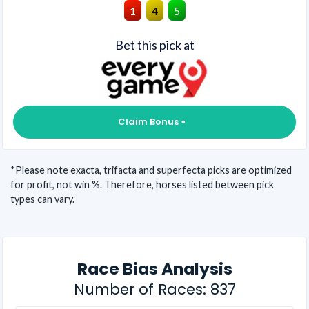
1
4
5
Bet this pick at
Claim Bonus »
*Please note exacta, trifacta and superfecta picks are optimized
for profit, not win %. Therefore, horses listed between pick
types can vary.
Race Bias Analysis
Number of Races: 837