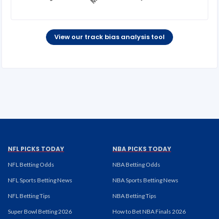
End of interactive chart.
View our track bias analysis tool
NFL PICKS TODAY
NBA PICKS TODAY
NFL Betting Odds
NBA Betting Odds
NFL Sports Betting News
NBA Sports Betting News
NFL Betting Tips
NBA Betting Tips
Super Bowl Betting 2026
How to Bet NBA Finals 2026