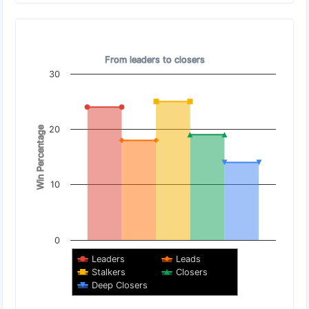
Pace Bias - Historical win percentage by pace styles
Pace Bias - Historical win percentage by pace styles
Chart with 5 data series.
From leaders to closers
From leaders to closers
30
View as data table, Pace Bias - Historical win percentage b
The chart has 1 X axis displaying categories.
The chart has 1 Y axis displaying Win Percentage. Data rang
20
Win Percentage
10
0
Leaders
Leads
Stalkers
Closers
Deep Closers