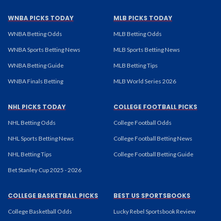
WNBA PICKS TODAY
MLB PICKS TODAY
WNBA Betting Odds
MLB Betting Odds
WNBA Sports Betting News
MLB Sports Betting News
WNBA Betting Guide
MLB Betting Tips
WNBA Finals Betting
MLB World Series 2026
NHL PICKS TODAY
COLLEGE FOOTBALL PICKS
NHL Betting Odds
College Football Odds
NHL Sports Betting News
College Football Betting News
NHL Betting Tips
College Football Betting Guide
Bet Stanley Cup 2025 - 2026
COLLEGE BASKETBALL PICKS
BEST US SPORTSBOOKS
College Basketball Odds
Lucky Rebel Sportsbook Review