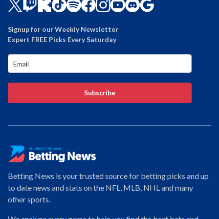
Signup for our Weekly Newsletter
Expert FREE Picks Every Saturday
Subscribe
Betting News is your trusted source for betting picks and up
to date news and stats on the NFL, MLB, NHL and many
other sports.
We analyze every game to help you find the best bets and