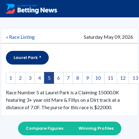
« Race Listing
Saturday May 09, 2026
Laurel Park
1
2
3
4
5
6
7
8
9
10
11
12
13
Race Number 5 at Laurel Park is a Claiming 15000.0K
featuring 3+ year old Mare & Fillys on a Dirt track at a
distance of 7.0F. The purse for this race is $22000.
Compare Figures
Winning Profiles