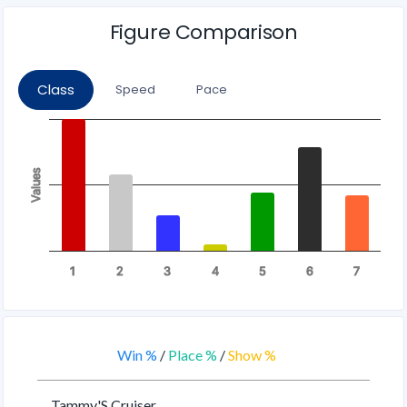
Figure Comparison
Class
Speed
Pace
Chart
Bar chart with 7 bars.
View as data table, Chart
Values
The chart has 1 X axis displaying categories.
The chart has 1 Y axis displaying Values. Data ranges from 0.05 
1
2
3
4
5
6
7
End of interactive chart.
Win %
/
Place %
/
Show %
Tammy'S Cruiser