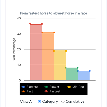
Speed Bias - Historical win percentage by speed
Speed Bias - Historical win percentage by speed
Chart with 5 data series.
From fastest horse to slowest horse in a race
From fastest horse to slowest horse in a race
40
View as data table, Speed Bias - Historical win percentage
The chart has 1 X axis displaying categories.
30
The chart has 1 Y axis displaying Win Percentage. Data rang
Win Percentage
20
10
0
Slowest
Slower
Mid Pack
Fast
Fastest
End of interactive chart.
Category
Cumulative
View As: