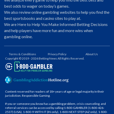
best odds to wager on today’s games.
We also review online gambling websites to help you find the
best sportsbooks and casino sites to play at.
We are Here to Help You Make Informed Betting Decisions
and help players have more fun and more wins when
gambling online.
Terms & Conditions
Privacy Policy
About Us
Copyright © 2019 - 2026 Betting News All Rights Reserved.
Content reserved for readers of 18+ years of age or legal majority in their
jurisdiction.
Responsible Gaming.
If you or someone you know has a gambling problem, crisis counseling, and
referral services can be accessed by calling 1-800-GAMBLER (1-800-426-
2537) (USA), 1-800-9-WITH-IT (IN only), 1-800-NEXT-STEP (AZ only), 1-800-