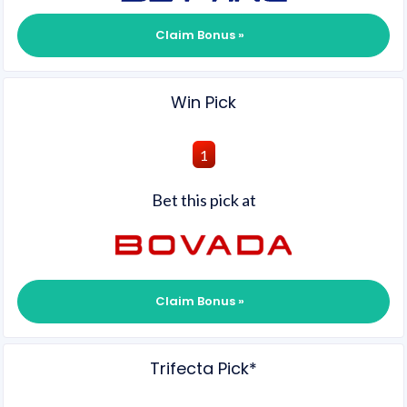
Claim Bonus »
Win Pick
1
Bet this pick at
Claim Bonus »
Trifecta Pick*