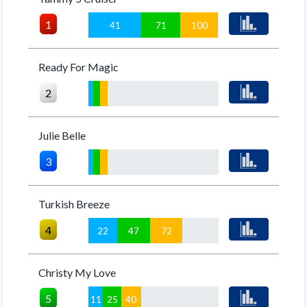
1
41
71
100
Ready For Magic
2
Julie Belle
3
Turkish Breeze
4
22
47
72
Christy My Love
5
11
25
40