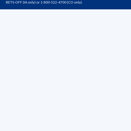
BETS-OFF (IA only) or 1-800-522-4700 (CO only).