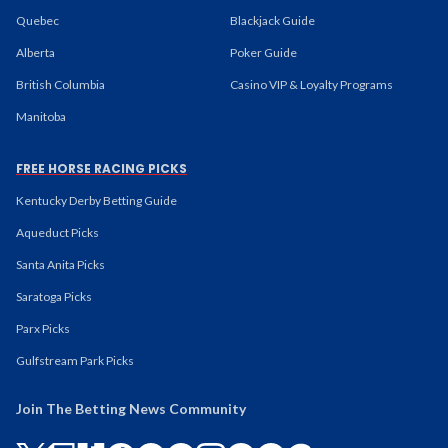
Quebec
Blackjack Guide
Alberta
Poker Guide
British Columbia
Casino VIP & Loyalty Programs
Manitoba
FREE HORSE RACING PICKS
Kentucky Derby Betting Guide
Aqueduct Picks
Santa Anita Picks
Saratoga Picks
Parx Picks
Gulfstream Park Picks
Join The Betting News Community