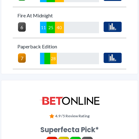
Fire At Midnight
6
11
25
40
Paperback Edition
7
28
4.9 /5 Review Rating
Superfecta Pick*