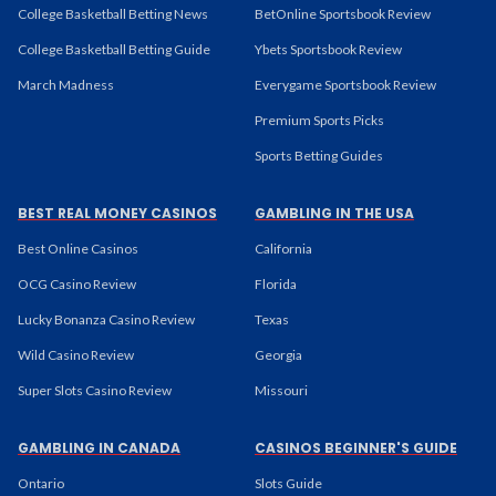
College Basketball Betting News
BetOnline Sportsbook Review
College Basketball Betting Guide
Ybets Sportsbook Review
March Madness
Everygame Sportsbook Review
Premium Sports Picks
Sports Betting Guides
BEST REAL MONEY CASINOS
GAMBLING IN THE USA
Best Online Casinos
California
OCG Casino Review
Florida
Lucky Bonanza Casino Review
Texas
Wild Casino Review
Georgia
Super Slots Casino Review
Missouri
GAMBLING IN CANADA
CASINOS BEGINNER'S GUIDE
Ontario
Slots Guide