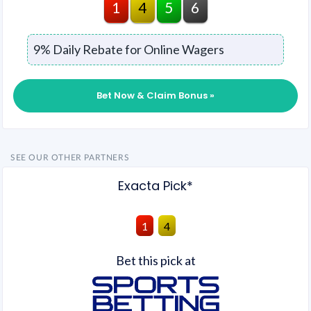
1
4
5
6
9% Daily Rebate for Online Wagers
Bet Now & Claim Bonus »
SEE OUR OTHER PARTNERS
Exacta Pick*
1
4
Bet this pick at