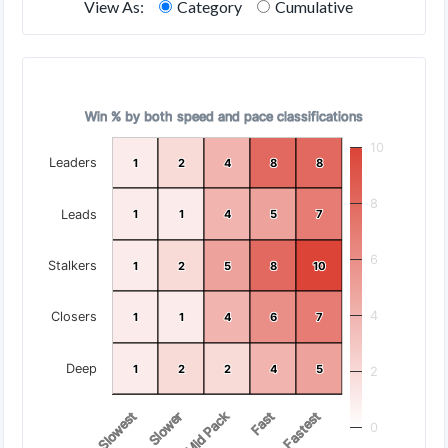
End of interactive chart.
Category
Cumulative
View As:
Wins % by Speed and Pace
Wins % by Speed and Pace
Chart with 25 data points.
Win % by both speed and pace classifications
Win % by both speed and pace classifications
10
View as data table, Wins % by Speed and Pace
Leaders
1
1
2
2
4
4
8
8
8
8
The chart has 1 X axis displaying categories.
8
The chart has 1 Y axis displaying categories.
Leads
1
1
1
1
4
4
5
5
7
7
6
Stalkers
1
1
2
2
5
5
8
8
10
10
4
Closers
1
1
1
1
4
4
6
6
7
7
Deep
1
1
2
2
2
2
4
4
5
5
2
Slowest
Slower
Mid Pack
Fast
Fastest
0