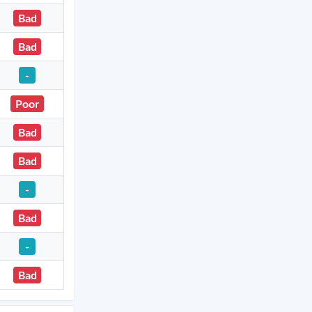
Bad
Bad
-
Poor
Bad
Bad
-
Bad
-
Bad