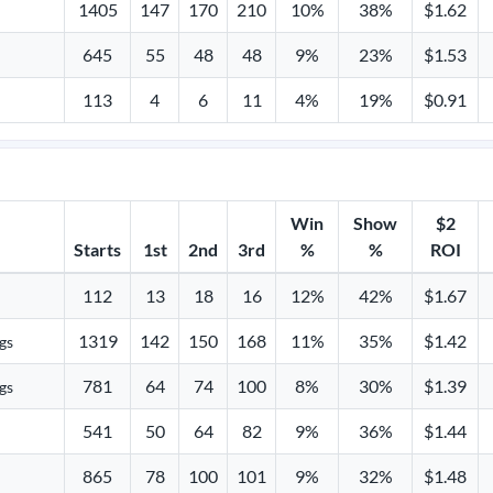
1405
147
170
210
10%
38%
$1.62
645
55
48
48
9%
23%
$1.53
113
4
6
11
4%
19%
$0.91
Win
Show
$2
Starts
1st
2nd
3rd
%
%
ROI
112
13
18
16
12%
42%
$1.67
1319
142
150
168
11%
35%
$1.42
gs
781
64
74
100
8%
30%
$1.39
gs
541
50
64
82
9%
36%
$1.44
865
78
100
101
9%
32%
$1.48