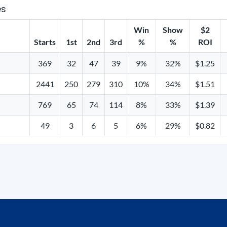
es
Win
Show
$2
Starts
1st
2nd
3rd
%
%
ROI
369
32
47
39
9%
32%
$1.25
2441
250
279
310
10%
34%
$1.51
769
65
74
114
8%
33%
$1.39
49
3
6
5
6%
29%
$0.82