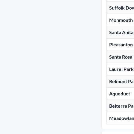
Suffolk Do
Monmouth 
Santa Anita
Pleasanton
Santa Rosa
Laurel Park
Belmont Pa
Aqueduct
Belterra Pa
Meadowlan