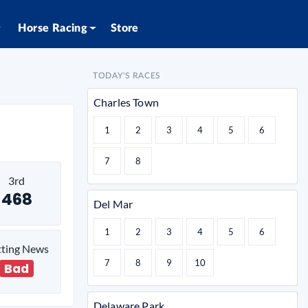
Horse Racing
Store
TODAY'S RACES
Charles Town
1
2
3
4
5
6
7
8
3rd
468
Del Mar
1
2
3
4
5
6
tting News
7
8
9
10
Bad
Delaware Park