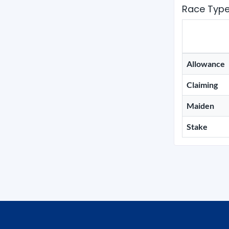
Race Typ
Allowance
Claiming
Maiden
Stake