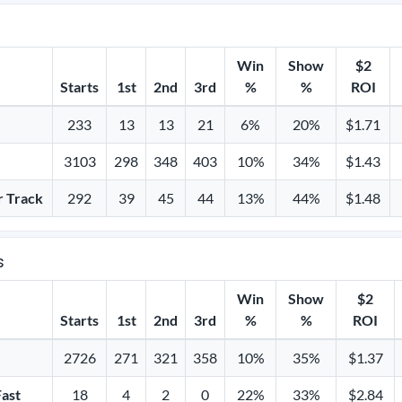
Win
Show
$2
Starts
1st
2nd
3rd
%
%
ROI
233
13
13
21
6%
20%
$1.71
3103
298
348
403
10%
34%
$1.43
r Track
292
39
45
44
13%
44%
$1.48
s
Win
Show
$2
Starts
1st
2nd
3rd
%
%
ROI
2726
271
321
358
10%
35%
$1.37
Fast
18
4
2
0
22%
33%
$2.84