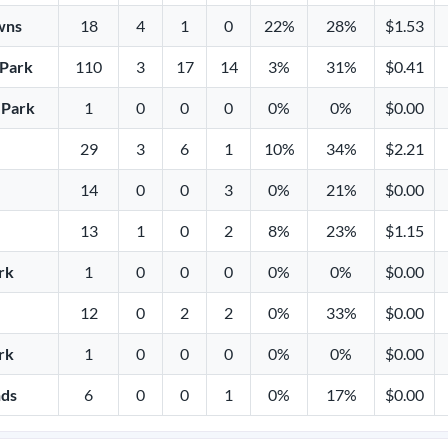
wns
18
4
1
0
22%
28%
$1.53
Park
110
3
17
14
3%
31%
$0.41
 Park
1
0
0
0
0%
0%
$0.00
29
3
6
1
10%
34%
$2.21
14
0
0
3
0%
21%
$0.00
13
1
0
2
8%
23%
$1.15
rk
1
0
0
0
0%
0%
$0.00
12
0
2
2
0%
33%
$0.00
rk
1
0
0
0
0%
0%
$0.00
ds
6
0
0
1
0%
17%
$0.00