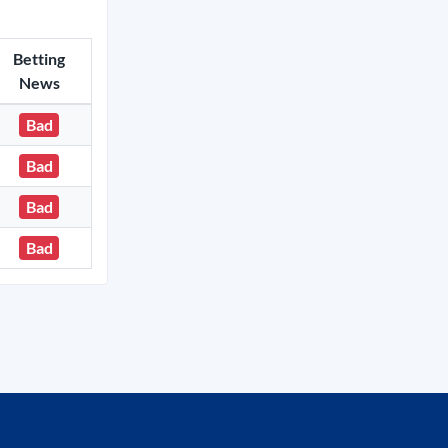
Betting
News
Bad
Bad
Bad
Bad