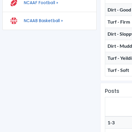
NCAAF Football »
Dirt - Good
NCAAB Basketball »
Turf - Firm
Dirt - Slop
Dirt - Mud
Turf - Yeild
Turf - Soft
Posts
1-3