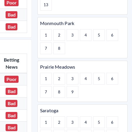
Poor
13
Bad
Monmouth Park
Bad
1
2
3
4
5
6
7
8
Betting
Prairie Meadows
News
1
2
3
4
5
6
Poor
Bad
7
8
9
Bad
Saratoga
Bad
1
2
3
4
5
6
Bad