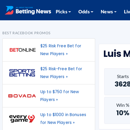
Picks
Odds
News
Li
BEST RACEBOOK PROMOS
$25 Risk Free Bet for
Luis 
New Players »
$25 Risk-Free Bet for
Starts
New Players »
362
Up to $750 for New
Players »
Win %
10%
Up to $1000 in Bonuses
for New Players »