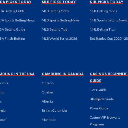
BA PICKS TODAY
MLB PICKS TODAY
NHL PICKS TODAY
A Betting Odds
MLB Betting Odds
NHL Betting Odds
A Sports Betting News
MLB Sports Betting News
NHL Sports Betting News
A Betting Guide
MLB Betting Tips
NHL Betting Tips
A Finals Betting
MLB World Series 2026
Bet Stanley Cup 2025 - 2
BLING IN THE USA
GAMBLING IN CANADA
CASINOS BEGINNER'
GUIDE
fornia
Ontario
Slots Guide
ida
Quebec
Blackjack Guide
as
Alberta
Poker Guide
rgia
British Columbia
Casino VIP & Loyalty
souri
Manitoba
Programs