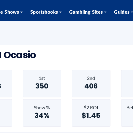
ve Shows
Sportsbooks
Gambling Sites
Guides
M Ocasio
1st
2nd
8
350
406
Show %
$2 ROI
Be
34%
$1.45