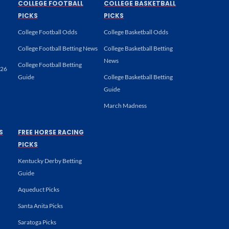
COLLEGE FOOTBALL
COLLEGE BASKETBALL
PICKS
PICKS
College Football Odds
College Basketball Odds
College Football Betting News
College Basketball Betting
News
College Football Betting
026
Guide
College Basketball Betting
Guide
March Madness
S
FREE HORSE RACING
PICKS
Kentucky Derby Betting
Guide
Aqueduct Picks
Santa Anita Picks
Saratoga Picks