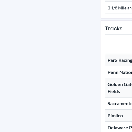
1
1/8 Mile a
Tracks
Parx Racin
Penn Natio
Golden Gat
Fields
Sacrament
Pimlico
Delaware P