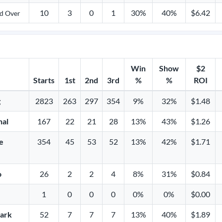
10
3
0
1
30%
40%
$6.42
nd Over
Win
Show
$2
Starts
1st
2nd
3rd
%
%
ROI
g
2823
263
297
354
9%
32%
$1.48
nal
167
22
21
28
13%
43%
$1.26
e
354
45
53
52
13%
42%
$1.71
o
26
2
2
4
8%
31%
$0.84
1
0
0
0
0%
0%
$0.00
ark
52
7
7
7
13%
40%
$1.89