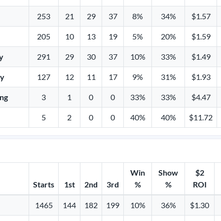
253
21
29
37
8%
34%
$1.57
205
10
13
19
5%
20%
$1.59
py
291
29
30
37
10%
33%
$1.49
dy
127
12
11
17
9%
31%
$1.93
ing
3
1
0
0
33%
33%
$4.47
5
2
0
0
40%
40%
$11.72
Win
Show
$2
Starts
1st
2nd
3rd
%
%
ROI
1465
144
182
199
10%
36%
$1.30