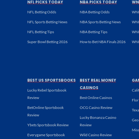
NFL PICKS TODAY
NBA PICKS TODAY
WN
NFL Betting Odds
NBA Betting Odds
WNB
NFL Sports Betting News
NBA Sports Betting News
WNB
NFL Betting Tips
NBA Betting Tips
WNB
Super Bowl Betting 2026
How to Bet NBA Finals 2026
WNB
BEST US SPORTSBOOKS
BEST REAL MONEY
GAM
CASINOS
Lucky Rebel Sportsbook
Cali
Review
Best Online Casinos
Flor
BetOnline Sportsbook
OCG Casino Review
Tex
Review
Lucky Bonanza Casino
Geo
Ybets Sportsbook Review
Review
Mis
Everygame Sportsbook
Wild Casino Review