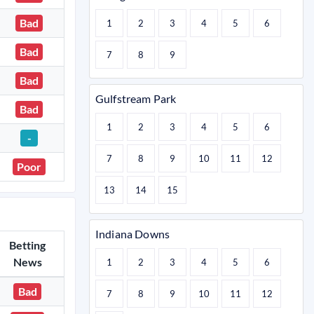
Bad
1
2
3
4
5
6
Bad
7
8
9
Bad
Gulfstream Park
Bad
1
2
3
4
5
6
-
7
8
9
10
11
12
Poor
13
14
15
Indiana Downs
Betting
News
1
2
3
4
5
6
Bad
7
8
9
10
11
12