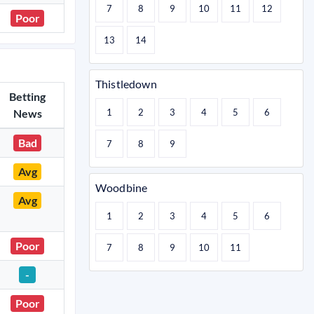
7
8
9
10
11
12
Poor
13
14
Thistledown
Betting
1
2
3
4
5
6
News
Bad
7
8
9
Avg
Woodbine
Avg
1
2
3
4
5
6
Poor
7
8
9
10
11
-
Poor