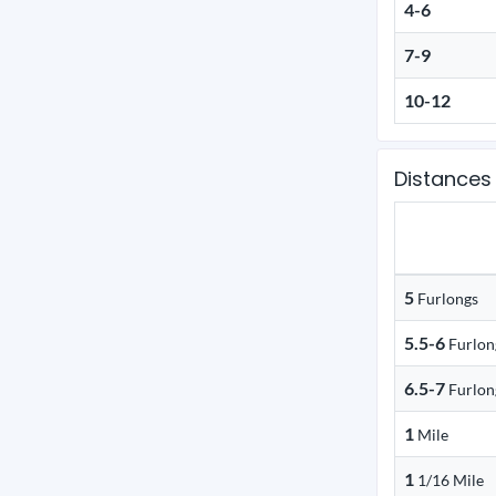
4-6
7-9
10-12
Distances
5
Furlongs
5.5-6
Furlon
6.5-7
Furlon
1
Mile
1
1/16 Mile