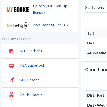
Up to $1,000 Sign-Up
Surfaces
Bonus »
125% Deposit Bonus »
Turf
FREE SPORTS PICKS
Dirt
NFL Football »
All Weathe
NBA Basketball »
Condition
MLB Baseball »
NHL Hockey »
Dirt - Fast
Dirt - Wet 