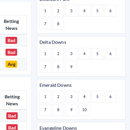
1
2
3
4
5
6
Betting
7
8
News
Bad
Delta Downs
Bad
1
2
3
4
5
6
Avg
7
8
9
Emerald Downs
Betting
1
2
3
4
5
6
News
7
8
9
10
Bad
Bad
Evangeline Downs