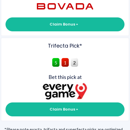
Claim Bonus »
Trifecta Pick*
5
1
2
Bet this pick at
Claim Bonus »
*Please note exacta, trifacta and superfecta picks are optimized