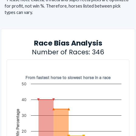
for profit, not win %. Therefore, horses listed between pick
types can vary.
Race Bias Analysis
Number of Races: 346
Speed Bias - Historical win percentage by speed
Speed Bias - Historical win percentage by speed
Chart with 5 data series.
From fastest horse to slowest horse in a race
From fastest horse to slowest horse in a race
50
View as data table, Speed Bias - Historical win percentage
The chart has 1 X axis displaying categories.
40
The chart has 1 Y axis displaying Win Percentage. Data rang
Win Percentage
30
20