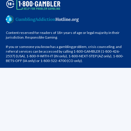
Content reserved for readers of 18+ years of age or legal majority in their
jurisdiction.
Responsible Gaming.
If you or someone you know has a gambling problem, crisis counseling, and
referral services can be accessed by calling 1-800-GAMBLER (1-800-426-
2537) (USA), 1-800-9-WITH-IT (IN only), 1-800-NEXT-STEP (AZ only), 1-800-
BETS-OFF (IA only) or 1-800-522-4700 (CO only).