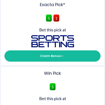
Exacta Pick*
5
1
Bet this pick at
Claim Bonus »
Win Pick
5
Bet this pick at