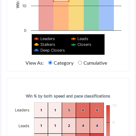
10
0
Leaders
Leads
Stalkers
Closers
Deep Closers
End of interactive chart.
Category
Cumulative
View As:
Wins % by Speed and Pace
Wins % by Speed and Pace
Chart with 25 data points.
Win % by both speed and pace classifications
Win % by both speed and pace classifications
10
View as data table, Wins % by Speed and Pace
Leaders
1
1
1
1
5
5
8
8
8
8
The chart has 1 X axis displaying categories.
8
The chart has 1 Y axis displaying categories.
Leads
1
1
1
1
2
2
4
4
4
4