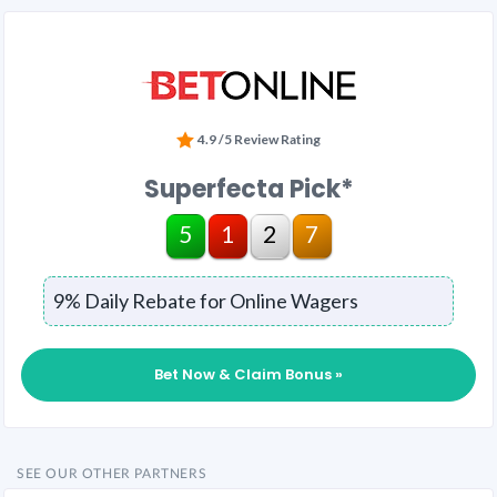
4.9 /5 Review Rating
Superfecta Pick*
5
1
2
7
9% Daily Rebate for Online Wagers
Bet Now & Claim Bonus »
SEE OUR OTHER PARTNERS