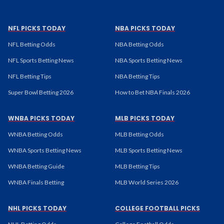
NFL PICKS TODAY
NBA PICKS TODAY
NFL Betting Odds
NBA Betting Odds
NFL Sports Betting News
NBA Sports Betting News
NFL Betting Tips
NBA Betting Tips
Super Bowl Betting 2026
How to Bet NBA Finals 2026
WNBA PICKS TODAY
MLB PICKS TODAY
WNBA Betting Odds
MLB Betting Odds
WNBA Sports Betting News
MLB Sports Betting News
WNBA Betting Guide
MLB Betting Tips
WNBA Finals Betting
MLB World Series 2026
NHL PICKS TODAY
COLLEGE FOOTBALL PICKS