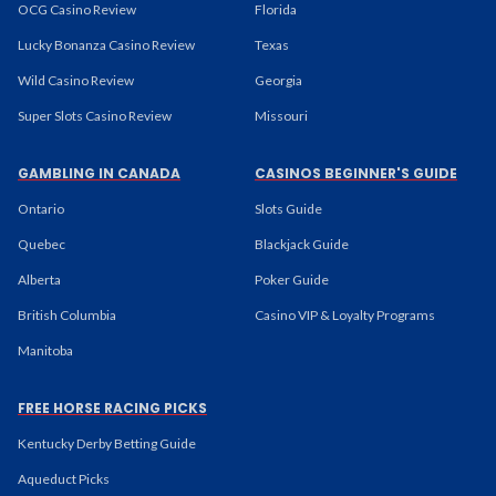
OCG Casino Review
Florida
Lucky Bonanza Casino Review
Texas
Wild Casino Review
Georgia
Super Slots Casino Review
Missouri
GAMBLING IN CANADA
CASINOS BEGINNER'S GUIDE
Ontario
Slots Guide
Quebec
Blackjack Guide
Alberta
Poker Guide
British Columbia
Casino VIP & Loyalty Programs
Manitoba
FREE HORSE RACING PICKS
Kentucky Derby Betting Guide
Aqueduct Picks