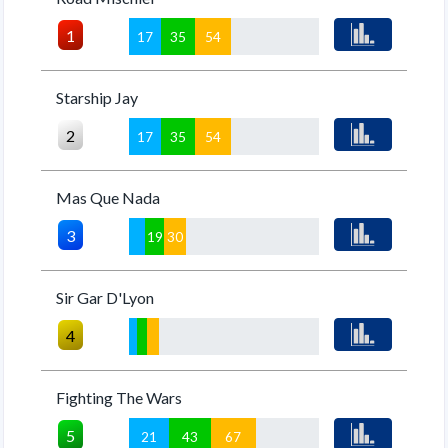
1
17
35
54
Starship Jay
2
17
35
54
Mas Que Nada
3
19
30
Sir Gar D'Lyon
4
Fighting The Wars
5
21
43
67