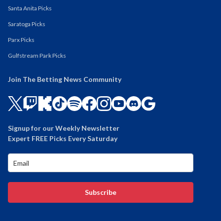
Santa Anita Picks
Saratoga Picks
Parx Picks
Gulfstream Park Picks
Join The Betting News Community
Signup for our Weekly Newsletter
Expert FREE Picks Every Saturday
Subscribe