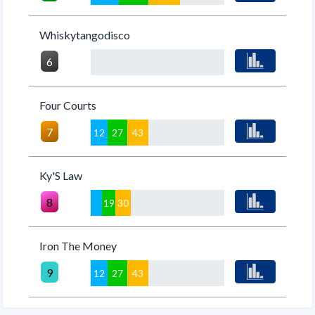
Whiskytangodisco
6
Four Courts
7
12
27
43
Ky'S Law
8
19
30
Iron The Money
9
12
27
43