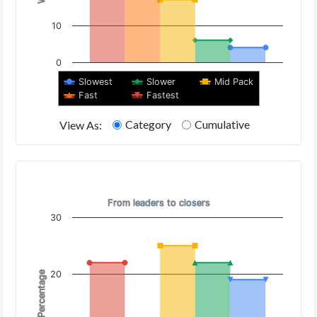
10
0
Slowest
Slower
Mid Pack
Fast
Fastest
End of interactive chart.
Category
Cumulative
View As:
Pace Bias - Historical win percentage by pace styles
Pace Bias - Historical win percentage by pace styles
Chart with 5 data series.
From leaders to closers
From leaders to closers
30
View as data table, Pace Bias - Historical win percentage b
The chart has 1 X axis displaying categories.
The chart has 1 Y axis displaying Win Percentage. Data rang
20
Win Percentage