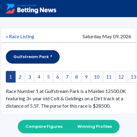
« Race Listing
Saturday May 09, 2026
Gulfstream Park
1
2
3
4
5
6
7
8
9
10
11
12
13
Race Number 1 at Gulfstream Park is a Maiden 12500.0K
featuring 3+ year old Colt & Geldings on a Dirt track at a
distance of 5.5F. The purse for this race is $28500.
Compare Figures
Winning Profiles