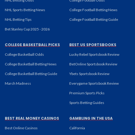
NHL Betting Odds
College Football Odds
NHL Sports Betting News
College Football Betting News
NHL Betting Tips
College Football Betting Guide
Bet Stanley Cup 2025 - 2026
COLLEGE BASKETBALL PICKS
BEST US SPORTSBOOKS
College Basketball Odds
Lucky Rebel Sportsbook Review
College Basketball Betting News
BetOnline Sportsbook Review
College Basketball Betting Guide
Ybets Sportsbook Review
March Madness
Everygame Sportsbook Review
Premium Sports Picks
Sports Betting Guides
BEST REAL MONEY CASINOS
GAMBLING IN THE USA
Best Online Casinos
California