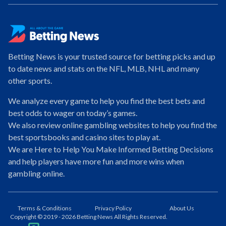
Betting News is your trusted source for betting picks and up
to date news and stats on the NFL, MLB, NHL and many
other sports.
We analyze every game to help you find the best bets and
best odds to wager on today’s games.
We also review online gambling websites to help you find the
best sportsbooks and casino sites to play at.
We are Here to Help You Make Informed Betting Decisions
and help players have more fun and more wins when
gambling online.
Terms & Conditions
Privacy Policy
About Us
Copyright © 2019 - 2026 Betting News All Rights Reserved.