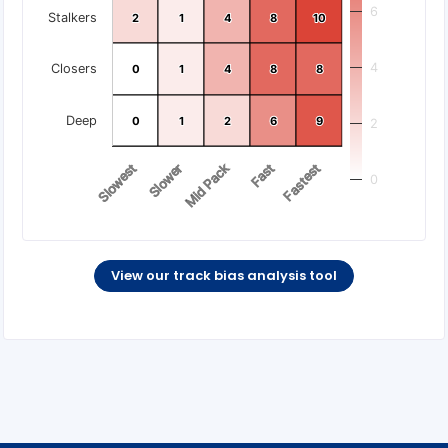
6
Stalkers
2
2
1
1
4
4
8
8
10
10
4
Closers
0
0
1
1
4
4
8
8
8
8
Deep
0
0
1
1
2
2
6
6
9
9
2
Slowest
Slower
Mid Pack
Fast
Fastest
0
End of interactive chart.
View our track bias analysis tool