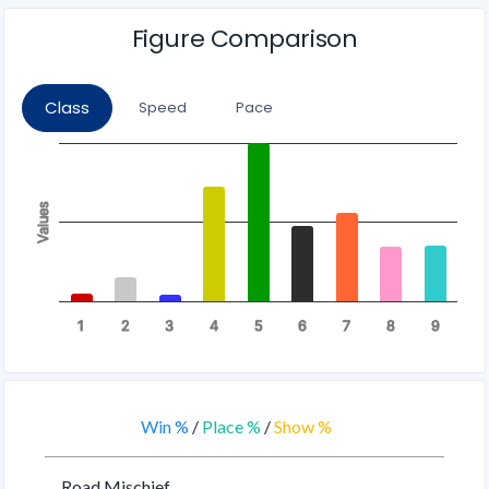
Figure Comparison
Class
Speed
Pace
Chart
Bar chart with 9 bars.
View as data table, Chart
Values
The chart has 1 X axis displaying categories.
The chart has 1 Y axis displaying Values. Data ranges from 0
1
2
3
4
5
6
7
8
9
End of interactive chart.
Win %
/
Place %
/
Show %
Road Mischief