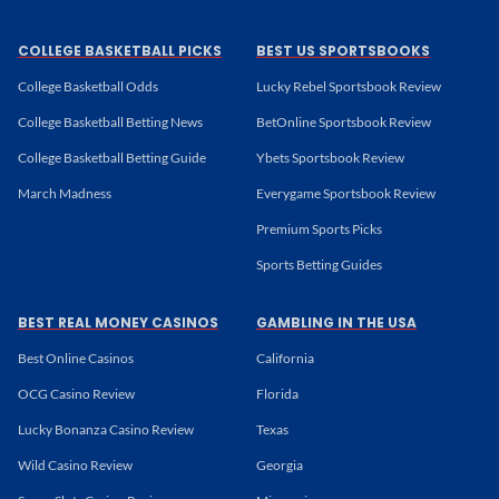
COLLEGE BASKETBALL PICKS
BEST US SPORTSBOOKS
College Basketball Odds
Lucky Rebel Sportsbook Review
College Basketball Betting News
BetOnline Sportsbook Review
College Basketball Betting Guide
Ybets Sportsbook Review
March Madness
Everygame Sportsbook Review
Premium Sports Picks
Sports Betting Guides
BEST REAL MONEY CASINOS
GAMBLING IN THE USA
Best Online Casinos
California
OCG Casino Review
Florida
Lucky Bonanza Casino Review
Texas
Wild Casino Review
Georgia