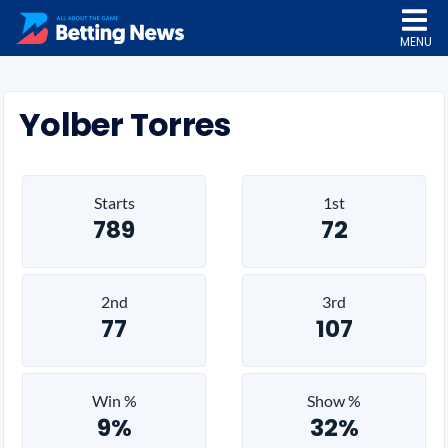
MENU
Yolber Torres
Starts
1st
789
72
2nd
3rd
77
107
Win %
Show %
9%
32%