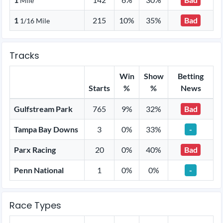
Mile
1
215
10%
35%
Bad
1/16 Mile
Tracks
Win
Show
Betting
Starts
%
%
News
Gulfstream Park
765
9%
32%
Bad
Tampa Bay Downs
3
0%
33%
-
Parx Racing
20
0%
40%
Bad
Penn National
1
0%
0%
-
Race Types