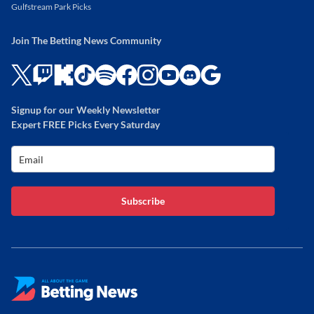
Gulfstream Park Picks
Join The Betting News Community
Signup for our Weekly Newsletter
Expert FREE Picks Every Saturday
Subscribe