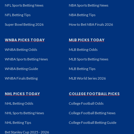
NFL Sports Betting News
NBA Sports Betting News
NFL Betting Tips
NBA Betting Tips
Super Bowl Betting 2026
How to Bet NBA Finals 2026
WNBA PICKS TODAY
MLB PICKS TODAY
WNBA Betting Odds
MLB Betting Odds
WNBA Sports Betting News
MLB Sports Betting News
WNBA Betting Guide
MLB Betting Tips
WNBA Finals Betting
MLB World Series 2026
NHL PICKS TODAY
COLLEGE FOOTBALL PICKS
NHL Betting Odds
College Football Odds
NHL Sports Betting News
College Football Betting News
NHL Betting Tips
College Football Betting Guide
Bet Stanley Cup 2025 - 2026