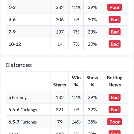
1-3
332
12%
39%
Poor
4-6
306
7%
30%
Bad
7-9
137
7%
23%
Bad
10-12
14
7%
29%
Bad
Distances
Win
Show
Betting
Starts
%
%
News
5
132
12%
29%
Bad
Furlongs
5.5-6
221
7%
32%
Bad
Furlongs
6.5-7
79
14%
38%
Poor
Furlongs
1
142
6%
30%
Bad