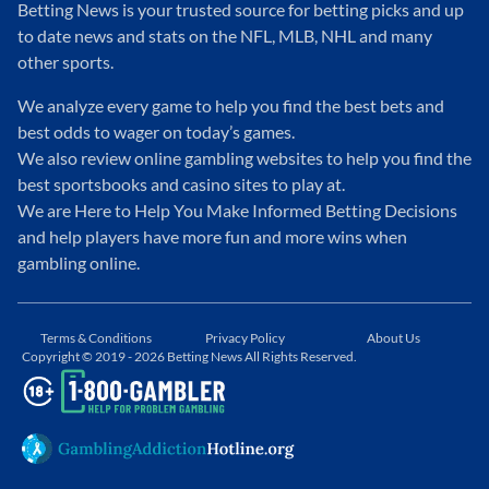
Betting News is your trusted source for betting picks and up
to date news and stats on the NFL, MLB, NHL and many
other sports.
We analyze every game to help you find the best bets and
best odds to wager on today’s games.
We also review online gambling websites to help you find the
best sportsbooks and casino sites to play at.
We are Here to Help You Make Informed Betting Decisions
and help players have more fun and more wins when
gambling online.
Terms & Conditions
Privacy Policy
About Us
Copyright © 2019 - 2026 Betting News All Rights Reserved.