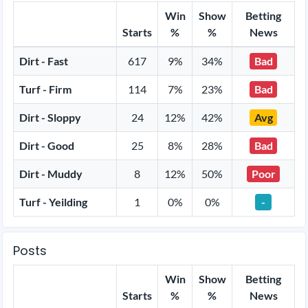
Win
Show
Betting
Starts
%
%
News
Dirt - Fast
617
9%
34%
Bad
Turf - Firm
114
7%
23%
Bad
Dirt - Sloppy
24
12%
42%
Avg
Dirt - Good
25
8%
28%
Bad
Dirt - Muddy
8
12%
50%
Poor
Turf - Yeilding
1
0%
0%
-
Posts
Win
Show
Betting
Starts
%
%
News