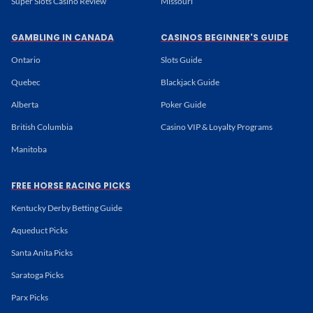
Super Slots Casino Review
Missouri
GAMBLING IN CANADA
CASINOS BEGINNER'S GUIDE
Ontario
Slots Guide
Quebec
Blackjack Guide
Alberta
Poker Guide
British Columbia
Casino VIP & Loyalty Programs
Manitoba
FREE HORSE RACING PICKS
Kentucky Derby Betting Guide
Aqueduct Picks
Santa Anita Picks
Saratoga Picks
Parx Picks