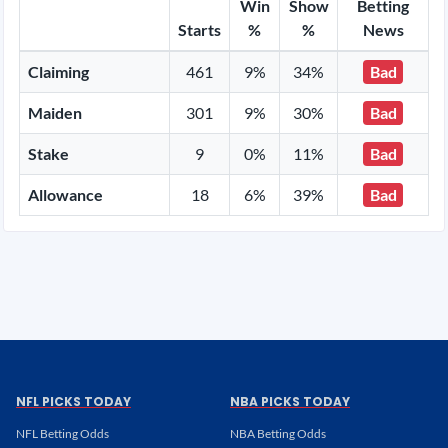
Win
Show
Betting
Starts
%
%
News
Claiming
461
9%
34%
Bad
Maiden
301
9%
30%
Bad
Stake
9
0%
11%
Bad
Allowance
18
6%
39%
Bad
NFL PICKS TODAY
NBA PICKS TODAY
NFL Betting Odds
NBA Betting Odds