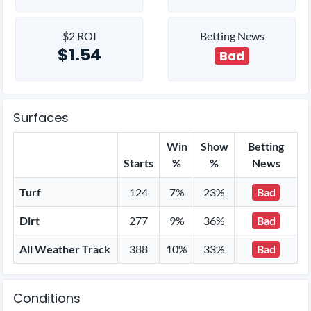
$2 ROI
Betting News
$1.54
Bad
Surfaces
Win
Show
Betting
Starts
%
%
News
Turf
124
7%
23%
Bad
Dirt
277
9%
36%
Bad
All Weather Track
388
10%
33%
Bad
Conditions