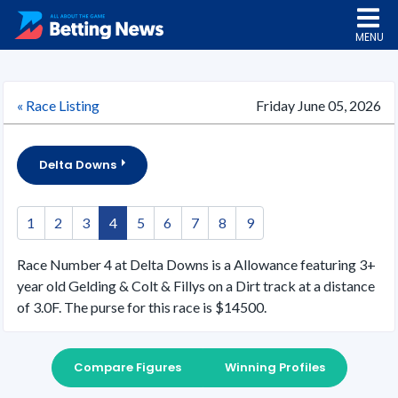
MENU
« Race Listing
Friday June 05, 2026
Delta Downs
1
2
3
4
5
6
7
8
9
Race Number 4 at Delta Downs is a Allowance featuring 3+
year old Gelding & Colt & Fillys on a Dirt track at a distance
of 3.0F. The purse for this race is $14500.
Compare Figures
Winning Profiles