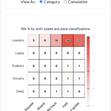
End of interactive chart.
Category
Cumulative
View As:
Wins % by Speed and Pace
Wins % by Speed and Pace
Chart with 25 data points.
Win % by both speed and pace classifications
Win % by both speed and pace classifications
40
View as data table, Wins % by Speed and Pace
Leaders
3
3
6
6
18
18
36
36
31
31
The chart has 1 X axis displaying categories.
The chart has 1 Y axis displaying categories.
Leads
0
0
0
0
0
0
0
0
0
0
30
Stalkers
0
0
0
0
0
0
1
1
1
1
20
Closers
0
0
0
0
0
0
1
1
1
1
10
Deep
0
0
0
0
1
1
1
1
0
0
Slowest
Slower
Mid Pack
Fast
Fastest
0