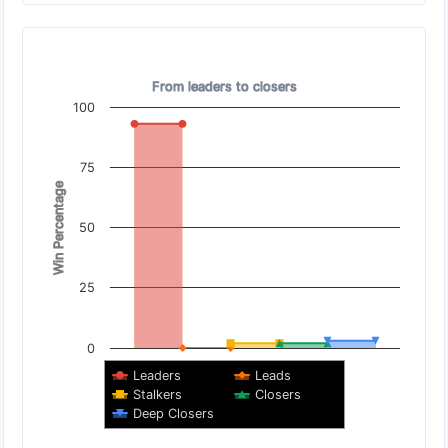
Pace Bias - Historical win percentage by pace styles
Pace Bias - Historical win percentage by pace styles
Chart with 5 data series.
From leaders to closers
From leaders to closers
100
View as data table, Pace Bias - Historical win percentage b
The chart has 1 X axis displaying categories.
75
The chart has 1 Y axis displaying Win Percentage. Data rang
Win Percentage
50
25
0
Leaders
Leads
Stalkers
Closers
Deep Closers