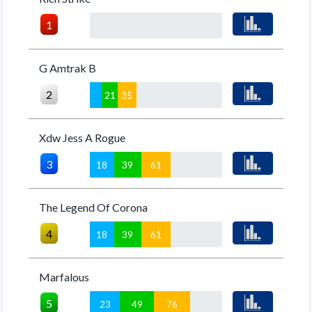
1
G Amtrak B
2
21
35
Xdw Jess A Rogue
3
18
39
61
The Legend Of Corona
4
18
39
61
Marfalous
5
23
49
76