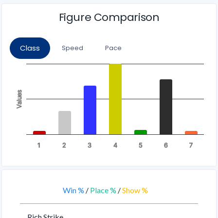
Figure Comparison
Class
Speed
Pace
Chart
Bar chart with 7 bars.
View as data table, Chart
Values
The chart has 1 X axis displaying categories.
The chart has 1 Y axis displaying Values. Data ranges from 0
1
2
3
4
5
6
7
End of interactive chart.
Win %
/
Place %
/
Show %
Rich Strike