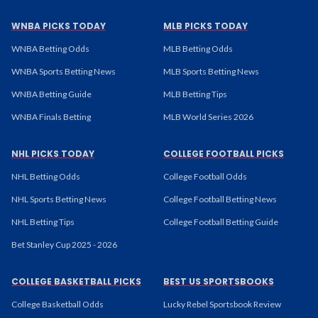
WNBA PICKS TODAY
MLB PICKS TODAY
WNBA Betting Odds
MLB Betting Odds
WNBA Sports Betting News
MLB Sports Betting News
WNBA Betting Guide
MLB Betting Tips
WNBA Finals Betting
MLB World Series 2026
NHL PICKS TODAY
COLLEGE FOOTBALL PICKS
NHL Betting Odds
College Football Odds
NHL Sports Betting News
College Football Betting News
NHL Betting Tips
College Football Betting Guide
Bet Stanley Cup 2025 - 2026
COLLEGE BASKETBALL PICKS
BEST US SPORTSBOOKS
College Basketball Odds
Lucky Rebel Sportsbook Review