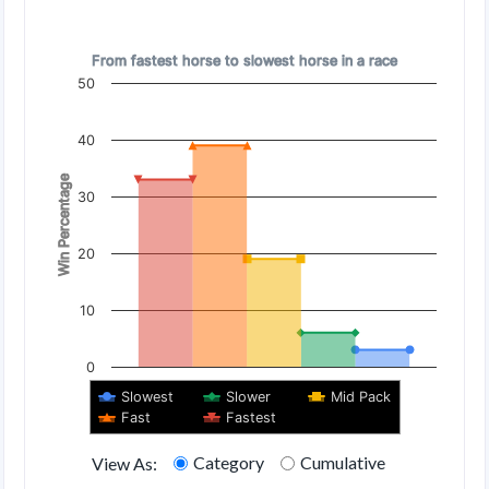
Speed Bias - Historical win percentage by speed
Speed Bias - Historical win percentage by speed
Chart with 5 data series.
From fastest horse to slowest horse in a race
From fastest horse to slowest horse in a race
50
View as data table, Speed Bias - Historical win percentage
The chart has 1 X axis displaying categories.
40
The chart has 1 Y axis displaying Win Percentage. Data rang
Win Percentage
30
20
10
0
Slowest
Slower
Mid Pack
Fast
Fastest
End of interactive chart.
Category
Cumulative
View As: