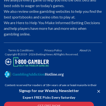
best odds to wager on today’s games.
We also review online gambling websites to help you find the
best sportsbooks and casino sites to play at.
We are Here to Help You Make Informed Betting Decisions
and help players have more fun and more wins when
gambling online.
Terms & Conditions
Privacy Policy
About Us
Copyright © 2019 - 2026 Betting News All Rights Reserved.
Content reserved for readers of 18+ years of age or legal majority in their
jurisdiction.
Responsible Gaming.
Signup for our Weekly Newsletter
If you or someone you know has a gambling problem, crisis counseling, and
Expert FREE Picks Every Saturday
referral services can be accessed by calling 1-800-GAMBLER (1-800-426-
2537) (USA), 1-800-9-WITH-IT (IN only), 1-800-NEXT-STEP (AZ only), 1-800-