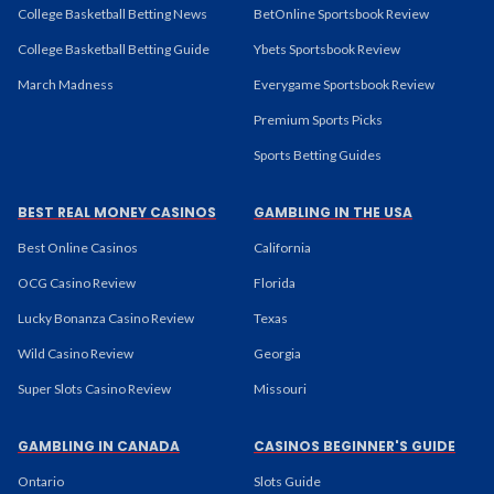
College Basketball Betting News
BetOnline Sportsbook Review
College Basketball Betting Guide
Ybets Sportsbook Review
March Madness
Everygame Sportsbook Review
Premium Sports Picks
Sports Betting Guides
BEST REAL MONEY CASINOS
GAMBLING IN THE USA
Best Online Casinos
California
OCG Casino Review
Florida
Lucky Bonanza Casino Review
Texas
Wild Casino Review
Georgia
Super Slots Casino Review
Missouri
GAMBLING IN CANADA
CASINOS BEGINNER'S GUIDE
Ontario
Slots Guide