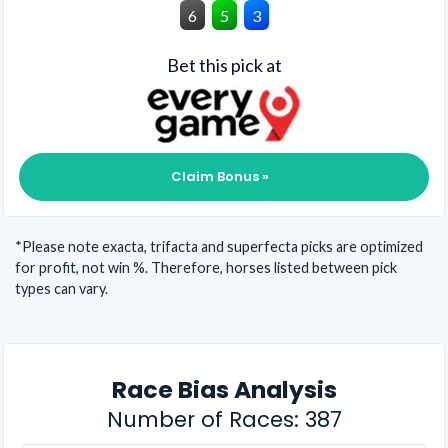
6
5
3
Bet this pick at
Claim Bonus »
*Please note exacta, trifacta and superfecta picks are optimized
for profit, not win %. Therefore, horses listed between pick
types can vary.
Race Bias Analysis
Number of Races: 387