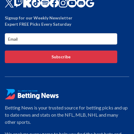
Signup for our Weekly Newsletter
Expert FREE Picks Every Saturday
Subscribe
Betting News is your trusted source for betting picks and up
to date news and stats on the NFL, MLB, NHL and many
other sports.
We analyze every game to help you find the best bets and