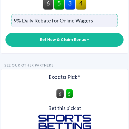
6
5
3
4
9% Daily Rebate for Online Wagers
Bet Now & Claim Bonus »
SEE OUR OTHER PARTNERS
Exacta Pick*
6
5
Bet this pick at