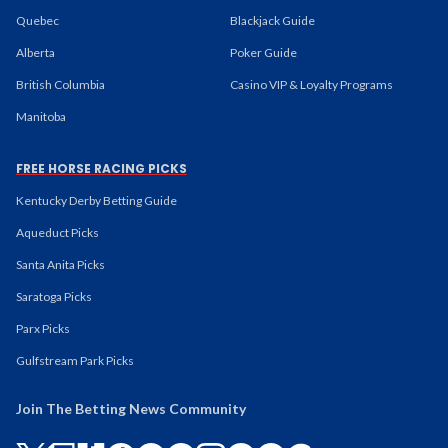
Quebec
Blackjack Guide
Alberta
Poker Guide
British Columbia
Casino VIP & Loyalty Programs
Manitoba
FREE HORSE RACING PICKS
Kentucky Derby Betting Guide
Aqueduct Picks
Santa Anita Picks
Saratoga Picks
Parx Picks
Gulfstream Park Picks
Join The Betting News Community