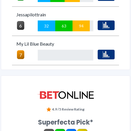
Jessapilottrain
6
32
63
94
My Lil Blue Beauty
7
4.9 /5 Review Rating
Superfecta Pick*