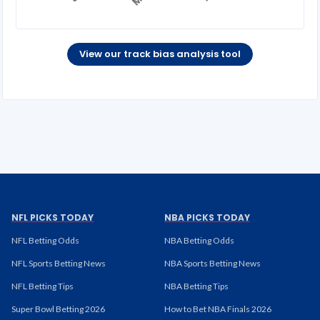
End of interactive chart.
View our track bias analysis tool
NFL PICKS TODAY
NBA PICKS TODAY
NFL Betting Odds
NBA Betting Odds
NFL Sports Betting News
NBA Sports Betting News
NFL Betting Tips
NBA Betting Tips
Super Bowl Betting 2026
How to Bet NBA Finals 2026