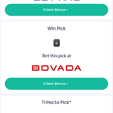
Claim Bonus »
Win Pick
6
Bet this pick at
Claim Bonus »
Trifecta Pick*