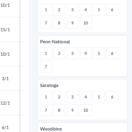
10/1
124lbs
w%:
0%
3.0F Dirt
3.3F Dirt
1
2
3
4
5
6
$0
s%:
0%
DED
LAD
G
0
7
8
9
10
0-0-0
15/1
124lbs
w%:
0%
$0
s%:
0%
Penn National
C
0
0-0-0
1
2
3
4
5
6
10/1
124lbs
w%:
0%
$0
s%:
0%
7
F
2
8 / 10
6 / 8
0-0-0
3/1
124lbs
w%:
0%
2.2F Dirt
3.0F Dirt
$0
Saratoga
s%:
0%
LAD
LAD
F
0
0-0-0
1
2
3
4
5
6
12/1
124lbs
w%:
0%
$0
s%:
0%
7
8
9
10
G
0
0-0-0
6/1
124lbs
w%:
0%
Woodbine