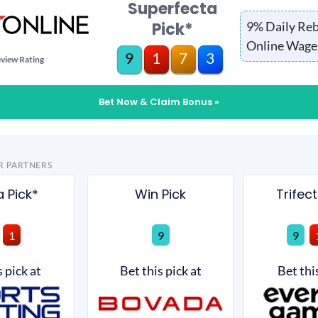
Superfecta
Pick*
9% Daily Reb
Online Wage
9
1
7
3
eview Rating
Bet Now & Claim Bonus »
R PARTNERS
 Pick*
Win Pick
Trifect
1
9
9
 pick at
Bet this pick at
Bet this