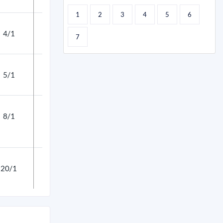
$0
s%:
0%
1
2
3
4
5
6
F
0
0-0-0
4/1
124lbs
w%:
0%
7
$0
s%:
0%
F
0
0-0-0
5/1
124lbs
w%:
0%
$0
s%:
0%
F
1
8 / 9
0-0-0
8/1
124lbs
w%:
0%
3.0F Dirt
$0
s%:
0%
LAD
G
2
8 / 9
5 / 8
0-0-0
20/1
124lbs
w%:
0%
3.3F Dirt
3.0F Dirt
$2100
s%:
0%
LAD
LAD