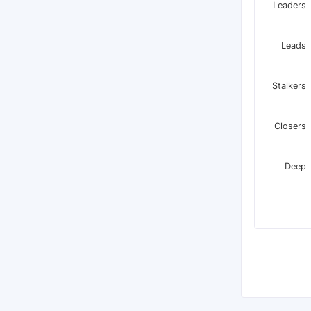
View as 
Leaders
The chart 
The chart 
Leads
Stalkers
Closers
Deep
End of int