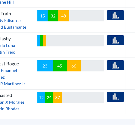
ane Hill
 Train
15
32
48
y Edison Jr
id Bustamante
Flashy
ldo Luna
in Trejo
st Rogue
23
45
66
 Emanuel
nez
 R Martinez Jr
oasted
12
24
37
an X Morales
tin Rhodes