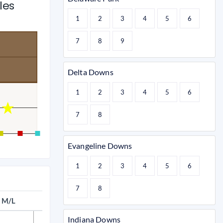
les
1
2
3
4
5
6
7
8
9
ta series.
ying Speed Rating. Data ranges from 0 to 1.
Delta Downs
ying Pace. Data ranges from 0 to 1.
1
2
3
4
5
6
7
8
Evangeline Downs
1
2
3
4
5
6
7
8
M/L
Info
Career
Last Start
2nd Last
Indiana Downs
F
2
9 / 9
9 / 10
0-0-0