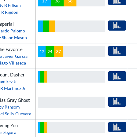
19
38
58
y B Edison
 R Rigdon
mperial
nardo Palomo
y Shane Mason
he Favorite
12
24
37
e Javier Garcia
iago Villaseca
ount Dasher
amirez Jr
 R Martinez Jr
ias Gray Ghost
by Ransom
el Solis-Guevara
aving You
r Segura