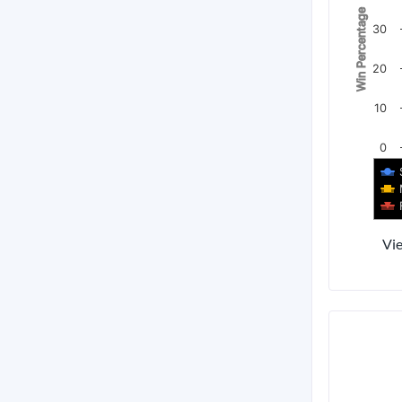
Win Percentage
30
20
10
0
End of int
Vie
Wins % b
Chart wit
Win % by 