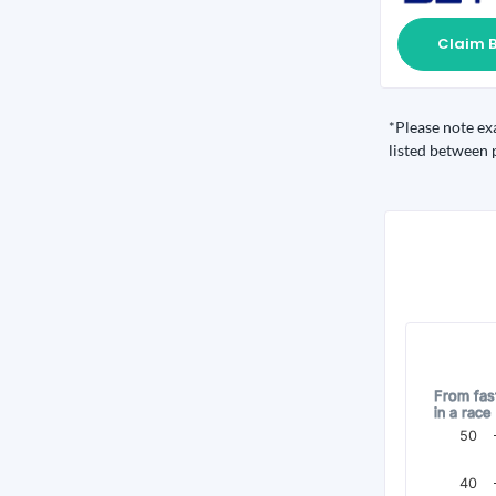
Claim B
*Please note exa
listed between p
Speed Bia
Speed Bi
Chart wit
percent
From fas
From fast
in a race
View as 
50
The chart 
40
The chart