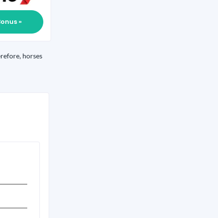
onus »
erefore, horses
percentage by pace styles
ercentage
as - Historical win percentage by pace styles
aying categories.
laying Win Percentage. Data ranges from 0 to 93.