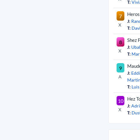
T:
Vivi
Heros
7
J:
Rand
X
T:
Dav
Shez 
8
J:
Uba
X
T:
Mart
Maude
9
J:
Eddi
A
Marti
T:
Luis
Hez T
10
J:
Adri
X
T:
Dus