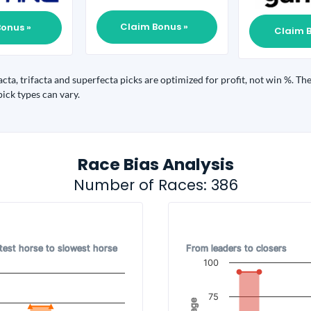
Claim Bonus »
onus »
Claim B
cta, trifacta and superfecta picks are optimized for profit, not win %. Th
ick types can vary.
Race Bias Analysis
Number of Races: 386
s - Historical win percentage by speed
Pace Bias - Historical win 
as - Historical win
Pace Bias - Historical win p
h 5 data series.
Chart with 5 data series.
age by speed
by pace styles
test horse to slowest horse
From leaders to closers
est horse to slowest horse in a race
From leaders to closers
100
data table, Speed Bias - Historical win percentage by speed
View as data table, Pace Bi
has 1 X axis displaying categories.
The chart has 1 X axis displ
75
 has 1 Y axis displaying Win Percentage. Data ranges from 3 to 39.
The chart has 1 Y axis disp