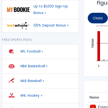
Fig
Up to $1,000 Sign-Up
Bonus »
Class
Chart
125% Deposit Bonus »
Bar chart wi
View as dat
FREE SPORTS PICKS
Values
The chart ha
The chart ha
NFL Football »
NBA Basketball »
1
End of intera
MLB Baseball »
NHL Hockey »
Name
Ester