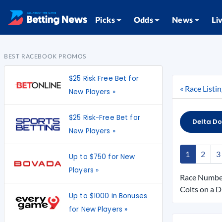
Picks
Odds
News
Li
BEST RACEBOOK PROMOS
$25 Risk Free Bet for
« Race Listi
New Players »
$25 Risk-Free Bet for
Delta D
New Players »
1
2
3
Up to $750 for New
Players »
Race Number 
Colts on a Di
Up to $1000 in Bonuses
for New Players »