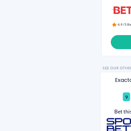
4.9 /5 R
SEE OUR OTHE
Exacta
9
Bet this