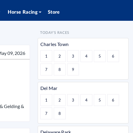
Horse Racing
Store
TODAY'S RACES
Charles Town
May 09, 2026
1
2
3
4
5
6
7
8
9
Del Mar
1
2
3
4
5
6
 & Gelding &
7
8
Delaware Park