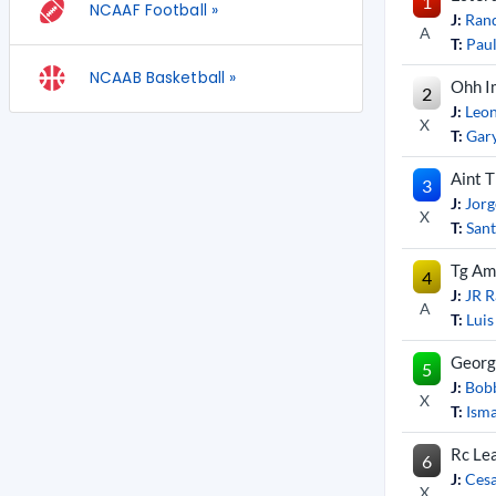
1
NCAAF Football »
J:
Rand
A
T:
Paul
NCAAB Basketball »
Ohh I
2
J:
Leo
X
T:
Gar
Aint T
3
J:
Jorg
X
T:
Sant
Tg Am
4
J:
JR R
A
T:
Luis
Georg
5
J:
Bob
X
T:
Isma
Rc Le
6
J:
Cesa
X