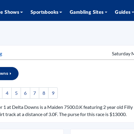
ve Shows
Sportsbooks
Gambling Sites
Guides
ng
Saturday 
owns
4
5
6
7
8
9
1 at Delta Downs is a Maiden 7500.0.K featuring 2 year old Filly
rt track at a distance of 3.0F. The purse for this race is $13000.