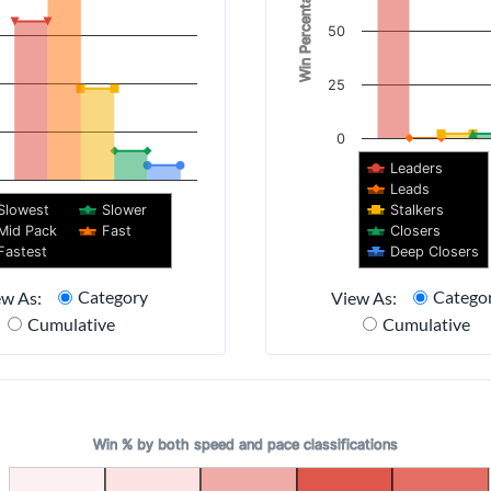
Win Percentage
50
25
0
Leaders
Leads
Slowest
Slower
Stalkers
Mid Pack
Fast
Closers
Fastest
Deep Closers
eractive chart.
End of interactive chart.
Category
Catego
w As:
View As:
Cumulative
Cumulative
y Speed and Pace
Wins % by Speed and Pace
h 25 data points.
Win % by both speed and pace classifications
both speed and pace classifications