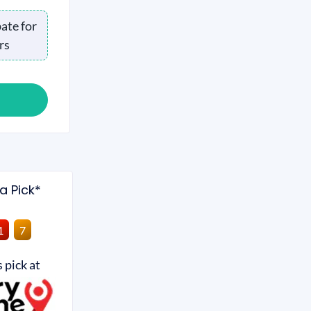
ate for
rs
a Pick*
1
7
 pick at