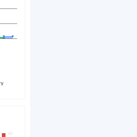
ry
40