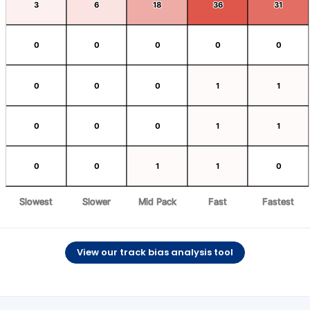
data table, Wins % by Speed and Pace
3
3
6
6
18
18
36
36
31
31
has 1 X axis displaying categories.
has 1 Y axis displaying categories.
0
0
0
0
0
0
0
0
0
0
0
0
0
0
0
0
1
1
1
1
0
0
0
0
0
0
1
1
1
1
0
0
0
0
1
1
1
1
0
0
Slowest
Slower
Mid Pack
Fast
Fastest
eractive chart.
View our track bias analysis tool