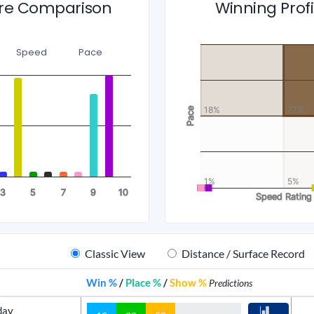
ure Comparison
Winning Profi
Chart
Speed
Pace
Combination chart with 14 da
View as data table, Chart
th 10 bars.
The chart has 1 X axis displa
18%
77%
a table, Chart
Pace
The chart has 1 Y axis displa
s 1 X axis displaying categories.
s 1 Y axis displaying Values. Data ranges from 0.05 to 1.
1%
5%
3
5
7
9
10
Speed Rating
ctive chart.
End of interactive chart.
Classic View
Distance / Surface Record
Win %
/
Place %
/
Show %
Predictions
day