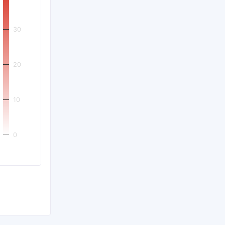
30
20
10
0