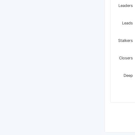
View as 
Leaders
The chart 
The chart 
Leads
Stalkers
Closers
Deep
End of int