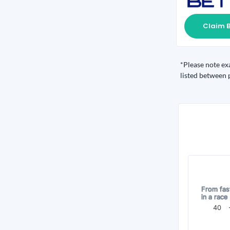
Claim B
*Please note exa
listed between p
Speed Bia
Speed Bi
Chart wit
percent
From fas
From fast
in a race
View as 
40
The chart 