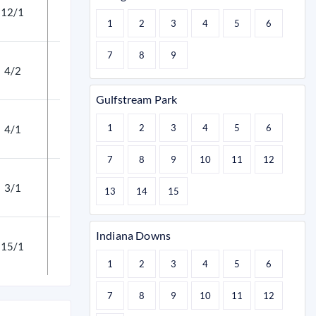
12/1
118lbs
w%:
14%
6.5F Dirt
7.0F Dirt
1
2
3
4
5
6
$44900
s%:
29%
CD
CD
G
12
4 / 7
9 / 9
7
8
9
1-1-3
4/2
123lbs
w%:
8%
6.0F Dirt
1
M Tu
1/16
$166940
s%:
25%
CD
FG
Gulfstream Park
G
13
5 / 7
3 / 11
1-2-6
1
2
3
4
5
6
4/1
123lbs
w%:
8%
6.0F Dirt
6.0F Dirt
$124775
s%:
46%
OP
OP
7
8
9
10
11
12
G
10
1 / 9
2 / 8
1-3-6
3/1
120lbs
w%:
10%
7.0F Dirt
6.0F Dirt
13
14
15
$97618
s%:
60%
CD
CD
G
9
3 / 5
5 / 7
1-1-2
Indiana Downs
15/1
118lbs
w%:
11%
7.0F Dirt
1
M Di
1/16
$52530
s%:
22%
CD
KEE
1
2
3
4
5
6
7
8
9
10
11
12