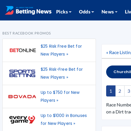
Picks
Odds
News
Li
BEST RACEBOOK PROMOS
$25 Risk Free Bet for
« Race Listi
New Players »
$25 Risk-Free Bet for
Churchi
New Players »
1
2
3
Up to $750 for New
Players »
Race Number 
on a Dirt tra
Up to $1000 in Bonuses
for New Players »