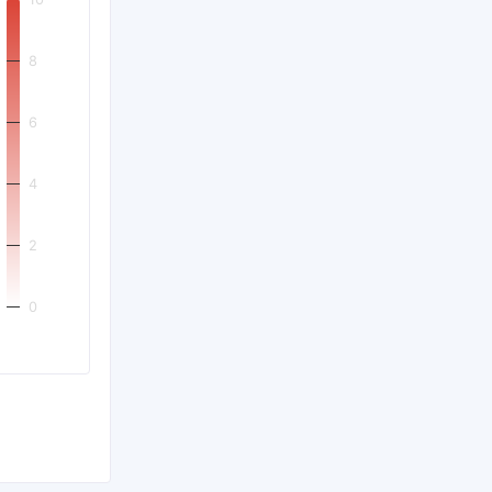
8
6
4
2
0