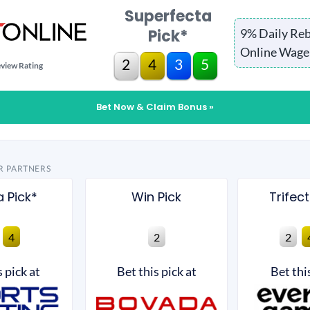
Superfecta
Pick*
9% Daily Reb
Online Wage
2
4
3
5
eview Rating
Bet Now & Claim Bonus »
R PARTNERS
 Pick*
Win Pick
Trifect
4
2
2
 pick at
Bet this pick at
Bet this