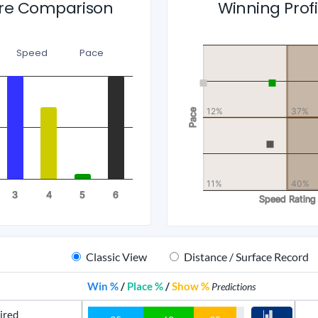
ure Comparison
Winning Profi
Chart
Speed
Pace
Combination chart with 9 dat
View as data table, Chart
th 5 bars.
The chart has 1 X axis displa
12%
37%
a table, Chart
Pace
The chart has 1 Y axis displa
s 1 X axis displaying categories.
s 1 Y axis displaying Values. Data ranges from 0.05 to 1.
11%
40%
3
4
5
6
Speed Rating
ctive chart.
End of interactive chart.
Classic View
Distance / Surface Record
Win %
/
Place %
/
Show %
Predictions
ired