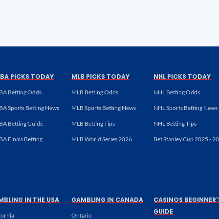
BA PICKS TODAY
MLB PICKS TODAY
NHL PICKS TODAY
A Betting Odds
MLB Betting Odds
NHL Betting Odds
A Sports Betting News
MLB Sports Betting News
NHL Sports Betting News
A Betting Guide
MLB Betting Tips
NHL Betting Tips
A Finals Betting
MLB World Series 2026
Bet Stanley Cup 2025 - 2
BLING IN THE USA
GAMBLING IN CANADA
CASINOS BEGINNER'
GUIDE
fornia
Ontario