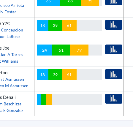
35
68
95
cisco Arrieta
 N Foster
 Y'At
18
39
61
 Concepcion
non LaRose
e Joe
24
51
79
tian A Torres
 Williams
ztoo
18
39
61
h J Asmussen
ven M Asmussen
s Denali
m Beschizza
a E Gonzalez