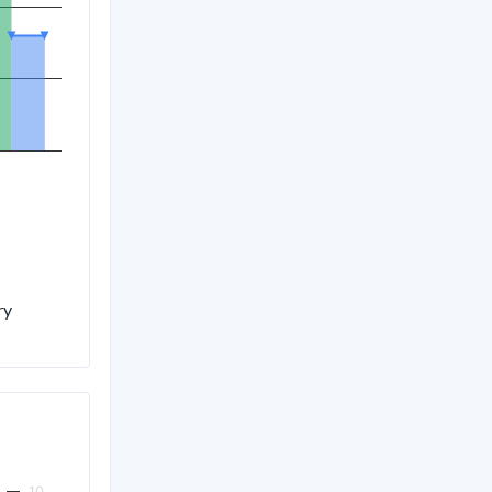
laying Win Percentage. Data ranges from 16 to 23.
ry
10