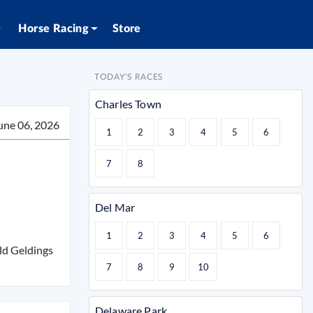
Horse Racing
Store
TODAY'S RACES
Charles Town
une 06, 2026
1
2
3
4
5
6
7
8
Del Mar
1
2
3
4
5
6
ld Geldings
7
8
9
10
Delaware Park