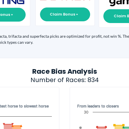
Claim Bonus »
onus »
Claim B
cta, trifacta and superfecta picks are optimized for profit, not win %. Th
ick types can vary.
Race Bias Analysis
Number of Races: 834
s - Historical win percentage by speed
Pace Bias - Historical win 
as - Historical win
Pace Bias - Historical win p
h 5 data series.
Chart with 5 data series.
age by speed
by pace styles
test horse to slowest horse
From leaders to closers
est horse to slowest horse in a race
From leaders to closers
30
data table, Speed Bias - Historical win percentage by speed
View as data table, Pace Bi
has 1 X axis displaying categories.
The chart has 1 X axis displ