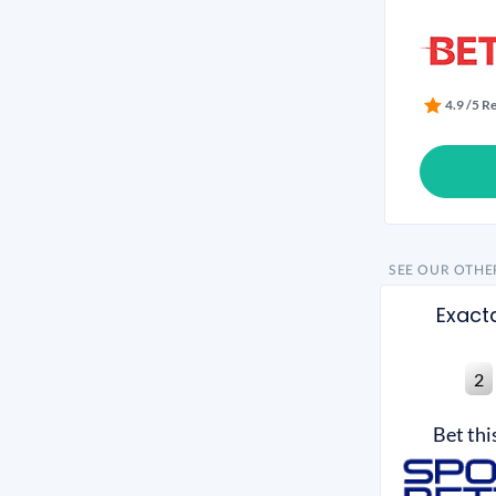
4.9 /5 R
SEE OUR OTHE
Exacta
2
Bet this