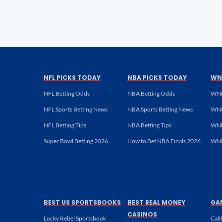
NFL PICKS TODAY
NBA PICKS TODAY
WN
NFL Betting Odds
NBA Betting Odds
WNB
NFL Sports Betting News
NBA Sports Betting News
WNB
NFL Betting Tips
NBA Betting Tips
WNB
Super Bowl Betting 2026
How to Bet NBA Finals 2026
WNB
BEST US SPORTSBOOKS
BEST REAL MONEY
GAM
CASINOS
Lucky Rebel Sportsbook
Cali