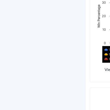
The chart
30
Win Percentage
20
10
0
End of int
Vie
Wins % b
Chart wit
Win % by 