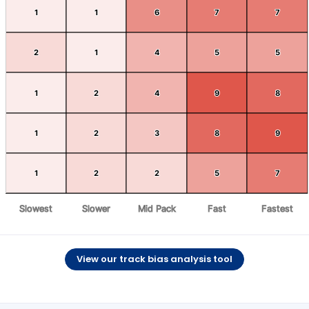
data table, Wins % by Speed and Pace
1
1
1
1
6
6
7
7
7
7
has 1 X axis displaying categories.
has 1 Y axis displaying categories.
2
2
1
1
4
4
5
5
5
5
1
1
2
2
4
4
9
9
8
8
1
1
2
2
3
3
8
8
9
9
1
1
2
2
2
2
5
5
7
7
Slowest
Slower
Mid Pack
Fast
Fastest
eractive chart.
View our track bias analysis tool