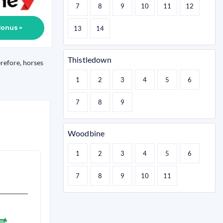
7
8
9
10
11
12
onus »
13
14
Thistledown
erefore, horses
1
2
3
4
5
6
7
8
9
Woodbine
1
2
3
4
5
6
percentage by pace styles
ercentage
7
8
9
10
11
as - Historical win percentage by pace styles
aying categories.