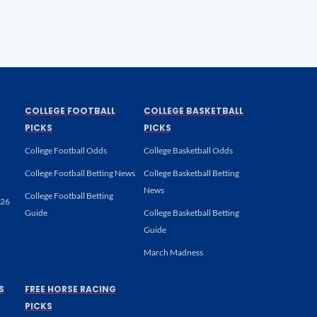
COLLEGE FOOTBALL
COLLEGE BASKETBALL
PICKS
PICKS
College Football Odds
College Basketball Odds
College Football Betting News
College Basketball Betting
News
College Football Betting
026
Guide
College Basketball Betting
Guide
March Madness
S
FREE HORSE RACING
PICKS