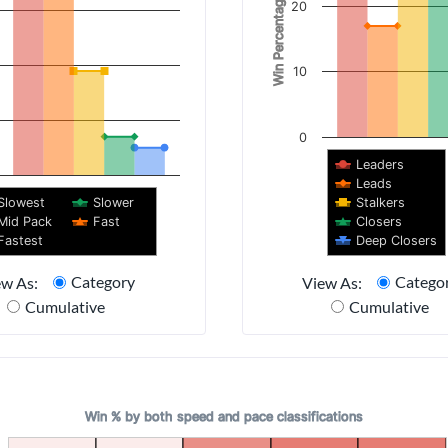
Win Percentage
 has 1 Y axis displaying Win Percentage. Data ranges from 5 to 35.
The chart has 1 Y axis disp
20
10
0
Leaders
Leads
Slowest
Slower
Stalkers
Mid Pack
Fast
Closers
Fastest
Deep Closers
eractive chart.
End of interactive chart.
Category
Catego
w As:
View As:
Cumulative
Cumulative
y Speed and Pace
Wins % by Speed and Pace
h 25 data points.
Win % by both speed and pace classifications
both speed and pace classifications