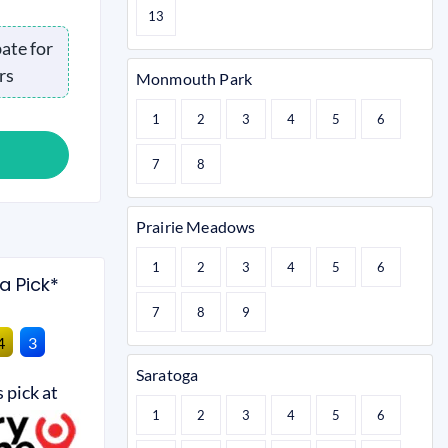
13
ate for
rs
Monmouth Park
1
2
3
4
5
6
7
8
Prairie Meadows
1
2
3
4
5
6
a Pick*
7
8
9
4
3
Saratoga
 pick at
1
2
3
4
5
6