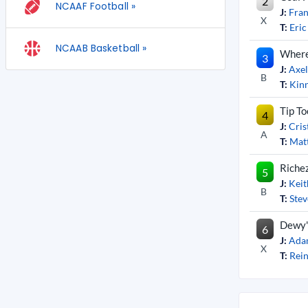
2
NCAAF Football »
J:
Fran
X
T:
Eric
NCAAB Basketball »
Where
3
J:
Axel
B
T:
Kin
Tip To
4
J:
Cris
A
T:
Matt
Riche
5
J:
Keit
B
T:
Ste
Dewy'
6
J:
Ada
X
T:
Rein