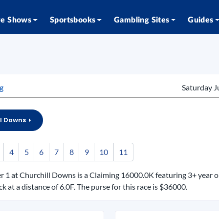
ve Shows
Sportsbooks
Gambling Sites
Guides
ng
Saturday J
ll Downs
4
5
6
7
8
9
10
11
1 at Churchill Downs is a Claiming 16000.0K featuring 3+ year o
ck at a distance of 6.0F. The purse for this race is $36000.