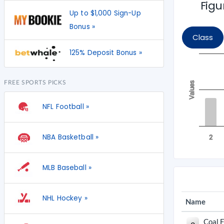
Fig
Up to $1,000 Sign-Up
Bonus »
Class
Chart
125% Deposit Bonus »
Bar chart wi
View as dat
FREE SPORTS PICKS
Values
The chart ha
The chart ha
NFL Football »
NBA Basketball »
2
End of intera
MLB Baseball »
NHL Hockey »
Name
Coal F