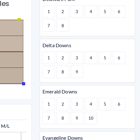
les
1
2
3
4
5
6
7
8
a series.
ying Speed Rating. Data ranges from 0 to 1.
Delta Downs
ying Pace. Data ranges from 0 to 1.
1
2
3
4
5
6
7
8
9
Emerald Downs
1
2
3
4
5
6
7
8
9
10
M/L
Info
Career
Last Start
2nd Last
Evangeline Downs
G
7
7 / 8
6 / 6
1-2-2