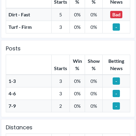
Starts
%
%
News
Dirt - Fast
5
0%
0%
Bad
Turf - Firm
3
0%
0%
-
Posts
Win
Show
Betting
Starts
%
%
News
1-3
3
0%
0%
-
4-6
3
0%
0%
-
7-9
2
0%
0%
-
Distances