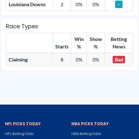
Louisiana Downs
2
0%
0%
-
Race Types
Win
Show
Betting
Starts
%
%
News
Claiming
8
0%
0%
Bad
NFL PICKS TODAY
NBA PICKS TODAY
NFL Betting Odds
NBA Betting Odds