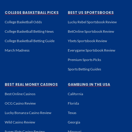
COLLEGE BASKETBALL PICKS
BEST US SPORTSBOOKS
College Basketball Odds
Lucky Rebel Sportsbook Review
College Basketball Betting News
BetOnline Sportsbook Review
College Basketball Betting Guide
Ybets Sportsbook Review
March Madness
Everygame Sportsbook Review
Premium Sports Picks
Sports Betting Guides
BEST REAL MONEY CASINOS
GAMBLING IN THE USA
Best Online Casinos
California
OCG Casino Review
Florida
Lucky Bonanza Casino Review
Texas
Wild Casino Review
Georgia
Super Slots Casino Review
Missouri