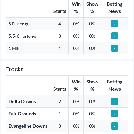
Win
Show
Betting
Starts
%
%
News
5
4
0%
0%
-
Furlongs
5.5-6
3
0%
0%
-
Furlongs
1
1
0%
0%
-
Mile
Tracks
Win
Show
Betting
Starts
%
%
News
Delta Downs
2
0%
0%
-
Fair Grounds
1
0%
0%
-
Evangeline Downs
3
0%
0%
-