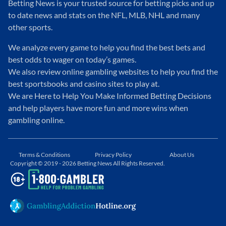
Betting News is your trusted source for betting picks and up
to date news and stats on the NFL, MLB, NHL and many
other sports.
We analyze every game to help you find the best bets and
best odds to wager on today’s games.
We also review online gambling websites to help you find the
best sportsbooks and casino sites to play at.
We are Here to Help You Make Informed Betting Decisions
and help players have more fun and more wins when
gambling online.
Terms & Conditions
Privacy Policy
About Us
Copyright © 2019 - 2026 Betting News All Rights Reserved.