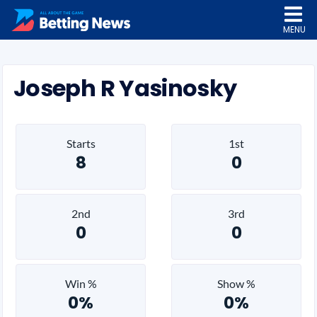
MENU
Joseph R Yasinosky
Starts
1st
8
0
2nd
3rd
0
0
Win %
Show %
0%
0%