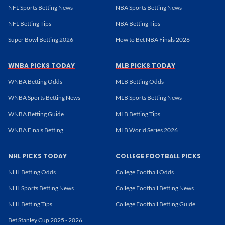
NFL Sports Betting News
NBA Sports Betting News
NFL Betting Tips
NBA Betting Tips
Super Bowl Betting 2026
How to Bet NBA Finals 2026
WNBA PICKS TODAY
MLB PICKS TODAY
WNBA Betting Odds
MLB Betting Odds
WNBA Sports Betting News
MLB Sports Betting News
WNBA Betting Guide
MLB Betting Tips
WNBA Finals Betting
MLB World Series 2026
NHL PICKS TODAY
COLLEGE FOOTBALL PICKS
NHL Betting Odds
College Football Odds
NHL Sports Betting News
College Football Betting News
NHL Betting Tips
College Football Betting Guide
Bet Stanley Cup 2025 - 2026