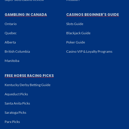
GAMBLING IN CANADA
CASINOS BEGINNER'S GUIDE
Ontario
Slots Guide
Quebec
Blackjack Guide
Alberta
Poker Guide
British Columbia
Casino VIP & Loyalty Programs
Manitoba
FREE HORSE RACING PICKS
Kentucky Derby Betting Guide
Aqueduct Picks
Santa Anita Picks
Saratoga Picks
Parx Picks