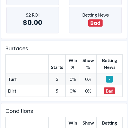
$2 ROI
Betting News
$0.00
Bad
Surfaces
Win
Show
Betting
Starts
%
%
News
Turf
3
0%
0%
-
Dirt
5
0%
0%
Bad
Conditions
Win
Show
Betting