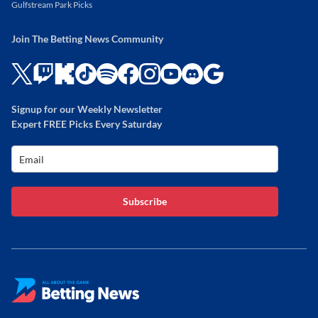
Gulfstream Park Picks
Join The Betting News Community
Signup for our Weekly Newsletter
Expert FREE Picks Every Saturday
Subscribe