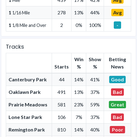
Mile
1
278
13%
44%
Avg
1/16 Mile
1
2
0%
100%
-
1/8 Mile and Over
Tracks
Win
Show
Betting
Starts
%
%
News
Canterbury Park
44
14%
41%
Good
Oaklawn Park
491
13%
37%
Bad
Prairie Meadows
581
23%
59%
Great
Lone Star Park
106
7%
37%
Bad
Remington Park
810
14%
40%
Poor