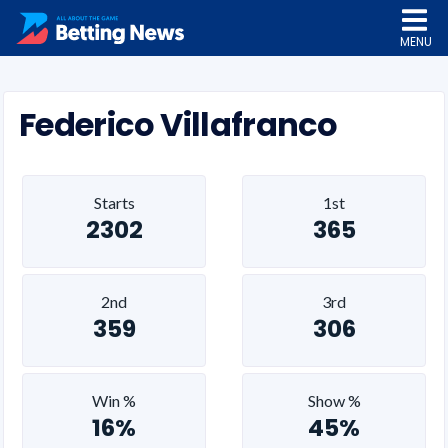
MENU
Federico Villafranco
Starts
1st
2302
365
2nd
3rd
359
306
Win %
Show %
16%
45%