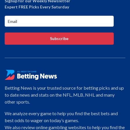
Signup for our Weekly Newsletter
Expert FREE Picks Every Saturday
Subscribe
Betting News is your trusted source for betting picks and up
to date news and stats on the NFL, MLB, NHL and many
other sports.
We analyze every game to help you find the best bets and
best odds to wager on today’s games.
We also review online gambling websites to help you find the