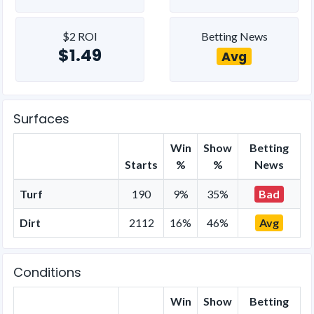
$2 ROI
Betting News
$1.49
Avg
Surfaces
Win
Show
Betting
Starts
%
%
News
Turf
190
9%
35%
Bad
Dirt
2112
16%
46%
Avg
Conditions
Win
Show
Betting