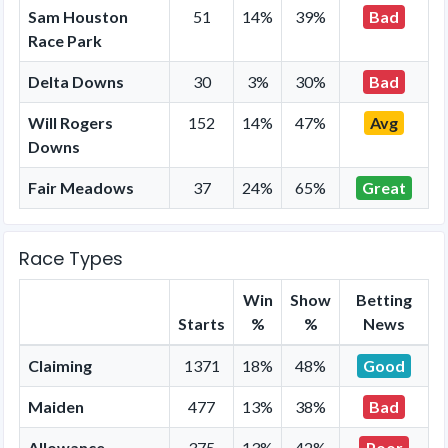
Sam Houston
51
14%
39%
Bad
Race Park
Delta Downs
30
3%
30%
Bad
Will Rogers
152
14%
47%
Avg
Downs
Fair Meadows
37
24%
65%
Great
Race Types
Win
Show
Betting
Starts
%
%
News
Claiming
1371
18%
48%
Good
Maiden
477
13%
38%
Bad
Allowance
375
13%
42%
Poor