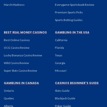
March Madness
Everygame Sportsbook Review
Premium Sports Picks
Sports Betting Guides
BEST REAL MONEY CASINOS
GAMBLING IN THE USA
Best Online Casinos
California
OCG Casino Review
Florida
Lucky Bonanza Casino Review
Texas
Wild Casino Review
Georgia
Super Slots Casino Review
Missouri
GAMBLING IN CANADA
CASINOS BEGINNER'S GUIDE
Ontario
Slots Guide
Quebec
Blackjack Guide
Alberta
Poker Guide