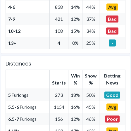
4-6
838
14%
44%
Avg
7-9
421
12%
37%
Bad
10-12
108
15%
34%
Bad
13+
4
0%
25%
-
Distances
Win
Show
Betting
Starts
%
%
News
5
273
18%
50%
Good
Furlongs
5.5-6
1154
16%
45%
Avg
Furlongs
6.5-7
156
12%
46%
Poor
Furlongs
1
439
17%
42%
Avg