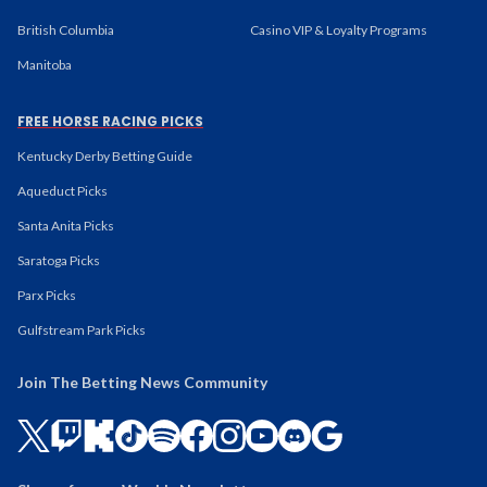
British Columbia
Casino VIP & Loyalty Programs
Manitoba
FREE HORSE RACING PICKS
Kentucky Derby Betting Guide
Aqueduct Picks
Santa Anita Picks
Saratoga Picks
Parx Picks
Gulfstream Park Picks
Join The Betting News Community