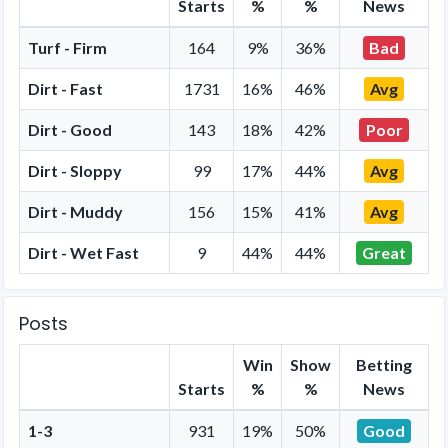
Starts
%
%
News
Turf - Firm
164
9%
36%
Bad
Dirt - Fast
1731
16%
46%
Avg
Dirt - Good
143
18%
42%
Poor
Dirt - Sloppy
99
17%
44%
Avg
Dirt - Muddy
156
15%
41%
Avg
Dirt - Wet Fast
9
44%
44%
Great
Posts
Win
Show
Betting
Starts
%
%
News
1-3
931
19%
50%
Good