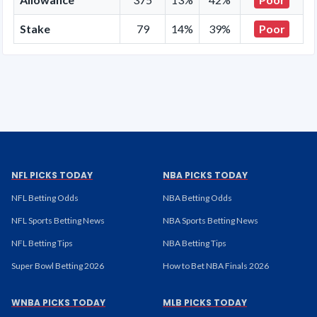
Stake
79
14%
39%
Poor
NFL PICKS TODAY
NBA PICKS TODAY
NFL Betting Odds
NBA Betting Odds
NFL Sports Betting News
NBA Sports Betting News
NFL Betting Tips
NBA Betting Tips
Super Bowl Betting 2026
How to Bet NBA Finals 2026
WNBA PICKS TODAY
MLB PICKS TODAY