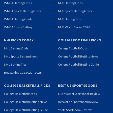
WNBA Betting Odds
MLB Betting Odds
WNBA Sports Betting News
MLB Sports Betting News
WNBA Betting Guide
MLB Betting Tips
WNBA Finals Betting
MLB World Series 2026
NHL PICKS TODAY
COLLEGE FOOTBALL PICKS
NHL Betting Odds
College Football Odds
NHL Sports Betting News
College Football Betting News
NHL Betting Tips
College Football Betting Guide
Bet Stanley Cup 2025 - 2026
COLLEGE BASKETBALL PICKS
BEST US SPORTSBOOKS
College Basketball Odds
Lucky Rebel Sportsbook Review
College Basketball Betting News
BetOnline Sportsbook Review
College Basketball Betting Guide
Ybets Sportsbook Review