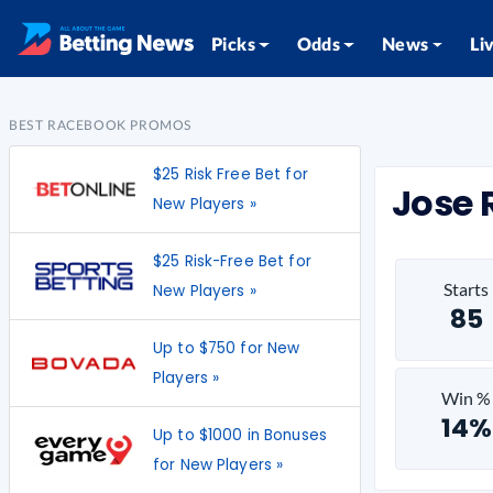
Picks
Odds
News
Li
BEST RACEBOOK PROMOS
$25 Risk Free Bet for
Jose 
New Players »
$25 Risk-Free Bet for
Starts
New Players »
85
Up to $750 for New
Players »
Win %
14%
Up to $1000 in Bonuses
for New Players »