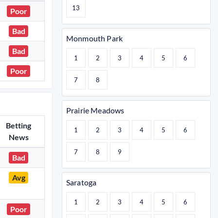
13
Poor
Bad
Monmouth Park
Bad
1
2
3
4
5
6
Poor
7
8
Prairie Meadows
Betting
1
2
3
4
5
6
News
7
8
9
Bad
Avg
Saratoga
1
2
3
4
5
6
Poor