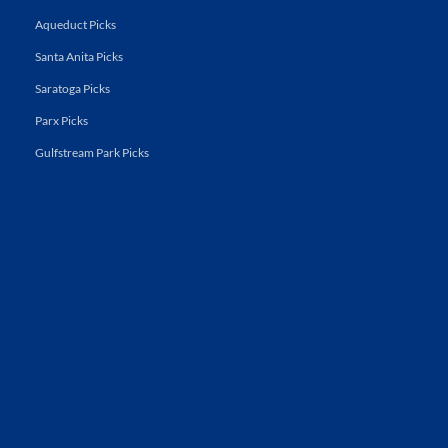
Aqueduct Picks
Santa Anita Picks
Saratoga Picks
Parx Picks
Gulfstream Park Picks