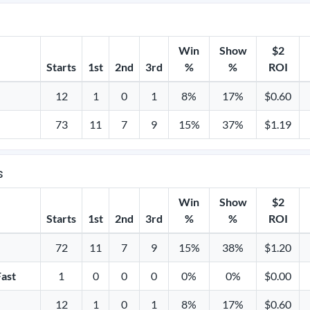
Win
Show
$2
Starts
1st
2nd
3rd
%
%
ROI
12
1
0
1
8%
17%
$0.60
73
11
7
9
15%
37%
$1.19
s
Win
Show
$2
Starts
1st
2nd
3rd
%
%
ROI
72
11
7
9
15%
38%
$1.20
Fast
1
0
0
0
0%
0%
$0.00
12
1
0
1
8%
17%
$0.60