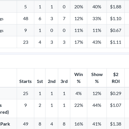
5
1
1
0
20%
40%
$1.88
48
6
3
7
12%
33%
$1.10
gs
9
1
0
0
11%
11%
$0.67
gs
23
4
3
3
17%
43%
$1.11
Win
Show
$2
Starts
1st
2nd
3rd
%
%
ROI
25
1
1
1
4%
12%
$0.29
s
9
2
1
1
22%
44%
$1.07
red)
 Park
49
8
4
8
16%
41%
$1.38