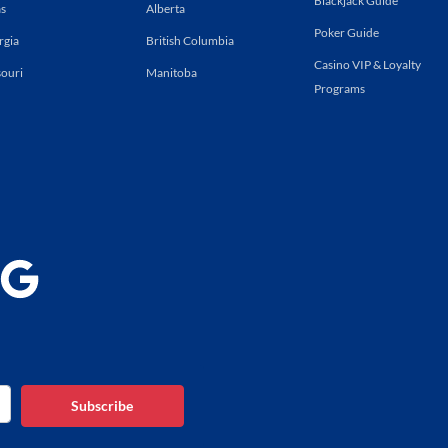
Blackjack Guide
as
Alberta
Poker Guide
rgia
British Columbia
Casino VIP & Loyalty
souri
Manitoba
Programs
Subscribe