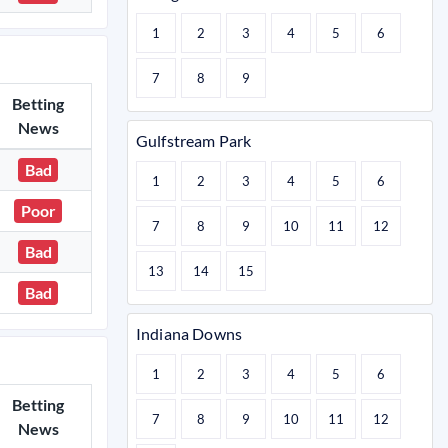
1
2
3
4
5
6
7
8
9
Betting
News
Gulfstream Park
Bad
1
2
3
4
5
6
Poor
7
8
9
10
11
12
Bad
13
14
15
Bad
Indiana Downs
1
2
3
4
5
6
Betting
7
8
9
10
11
12
News