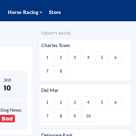
Horse Racing
Store
TODAY'S RACES
Charles Town
1
2
3
4
5
6
7
8
3rd
10
Del Mar
1
2
3
4
5
6
tting News
7
8
9
10
Bad
Delaware Park