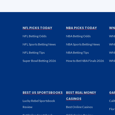
NFL PICKS TODAY
NBA PICKS TODAY
WN
NFL Betting Odds
NBA Betting Odds
WNB
NFL Sports Betting News
NBA Sports Betting News
WNB
NFL Betting Tips
NBA Betting Tips
WNB
Super Bowl Betting 2026
How to Bet NBA Finals 2026
WNB
BEST US SPORTSBOOKS
BEST REAL MONEY
GAM
CASINOS
Lucky Rebel Sportsbook
Cali
Review
Best Online Casinos
Flor