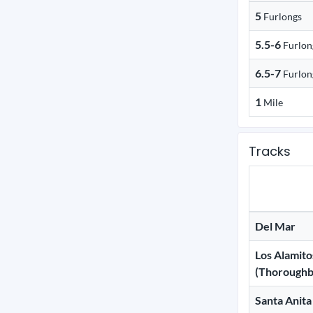
5
Furlongs
5.5-6
Furlon
6.5-7
Furlon
1
Mile
Tracks
Del Mar
Los Alamito
(Thoroughb
Santa Anita