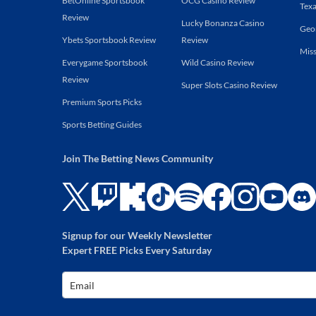
BetOnline Sportsbook
OCG Casino Review
Tex
Review
Lucky Bonanza Casino
Geo
Ybets Sportsbook Review
Review
Mis
Everygame Sportsbook
Wild Casino Review
Review
Super Slots Casino Review
Premium Sports Picks
Sports Betting Guides
Join The Betting News Community
Signup for our Weekly Newsletter
Expert FREE Picks Every Saturday