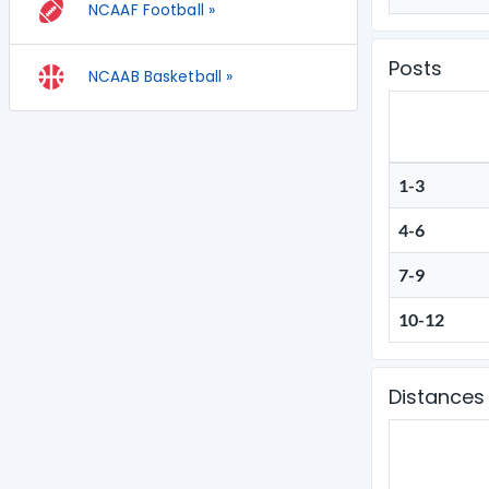
NCAAF Football »
Posts
NCAAB Basketball »
1-3
4-6
7-9
10-12
Distances