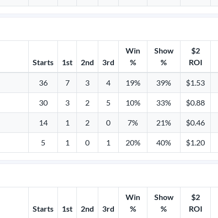
Win
Show
$2
Starts
1st
2nd
3rd
%
%
ROI
36
7
3
4
19%
39%
$1.53
30
3
2
5
10%
33%
$0.88
14
1
2
0
7%
21%
$0.46
5
1
0
1
20%
40%
$1.20
Win
Show
$2
Starts
1st
2nd
3rd
%
%
ROI