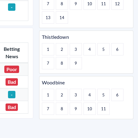
7
8
9
10
11
12
-
13
14
Thistledown
Betting
1
2
3
4
5
6
News
7
8
9
Poor
Bad
Woodbine
-
1
2
3
4
5
6
Bad
7
8
9
10
11