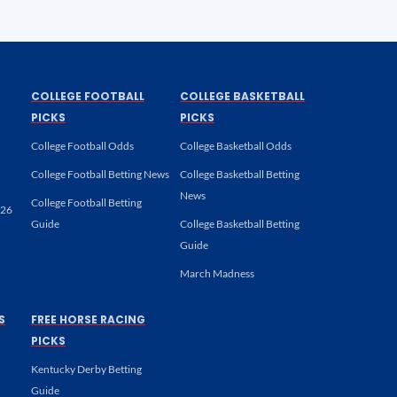
COLLEGE FOOTBALL
COLLEGE BASKETBALL
PICKS
PICKS
College Football Odds
College Basketball Odds
College Football Betting News
College Basketball Betting
News
College Football Betting
026
Guide
College Basketball Betting
Guide
March Madness
S
FREE HORSE RACING
PICKS
Kentucky Derby Betting
Guide