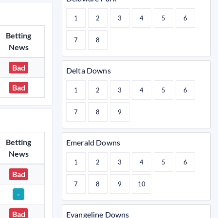
1
2
3
4
5
6
Betting
7
8
News
Bad
Delta Downs
Bad
1
2
3
4
5
6
7
8
9
Betting
Emerald Downs
News
1
2
3
4
5
6
Bad
7
8
9
10
-
Bad
Evangeline Downs