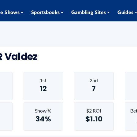
ve Shows
Sportsbooks
Gambling Sites
Guides
R Valdez
1st
2nd
12
7
Show %
$2 ROI
Be
34%
$1.10