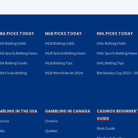
BA PICKS TODAY
MLB PICKS TODAY
NHL PICKS TODAY
A Betting Odds
MLB Betting Odds
NHL Betting Odds
A Sports Betting News
MLB Sports Betting News
NHL Sports Betting News
A Betting Guide
MLB Betting Tips
NHL Betting Tips
A Finals Betting
MLB World Series 2026
Bet Stanley Cup 2025 - 2
BLING IN THE USA
GAMBLING IN CANADA
CASINOS BEGINNER'
GUIDE
fornia
Ontario
Slots Guide
ida
Quebec