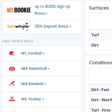
Up to $1,000 Sign-Up
Surfaces
Bonus »
125% Deposit Bonus »
Turf
FREE SPORTS PICKS
Dirt
NFL Football »
Condition
NBA Basketball »
MLB Baseball »
Dirt - Fast
NHL Hockey »
Dirt - Wet 
Turf - Firm