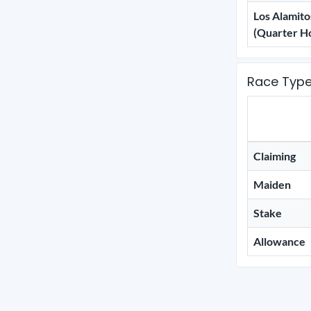
Los Alamito
(Quarter H
Race Typ
Claiming
Maiden
Stake
Allowance