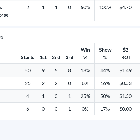
s
2
1
1
0
50%
100%
$4.70
orse
es
Win
Show
$2
Starts
1st
2nd
3rd
%
%
ROI
50
9
5
8
18%
44%
$1.49
25
2
2
0
8%
16%
$0.53
4
1
0
1
25%
50%
$1.50
6
0
0
1
0%
17%
$0.00