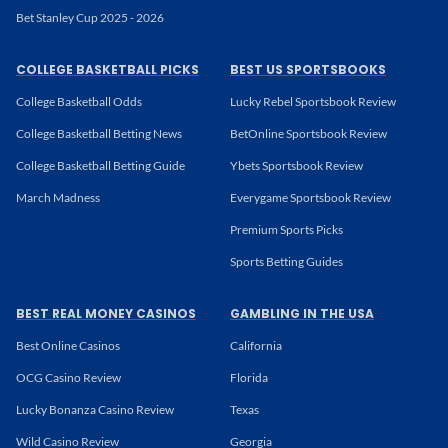
Bet Stanley Cup 2025 - 2026
COLLEGE BASKETBALL PICKS
BEST US SPORTSBOOKS
College Basketball Odds
Lucky Rebel Sportsbook Review
College Basketball Betting News
BetOnline Sportsbook Review
College Basketball Betting Guide
Ybets Sportsbook Review
March Madness
Everygame Sportsbook Review
Premium Sports Picks
Sports Betting Guides
BEST REAL MONEY CASINOS
GAMBLING IN THE USA
Best Online Casinos
California
OCG Casino Review
Florida
Lucky Bonanza Casino Review
Texas
Wild Casino Review
Georgia