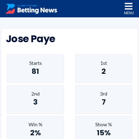
MENU
Jose Paye
Starts
1st
81
2
2nd
3rd
3
7
Win %
Show %
2%
15%