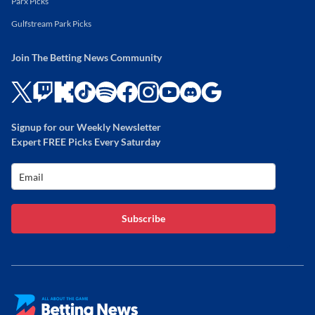
Parx Picks
Gulfstream Park Picks
Join The Betting News Community
Signup for our Weekly Newsletter
Expert FREE Picks Every Saturday
Subscribe