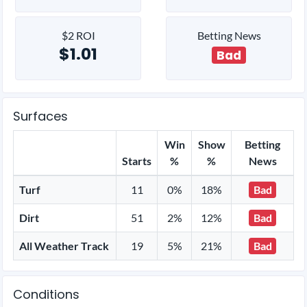
$2 ROI
Betting News
$1.01
Bad
Surfaces
Win
Show
Betting
Starts
%
%
News
Turf
11
0%
18%
Bad
Dirt
51
2%
12%
Bad
All Weather Track
19
5%
21%
Bad
Conditions