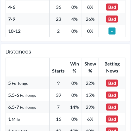
4-6
36
0%
8%
Bad
7-9
23
4%
26%
Bad
10-12
2
0%
0%
-
Distances
Win
Show
Betting
Starts
%
%
News
5
9
0%
22%
Bad
Furlongs
5.5-6
39
0%
15%
Bad
Furlongs
6.5-7
7
14%
29%
Bad
Furlongs
1
16
0%
6%
Bad
Mile
1
10
10%
10%
Bad