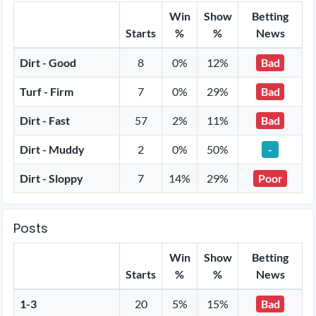
Win
Show
Betting
Starts
%
%
News
Dirt - Good
8
0%
12%
Bad
Turf - Firm
7
0%
29%
Bad
Dirt - Fast
57
2%
11%
Bad
Dirt - Muddy
2
0%
50%
-
Dirt - Sloppy
7
14%
29%
Poor
Posts
Win
Show
Betting
Starts
%
%
News
1-3
20
5%
15%
Bad