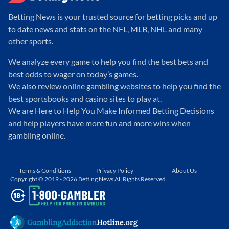
Betting News is your trusted source for betting picks and up
to date news and stats on the NFL, MLB, NHL and many
other sports.
We analyze every game to help you find the best bets and
best odds to wager on today’s games.
We also review online gambling websites to help you find the
best sportsbooks and casino sites to play at.
We are Here to Help You Make Informed Betting Decisions
and help players have more fun and more wins when
gambling online.
Terms & Conditions
Privacy Policy
About Us
Copyright © 2019 - 2026 Betting News All Rights Reserved.