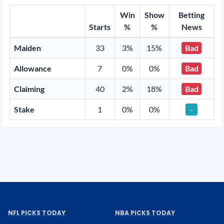
Win
Show
Betting
Starts
%
%
News
Maiden
33
3%
15%
Bad
Allowance
7
0%
0%
Bad
Claiming
40
2%
18%
Bad
Stake
1
0%
0%
-
NFL PICKS TODAY
NBA PICKS TODAY