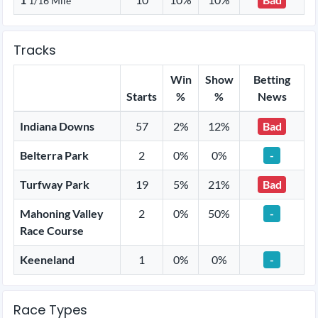
1/16 Mile
Tracks
Win
Show
Betting
Starts
%
%
News
Indiana Downs
57
2%
12%
Bad
Belterra Park
2
0%
0%
-
Turfway Park
19
5%
21%
Bad
Mahoning Valley
2
0%
50%
-
Race Course
Keeneland
1
0%
0%
-
Race Types