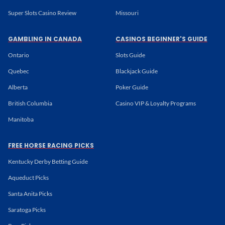
Super Slots Casino Review
Missouri
GAMBLING IN CANADA
CASINOS BEGINNER'S GUIDE
Ontario
Slots Guide
Quebec
Blackjack Guide
Alberta
Poker Guide
British Columbia
Casino VIP & Loyalty Programs
Manitoba
FREE HORSE RACING PICKS
Kentucky Derby Betting Guide
Aqueduct Picks
Santa Anita Picks
Saratoga Picks