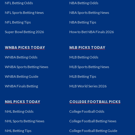
NFL Betting Odds
NBA Betting Odds
NFL Sports Betting News
NBA Sports Betting News
NFL Betting Tips
NBA Betting Tips
Super Bowl Betting 2026
How to Bet NBA Finals 2026
WNBA PICKS TODAY
MLB PICKS TODAY
WNBA Betting Odds
MLB Betting Odds
WNBA Sports Betting News
MLB Sports Betting News
WNBA Betting Guide
MLB Betting Tips
WNBA Finals Betting
MLB World Series 2026
NHL PICKS TODAY
COLLEGE FOOTBALL PICKS
NHL Betting Odds
College Football Odds
NHL Sports Betting News
College Football Betting News
NHL Betting Tips
College Football Betting Guide