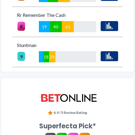
Rr Remember The Cash
8
19
40
61
Stuntman
9
18
29
4.9 /5 Review Rating
Superfecta Pick*