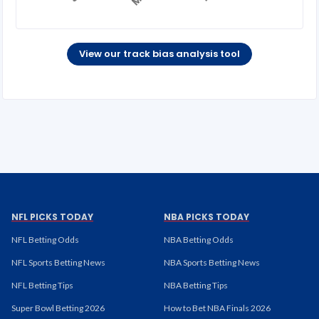
End of interactive chart.
View our track bias analysis tool
NFL PICKS TODAY
NBA PICKS TODAY
NFL Betting Odds
NBA Betting Odds
NFL Sports Betting News
NBA Sports Betting News
NFL Betting Tips
NBA Betting Tips
Super Bowl Betting 2026
How to Bet NBA Finals 2026