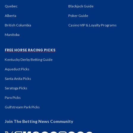
Quebec
Blackjack Guide
Alberta
Poker Guide
British Columbia
Casino VIP & Loyalty Programs
Manitoba
FREE HORSE RACING PICKS
Kentucky Derby Betting Guide
Aqueduct Picks
Santa Anita Picks
Saratoga Picks
Parx Picks
Gulfstream Park Picks
Join The Betting News Community