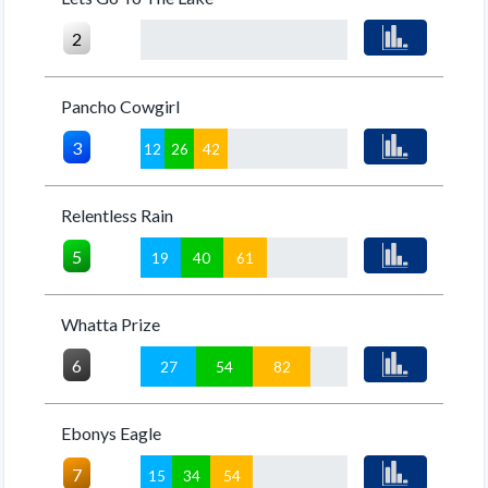
2
Pancho Cowgirl
3
12
26
42
Relentless Rain
5
19
40
61
Whatta Prize
6
27
54
82
Ebonys Eagle
7
15
34
54