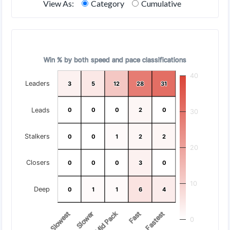
End of interactive chart.
Category
Cumulative
View As:
Wins % by Speed and Pace
Wins % by Speed and Pace
Chart with 25 data points.
Win % by both speed and pace classifications
Win % by both speed and pace classifications
40
View as data table, Wins % by Speed and Pace
Leaders
3
3
5
5
12
12
28
28
31
31
The chart has 1 X axis displaying categories.
The chart has 1 Y axis displaying categories.
Leads
0
0
0
0
0
0
2
2
0
0
30
Stalkers
0
0
0
0
1
1
2
2
2
2
20
Closers
0
0
0
0
0
0
3
3
0
0
10
Deep
0
0
1
1
1
1
6
6
4
4
Slowest
Slower
Mid Pack
Fast
Fastest
0