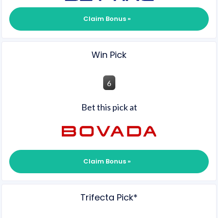
Claim Bonus »
Win Pick
6
Bet this pick at
Claim Bonus »
Trifecta Pick*