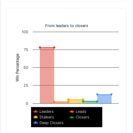
Pace Bias - Historical win percentage by pace styles
Pace Bias - Historical win percentage by pace styles
Chart with 5 data series.
From leaders to closers
From leaders to closers
100
View as data table, Pace Bias - Historical win percentage b
The chart has 1 X axis displaying categories.
75
The chart has 1 Y axis displaying Win Percentage. Data rang
Win Percentage
50
25
0
Leaders
Leads
Stalkers
Closers
Deep Closers