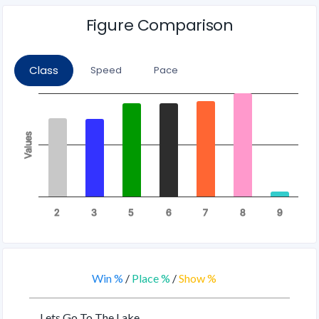
Figure Comparison
Class
Speed
Pace
Chart
Bar chart with 7 bars.
View as data table, Chart
Values
The chart has 1 X axis displaying categories.
The chart has 1 Y axis displaying Values. Data ranges from 0.05 
2
3
5
6
7
8
9
End of interactive chart.
Win %
/
Place %
/
Show %
Lets Go To The Lake