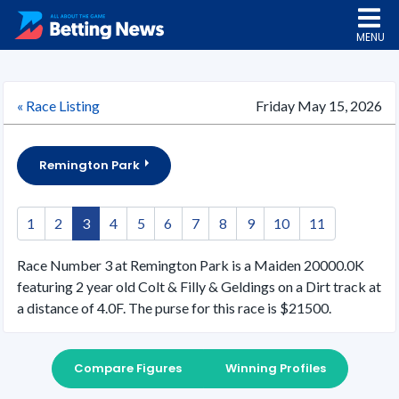
MENU
« Race Listing
Friday May 15, 2026
Remington Park
1
2
3
4
5
6
7
8
9
10
11
Race Number 3 at Remington Park is a Maiden 20000.0K
featuring 2 year old Colt & Filly & Geldings on a Dirt track at
a distance of 4.0F. The purse for this race is $21500.
Compare Figures
Winning Profiles