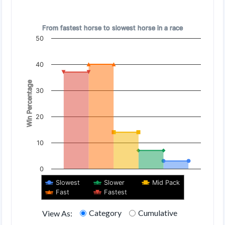
Speed Bias - Historical win percentage by speed
Speed Bias - Historical win percentage by speed
Chart with 5 data series.
From fastest horse to slowest horse in a race
From fastest horse to slowest horse in a race
50
View as data table, Speed Bias - Historical win percentage
The chart has 1 X axis displaying categories.
40
The chart has 1 Y axis displaying Win Percentage. Data rang
Win Percentage
30
20
10
0
Slowest
Slower
Mid Pack
Fast
Fastest
End of interactive chart.
Category
Cumulative
View As: