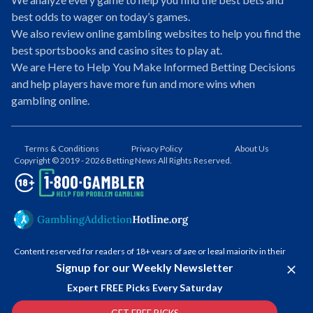
best odds to wager on today’s games.
We also review online gambling websites to help you find the
best sportsbooks and casino sites to play at.
We are Here to Help You Make Informed Betting Decisions
and help players have more fun and more wins when
gambling online.
Terms & Conditions
Privacy Policy
About Us
Copyright © 2019 - 2026 Betting News All Rights Reserved.
Content reserved for readers of 18+ years of age or legal majority in their
jurisdiction.
Responsible Gaming.
Signup for our Weekly Newsletter
If you or someone you know has a gambling problem, crisis counseling, and
Expert FREE Picks Every Saturday
referral services can be accessed by calling 1-800-GAMBLER (1-800-426-
2537) (USA), 1-800-9-WITH-IT (IN only), 1-800-NEXT-STEP (AZ only), 1-800-