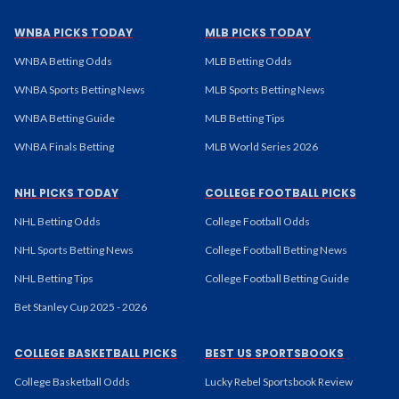
WNBA PICKS TODAY
MLB PICKS TODAY
WNBA Betting Odds
MLB Betting Odds
WNBA Sports Betting News
MLB Sports Betting News
WNBA Betting Guide
MLB Betting Tips
WNBA Finals Betting
MLB World Series 2026
NHL PICKS TODAY
COLLEGE FOOTBALL PICKS
NHL Betting Odds
College Football Odds
NHL Sports Betting News
College Football Betting News
NHL Betting Tips
College Football Betting Guide
Bet Stanley Cup 2025 - 2026
COLLEGE BASKETBALL PICKS
BEST US SPORTSBOOKS
College Basketball Odds
Lucky Rebel Sportsbook Review