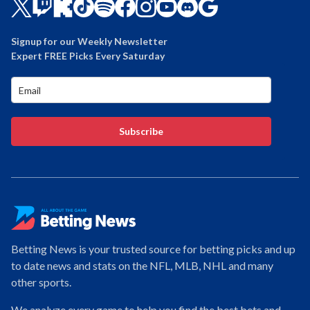
Signup for our Weekly Newsletter
Expert FREE Picks Every Saturday
Subscribe
Betting News is your trusted source for betting picks and up
to date news and stats on the NFL, MLB, NHL and many
other sports.
We analyze every game to help you find the best bets and