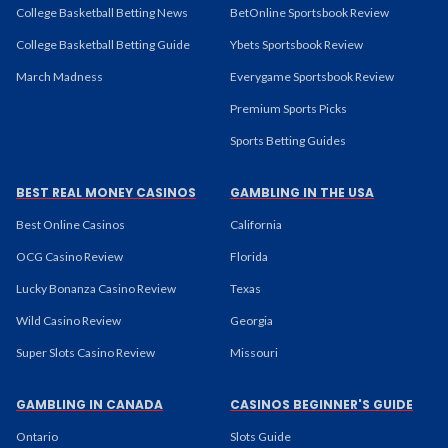
College Basketball Betting News
BetOnline Sportsbook Review
College Basketball Betting Guide
Ybets Sportsbook Review
March Madness
Everygame Sportsbook Review
Premium Sports Picks
Sports Betting Guides
BEST REAL MONEY CASINOS
GAMBLING IN THE USA
Best Online Casinos
California
OCG Casino Review
Florida
Lucky Bonanza Casino Review
Texas
Wild Casino Review
Georgia
Super Slots Casino Review
Missouri
GAMBLING IN CANADA
CASINOS BEGINNER'S GUIDE
Ontario
Slots Guide