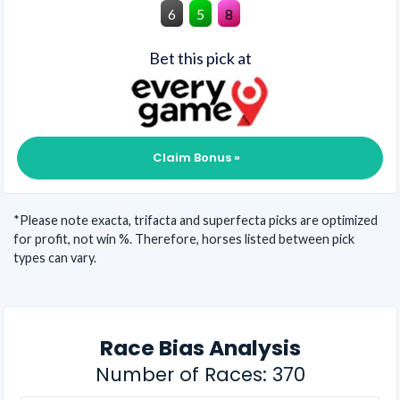
6
5
8
Bet this pick at
Claim Bonus »
*Please note exacta, trifacta and superfecta picks are optimized
for profit, not win %. Therefore, horses listed between pick
types can vary.
Race Bias Analysis
Number of Races: 370