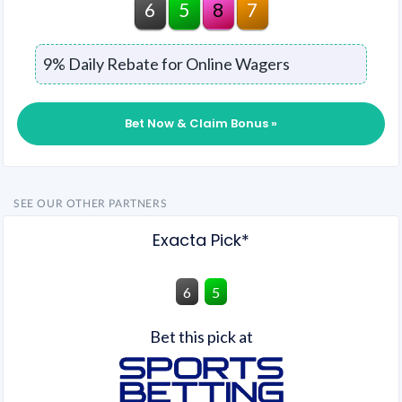
6
5
8
7
9% Daily Rebate for Online Wagers
Bet Now & Claim Bonus »
SEE OUR OTHER PARTNERS
Exacta Pick*
6
5
Bet this pick at