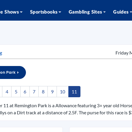
ve Shows
Sportsbooks
Gambling Sites
Guides
ng
Friday 
on Park
4
5
6
7
8
9
10
11
 11 at Remington Park is a Allowance featuring 3+ year old Hors
lys on a Dirt track at a distance of 2.5F. The purse for this race is