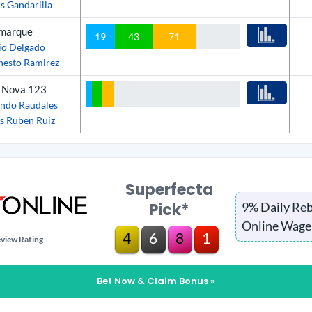
s Gandarilla
marque
19
43
71
io Delgado
nesto Ramirez
g Nova 123
ndo Raudales
s Ruben Ruiz
Superfecta
Pick*
9% Daily Reb
Online Wage
4
6
8
1
eview Rating
Bet Now & Claim Bonus »