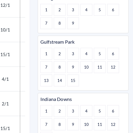
12/1
126lbs
w%:
32%
5.5F Dirt
3.5F Dirt
1
2
3
4
5
6
$224404
s%:
54%
RP
RP
M
37
5 / 9
5 / 10
7
8
9
8-14-18
10/1
126lbs
w%:
22%
3.5F Dirt
2.5F Dirt
$208085
s%:
49%
RP
RP
Gulfstream Park
M
34
1 / 10
9 / 10
5-13-20
1
2
3
4
5
6
15/1
126lbs
w%:
15%
3.0F Dirt
3.0F Dirt
$159732
s%:
59%
RP
WRD
7
8
9
10
11
12
G
25
4 / 8
1 / 7
11-14-18
4/1
126lbs
w%:
44%
3.0F Dirt
1.1F Dirt
13
14
15
$600494
s%:
72%
RP
RP
G
29
3 / 8
1 / 9
11-14-19
Indiana Downs
2/1
126lbs
w%:
38%
3.0F Dirt
2.5F Dirt
$545180
s%:
66%
RP
RP
1
2
3
4
5
6
M
14
8 / 8
2 / 7
6-9-10
7
8
9
10
11
12
15/1
126lbs
w%:
43%
3.0F Dirt
3.5F Dirt