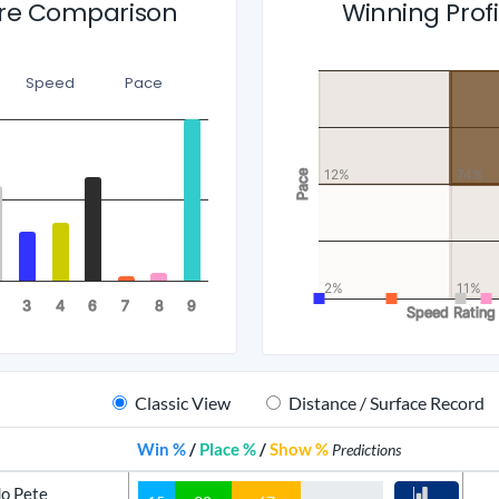
ure Comparison
Winning Profi
Chart
Speed
Pace
Combination chart with 12 da
View as data table, Chart
th 8 bars.
The chart has 1 X axis displa
12%
74%
a table, Chart
Pace
The chart has 1 Y axis displa
s 1 X axis displaying categories.
s 1 Y axis displaying Values. Data ranges from 0.02777777777777
2%
11%
3
4
6
7
8
9
Speed Rating
ctive chart.
End of interactive chart.
Classic View
Distance / Surface Record
Win %
/
Place %
/
Show %
Predictions
do Pete