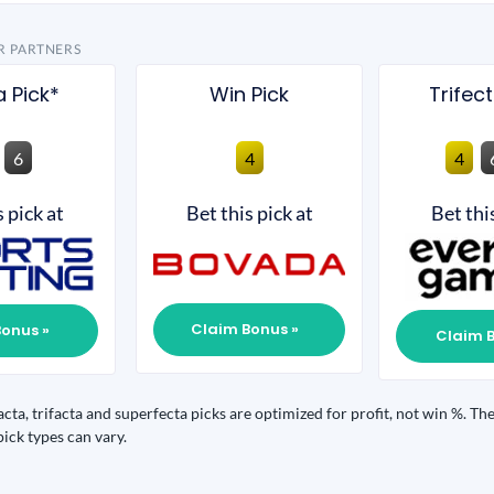
R PARTNERS
 Pick*
Win Pick
Trifect
6
4
4
 pick at
Bet this pick at
Bet this
Claim Bonus »
onus »
Claim B
cta, trifacta and superfecta picks are optimized for profit, not win %. Th
ick types can vary.