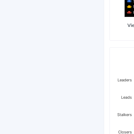
End of int
Vie
Wins % b
Chart wit
Win % by 
View as 
Leaders
The chart 
The chart 
Leads
Stalkers
Closers