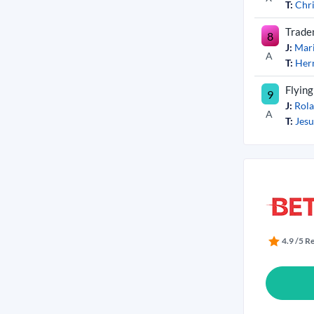
T:
Chri
Trade
8
J:
Mar
A
T:
Her
Flyin
9
J:
Rola
A
T:
Jesu
4.9 /5 R