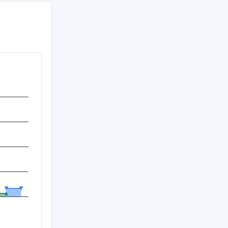
percentage by pace styles
ercentage
as - Historical win percentage by pace styles
aying categories.
laying Win Percentage. Data ranges from 2 to 81.