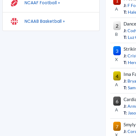
1
NCAAF Football »
J:
F Fo
A
T:
Hal
NCAAB Basketball »
Dance
2
J:
Cody
B
T:
Luz 
Striki
3
J:
Cris
X
T:
Her
Ima F
4
J:
Bry
A
T:
Samu
Cardi
6
J:
Arm
A
T:
Jaso
Smyly
7
J:
Cord
X