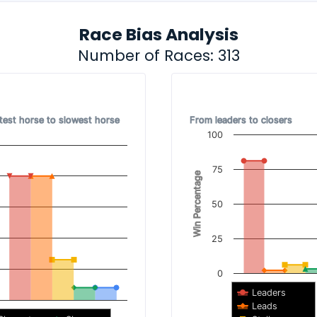
Race Bias Analysis
Number of Races: 313
s - Historical win percentage by speed
Pace Bias - Historical win 
as - Historical win
Pace Bias - Historical win p
h 5 data series.
Chart with 5 data series.
age by speed
by pace styles
test horse to slowest horse
From leaders to closers
est horse to slowest horse in a race
From leaders to closers
100
data table, Speed Bias - Historical win percentage by speed
View as data table, Pace Bi
has 1 X axis displaying categories.
The chart has 1 X axis displ
75
Win Percentage
 has 1 Y axis displaying Win Percentage. Data ranges from 4 to 40.
The chart has 1 Y axis disp
50
25
0
Leaders
Leads