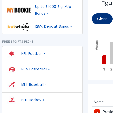
Fig
Up to $1,000 Sign-Up
Bonus »
Class
Chart
125% Deposit Bonus »
Bar chart wi
View as dat
FREE SPORTS PICKS
Values
The chart ha
The chart ha
NFL Football »
NBA Basketball »
1
2
End of intera
MLB Baseball »
NHL Hockey »
Name
Presi