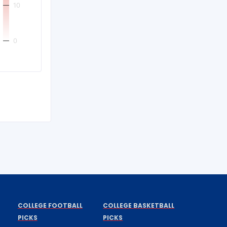
10
0
COLLEGE FOOTBALL
COLLEGE BASKETBALL
PICKS
PICKS