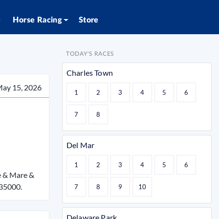
Horse Racing
Store
TODAY'S RACES
Charles Town
May 15, 2026
1
2
3
4
5
6
7
8
Del Mar
1
2
3
4
5
6
e & Mare &
 $35000.
7
8
9
10
Delaware Park