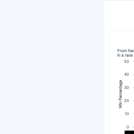
Speed Bia
Speed Bi
Chart wit
percent
From fas
From fast
in a race
View as 
50
The chart 
40
The chart
Win Percentage
30
20
10
0