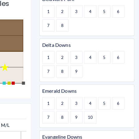
les
1
2
3
4
5
6
7
8
ta series.
ying Speed Rating. Data ranges from 0 to 1.
Delta Downs
ying Pace. Data ranges from 0 to 1.
1
2
3
4
5
6
816 to 1.
7
8
9
Emerald Downs
1
2
3
4
5
6
7
8
9
10
M/L
Info
Career
Last Start
2nd Last
Evangeline Downs
H
28
5 / 8
5 / 10
9-12-15