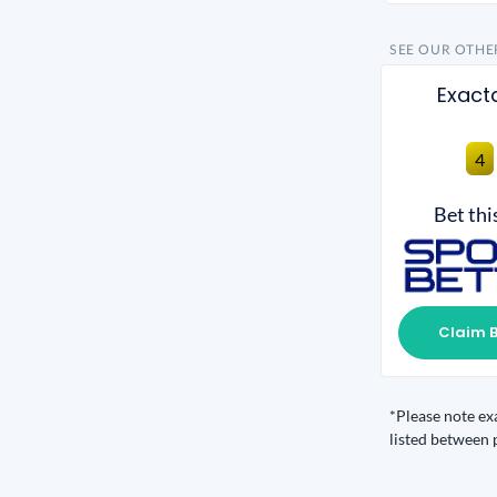
SEE OUR OTHE
Exacta
4
Bet this
Claim B
*Please note exa
listed between p