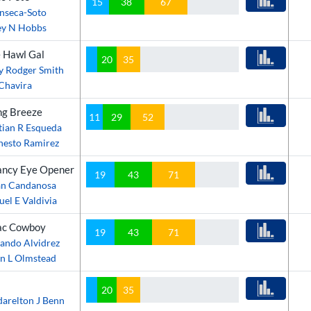
15
38
67
nseca-Soto
ey N Hobbs
 Hawl Gal
20
35
 Rodger Smith
Chavira
ng Breeze
11
29
52
tian R Esqueda
nesto Ramirez
ancy Eye Opener
19
43
71
an Candanosa
el E Valdivia
ac Cowboy
19
43
71
ando Alvidrez
n L Olmstead
20
35
arelton J Benn