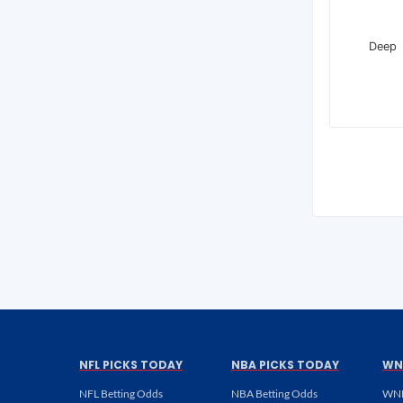
Deep
End of int
NFL PICKS TODAY
NBA PICKS TODAY
WN
NFL Betting Odds
NBA Betting Odds
WNB