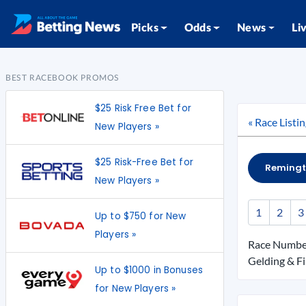
Picks
Odds
News
Li
BEST RACEBOOK PROMOS
$25 Risk Free Bet for
« Race Listi
New Players »
$25 Risk-Free Bet for
Remingt
New Players »
1
2
3
Up to $750 for New
Players »
Race Number
Gelding & Fil
Up to $1000 in Bonuses
for New Players »