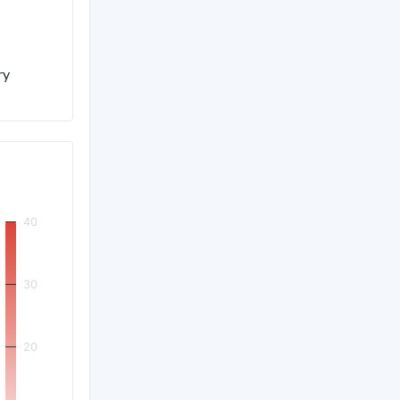
ry
40
30
20