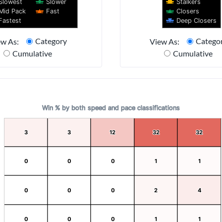
Slowest
Slower
Stalkers
Mid Pack
Fast
Closers
Fastest
Deep Closers
eractive chart.
End of interactive chart.
Category
Catego
w As:
View As:
Cumulative
Cumulative
y Speed and Pace
Wins % by Speed and Pace
h 25 data points.
Win % by both speed and pace classifications
both speed and pace classifications
data table, Wins % by Speed and Pace
3
3
3
3
12
12
32
32
32
32
has 1 X axis displaying categories.
has 1 Y axis displaying categories.
0
0
0
0
0
0
1
1
1
1
0
0
0
0
0
0
2
2
4
4
0
0
0
0
0
0
1
1
1
1