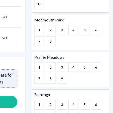
$132156
s%:
71%
RP
13
M
35
2 / 8
6 / 9
7-15-23
5/1
126lbs
w%:
20%
3.0F Dirt
2.5F Dirt
Monmouth Park
$180656
s%:
66%
RP
RP
1
2
3
4
5
6
F
19
10 / 10
9 / 9
9-10-13
6/1
126lbs
w%:
47%
2.5F Dirt
3.5F Dirt
7
8
$146742
s%:
68%
RP
RP
Prairie Meadows
1
2
3
4
5
6
ate for
7
8
9
rs
Saratoga
1
2
3
4
5
6