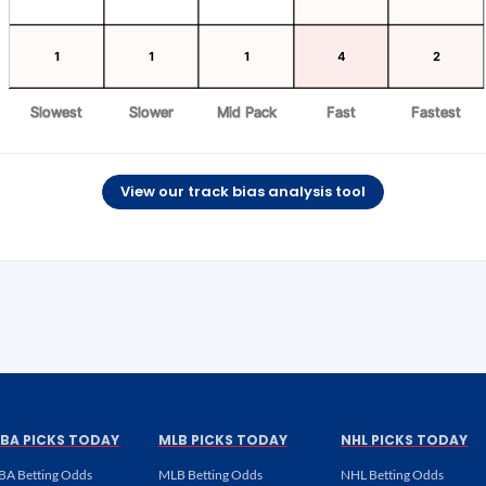
1
1
1
1
1
1
4
4
2
2
Slowest
Slower
Mid Pack
Fast
Fastest
eractive chart.
View our track bias analysis tool
BA PICKS TODAY
MLB PICKS TODAY
NHL PICKS TODAY
A Betting Odds
MLB Betting Odds
NHL Betting Odds