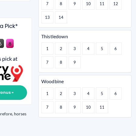
7
8
9
10
11
12
13
14
a Pick*
Thistledown
6
8
1
2
3
4
5
6
 pick at
7
8
9
Woodbine
onus »
1
2
3
4
5
6
7
8
9
10
11
erefore, horses