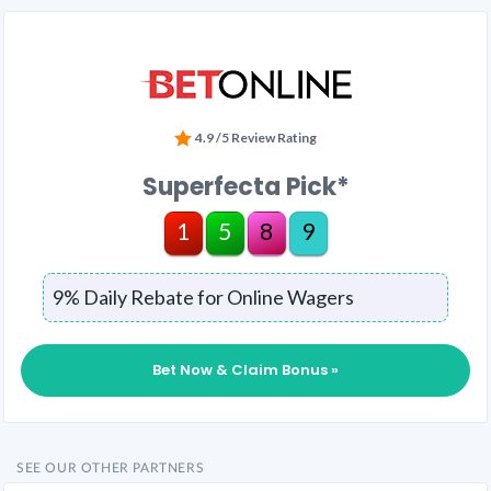
4.9 /5 Review Rating
Superfecta Pick*
1
5
8
9
9% Daily Rebate for Online Wagers
Bet Now & Claim Bonus »
SEE OUR OTHER PARTNERS