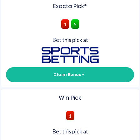
Exacta Pick*
1
5
Bet this pick at
Claim Bonus »
Win Pick
1
Bet this pick at