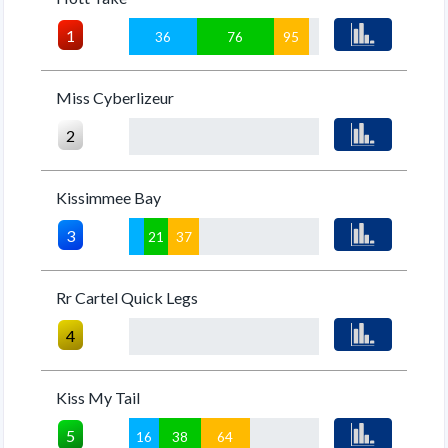
1
36
76
95
Miss Cyberlizeur
2
Kissimmee Bay
3
21
37
Rr Cartel Quick Legs
4
Kiss My Tail
5
16
38
64