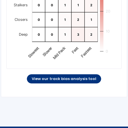
Stalkers
0
0
0
0
1
1
1
1
2
2
20
Closers
0
0
0
0
1
1
2
2
1
1
10
Deep
0
0
0
0
1
1
3
3
2
2
Slowest
Slower
Mid Pack
Fast
Fastest
0
End of interactive chart.
View our track bias analysis tool