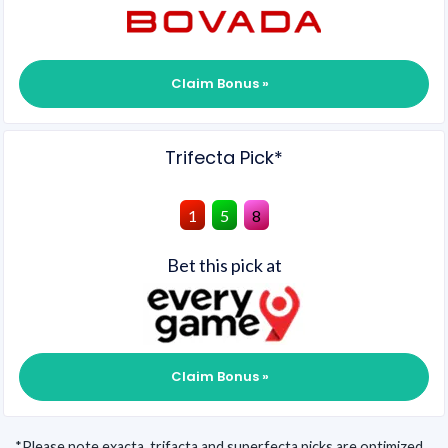
Claim Bonus »
Trifecta Pick*
1
5
8
Bet this pick at
Claim Bonus »
*Please note exacta, trifacta and superfecta picks are optimized