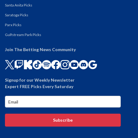
Santa Anita Picks
Saratoga Picks
Parx Picks
Gulfstream Park Picks
Join The Betting News Community
Signup for our Weekly Newsletter
Expert FREE Picks Every Saturday
Subscribe