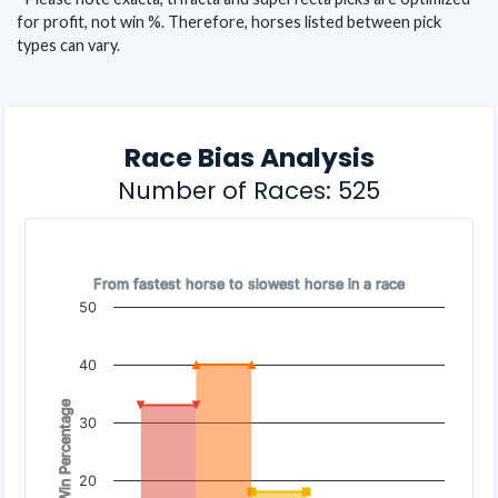
for profit, not win %. Therefore, horses listed between pick
types can vary.
Race Bias Analysis
Number of Races: 525
Speed Bias - Historical win percentage by speed
Speed Bias - Historical win percentage by speed
Chart with 5 data series.
From fastest horse to slowest horse in a race
From fastest horse to slowest horse in a race
50
View as data table, Speed Bias - Historical win percentage
The chart has 1 X axis displaying categories.
40
The chart has 1 Y axis displaying Win Percentage. Data rang
Win Percentage
30
20