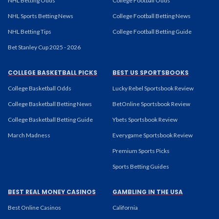
NHL Betting Odds
College Football Odds
NHL Sports Betting News
College Football Betting News
NHL Betting Tips
College Football Betting Guide
Bet Stanley Cup 2025 - 2026
COLLEGE BASKETBALL PICKS
BEST US SPORTSBOOKS
College Basketball Odds
Lucky Rebel Sportsbook Review
College Basketball Betting News
BetOnline Sportsbook Review
College Basketball Betting Guide
Ybets Sportsbook Review
March Madness
Everygame Sportsbook Review
Premium Sports Picks
Sports Betting Guides
BEST REAL MONEY CASINOS
GAMBLING IN THE USA
Best Online Casinos
California