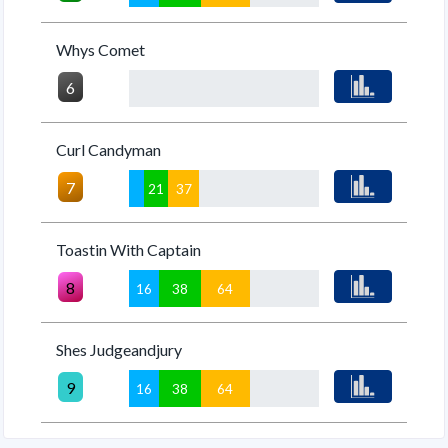
Whys Comet
6
Curl Candyman
7
21
37
Toastin With Captain
8
16
38
64
Shes Judgeandjury
9
16
38
64