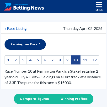
MENU
« Race Listing
Thursday April 02, 2026
Remington Park
1
2
3
4
5
6
7
8
9
10
11
12
Race Number 10 at Remington Park is a Stake featuring 2
year old Filly & Colt & Geldings on a Dirt track at a distance
of 3.3F. The purse for this race is $15000.
Compare Figures
Winning Profiles