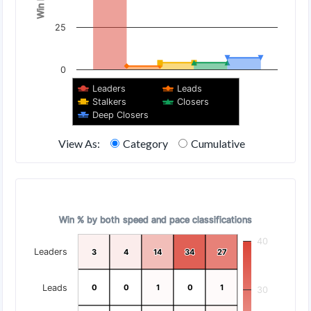
25
0
Leaders
Leads
Stalkers
Closers
Deep Closers
End of interactive chart.
Category
Cumulative
View As:
Wins % by Speed and Pace
Wins % by Speed and Pace
Chart with 25 data points.
Win % by both speed and pace classifications
Win % by both speed and pace classifications
40
View as data table, Wins % by Speed and Pace
Leaders
3
3
4
4
14
14
34
34
27
27
The chart has 1 X axis displaying categories.
The chart has 1 Y axis displaying categories.
Leads
0
0
0
0
1
1
0
0
1
1
30