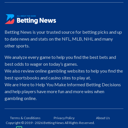
Betting News is your trusted source for betting picks and up
to date news and stats on the NFL, MLB, NHL and many
other sports.
We analyze every game to help you find the best bets and
best odds to wager on today’s games.
We also review online gambling websites to help you find the
best sportsbooks and casino sites to play at.
We are Here to Help You Make Informed Betting Decisions
and help players have more fun and more wins when
gambling online.
Terms & Conditions
Privacy Policy
About Us
Copyright © 2019 - 2026 Betting News All Rights Reserved.