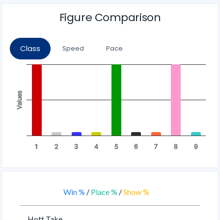
Figure Comparison
Class
Speed
Pace
Chart
Bar chart with 9 bars.
View as data table, Chart
Values
The chart has 1 X axis displaying categories.
The chart has 1 Y axis displaying Values. Data ranges from 0.05 
1
2
3
4
5
6
7
8
9
End of interactive chart.
Win %
/
Place %
/
Show %
Hott Take