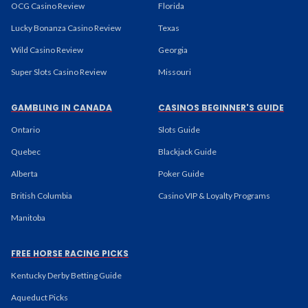
OCG Casino Review
Florida
Lucky Bonanza Casino Review
Texas
Wild Casino Review
Georgia
Super Slots Casino Review
Missouri
GAMBLING IN CANADA
CASINOS BEGINNER'S GUIDE
Ontario
Slots Guide
Quebec
Blackjack Guide
Alberta
Poker Guide
British Columbia
Casino VIP & Loyalty Programs
Manitoba
FREE HORSE RACING PICKS
Kentucky Derby Betting Guide
Aqueduct Picks