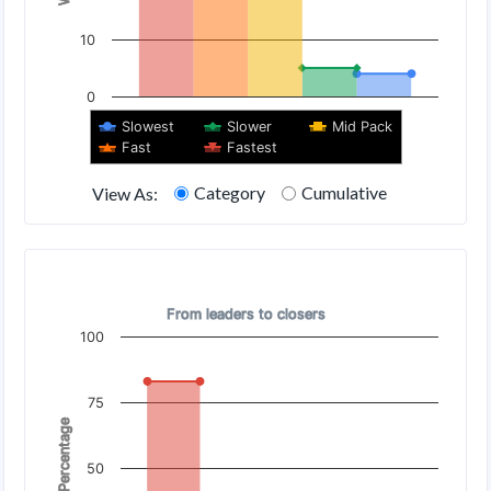
10
0
Slowest
Slower
Mid Pack
Fast
Fastest
End of interactive chart.
Category
Cumulative
View As:
Pace Bias - Historical win percentage by pace styles
Pace Bias - Historical win percentage by pace styles
Chart with 5 data series.
From leaders to closers
From leaders to closers
100
View as data table, Pace Bias - Historical win percentage b
The chart has 1 X axis displaying categories.
75
The chart has 1 Y axis displaying Win Percentage. Data rang
Win Percentage
50