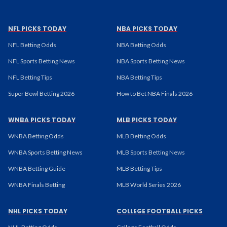
NFL PICKS TODAY
NBA PICKS TODAY
NFL Betting Odds
NBA Betting Odds
NFL Sports Betting News
NBA Sports Betting News
NFL Betting Tips
NBA Betting Tips
Super Bowl Betting 2026
How to Bet NBA Finals 2026
WNBA PICKS TODAY
MLB PICKS TODAY
WNBA Betting Odds
MLB Betting Odds
WNBA Sports Betting News
MLB Sports Betting News
WNBA Betting Guide
MLB Betting Tips
WNBA Finals Betting
MLB World Series 2026
NHL PICKS TODAY
COLLEGE FOOTBALL PICKS