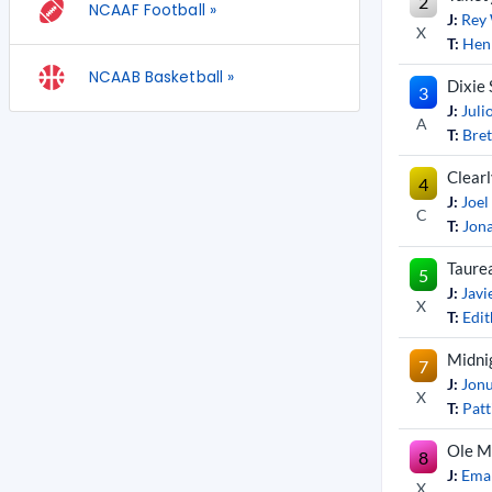
2
NCAAF Football »
J:
Rey 
X
T:
Henr
NCAAB Basketball »
Dixie 
3
J:
Juli
A
T:
Bret
Clearl
4
J:
Joel
C
T:
Jona
Taure
5
J:
Javi
X
T:
Edit
Midni
7
J:
Jonu
X
T:
Patt
Ole M
8
J:
Eman
X