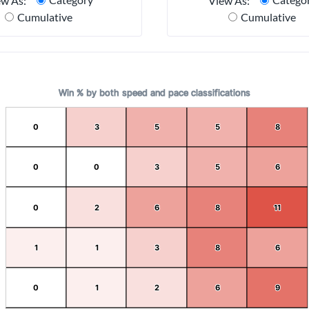
w As:
View As:
Cumulative
Cumulative
y Speed and Pace
Wins % by Speed and Pace
h 25 data points.
Win % by both speed and pace classifications
both speed and pace classifications
data table, Wins % by Speed and Pace
0
0
3
3
5
5
5
5
8
8
has 1 X axis displaying categories.
has 1 Y axis displaying categories.
0
0
0
0
3
3
5
5
6
6
0
0
2
2
6
6
8
8
11
11
1
1
1
1
3
3
8
8
6
6
0
0
1
1
2
2
6
6
9
9