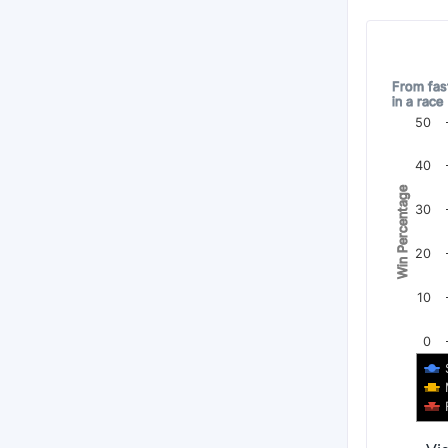
Speed Bia
Speed Bi
Chart wit
percent
From fas
From fast
in a race
View as 
50
The chart 
40
The chart
Win Percentage
30
20
10
0
End of int