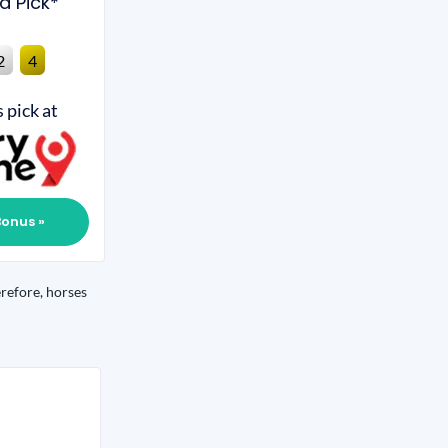
a Pick*
2
4
 pick at
onus »
erefore, horses