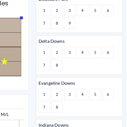
les
1
2
3
4
5
6
7
8
9
ta series.
ying Speed Rating. Data ranges from 0 to 1.
Delta Downs
ying Pace. Data ranges from 0 to 1.
1
2
3
4
5
6
3106 to 1.
7
8
Evangeline Downs
1
2
3
4
5
6
7
8
M/L
Info
Career
Last Start
2nd Last
Indiana Downs
G
10
10 / 10
3 / 9
0-2-3