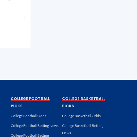
COLLEGE FOOTBALL
COLLEGE BASKETBALL
PICKS
PICKS
College Football Odds
College Basketball Odds
College Football Betting News
College Basketball Betting
News
College Football Betting