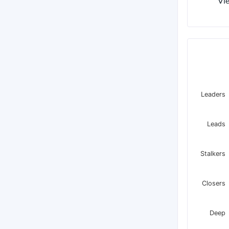
Vie
Wins % b
Chart wit
Win % by 
View as 
Leaders
The chart 
The chart 
Leads
Stalkers
Closers
Deep