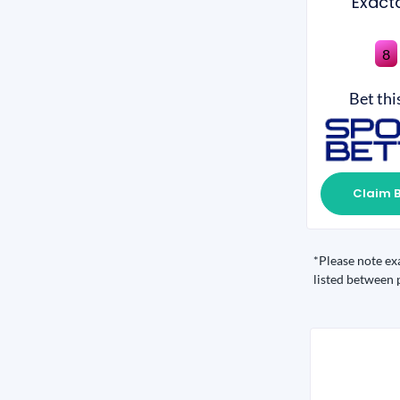
Exacta
8
Bet this
Claim B
*Please note exa
listed between p