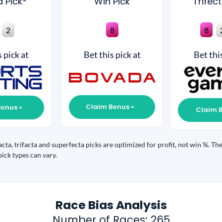
 Pick*
Win Pick
Trifect
2
8
8
 pick at
Bet this pick at
Bet this
Claim Bonus »
onus »
Claim B
cta, trifacta and superfecta picks are optimized for profit, not win %. Th
ick types can vary.
Race Bias Analysis
Number of Races: 265