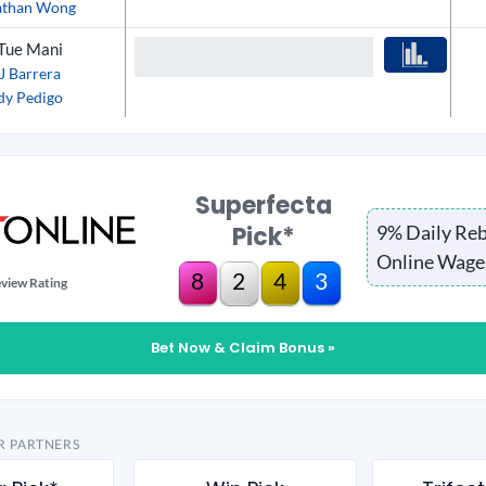
athan Wong
 Tue Mani
 J Barrera
dy Pedigo
Superfecta
Pick*
9% Daily Reb
Online Wage
8
2
4
3
eview Rating
Bet Now & Claim Bonus »
R PARTNERS