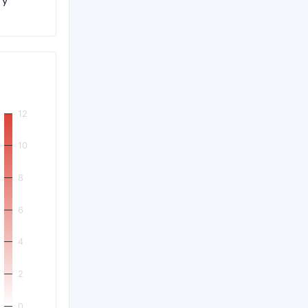
12
10
8
6
4
2
0