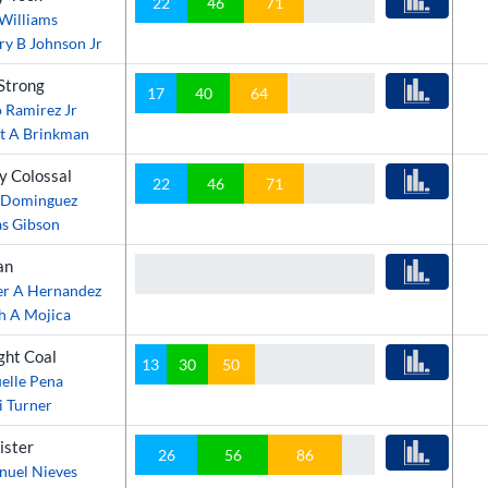
22
46
71
Williams
y B Johnson Jr
Strong
17
40
64
o Ramirez Jr
t A Brinkman
y Colossal
22
46
71
 Dominguez
s Gibson
an
er A Hernandez
h A Mojica
ght Coal
13
30
50
elle Pena
i Turner
ister
26
56
86
uel Nieves