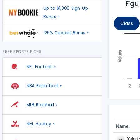
Fig
Up to $1,000 Sign-Up
Bonus »
Class
Chart
125% Deposit Bonus »
Bar chart wi
View as dat
FREE SPORTS PICKS
Values
The chart ha
The chart h
NFL Football »
NBA Basketball »
2
End of intera
MLB Baseball »
NHL Hockey »
Name
Yaket