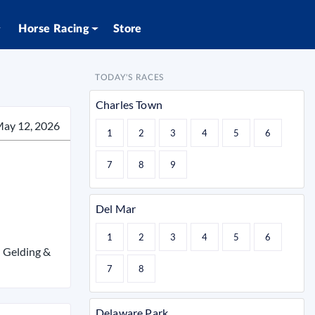
Horse Racing
Store
TODAY'S RACES
Charles Town
May 12, 2026
1
2
3
4
5
6
7
8
9
Del Mar
1
2
3
4
5
6
d Gelding &
7
8
Delaware Park