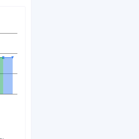
percentage by pace styles
ercentage
as - Historical win percentage by pace styles
aying categories.
laying Win Percentage. Data ranges from 15 to 28.
ry