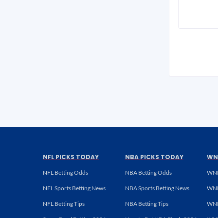
End of int
NFL PICKS TODAY
NBA PICKS TODAY
WN
NFL Betting Odds
NBA Betting Odds
WNB
NFL Sports Betting News
NBA Sports Betting News
WNB
NFL Betting Tips
NBA Betting Tips
WNB