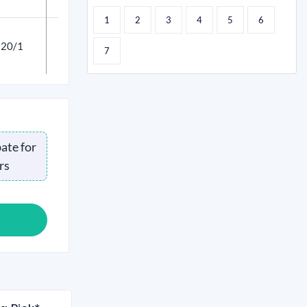
$46300
s%:
20%
EVD
DED
1
2
3
4
5
6
G
10
8 / 10
6 / 9
0-0-0
20/1
125lbs
w%:
0%
7.0F Dirt
7.0F Dirt
7
$17400
s%:
0%
DED
DED
ate for
rs