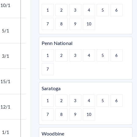
10/1
125lbs
w%:
0%
1M Dirt
7.0F Dirt
1
2
3
4
5
6
$27320
s%:
30%
DED
DED
G
8
4 / 10
6 / 11
7
8
9
10
0-1-3
5/1
125lbs
w%:
0%
1M Dirt
1M Dirt
$27970
s%:
38%
EVD
FG
Penn National
G
4
3 / 9
5 / 10
0-0-1
1
2
3
4
5
6
3/1
120lbs
w%:
0%
1M Dirt
1M Dirt
$21940
s%:
25%
EVD
FG
7
G
24
7 / 9
3 / 8
0-3-9
15/1
120lbs
w%:
0%
1M Dirt
6.0F Dirt
$79580
Saratoga
s%:
38%
EVD
FG
C
4
5 / 6
11 / 12
0-0-0
1
2
3
4
5
6
12/1
115lbs
w%:
0%
5.5F Dirt
5.0F Dirt
$9450
s%:
0%
LAD
EVD
7
8
9
10
G
5
8 / 12
5 / 8
0-1-1
1/1
120lbs
w%:
0%
6.0F Dirt
6.5F Dirt
Woodbine