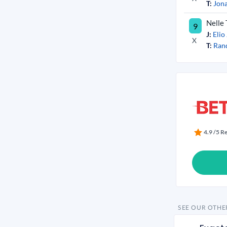
T:
Jon
Nelle
9
J:
Elio
X
T:
Ran
4.9 /5 R
SEE OUR OTHE