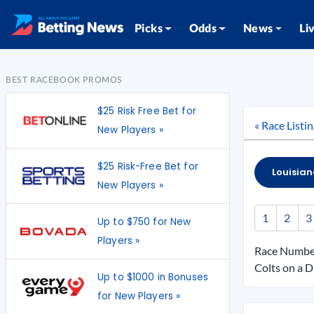
Picks
Odds
News
Li
BEST RACEBOOK PROMOS
$25 Risk Free Bet for
« Race Listi
New Players »
$25 Risk-Free Bet for
Louisia
New Players »
1
2
3
Up to $750 for New
Players »
Race Number
Colts on a Di
Up to $1000 in Bonuses
for New Players »