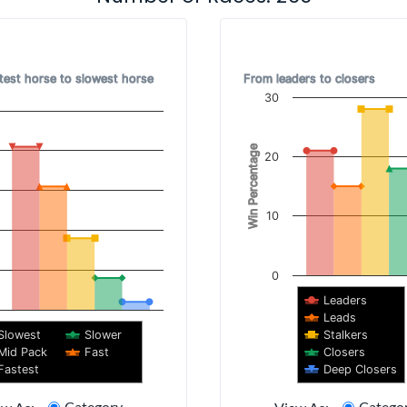
s - Historical win percentage by speed
Pace Bias - Historical win 
as - Historical win
Pace Bias - Historical win p
h 5 data series.
Chart with 5 data series.
age by speed
by pace styles
test horse to slowest horse
From leaders to closers
est horse to slowest horse in a race
From leaders to closers
30
data table, Speed Bias - Historical win percentage by speed
View as data table, Pace Bi
has 1 X axis displaying categories.
The chart has 1 X axis displ
Win Percentage
 has 1 Y axis displaying Win Percentage. Data ranges from 2 to 41.
The chart has 1 Y axis disp
20
10
0
Leaders
Leads
Slowest
Slower
Stalkers
Mid Pack
Fast
Closers
Fastest
Deep Closers
eractive chart.
End of interactive chart.
Category
Catego