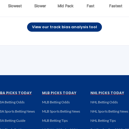
Slowest
Slower
Mid Pack
Fast
Fastest
eractive chart.
View our track bias analysis tool
BA PICKS TODAY
MLB PICKS TODAY
NHL PICKS TODAY
A Betting Odds
MLB Betting Odds
NHL Betting Odds
A Sports Betting News
MLB Sports Betting News
NHL Sports Betting News
A Betting Guide
MLB Betting Tips
NHL Betting Tips