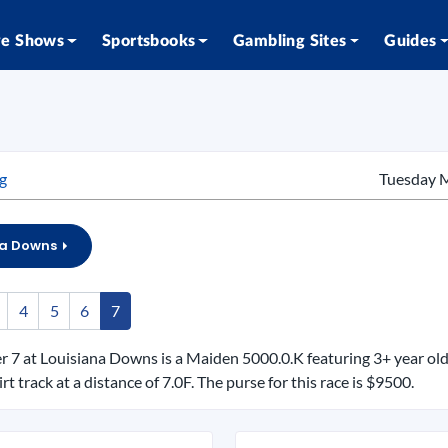
ve Shows
Sportsbooks
Gambling Sites
Guides
ng
Tuesday 
na Downs
4
5
6
7
 7 at Louisiana Downs is a Maiden 5000.0.K featuring 3+ year ol
rt track at a distance of 7.0F. The purse for this race is $9500.