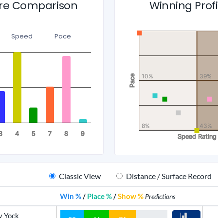
ure Comparison
Winning Profi
Chart
Speed
Pace
Combination chart with 11 da
View as data table, Chart
th 7 bars.
The chart has 1 X axis displa
10%
39%
a table, Chart
Pace
The chart has 1 Y axis displa
s 1 X axis displaying categories.
as 1 Y axis displaying Values. Data ranges from 0.01785714285714
8%
43%
3
4
5
7
8
9
Speed Rating
ctive chart.
End of interactive chart.
Classic View
Distance / Surface Record
Win %
/
Place %
/
Show %
Predictions
y Yock