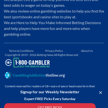
best odds to wager on today’s games.
We also review online gambling websites to help you find the
best sportsbooks and casino sites to play at.
We are Here to Help You Make Informed Betting Decisions
and help players have more fun and more wins when
gambling online.
Terms & Conditions
Privacy Policy
About Us
Copyright © 2019 - 2026 Betting News All Rights Reserved.
Content reserved for readers of 18+ years of age or legal majority in their
jurisdiction.
Responsible Gaming.
Signup for our Weekly Newsletter
If you or someone you know has a gambling problem, crisis counseling, and
Expert FREE Picks Every Saturday
referral services can be accessed by calling 1-800-GAMBLER (1-800-426-
2537) (USA), 1-800-9-WITH-IT (IN only), 1-800-NEXT-STEP (AZ only), 1-800-
GET FREE PICKS