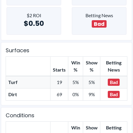
$2 ROI
Betting News
$0.50
Bad
Surfaces
Win
Show
Betting
Starts
%
%
News
Turf
19
5%
5%
Bad
Dirt
69
0%
9%
Bad
Conditions
Win
Show
Betting