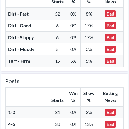
Starts
%
%
News
Dirt - Fast
52
0%
8%
Bad
Dirt - Good
6
0%
17%
Bad
Dirt - Sloppy
6
0%
17%
Bad
Dirt - Muddy
5
0%
0%
Bad
Turf - Firm
19
5%
5%
Bad
Posts
Win
Show
Betting
Starts
%
%
News
1-3
31
0%
3%
Bad
4-6
38
0%
13%
Bad