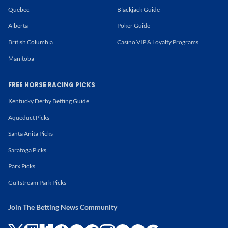
Quebec
Blackjack Guide
Alberta
Poker Guide
British Columbia
Casino VIP & Loyalty Programs
Manitoba
FREE HORSE RACING PICKS
Kentucky Derby Betting Guide
Aqueduct Picks
Santa Anita Picks
Saratoga Picks
Parx Picks
Gulfstream Park Picks
Join The Betting News Community