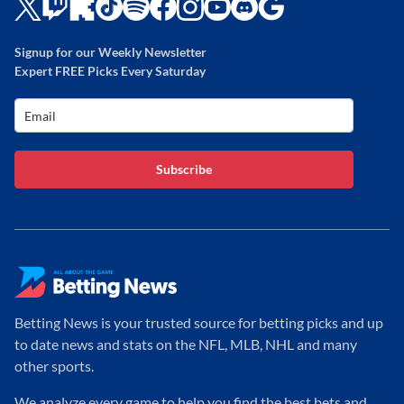
Signup for our Weekly Newsletter
Expert FREE Picks Every Saturday
Subscribe
Betting News is your trusted source for betting picks and up
to date news and stats on the NFL, MLB, NHL and many
other sports.
We analyze every game to help you find the best bets and