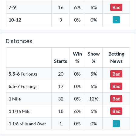
7-9
16
6%
6%
Bad
10-12
3
0%
0%
-
Distances
Win
Show
Betting
Starts
%
%
News
5.5-6
20
0%
5%
Bad
Furlongs
6.5-7
17
0%
6%
Bad
Furlongs
1
32
0%
12%
Bad
Mile
1
18
6%
6%
Bad
1/16 Mile
1
1
0%
0%
-
1/8 Mile and Over