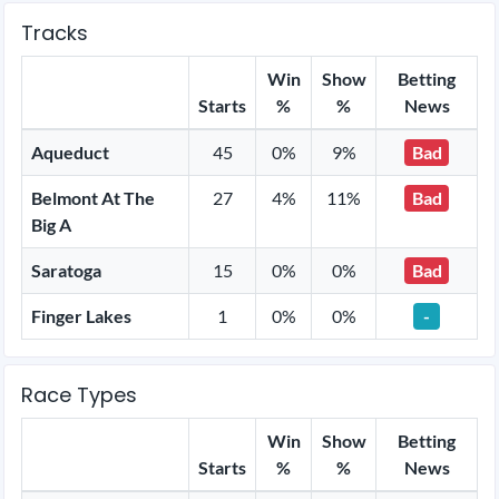
Tracks
Win
Show
Betting
Starts
%
%
News
Aqueduct
45
0%
9%
Bad
Belmont At The
27
4%
11%
Bad
Big A
Saratoga
15
0%
0%
Bad
Finger Lakes
1
0%
0%
-
Race Types
Win
Show
Betting
Starts
%
%
News