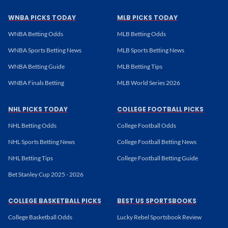
WNBA PICKS TODAY
MLB PICKS TODAY
WNBA Betting Odds
MLB Betting Odds
WNBA Sports Betting News
MLB Sports Betting News
WNBA Betting Guide
MLB Betting Tips
WNBA Finals Betting
MLB World Series 2026
NHL PICKS TODAY
COLLEGE FOOTBALL PICKS
NHL Betting Odds
College Football Odds
NHL Sports Betting News
College Football Betting News
NHL Betting Tips
College Football Betting Guide
Bet Stanley Cup 2025 - 2026
COLLEGE BASKETBALL PICKS
BEST US SPORTSBOOKS
College Basketball Odds
Lucky Rebel Sportsbook Review