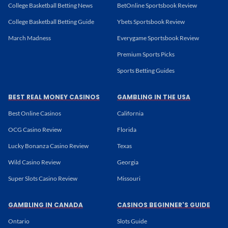
College Basketball Betting News
BetOnline Sportsbook Review
College Basketball Betting Guide
Ybets Sportsbook Review
March Madness
Everygame Sportsbook Review
Premium Sports Picks
Sports Betting Guides
BEST REAL MONEY CASINOS
GAMBLING IN THE USA
Best Online Casinos
California
OCG Casino Review
Florida
Lucky Bonanza Casino Review
Texas
Wild Casino Review
Georgia
Super Slots Casino Review
Missouri
GAMBLING IN CANADA
CASINOS BEGINNER'S GUIDE
Ontario
Slots Guide