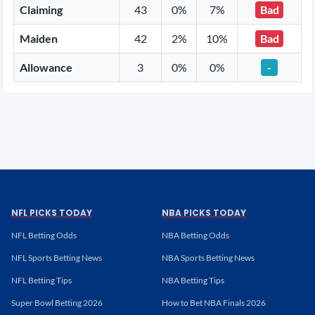
Claiming
43
0%
7%
Bad
Maiden
42
2%
10%
Bad
Allowance
3
0%
0%
-
NFL PICKS TODAY
NBA PICKS TODAY
NFL Betting Odds
NBA Betting Odds
NFL Sports Betting News
NBA Sports Betting News
NFL Betting Tips
NBA Betting Tips
Super Bowl Betting 2026
How to Bet NBA Finals 2026