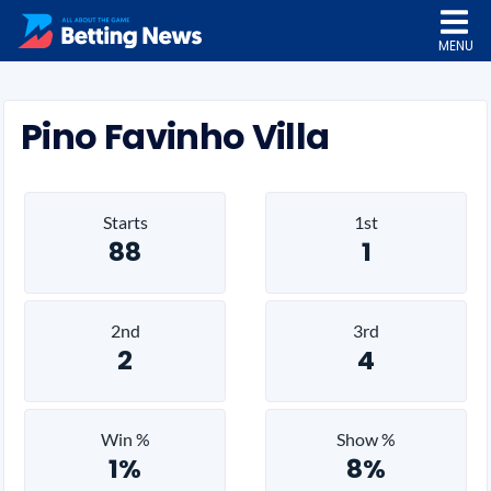
MENU
Pino Favinho Villa
Starts
1st
88
1
2nd
3rd
2
4
Win %
Show %
1%
8%