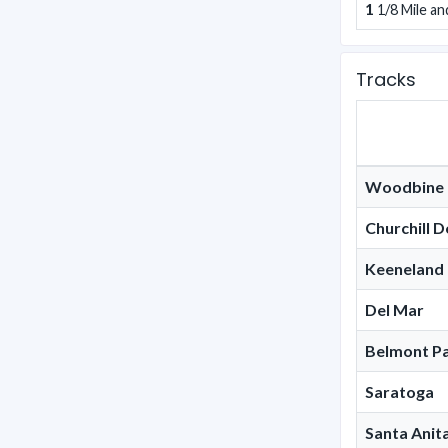
1
1/8 Mile a
Tracks
Woodbine
Churchill 
Keeneland
Del Mar
Belmont P
Saratoga
Santa Anit