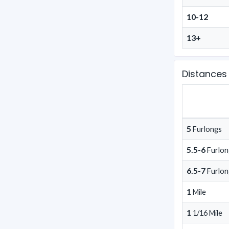
10-12
13+
Distances
5
Furlongs
5.5-6
Furlon
6.5-7
Furlon
1
Mile
1
1/16 Mile