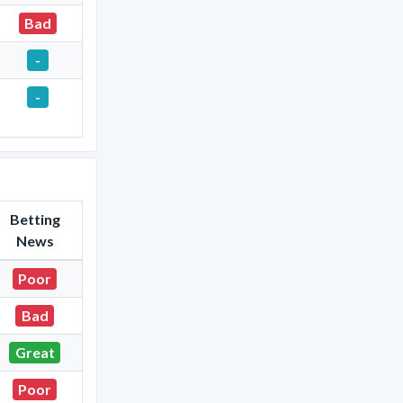
Bad
-
-
Betting
News
Poor
Bad
Great
Poor