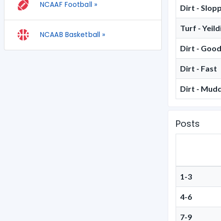
NCAAF Football »
Dirt - Slop
Turf - Yeild
NCAAB Basketball »
Dirt - Goo
Dirt - Fast
Dirt - Mud
Posts
1-3
4-6
7-9