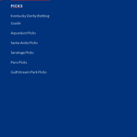
PICKS
Kentucky Derby Betting
Guide
Aqueduct Picks
Santa Anita Picks
Saratoga Picks
Parx Picks
Gulfstream Park Picks