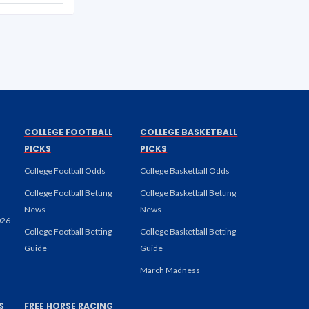
COLLEGE FOOTBALL
COLLEGE BASKETBALL
PICKS
PICKS
College Football Odds
College Basketball Odds
s
College Football Betting
College Basketball Betting
News
News
026
College Football Betting
College Basketball Betting
Guide
Guide
March Madness
S
FREE HORSE RACING