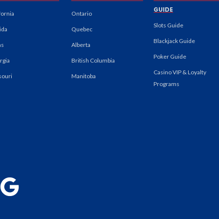
GUIDE
fornia
Ontario
Slots Guide
ida
Quebec
Blackjack Guide
as
Alberta
Poker Guide
rgia
British Columbia
Casino VIP & Loyalty
souri
Manitoba
Programs