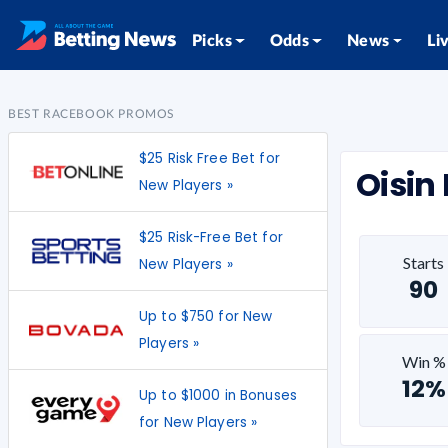
Picks
Odds
News
Li
BEST RACEBOOK PROMOS
$25 Risk Free Bet for
Oisin
New Players »
$25 Risk-Free Bet for
Starts
New Players »
90
Up to $750 for New
Players »
Win %
12%
Up to $1000 in Bonuses
for New Players »