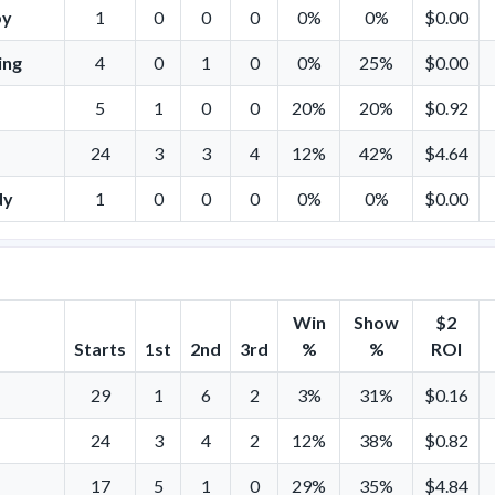
py
1
0
0
0
0%
0%
$0.00
ing
4
0
1
0
0%
25%
$0.00
d
5
1
0
0
20%
20%
$0.92
24
3
3
4
12%
42%
$4.64
dy
1
0
0
0
0%
0%
$0.00
Win
Show
$2
Starts
1st
2nd
3rd
%
%
ROI
29
1
6
2
3%
31%
$0.16
24
3
4
2
12%
38%
$0.82
17
5
1
0
29%
35%
$4.84