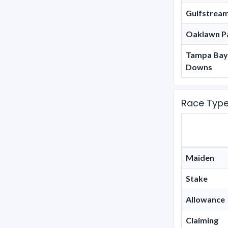
Gulfstream
Oaklawn P
Tampa Bay
Downs
Race Typ
Maiden
Stake
Allowance
Claiming