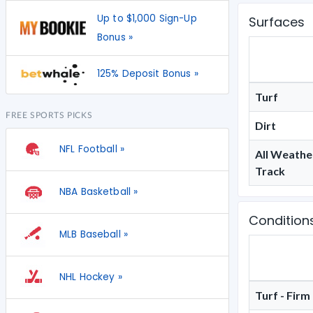
Up to $1,000 Sign-Up
Surfaces
Bonus »
125% Deposit Bonus »
Turf
FREE SPORTS PICKS
Dirt
NFL Football »
All Weathe
Track
NBA Basketball »
Condition
MLB Baseball »
NHL Hockey »
Turf - Firm