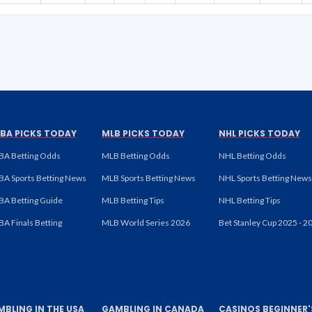
BA PICKS TODAY
MLB PICKS TODAY
NHL PICKS TODAY
A Betting Odds
MLB Betting Odds
NHL Betting Odds
A Sports Betting News
MLB Sports Betting News
NHL Sports Betting New
A Betting Guide
MLB Betting Tips
NHL Betting Tips
A Finals Betting
MLB World Series 2026
Bet Stanley Cup 2025 - 2
BLING IN THE USA
GAMBLING IN CANADA
CASINOS BEGINNER'