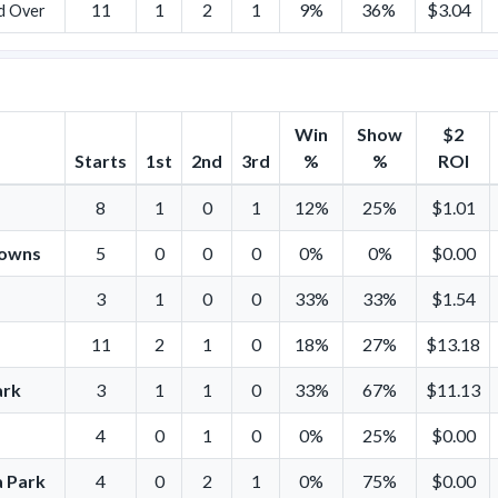
11
1
2
1
9%
36%
$3.04
nd Over
Win
Show
$2
Starts
1st
2nd
3rd
%
%
ROI
8
1
0
1
12%
25%
$1.01
Downs
5
0
0
0
0%
0%
$0.00
3
1
0
0
33%
33%
$1.54
11
2
1
0
18%
27%
$13.18
ark
3
1
1
0
33%
67%
$11.13
4
0
1
0
0%
25%
$0.00
a Park
4
0
2
1
0%
75%
$0.00