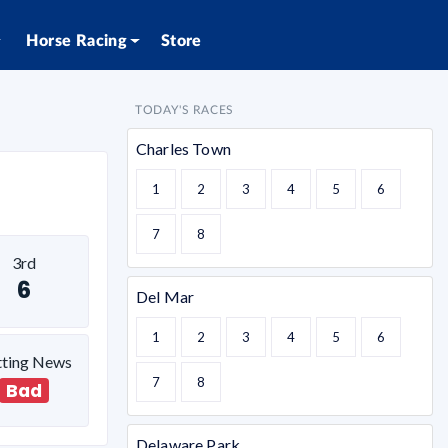
Horse Racing
Store
TODAY'S RACES
Charles Town
1
2
3
4
5
6
7
8
3rd
6
Del Mar
1
2
3
4
5
6
tting News
7
8
Bad
Delaware Park