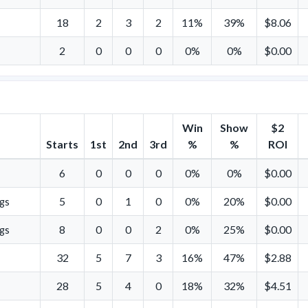
18
2
3
2
11%
39%
$8.06
2
0
0
0
0%
0%
$0.00
Win
Show
$2
Starts
1st
2nd
3rd
%
%
ROI
6
0
0
0
0%
0%
$0.00
5
0
1
0
0%
20%
$0.00
gs
8
0
0
2
0%
25%
$0.00
gs
32
5
7
3
16%
47%
$2.88
28
5
4
0
18%
32%
$4.51