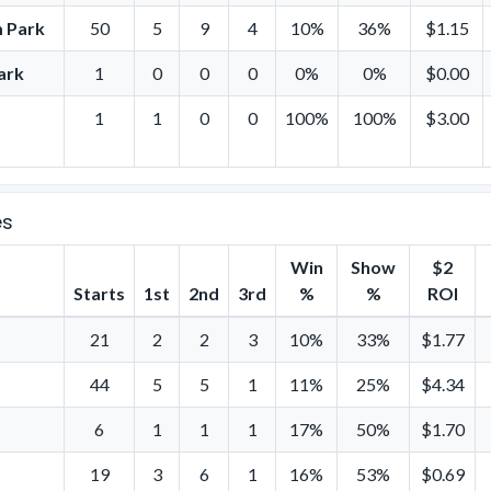
 Park
50
5
9
4
10%
36%
$1.15
ark
1
0
0
0
0%
0%
$0.00
1
1
0
0
100%
100%
$3.00
es
Win
Show
$2
Starts
1st
2nd
3rd
%
%
ROI
21
2
2
3
10%
33%
$1.77
44
5
5
1
11%
25%
$4.34
6
1
1
1
17%
50%
$1.70
19
3
6
1
16%
53%
$0.69