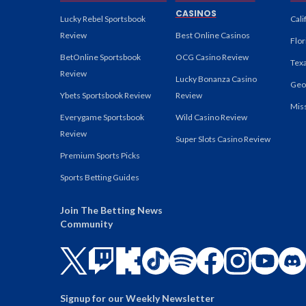
CASINOS
Lucky Rebel Sportsbook
Cali
Review
Best Online Casinos
Flor
BetOnline Sportsbook
OCG Casino Review
Tex
Review
Lucky Bonanza Casino
Geo
Ybets Sportsbook Review
Review
Mis
Everygame Sportsbook
Wild Casino Review
Review
Super Slots Casino Review
Premium Sports Picks
Sports Betting Guides
Join The Betting News
Community
Signup for our Weekly Newsletter