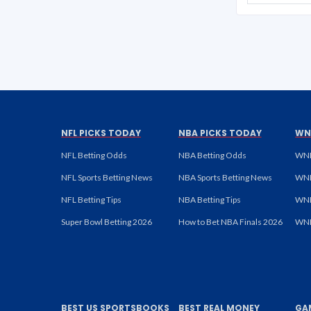
NFL PICKS TODAY
NBA PICKS TODAY
WN
NFL Betting Odds
NBA Betting Odds
WNB
NFL Sports Betting News
NBA Sports Betting News
WNB
NFL Betting Tips
NBA Betting Tips
WNB
Super Bowl Betting 2026
How to Bet NBA Finals 2026
WNB
BEST US SPORTSBOOKS
BEST REAL MONEY
GAM