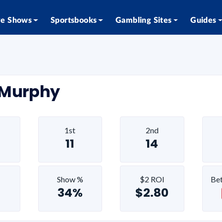
ve Shows
Sportsbooks
Gambling Sites
Guides
 Murphy
1st
2nd
11
14
Show %
$2 ROI
Be
34%
$2.80