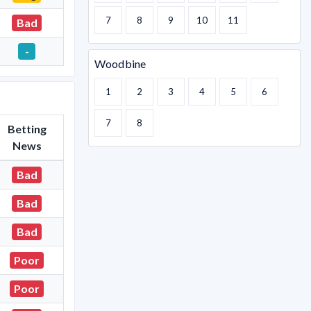
7
8
9
10
11
Bad
-
Woodbine
1
2
3
4
5
6
7
8
Betting
News
Bad
Bad
Bad
Poor
Poor