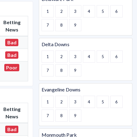
1
2
3
4
5
6
Betting
7
8
9
News
Bad
Delta Downs
Bad
1
2
3
4
5
6
Poor
7
8
9
Evangeline Downs
1
2
3
4
5
6
Betting
7
8
9
News
Bad
Monmouth Park