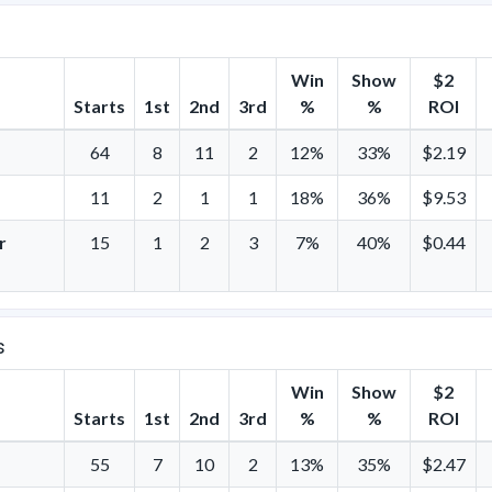
Win
Show
$2
Starts
1st
2nd
3rd
%
%
ROI
64
8
11
2
12%
33%
$2.19
11
2
1
1
18%
36%
$9.53
r
15
1
2
3
7%
40%
$0.44
s
Win
Show
$2
Starts
1st
2nd
3rd
%
%
ROI
55
7
10
2
13%
35%
$2.47