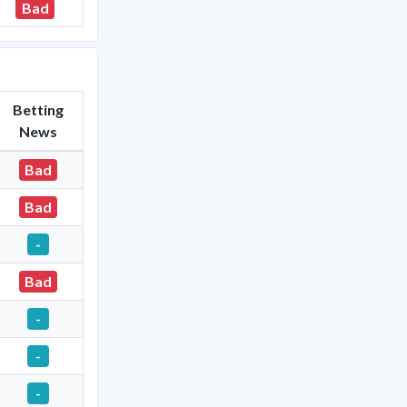
Bad
Betting
News
Bad
Bad
-
Bad
-
-
-