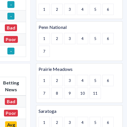
-
1
2
3
4
5
6
-
Penn National
Bad
1
2
3
4
5
6
Poor
-
7
Prairie Meadows
1
2
3
4
5
6
Betting
News
7
8
9
10
11
Bad
Saratoga
Poor
1
2
3
4
5
6
Avg