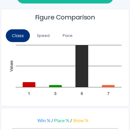
Figure Comparison
Class
Speed
Pace
Chart
Bar chart with 4 bars.
View as data table, Chart
Values
The chart has 1 X axis displaying categories.
The chart has 1 Y axis displaying Values. Data ranges from 0.05 
1
5
6
7
End of interactive chart.
Win %
/
Place %
/
Show %