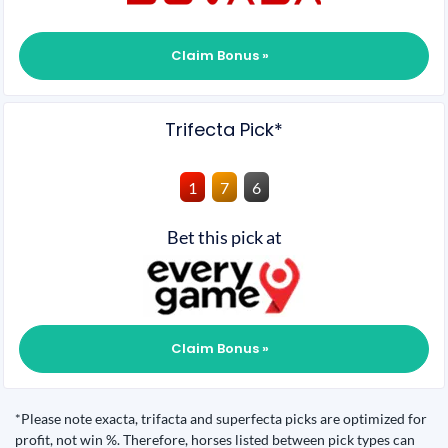
Claim Bonus »
Trifecta Pick*
1
7
6
Bet this pick at
Claim Bonus »
*Please note exacta, trifacta and superfecta picks are optimized for
profit, not win %. Therefore, horses listed between pick types can