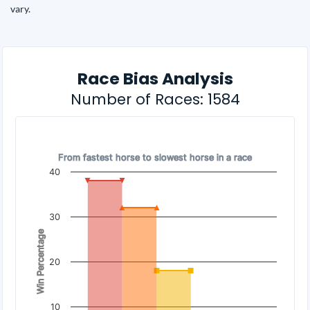
vary.
Race Bias Analysis
Number of Races: 1584
Speed Bias - Historical win percentage by speed
Speed Bias - Historical win percentage by speed
Chart with 5 data series.
From fastest horse to slowest horse in a race
From fastest horse to slowest horse in a race
40
View as data table, Speed Bias - Historical win percentage 
The chart has 1 X axis displaying categories.
30
The chart has 1 Y axis displaying Win Percentage. Data range
Win Percentage
20
10