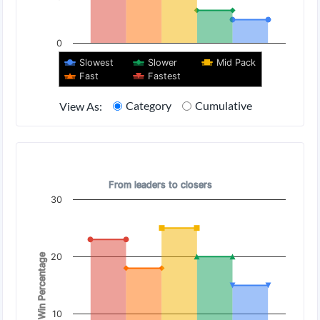
0
Slowest
Slower
Mid Pack
Fast
Fastest
End of interactive chart.
Category
Cumulative
View As:
Pace Bias - Historical win percentage by pace styles
Pace Bias - Historical win percentage by pace styles
Chart with 5 data series.
From leaders to closers
From leaders to closers
30
View as data table, Pace Bias - Historical win percentage by
The chart has 1 X axis displaying categories.
The chart has 1 Y axis displaying Win Percentage. Data rang
20
Win Percentage
10