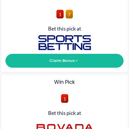
1
7
Bet this pick at
Claim Bonus »
Win Pick
1
Bet this pick at