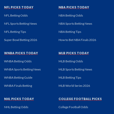
NFL PICKS TODAY
NBA PICKS TODAY
NFL Betting Odds
NBA Betting Odds
NFL Sports Betting News
NBA Sports Betting News
NFL Betting Tips
NBA Betting Tips
Super Bowl Betting 2026
How to Bet NBA Finals 2026
WNBA PICKS TODAY
MLB PICKS TODAY
WNBA Betting Odds
MLB Betting Odds
WNBA Sports Betting News
MLB Sports Betting News
WNBA Betting Guide
MLB Betting Tips
WNBA Finals Betting
MLB World Series 2026
NHL PICKS TODAY
COLLEGE FOOTBALL PICKS
NHL Betting Odds
College Football Odds