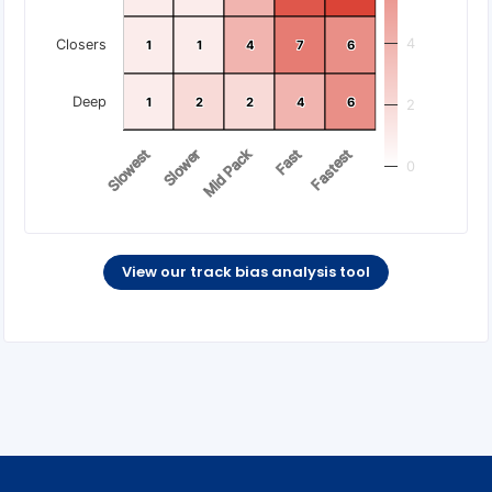
4
Closers
1
1
1
1
4
4
7
7
6
6
Deep
1
1
2
2
2
2
4
4
6
6
2
Slowest
Slower
Mid Pack
Fast
Fastest
0
End of interactive chart.
View our track bias analysis tool