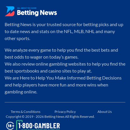
Betting News is your trusted source for betting picks and up
to date news and stats on the NFL, MLB, NHL and many
other sports.
We analyze every game to help you find the best bets and
best odds to wager on today’s games.
We also review online gambling websites to help you find the
best sportsbooks and casino sites to play at.
We are Here to Help You Make Informed Betting Decisions
and help players have more fun and more wins when
gambling online.
Terms & Conditions
Privacy Policy
About Us
Copyright © 2019 - 2026 Betting News All Rights Reserved.