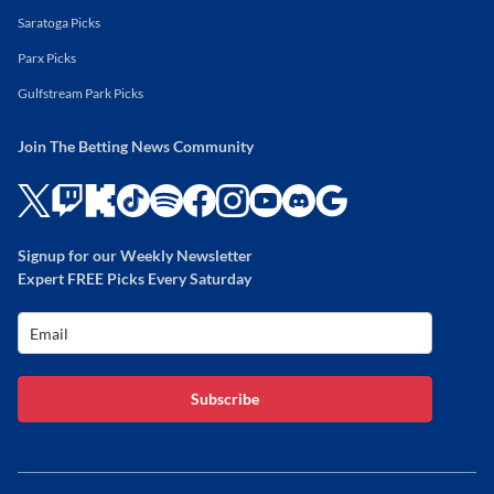
Saratoga Picks
Parx Picks
Gulfstream Park Picks
Join The Betting News Community
Signup for our Weekly Newsletter
Expert FREE Picks Every Saturday
Subscribe