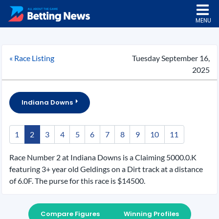
MENU
« Race Listing
Tuesday September 16,
2025
Indiana Downs
1
2
3
4
5
6
7
8
9
10
11
Race Number 2 at Indiana Downs is a Claiming 5000.0.K
featuring 3+ year old Geldings on a Dirt track at a distance
of 6.0F. The purse for this race is $14500.
Compare Figures
Winning Profiles