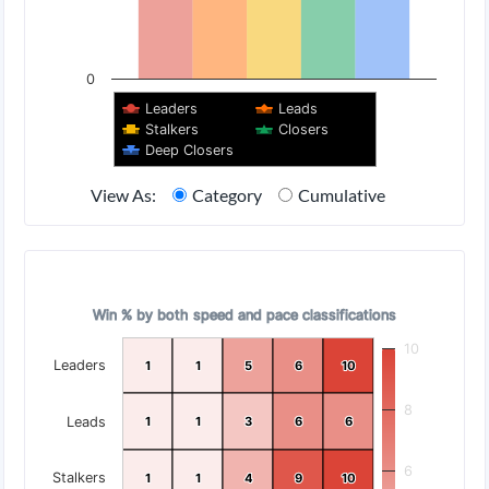
0
Leaders
Leads
Stalkers
Closers
Deep Closers
End of interactive chart.
Category
Cumulative
View As:
Wins % by Speed and Pace
Wins % by Speed and Pace
Chart with 25 data points.
Win % by both speed and pace classifications
Win % by both speed and pace classifications
10
View as data table, Wins % by Speed and Pace
Leaders
1
1
1
1
5
5
6
6
10
10
The chart has 1 X axis displaying categories.
8
The chart has 1 Y axis displaying categories.
Leads
1
1
1
1
3
3
6
6
6
6
6
Stalkers
1
1
1
1
4
4
9
9
10
10