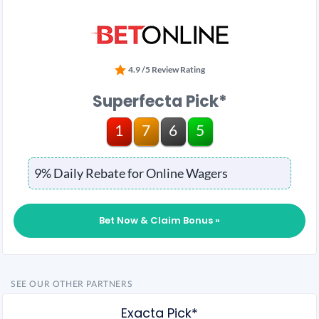
4.9 /5 Review Rating
Superfecta Pick*
1
7
6
5
9% Daily Rebate for Online Wagers
Bet Now & Claim Bonus »
SEE OUR OTHER PARTNERS
Exacta Pick*