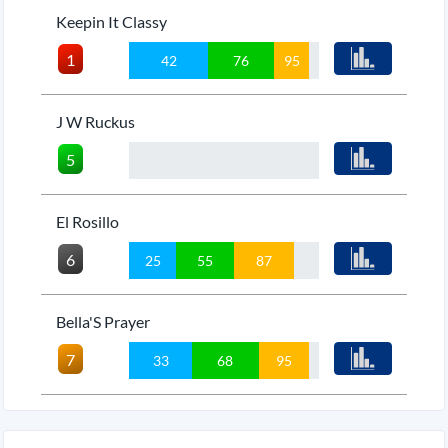
Keepin It Classy
1
42
76
95
J W Ruckus
5
El Rosillo
6
25
55
87
Bella'S Prayer
7
33
68
95