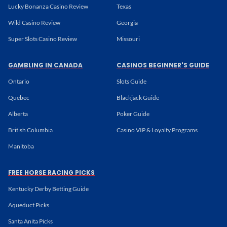
Lucky Bonanza Casino Review
Texas
Wild Casino Review
Georgia
Super Slots Casino Review
Missouri
GAMBLING IN CANADA
CASINOS BEGINNER'S GUIDE
Ontario
Slots Guide
Quebec
Blackjack Guide
Alberta
Poker Guide
British Columbia
Casino VIP & Loyalty Programs
Manitoba
FREE HORSE RACING PICKS
Kentucky Derby Betting Guide
Aqueduct Picks
Santa Anita Picks