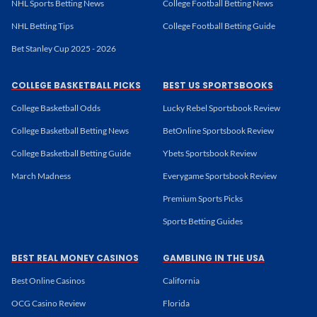
NHL Sports Betting News
College Football Betting News
NHL Betting Tips
College Football Betting Guide
Bet Stanley Cup 2025 - 2026
COLLEGE BASKETBALL PICKS
BEST US SPORTSBOOKS
College Basketball Odds
Lucky Rebel Sportsbook Review
College Basketball Betting News
BetOnline Sportsbook Review
College Basketball Betting Guide
Ybets Sportsbook Review
March Madness
Everygame Sportsbook Review
Premium Sports Picks
Sports Betting Guides
BEST REAL MONEY CASINOS
GAMBLING IN THE USA
Best Online Casinos
California
OCG Casino Review
Florida