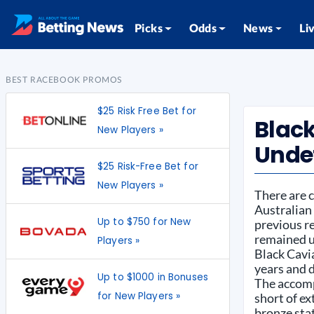
Picks
Odds
News
Li
BEST RACEBOOK PROMOS
$25 Risk Free Bet for
Black
New Players »
Unde
$25 Risk-Free Bet for
New Players »
There are 
Australian
Up to $750 for New
previous re
remained un
Players »
Black Cavia
years and 
Up to $1000 in Bonuses
The accomp
for New Players »
short of ex
bronze stat