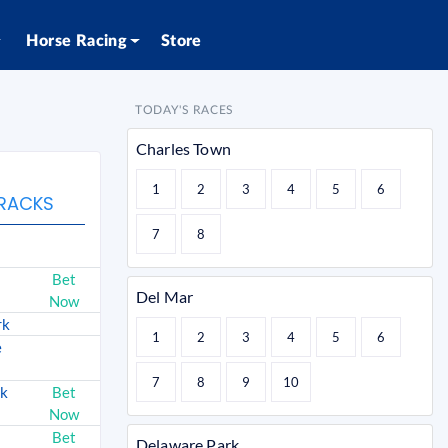
Horse Racing
Store
TODAY'S RACES
Charles Town
1
2
3
4
5
6
RACKS
7
8
Bet
Del Mar
Now
rk
1
2
3
4
5
6
e
7
8
9
10
rk
Bet
Now
Bet
Delaware Park