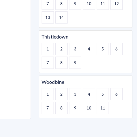
7
8
9
10
11
12
13
14
Thistledown
1
2
3
4
5
6
7
8
9
Woodbine
1
2
3
4
5
6
7
8
9
10
11