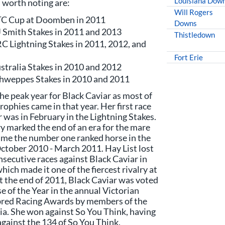
Louisiana Dow
 worth noting are:
Will Rogers
C Cup at Doomben in 2011
Downs
J Smith Stakes in 2011 and 2013
Thistledown
C Lightning Stakes in 2011, 2012, and
Fort Erie
stralia Stakes in 2010 and 2012
hweppes Stakes in 2010 and 2011
he peak year for Black Caviar as most of
rophies came in that year. Her first race
r was in February in the Lightning Stakes.
y marked the end of an era for the mare
ame the number one ranked horse in the
October 2010 - March 2011. Hay List lost
nsecutive races against Black Caviar in
which made it one of the fiercest rivalry at
t the end of 2011, Black Caviar was voted
e of the Year in the annual Victorian
red Racing Awards by members of the
ia. She won against So You Think, having
against the 134 of So You Think.