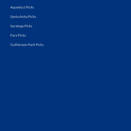
Aqueduct Picks
Santa Anita Picks
Saratoga Picks
Parx Picks
Gulfstream Park Picks