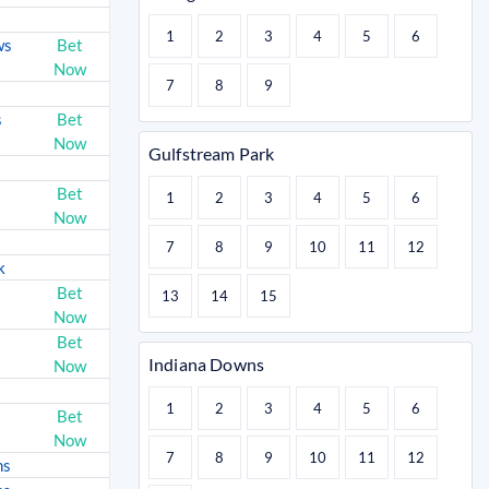
1
2
3
4
5
6
ws
Bet
Now
7
8
9
s
Bet
Now
Gulfstream Park
Bet
1
2
3
4
5
6
Now
7
8
9
10
11
12
k
Bet
13
14
15
Now
Bet
Indiana Downs
Now
1
2
3
4
5
6
Bet
Now
7
8
9
10
11
12
ns