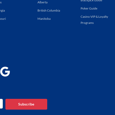
Blackjack Guide
as
Alberta
Poker Guide
rgia
British Columbia
Casino VIP & Loyalty
souri
Manitoba
Programs
Subscribe