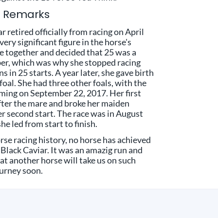
e Remarks
r retired officially from racing on April
very significant figure in the horse's
e together and decided that 25 was a
r, which was why she stopped racing
ns in 25 starts. A year later, she gave birth
t foal. She had three other foals, with the
oming on September 22, 2017. Her first
after the mare and broke her maiden
er second start. The race was in August
he led from start to finish.
orse racing history, no horse has achieved
Black Caviar. It was an amazig run and
at another horse will take us on such
urney soon.