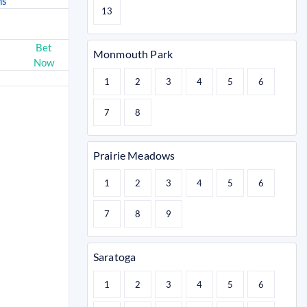
ns
13
Bet
Monmouth Park
Now
1
2
3
4
5
6
7
8
Prairie Meadows
1
2
3
4
5
6
7
8
9
Saratoga
1
2
3
4
5
6