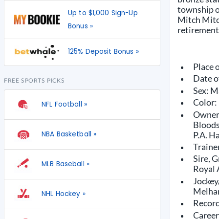
township o
Up to $1,000 Sign-Up
Mitch Mitch
Bonus »
retirement
Black C
125% Deposit Bonus »
Place o
Date o
FREE SPORTS PICKS
Sex: M
Color:
NFL Football »
Owner:
Bloods
P.A. Ha
NBA Basketball »
Traine
Sire, G
MLB Baseball »
Royal 
Jockey
Melh
NHL Hockey »
Record
Career