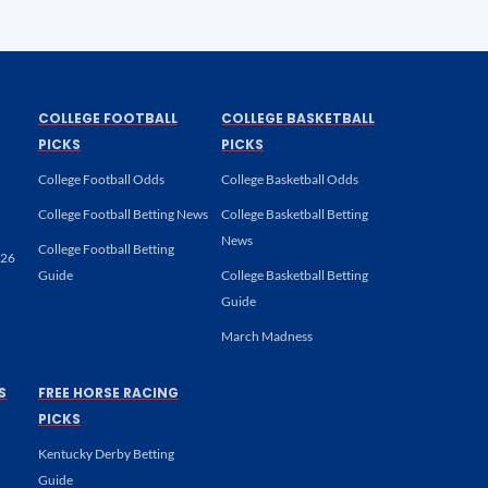
COLLEGE FOOTBALL
COLLEGE BASKETBALL
PICKS
PICKS
College Football Odds
College Basketball Odds
College Football Betting News
College Basketball Betting
News
College Football Betting
026
Guide
College Basketball Betting
Guide
March Madness
S
FREE HORSE RACING
PICKS
Kentucky Derby Betting
Guide