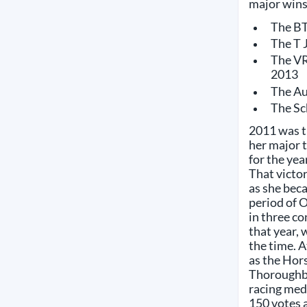
major wins
The BT
The T 
The VR
2013
The Au
The Sc
2011 was t
her major t
for the yea
That victor
as she bec
period of 
in three co
that year, 
the time. A
as the Hors
Thoroughb
racing med
150 votes 