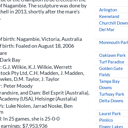
f Nagambie. The sculpture was done by
Arlington
ell in 2013, shortly after the mare's
Keeneland
.
Churchill Down
aviar's Profile
Del Mar
f birth: Nagambie, Victoria, Australia
Monmouth Par
f birth: Foaled on August 18, 2006
are
Oaklawn Park
 Dark Bay
Turf Paradise
 G.J. Wilkie, K.J. Wilkie, Werrett
Golden Gate
tock Pty Ltd, C.H. Madden, J. Madden,
Fields
wkes, D.M. Taylor, J. Taylor
Tampa Bay
r: Peter Moody
Downs
randsire, and Dam: Bel Esprit (Australia),
Turfway Park
Academy (USA), Helsinge (Austalia)
Delta Downs
/s: Luke Nolen, Jarrad Noske, Ben
am
Laurel Park
: In 25 games, she is 25-0-0
Pimlico
 earnings: $7,953,936
Finger Lakes