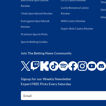
BetOnline Sportsbook
OCG Casino Review
Tex
Review
Lucky Bonanza Casino
Geo
Ybets Sportsbook Review
Review
Mis
Everygame Sportsbook
Wild Casino Review
Review
Super Slots Casino Review
Premium Sports Picks
Sports Betting Guides
Join The Betting News Community
Signup for our Weekly Newsletter
Expert FREE Picks Every Saturday