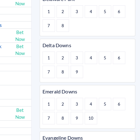
Now
1
2
3
4
5
6
s
7
8
Bet
Now
Delta Downs
k
Bet
Now
1
2
3
4
5
6
7
8
9
Emerald Downs
1
2
3
4
5
6
Bet
Now
7
8
9
10
Evangeline Downs