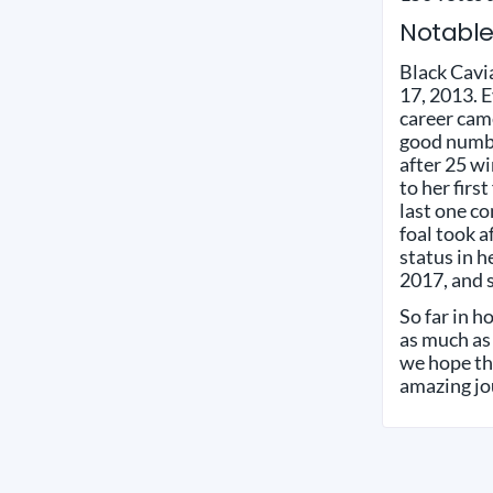
Notabl
Black Cavia
17, 2013. E
career cam
good numbe
after 25 wi
to her firs
last one c
foal took 
status in h
2017, and s
So far in h
as much as 
we hope th
amazing jo