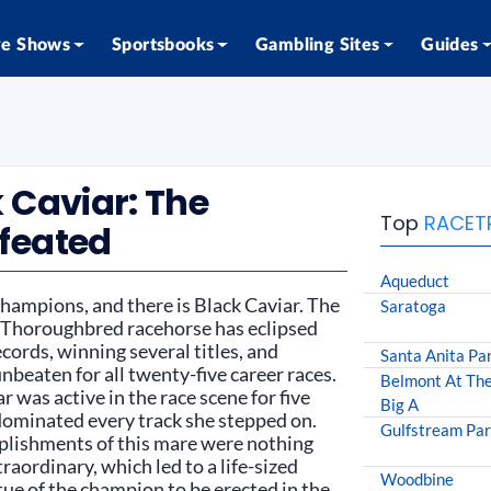
ve Shows
Sportsbooks
Gambling Sites
Guides
 Caviar: The
Top
RACET
feated
Aqueduct
champions, and there is Black Caviar. The
Saratoga
 Thoroughbred racehorse has eclipsed
cords, winning several titles, and
Santa Anita Pa
beaten for all twenty-five career races.
Belmont At Th
r was active in the race scene for five
Big A
dominated every track she stepped on.
Gulfstream Pa
lishments of this mare were nothing
traordinary, which led to a life-sized
Woodbine
ue of the champion to be erected in the