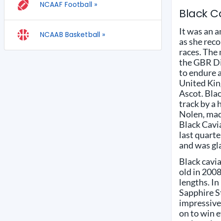
NCAAF Football »
Black C
It was an a
NCAAB Basketball »
as she reco
races. The 
the GBR Di
to endure a
United Kin
Ascot. Blac
track by a
Nolen, made
Black Cavia
last quarte
and was gla
Black cavia
old in 200
lengths. In
Sapphire St
impressive 
on to win e