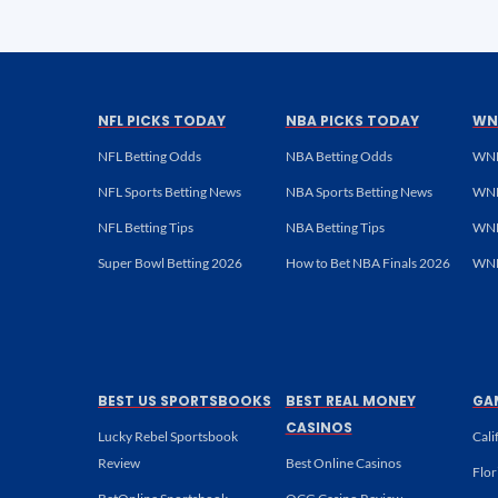
NFL PICKS TODAY
NBA PICKS TODAY
WN
NFL Betting Odds
NBA Betting Odds
WNB
NFL Sports Betting News
NBA Sports Betting News
WNB
NFL Betting Tips
NBA Betting Tips
WNB
Super Bowl Betting 2026
How to Bet NBA Finals 2026
WNB
BEST US SPORTSBOOKS
BEST REAL MONEY
GAM
CASINOS
Lucky Rebel Sportsbook
Cali
Review
Best Online Casinos
Flor