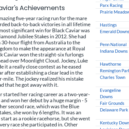
Parx Racing
aviar's Achievements
Prairie Meado
mazing five-year racing run for the mare
rded back-to-back victories in all lifetime
Hastings
most significant win for Black Caviar was
Emerald Down
amond Jubilee Stakes in 2012. She had
 30-hour flight from Australia to the
Penn National
gdom to make the appearance at Royal
Indiana Downs
k Caviar won the straight-six furlongs
 head over Moonlight Cloud. Jockey, Luke
Hawthorne
 it a really close contest as he eased
Remington Par
r after establishing a clear lead in the
Charles Town
r-mile. The jockey realized his mistake
d that he got away with it.
Evangeline
r started her racing career as a two-year-
Downs
8 and won her debut by a huge margin - 5
Fair Grounds
 her second race, which was the Blue
Delaware Park
akes, she won by 6 lengths. It was an
start as a rookie racehorse, but she went
Kentucky Dow
very race she participated in. Other