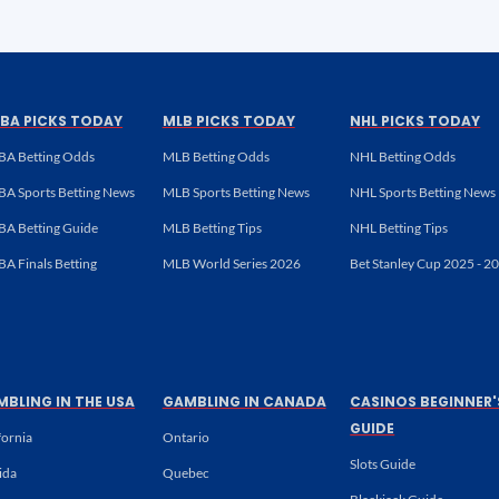
BA PICKS TODAY
MLB PICKS TODAY
NHL PICKS TODAY
A Betting Odds
MLB Betting Odds
NHL Betting Odds
A Sports Betting News
MLB Sports Betting News
NHL Sports Betting News
A Betting Guide
MLB Betting Tips
NHL Betting Tips
A Finals Betting
MLB World Series 2026
Bet Stanley Cup 2025 - 2
BLING IN THE USA
GAMBLING IN CANADA
CASINOS BEGINNER'
GUIDE
fornia
Ontario
Slots Guide
ida
Quebec