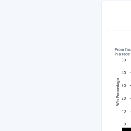
Speed Bia
Speed Bi
Chart wit
percent
From fas
From fast
in a race
View as 
50
The chart 
40
The chart
Win Percentage
30
20
10
0