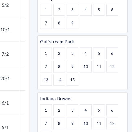
5/2
122lbs
w%:
9%
6.5F Dirt
1
M Tu
1/16
1
2
3
4
5
6
$349480
s%:
35%
AQU
AQU
M
31
1 / 7
5 / 6
7
8
9
3-10-17
10/1
122lbs
w%:
10%
5.5F Dirt
6.0F Dirt
$218841
s%:
55%
FL
FL
Gulfstream Park
M
28
4 / 6
3 / 6
9-12-18
1
2
3
4
5
6
7/2
122lbs
w%:
32%
6.0F Dirt
5.5F Dirt
$208069
s%:
64%
FL
FL
7
8
9
10
11
12
M
44
5 / 6
7 / 9
6-9-21
20/1
122lbs
w%:
14%
4.5F Dirt
6.0F Dirt
13
14
15
$174302
s%:
48%
FL
FL
M
33
6 / 8
1 / 9
5-10-11
Indiana Downs
6/1
122lbs
w%:
15%
5.5F Dirt
5.5F Dirt
$366540
s%:
33%
FL
FL
1
2
3
4
5
6
M
36
2 / 6
4 / 6
10-16-19
7
8
9
10
11
12
5/1
122lbs
w%:
28%
4.5F Dirt
5.5F Dirt