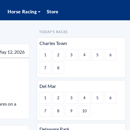
Horse Racing
Store
TODAY'S RACES
Charles Town
May 12, 2026
1
2
3
4
5
6
7
8
Del Mar
1
2
3
4
5
6
ares on a
7
8
9
10
Delaware Park