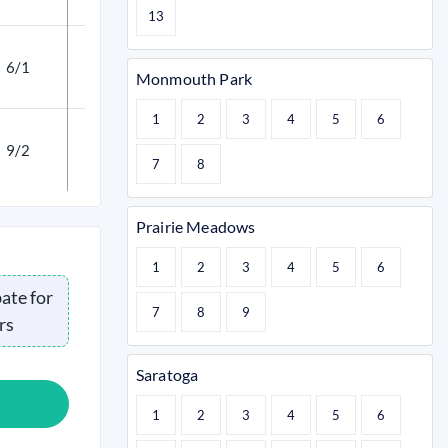
$225946
s%:
53%
FL
TAM
13
M
41
3 / 6
8 / 10
5-12-21
6/1
122lbs
w%:
12%
4.5F Dirt
5.5F Dirt
Monmouth Park
$244869
s%:
51%
FL
PRX
1
2
3
4
5
6
M
27
3 / 6
6 / 8
7-11-16
9/2
122lbs
w%:
26%
4.5F Dirt
5.5F Dirt
7
8
$190054
s%:
59%
FL
FL
Prairie Meadows
1
2
3
4
5
6
ate for
7
8
9
rs
Saratoga
1
2
3
4
5
6