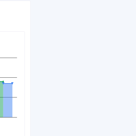
percentage by pace styles
ercentage
as - Historical win percentage by pace styles
aying categories.
laying Win Percentage. Data ranges from 15 to 26.