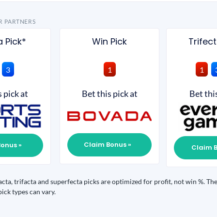
R PARTNERS
 Pick*
Win Pick
Trifect
3
1
1
 pick at
Bet this pick at
Bet this
Claim Bonus »
onus »
Claim B
cta, trifacta and superfecta picks are optimized for profit, not win %. Th
ick types can vary.