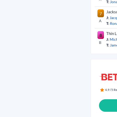
T:
Jona
Jacks
7
J:
Jacq
A
T:
Rona
Thin 
8
J:
Mich
B
T:
Jame
4.9 /5 R