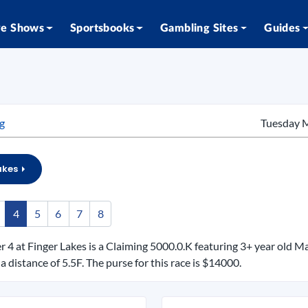
ve Shows
Sportsbooks
Gambling Sites
Guides
ng
Tuesday 
akes
4
5
6
7
8
4 at Finger Lakes is a Claiming 5000.0.K featuring 3+ year old M
 a distance of 5.5F. The purse for this race is $14000.