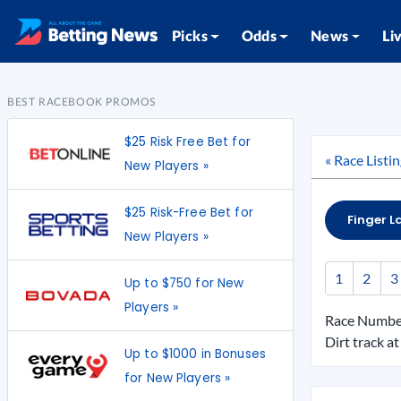
Picks
Odds
News
Li
BEST RACEBOOK PROMOS
$25 Risk Free Bet for
« Race Listi
New Players »
$25 Risk-Free Bet for
Finger L
New Players »
1
2
3
Up to $750 for New
Players »
Race Number 
Dirt track at
Up to $1000 in Bonuses
for New Players »