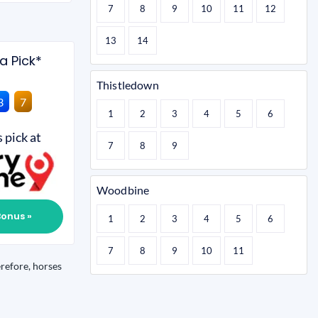
7
8
9
10
11
12
13
14
a Pick*
Thistledown
3
7
1
2
3
4
5
6
 pick at
7
8
9
Woodbine
onus »
1
2
3
4
5
6
7
8
9
10
11
erefore, horses