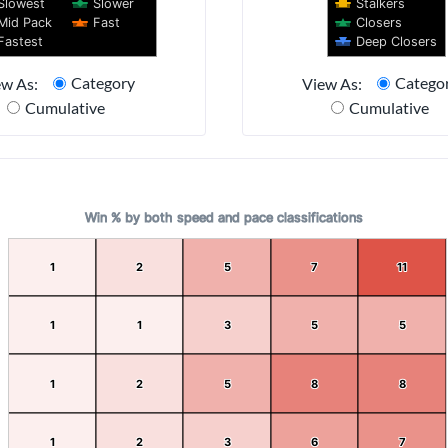
Slowest
Slower
Stalkers
Mid Pack
Fast
Closers
Fastest
Deep Closers
eractive chart.
End of interactive chart.
Category
Catego
w As:
View As:
Cumulative
Cumulative
y Speed and Pace
Wins % by Speed and Pace
h 25 data points.
Win % by both speed and pace classifications
both speed and pace classifications
data table, Wins % by Speed and Pace
1
1
2
2
5
5
7
7
11
11
has 1 X axis displaying categories.
has 1 Y axis displaying categories.
1
1
1
1
3
3
5
5
5
5
1
1
2
2
5
5
8
8
8
8
1
1
2
2
3
3
6
6
7
7