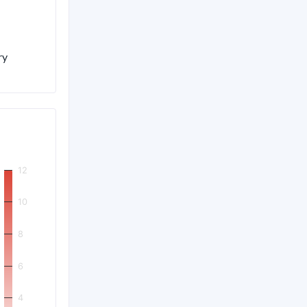
ry
12
10
8
6
4