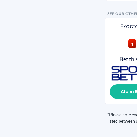
SEE OUR OTHE
Exacta
1
Bet this
Claim B
*Please note exa
listed between p