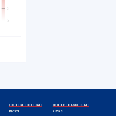
2
0
COLLEGE FOOTBALL
COLLEGE BASKETBALL
PICKS
PICKS