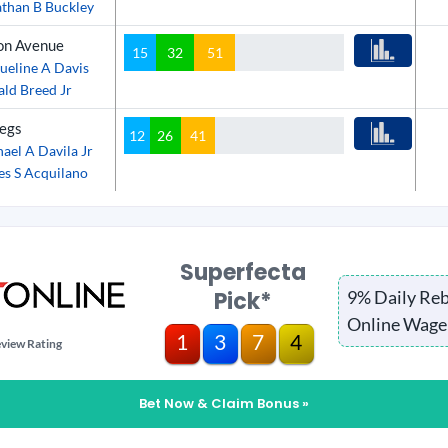
than B Buckley
on Avenue
15
32
51
ueline A Davis
ld Breed Jr
Legs
12
26
41
ael A Davila Jr
s S Acquilano
Superfecta
Pick*
9% Daily Reb
Online Wage
1
3
7
4
eview Rating
Bet Now & Claim Bonus »