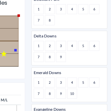
les
1
2
3
4
5
6
7
8
ta series.
ying Speed Rating. Data ranges from 0 to 1.
Delta Downs
ying Pace. Data ranges from 0 to 1.
1
2
3
4
5
6
7
8
9
Emerald Downs
1
2
3
4
5
6
7
8
9
10
M/L
Info
Career
Last Start
2nd Last
Evangeline Downs
M
23
3 / 5
6 / 8
2-7-8