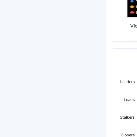
End of int
Vie
Wins % b
Chart wit
Win % by 
View as 
Leaders
The chart 
The chart 
Leads
Stalkers
Closers