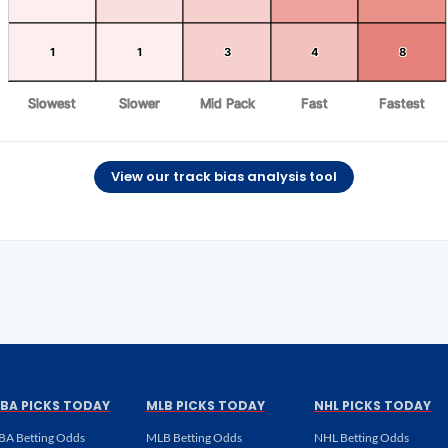
1
1
1
1
3
3
4
4
8
8
Slowest
Slower
Mid Pack
Fast
Fastest
eractive chart.
View our track bias analysis tool
BA PICKS TODAY
MLB PICKS TODAY
NHL PICKS TODAY
A Betting Odds
MLB Betting Odds
NHL Betting Odds