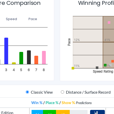
ure Comparison
Winning Profi
Chart
Speed
Pace
Combination chart with 12 da
View as data table, Chart
th 8 bars.
The chart has 1 X axis displa
12%
41%
a table, Chart
Pace
The chart has 1 Y axis displa
s 1 X axis displaying categories.
s 1 Y axis displaying Values. Data ranges from 0.05 to 1.
11%
37%
3
4
5
6
7
8
Speed Rating
ctive chart.
End of interactive chart.
Classic View
Distance / Surface Record
Win %
/
Place %
/
Show %
Predictions
 Edition