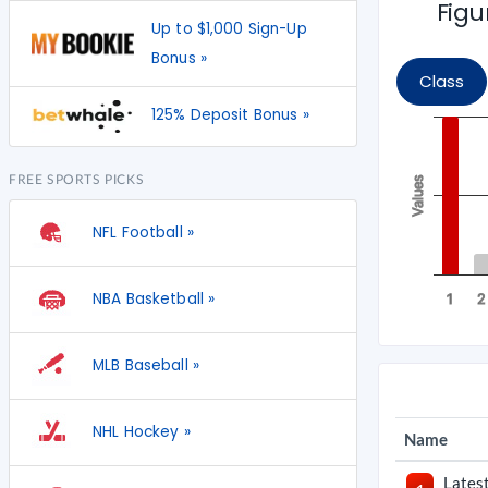
Fig
Up to $1,000 Sign-Up
Bonus »
Class
Chart
125% Deposit Bonus »
Bar chart wi
View as dat
FREE SPORTS PICKS
Values
The chart ha
The chart ha
NFL Football »
NBA Basketball »
1
2
End of intera
MLB Baseball »
NHL Hockey »
Name
Latest