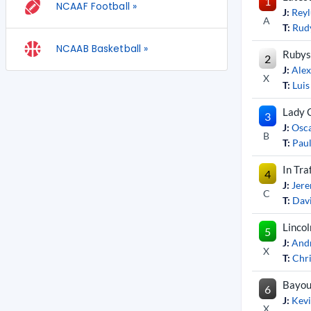
1
NCAAF Football »
J:
Reyl
A
T:
Rud
NCAAB Basketball »
Rubys
2
J:
Alex
X
T:
Luis
Lady 
3
J:
Osc
B
T:
Pau
In Traf
4
J:
Jere
C
T:
Dav
Lincol
5
J:
Andr
X
T:
Chri
Bayou
6
J:
Kevi
X