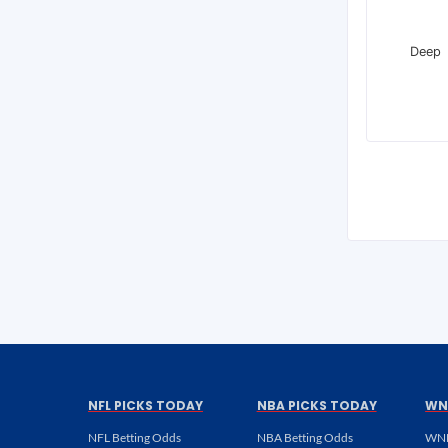
Deep
End of int
NFL PICKS TODAY
NBA PICKS TODAY
WN
NFL Betting Odds
NBA Betting Odds
WNB