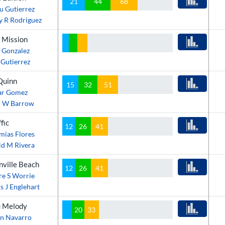
21
44
68
u Gutierrez
y R Rodriguez
 Mission
 Gonzalez
 Gutierrez
Quinn
15
32
51
ar Gomez
l W Barrow
fic
12
26
41
mias Flores
id M Rivera
nville Beach
12
26
41
e S Worrie
s J Englehart
 Melody
20
33
n Navarro