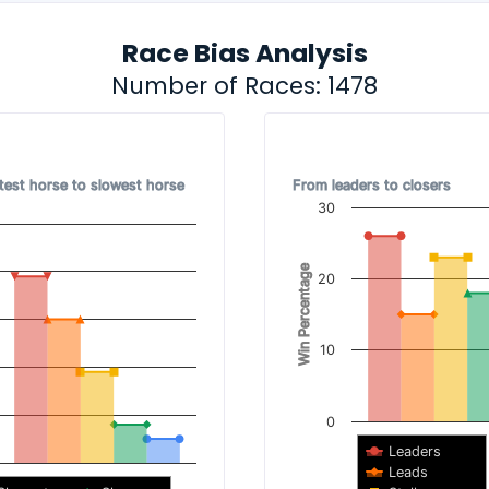
Race Bias Analysis
Number of Races: 1478
s - Historical win percentage by speed
Pace Bias - Historical win 
as - Historical win
Pace Bias - Historical win p
h 5 data series.
Chart with 5 data series.
age by speed
by pace styles
test horse to slowest horse
From leaders to closers
est horse to slowest horse in a race
From leaders to closers
30
data table, Speed Bias - Historical win percentage by speed
View as data table, Pace Bi
has 1 X axis displaying categories.
The chart has 1 X axis displ
Win Percentage
 has 1 Y axis displaying Win Percentage. Data ranges from 5 to 39.
The chart has 1 Y axis disp
20
10
0
Leaders
Leads