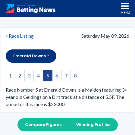
MENU
« Race Listing
Saturday May 09, 2026
Emerald Downs
1
2
3
4
5
6
7
8
Race Number 5 at Emerald Downs is a Maiden featuring 3+
year old Geldings on a Dirt track at a distance of 5.5F. The
purse for this race is $23000.
Compare Figures
Winning Profiles