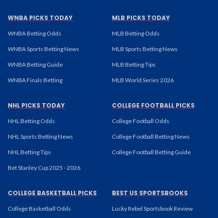
WNBA PICKS TODAY
MLB PICKS TODAY
WNBA Betting Odds
MLB Betting Odds
WNBA Sports Betting News
MLB Sports Betting News
WNBA Betting Guide
MLB Betting Tips
WNBA Finals Betting
MLB World Series 2026
NHL PICKS TODAY
COLLEGE FOOTBALL PICKS
NHL Betting Odds
College Football Odds
NHL Sports Betting News
College Football Betting News
NHL Betting Tips
College Football Betting Guide
Bet Stanley Cup 2025 - 2026
COLLEGE BASKETBALL PICKS
BEST US SPORTSBOOKS
College Basketball Odds
Lucky Rebel Sportsbook Review