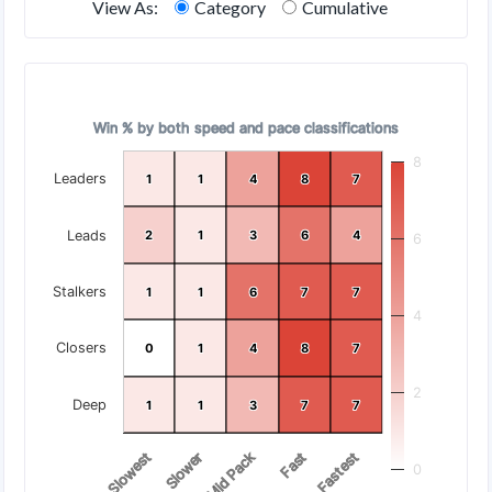
End of interactive chart.
Category
Cumulative
View As:
Wins % by Speed and Pace
Wins % by Speed and Pace
Chart with 25 data points.
Win % by both speed and pace classifications
Win % by both speed and pace classifications
8
View as data table, Wins % by Speed and Pace
Leaders
1
1
1
1
4
4
8
8
7
7
The chart has 1 X axis displaying categories.
The chart has 1 Y axis displaying categories.
Leads
2
2
1
1
3
3
6
6
4
4
6
Stalkers
1
1
1
1
6
6
7
7
7
7
4
Closers
0
0
1
1
4
4
8
8
7
7
2
Deep
1
1
1
1
3
3
7
7
7
7
Mid Pack
Slower
Slowest
Fastest
Fast
0