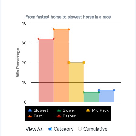
Speed Bias - Historical win percentage by speed
Speed Bias - Historical win percentage by speed
Chart with 5 data series.
From fastest horse to slowest horse in a race
From fastest horse to slowest horse in a race
40
View as data table, Speed Bias - Historical win percentage
The chart has 1 X axis displaying categories.
30
The chart has 1 Y axis displaying Win Percentage. Data rang
Win Percentage
20
10
0
Slowest
Slower
Mid Pack
Fast
Fastest
End of interactive chart.
Category
Cumulative
View As: