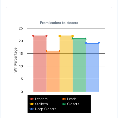
Pace Bias - Historical win percentage by pace styles
Pace Bias - Historical win percentage by pace styles
Chart with 5 data series.
From leaders to closers
From leaders to closers
25
View as data table, Pace Bias - Historical win percentage b
The chart has 1 X axis displaying categories.
20
The chart has 1 Y axis displaying Win Percentage. Data rang
Win Percentage
15
10
5
0
Leaders
Leads
Stalkers
Closers
Deep Closers