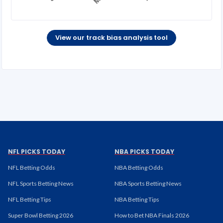
End of interactive chart.
View our track bias analysis tool
NFL PICKS TODAY
NBA PICKS TODAY
NFL Betting Odds
NBA Betting Odds
NFL Sports Betting News
NBA Sports Betting News
NFL Betting Tips
NBA Betting Tips
Super Bowl Betting 2026
How to Bet NBA Finals 2026