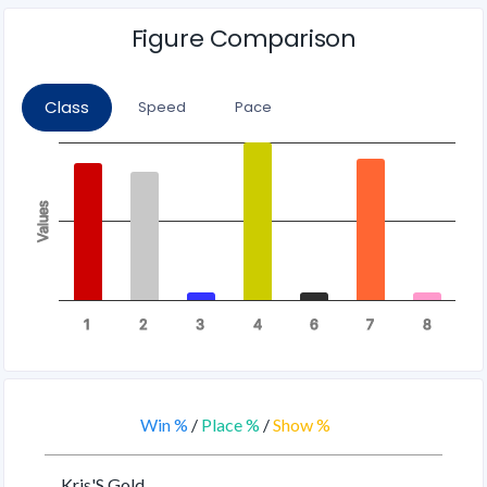
Figure Comparison
Class
Speed
Pace
Chart
Bar chart with 7 bars.
View as data table, Chart
Values
The chart has 1 X axis displaying categories.
The chart has 1 Y axis displaying Values. Data ranges from 0.05 
1
2
3
4
6
7
8
End of interactive chart.
Win %
/
Place %
/
Show %
Kris'S Gold