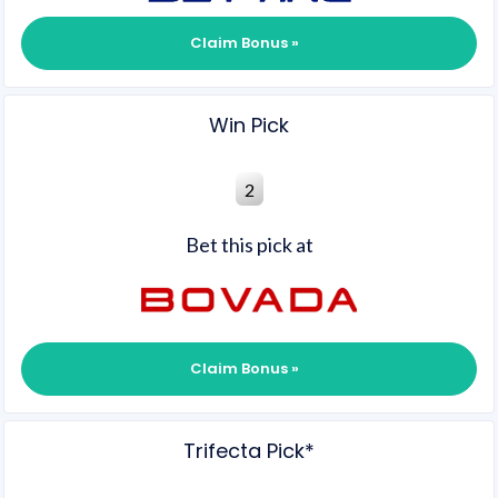
Claim Bonus »
Win Pick
2
Bet this pick at
Claim Bonus »
Trifecta Pick*