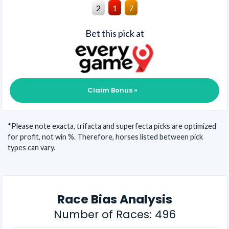
2
1
7
Bet this pick at
Claim Bonus »
*Please note exacta, trifacta and superfecta picks are optimized
for profit, not win %. Therefore, horses listed between pick
types can vary.
Race Bias Analysis
Number of Races: 496