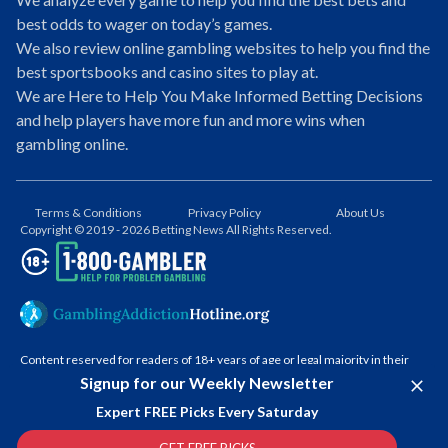
best odds to wager on today’s games.
We also review online gambling websites to help you find the
best sportsbooks and casino sites to play at.
We are Here to Help You Make Informed Betting Decisions
and help players have more fun and more wins when
gambling online.
Terms & Conditions
Privacy Policy
About Us
Copyright © 2019 - 2026 Betting News All Rights Reserved.
Content reserved for readers of 18+ years of age or legal majority in their
jurisdiction.
Responsible Gaming.
Signup for our Weekly Newsletter
If you or someone you know has a gambling problem, crisis counseling, and
Expert FREE Picks Every Saturday
referral services can be accessed by calling 1-800-GAMBLER (1-800-426-
2537) (USA), 1-800-9-WITH-IT (IN only), 1-800-NEXT-STEP (AZ only), 1-800-