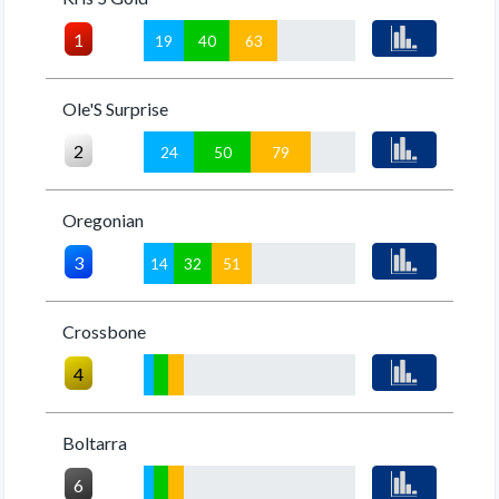
1
19
40
63
Ole'S Surprise
2
24
50
79
Oregonian
3
14
32
51
Crossbone
4
Boltarra
6