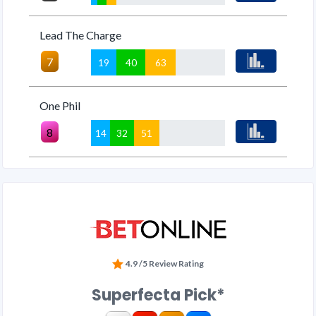
Lead The Charge
7
19
40
63
One Phil
8
14
32
51
4.9 /5 Review Rating
Superfecta Pick*