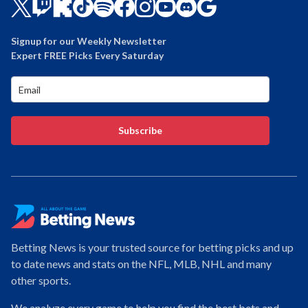
Signup for our Weekly Newsletter
Expert FREE Picks Every Saturday
Subscribe
Betting News is your trusted source for betting picks and up
to date news and stats on the NFL, MLB, NHL and many
other sports.
We analyze every game to help you find the best bets and