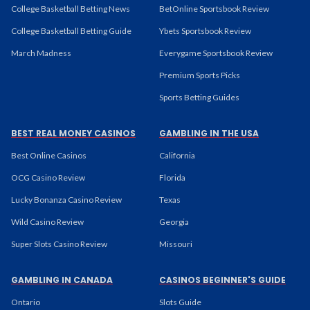
College Basketball Betting News
BetOnline Sportsbook Review
College Basketball Betting Guide
Ybets Sportsbook Review
March Madness
Everygame Sportsbook Review
Premium Sports Picks
Sports Betting Guides
BEST REAL MONEY CASINOS
GAMBLING IN THE USA
Best Online Casinos
California
OCG Casino Review
Florida
Lucky Bonanza Casino Review
Texas
Wild Casino Review
Georgia
Super Slots Casino Review
Missouri
GAMBLING IN CANADA
CASINOS BEGINNER'S GUIDE
Ontario
Slots Guide