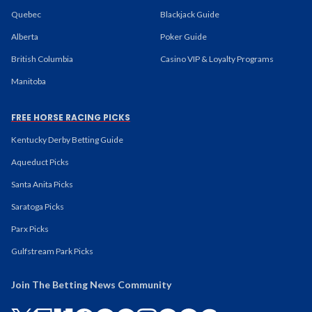
Quebec
Blackjack Guide
Alberta
Poker Guide
British Columbia
Casino VIP & Loyalty Programs
Manitoba
FREE HORSE RACING PICKS
Kentucky Derby Betting Guide
Aqueduct Picks
Santa Anita Picks
Saratoga Picks
Parx Picks
Gulfstream Park Picks
Join The Betting News Community