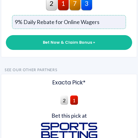
2
1
7
3
9% Daily Rebate for Online Wagers
Bet Now & Claim Bonus »
SEE OUR OTHER PARTNERS
Exacta Pick*
2
1
Bet this pick at