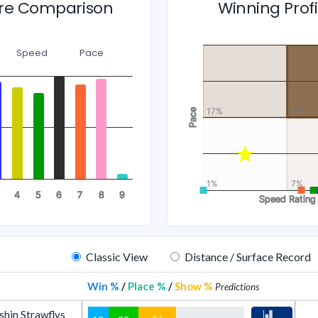
ure Comparison
Winning Profi
Chart
Speed
Pace
Combination chart with 12 da
View as data table, Chart
th 8 bars.
The chart has 1 X axis displa
17%
74%
a table, Chart
Pace
The chart has 1 Y axis displa
s 1 X axis displaying categories.
s 1 Y axis displaying Values. Data ranges from 0.05 to 1.
1%
7%
4
5
6
7
8
9
Speed Rating
ctive chart.
End of interactive chart.
Classic View
Distance / Surface Record
Win %
/
Place %
/
Show %
Predictions
shin Strawflys