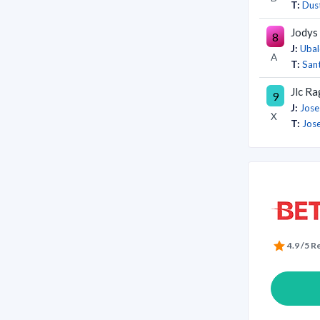
T:
Dus
Jodys
8
J:
Ubal
A
T:
Sant
Jlc Ra
9
J:
Jose
X
T:
Jos
4.9 /5 R