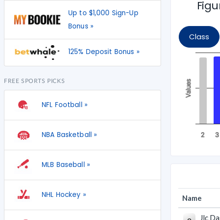
Fig
Up to $1,000 Sign-Up
Bonus »
Class
Chart
125% Deposit Bonus »
Bar chart wi
View as dat
FREE SPORTS PICKS
Values
The chart ha
The chart ha
NFL Football »
NBA Basketball »
2
3
End of intera
MLB Baseball »
NHL Hockey »
Name
Jlc Da