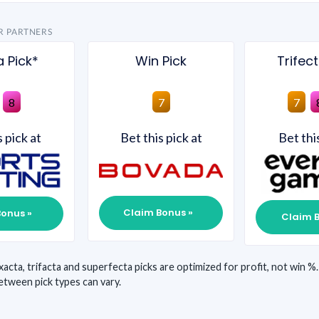
R PARTNERS
 Pick*
Win Pick
Trifect
8
7
7
 pick at
Bet this pick at
Bet this
Claim Bonus »
onus »
Claim B
acta, trifacta and superfecta picks are optimized for profit, not win %
etween pick types can vary.