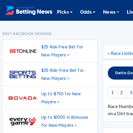
Picks
Odds
News
Li
BEST RACEBOOK PROMOS
$25 Risk Free Bet for
« Race Listi
New Players »
$25 Risk-Free Bet for
Delta D
New Players »
1
2
3
Up to $750 for New
Players »
Race Number 
on a Dirt tra
Up to $1000 in Bonuses
for New Players »