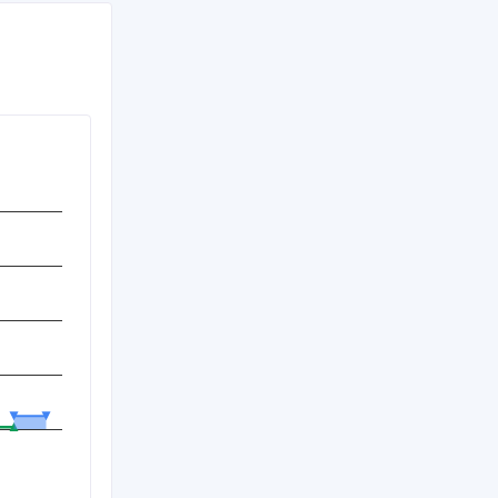
percentage by pace styles
ercentage
ias - Historical win percentage by pace styles
aying categories.
laying Win Percentage. Data ranges from 0 to 91.