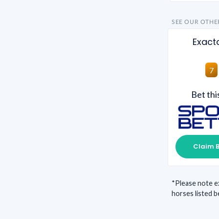
SEE OUR OTHE
Exacta
7
Bet this
Claim B
*Please note ex
horses listed b