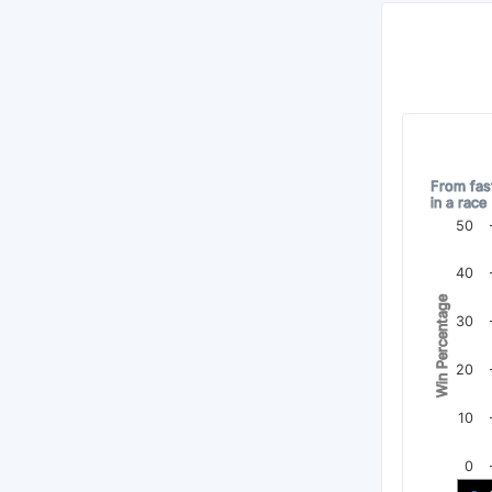
Speed Bia
Speed Bi
Chart with
percent
From fas
From fast
in a race
View as 
50
The chart
40
The chart
Win Percentage
30
20
10
0