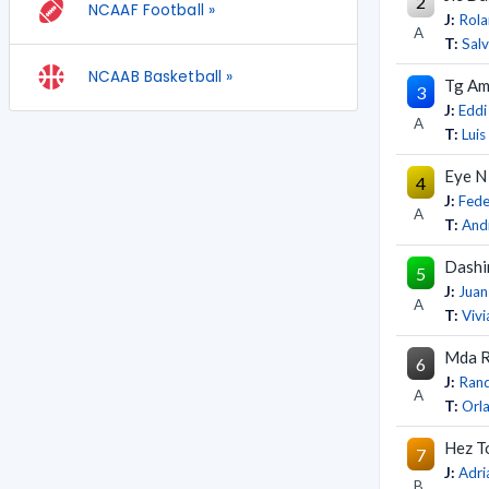
2
NCAAF Football »
J:
Rola
A
T:
Salv
NCAAB Basketball »
Tg Am
3
J:
Eddi
A
T:
Luis
Eye N
4
J:
Fede
A
T:
And
Dashi
5
J:
Juan
A
T:
Vivi
Mda R
6
J:
Rand
A
T:
Orl
Hez T
7
J:
Adri
B