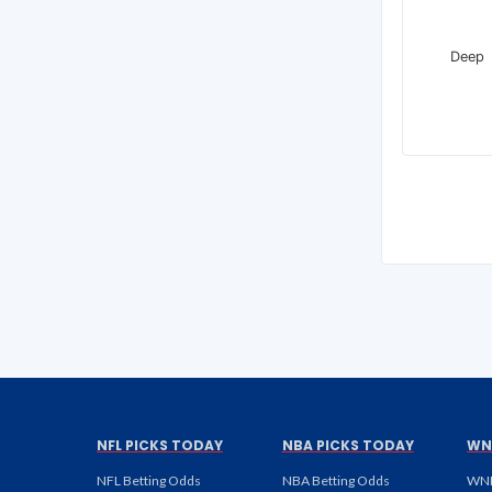
Deep
End of int
NFL PICKS TODAY
NBA PICKS TODAY
WN
NFL Betting Odds
NBA Betting Odds
WNB