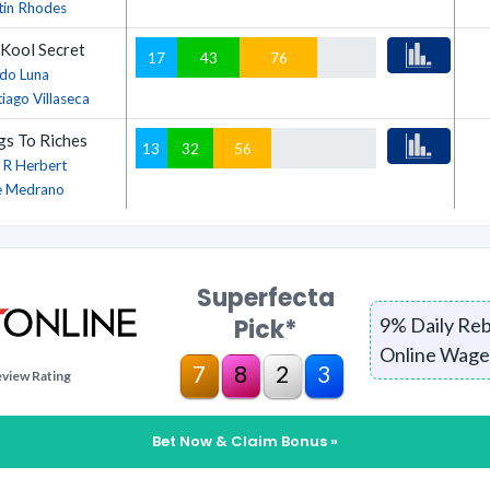
tin Rhodes
 Kool Secret
17
43
76
do Luna
iago Villaseca
gs To Riches
13
32
56
 R Herbert
e Medrano
Superfecta
Pick*
9% Daily Reb
Online Wage
7
8
2
3
eview Rating
Bet Now & Claim Bonus »