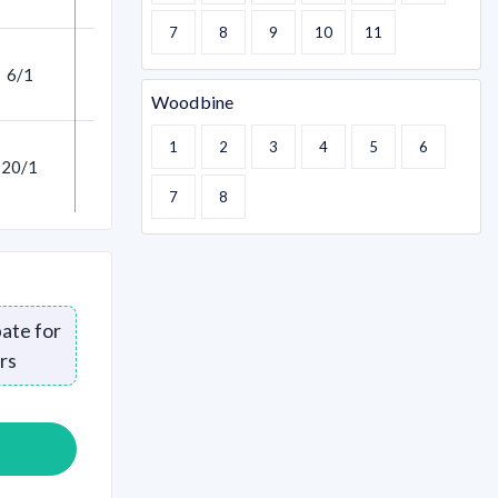
$5415
s%:
50%
DED
DED
7
8
9
10
11
G
2
5 / 8
6 / 9
0-0-0
6/1
124lbs
w%:
0%
3.0F Dirt
3.0F Dirt
$1950
s%:
0%
Woodbine
DED
LAD
F
0
0-0-0
1
2
3
4
5
6
20/1
124lbs
w%:
0%
$0
s%:
0%
7
8
ate for
rs