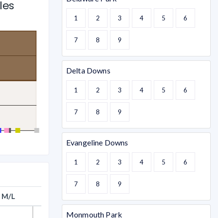
les
1
2
3
4
5
6
7
8
9
ta series.
ying Speed Rating. Data ranges from 0 to 1.
Delta Downs
ying Pace. Data ranges from 0 to 1.
1
2
3
4
5
6
7
8
9
Evangeline Downs
1
2
3
4
5
6
7
8
9
M/L
Info
Career
Last Start
2nd Last
Monmouth Park
F
2
5 / 10
7 / 10
0-0-0