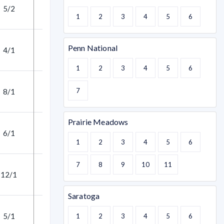
5/2
124lbs
w%:
0%
2.5F Dirt
3.0F Dirt
1
2
3
4
5
6
$3600
s%:
0%
DED
LAD
F
3
3 / 10
8 / 10
0-0-1
Penn National
4/1
124lbs
w%:
0%
3.0F Dirt
2.2F Dirt
$1430
s%:
33%
DED
LAD
1
2
3
4
5
6
F
2
6 / 10
8 / 10
0-0-0
7
8/1
124lbs
w%:
0%
2.5F Dirt
3.0F Dirt
$0
s%:
0%
DED
LAD
Prairie Meadows
F
2
5 / 10
5 / 9
0-0-0
6/1
124lbs
w%:
0%
3.0F Dirt
2.2F Dirt
1
2
3
4
5
6
$5100
s%:
0%
DED
LAD
F
2
7 / 9
9 / 9
0-0-0
7
8
9
10
11
12/1
124lbs
w%:
0%
3.5F Dirt
3.3F Dirt
$0
s%:
0%
DED
DED
Saratoga
G
4
3 / 7
2 / 10
0-1-2
5/1
124lbs
w%:
0%
1
2
3
4
5
6
2.5F Dirt
3.0F Dirt