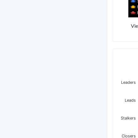
End of int
Vie
Wins % b
Chart wit
Win % by 
View as 
Leaders
The chart
The chart
Leads
Stalkers
Closers