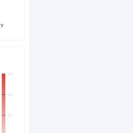
ry
40
30
20