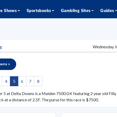
ve Shows
Sportsbooks
Gambling Sites
Guides
ng
Wednesday Ju
owns
4
5
6
7
8
5 at Delta Downs is a Maiden 7500.0.K featuring 2 year old Filly
ck at a distance of 2.5F. The purse for this race is $7500.