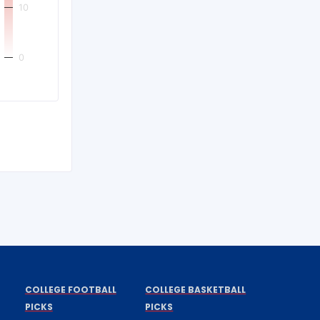
10
0
COLLEGE FOOTBALL
COLLEGE BASKETBALL
PICKS
PICKS