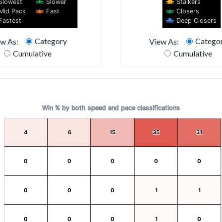
Slowest
Slower
Stalkers
Mid Pack
Fast
Closers
Fastest
Deep Closers
eractive chart.
End of interactive chart.
Category
Catego
w As:
View As:
Cumulative
Cumulative
y Speed and Pace
Wins % by Speed and Pace
h 25 data points.
Win % by both speed and pace classifications
both speed and pace classifications
data table, Wins % by Speed and Pace
4
4
6
6
15
15
35
35
31
31
 has 1 X axis displaying categories.
 has 1 Y axis displaying categories.
0
0
0
0
0
0
0
0
0
0
0
0
0
0
0
0
1
1
1
1
0
0
0
0
0
0
1
1
0
0