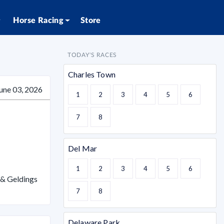
Horse Racing
Store
TODAY'S RACES
Charles Town
ne 03, 2026
1
2
3
4
5
6
7
8
Del Mar
1
2
3
4
5
6
 & Geldings
7
8
Delaware Park