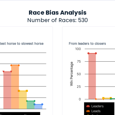
Race Bias Analysis
Number of Races: 530
s - Historical win percentage by speed
Pace Bias - Historical win 
as - Historical win
Pace Bias - Historical win p
 5 data series.
Chart with 5 data series.
age by speed
by pace styles
test horse to slowest horse
From leaders to closers
est horse to slowest horse in a race
From leaders to closers
100
data table, Speed Bias - Historical win percentage by speed
View as data table, Pace B
 has 1 X axis displaying categories.
The chart has 1 X axis displ
75
Win Percentage
 has 1 Y axis displaying Win Percentage. Data ranges from 4 to 39.
The chart has 1 Y axis disp
50
25
0
Leaders
Leads