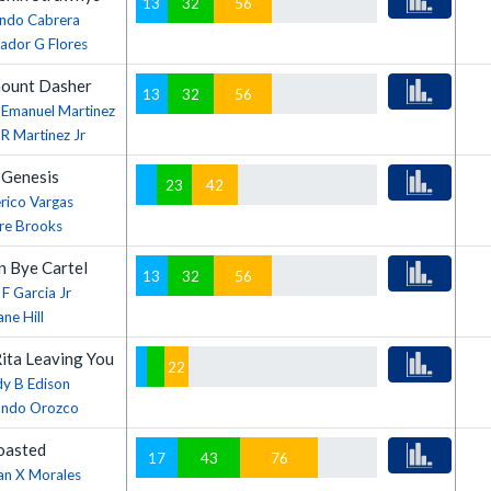
13
32
56
ndo Cabrera
ador G Flores
ount Dasher
13
32
56
 Emanuel Martinez
 R Martinez Jr
 Genesis
23
42
rico Vargas
re Brooks
n Bye Cartel
13
32
56
 F Garcia Jr
ane Hill
ita Leaving You
22
y B Edison
ando Orozco
oasted
17
43
76
an X Morales