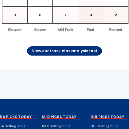
1
1
0
0
1
1
3
3
2
2
Slowest
Slower
Mid Pack
Fast
Fastest
eractive chart.
View our track bias analysis tool
BA PICKS TODAY
MLB PICKS TODAY
NHL PICKS TODAY
A Betting Odds
MLB Betting Odds
NHL Betting Odds