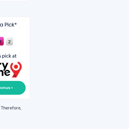
a Pick*
8
2
 pick at
onus »
. Therefore,