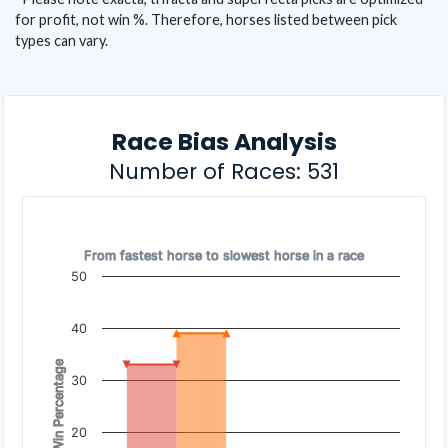
for profit, not win %. Therefore, horses listed between pick
types can vary.
Race Bias Analysis
Number of Races: 531
Speed Bias - Historical win percentage by speed
Speed Bias - Historical win percentage by speed
Chart with 5 data series.
From fastest horse to slowest horse in a race
From fastest horse to slowest horse in a race
50
View as data table, Speed Bias - Historical win percentage
The chart has 1 X axis displaying categories.
40
The chart has 1 Y axis displaying Win Percentage. Data rang
Win Percentage
30
20