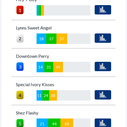
1
Lynns Sweet Angel
2
18
37
57
Downtown Perry
3
14
31
49
Special Ivory Kisses
4
11
24
38
Shez Flashy
5
21
44
68