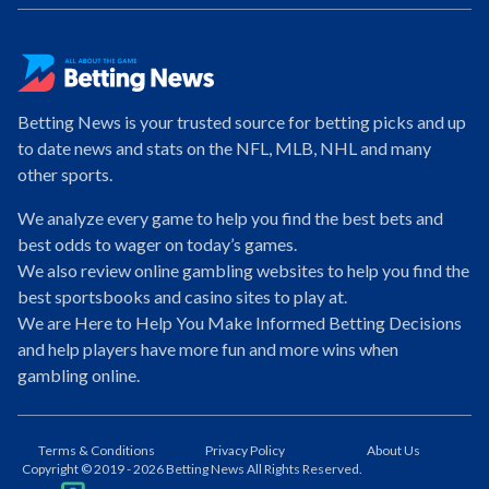
Betting News is your trusted source for betting picks and up
to date news and stats on the NFL, MLB, NHL and many
other sports.
We analyze every game to help you find the best bets and
best odds to wager on today’s games.
We also review online gambling websites to help you find the
best sportsbooks and casino sites to play at.
We are Here to Help You Make Informed Betting Decisions
and help players have more fun and more wins when
gambling online.
Terms & Conditions
Privacy Policy
About Us
Copyright © 2019 - 2026 Betting News All Rights Reserved.