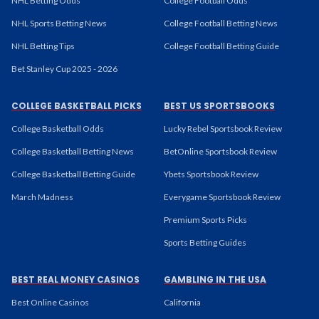
NHL Betting Odds
College Football Odds
NHL Sports Betting News
College Football Betting News
NHL Betting Tips
College Football Betting Guide
Bet Stanley Cup 2025 - 2026
COLLEGE BASKETBALL PICKS
BEST US SPORTSBOOKS
College Basketball Odds
Lucky Rebel Sportsbook Review
College Basketball Betting News
BetOnline Sportsbook Review
College Basketball Betting Guide
Ybets Sportsbook Review
March Madness
Everygame Sportsbook Review
Premium Sports Picks
Sports Betting Guides
BEST REAL MONEY CASINOS
GAMBLING IN THE USA
Best Online Casinos
California