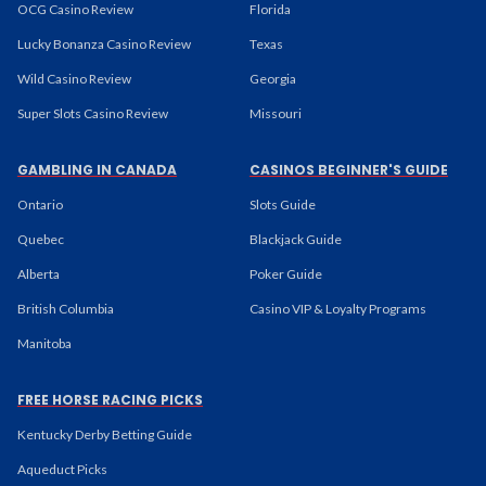
OCG Casino Review
Florida
Lucky Bonanza Casino Review
Texas
Wild Casino Review
Georgia
Super Slots Casino Review
Missouri
GAMBLING IN CANADA
CASINOS BEGINNER'S GUIDE
Ontario
Slots Guide
Quebec
Blackjack Guide
Alberta
Poker Guide
British Columbia
Casino VIP & Loyalty Programs
Manitoba
FREE HORSE RACING PICKS
Kentucky Derby Betting Guide
Aqueduct Picks