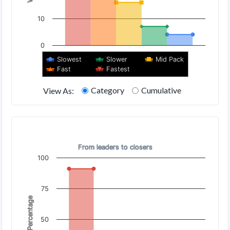
10
0
Slowest
Slower
Mid Pack
Fast
Fastest
End of interactive chart.
Category
Cumulative
View As:
Pace Bias - Historical win percentage by pace styles
Pace Bias - Historical win percentage by pace styles
Chart with 5 data series.
From leaders to closers
From leaders to closers
100
View as data table, Pace Bias - Historical win percentage b
The chart has 1 X axis displaying categories.
75
The chart has 1 Y axis displaying Win Percentage. Data rang
Win Percentage
50