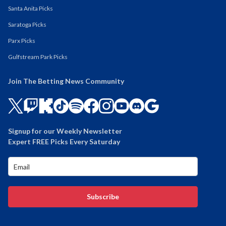
Santa Anita Picks
Saratoga Picks
Parx Picks
Gulfstream Park Picks
Join The Betting News Community
Signup for our Weekly Newsletter
Expert FREE Picks Every Saturday
Subscribe