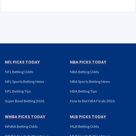
NFL PICKS TODAY
NBA PICKS TODAY
NFL Betting Odds
NBA Betting Odds
NFL Sports Betting News
NBA Sports Betting News
NFL Betting Tips
NBA Betting Tips
Super Bowl Betting 2026
How to Bet NBA Finals 2026
WNBA PICKS TODAY
MLB PICKS TODAY
WNBA Betting Odds
MLB Betting Odds