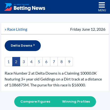
MENU
« Race Listing
Friday June 12, 2026
Delta Downs
1
2
3
4
5
6
7
8
9
Race Number 2 at Delta Downs is a Claiming 10000.0K
featuring 3+ year old Geldings on a Dirt track at a distance
of 1.086875M. The purse for this race is $16000.
Compare Figures
Winning Profiles