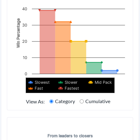
The chart has 1 X axis displaying categories.
40
The chart has 1 Y axis displaying Win Percentage. Data range
Win Percentage
30
20
10
0
Slowest
Slower
Mid Pack
Fast
Fastest
End of interactive chart.
Category
Cumulative
View As:
Pace Bias - Historical win percentage by pace styles
Pace Bias - Historical win percentage by pace styles
Chart with 5 data series.
From leaders to closers