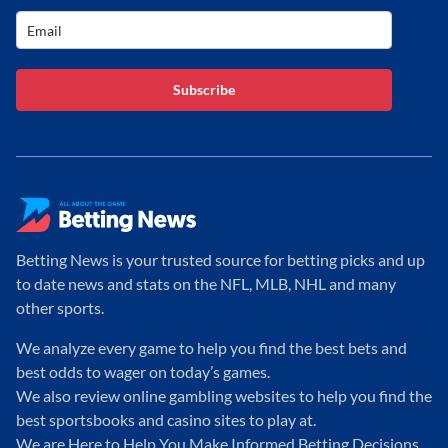
Subscribe
Betting News is your trusted source for betting picks and up
to date news and stats on the NFL, MLB, NHL and many
other sports.
We analyze every game to help you find the best bets and
best odds to wager on today’s games.
We also review online gambling websites to help you find the
best sportsbooks and casino sites to play at.
We are Here to Help You Make Informed Betting Decisions