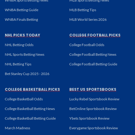
WNBA Sports Betting News
MLB Sports Betting News
WNBA Betting Guide
MLB Betting Tips
WNBA Finals Betting
MLB World Series 2026
NHL PICKS TODAY
COLLEGE FOOTBALL PICKS
NHL Betting Odds
College Football Odds
NHL Sports Betting News
College Football Betting News
NHL Betting Tips
College Football Betting Guide
Bet Stanley Cup 2025 - 2026
COLLEGE BASKETBALL PICKS
BEST US SPORTSBOOKS
College Basketball Odds
Lucky Rebel Sportsbook Review
College Basketball Betting News
BetOnline Sportsbook Review
College Basketball Betting Guide
Ybets Sportsbook Review
March Madness
Everygame Sportsbook Review