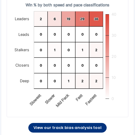
Chart with 25 data points.
Win % by both speed and pace classifications
Win % by both speed and pace classifications
40
View as data table, Wins % by Speed and Pace
Leaders
2
2
6
6
19
19
29
29
36
36
The chart has 1 X axis displaying categories.
The chart has 1 Y axis displaying categories.
Leads
0
0
0
0
0
0
0
0
0
0
30
Stalkers
0
0
1
1
0
0
1
1
2
2
20
Closers
0
0
0
0
0
0
0
0
0
0
10
Deep
0
0
0
0
1
1
2
2
2
2
Slowest
Slower
Mid Pack
Fast
Fastest
0
End of interactive chart.
View our track bias analysis tool