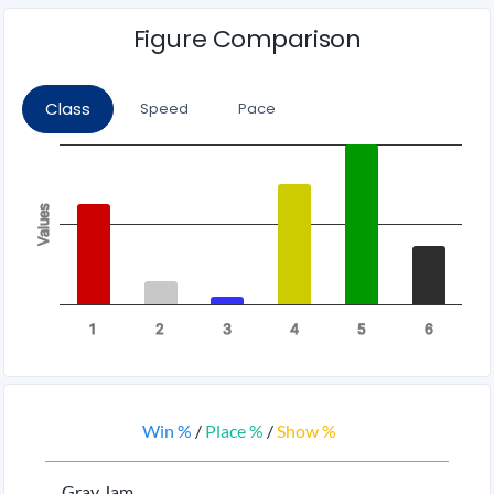
Figure Comparison
Class
Speed
Pace
Chart
Bar chart with 6 bars.
View as data table, Chart
Values
The chart has 1 X axis displaying categories.
The chart has 1 Y axis displaying Values. Data ranges from 0.05 
1
2
3
4
5
6
End of interactive chart.
Win %
/
Place %
/
Show %
Gray Jam