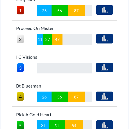
1
26
56
87
Proceed On Mister
2
11
27
47
I C Visions
3
Bt Bluesman
4
26
56
87
Pick A Gold Heart
5
21
51
84