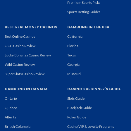
Premium Sports Picks
Sports Betting Guides
BEST REAL MONEY CASINOS
GAMBLING IN THE USA
Best Online Casinos
California
OCG Casino Review
Florida
Lucky Bonanza Casino Review
Texas
Wild Casino Review
Georgia
Super Slots Casino Review
Missouri
GAMBLING IN CANADA
CASINOS BEGINNER'S GUIDE
Ontario
Slots Guide
Quebec
Blackjack Guide
Alberta
Poker Guide
British Columbia
Casino VIP & Loyalty Programs