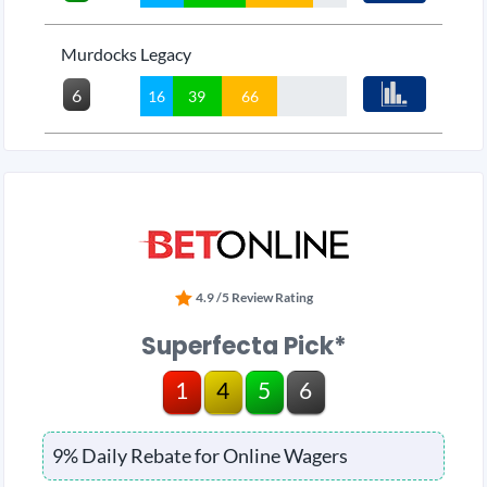
Murdocks Legacy
6
16
39
66
4.9 /5 Review Rating
Superfecta Pick*
1
4
5
6
9% Daily Rebate for Online Wagers