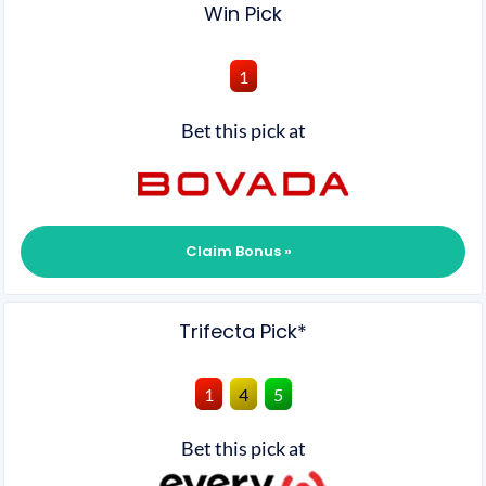
Win Pick
1
Bet this pick at
Claim Bonus »
Trifecta Pick*
1
4
5
Bet this pick at