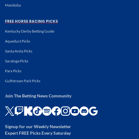
Manitoba
FREE HORSE RACING PICKS
Kentucky Derby Betting Guide
Aqueduct Picks
Santa Anita Picks
Saratoga Picks
Parx Picks
Gulfstream Park Picks
Join The Betting News Community
Signup for our Weekly Newsletter
Expert FREE Picks Every Saturday