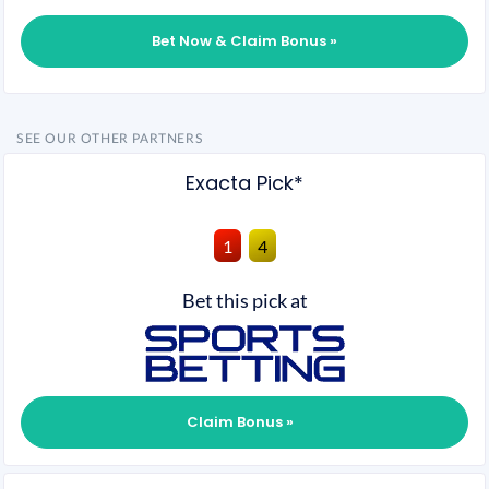
Bet Now & Claim Bonus »
SEE OUR OTHER PARTNERS
Exacta Pick*
1
4
Bet this pick at
Claim Bonus »