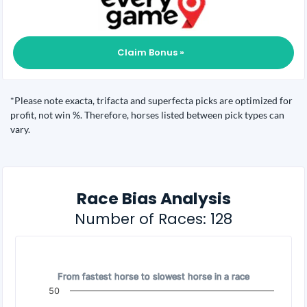
Claim Bonus »
*Please note exacta, trifacta and superfecta picks are optimized for
profit, not win %. Therefore, horses listed between pick types can
vary.
Race Bias Analysis
Number of Races: 128
Speed Bias - Historical win percentage by speed
Speed Bias - Historical win percentage by speed
Chart with 5 data series.
From fastest horse to slowest horse in a race
From fastest horse to slowest horse in a race
50
View as data table, Speed Bias - Historical win percentage 