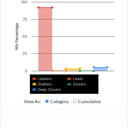
From leaders to closers
100
View as data table, Pace Bias - Historical win percentage by
The chart has 1 X axis displaying categories.
75
The chart has 1 Y axis displaying Win Percentage. Data range
Win Percentage
50
25
0
Leaders
Leads
Stalkers
Closers
Deep Closers
End of interactive chart.
Category
Cumulative
View As:
Wins % by Speed and Pace
Wins % by Speed and Pace