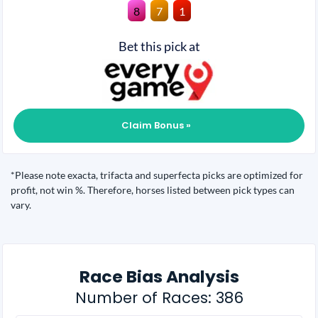
8
7
1
Bet this pick at
Claim Bonus »
*Please note exacta, trifacta and superfecta picks are optimized for
profit, not win %. Therefore, horses listed between pick types can
vary.
Race Bias Analysis
Number of Races: 386