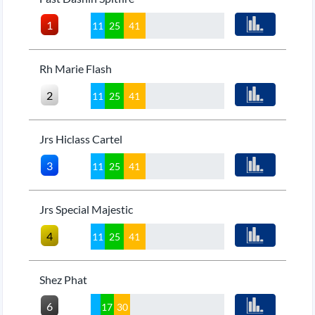
1
11
25
41
Rh Marie Flash
2
11
25
41
Jrs Hiclass Cartel
3
11
25
41
Jrs Special Majestic
4
11
25
41
Shez Phat
6
17
30