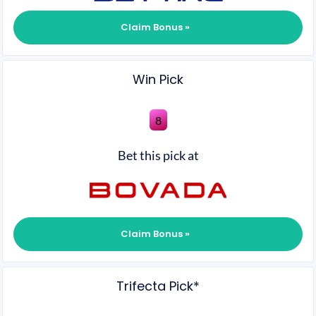
Claim Bonus »
Win Pick
8
Bet this pick at
Claim Bonus »
Trifecta Pick*