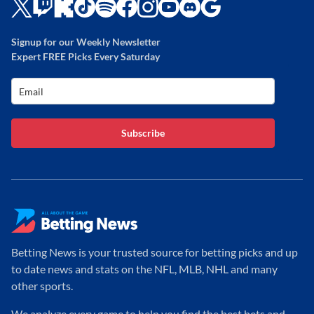
Signup for our Weekly Newsletter
Expert FREE Picks Every Saturday
Subscribe
Betting News is your trusted source for betting picks and up
to date news and stats on the NFL, MLB, NHL and many
other sports.
We analyze every game to help you find the best bets and