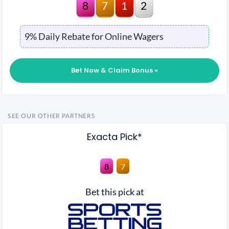
8
7
1
2
9% Daily Rebate for Online Wagers
Bet Now & Claim Bonus »
SEE OUR OTHER PARTNERS
Exacta Pick*
8
7
Bet this pick at