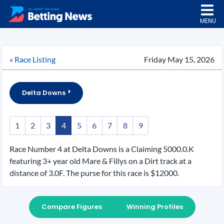
MENU
« Race Listing
Friday May 15, 2026
Delta Downs
1
2
3
4
5
6
7
8
9
Race Number 4 at Delta Downs is a Claiming 5000.0.K
featuring 3+ year old Mare & Fillys on a Dirt track at a
distance of 3.0F. The purse for this race is $12000.
Compare Figures
Winning Profiles