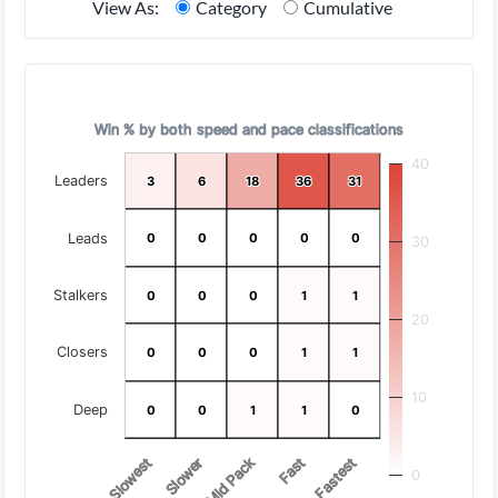
End of interactive chart.
Category
Cumulative
View As:
Wins % by Speed and Pace
Wins % by Speed and Pace
Chart with 25 data points.
Win % by both speed and pace classifications
Win % by both speed and pace classifications
40
View as data table, Wins % by Speed and Pace
Leaders
3
3
6
6
18
18
36
36
31
31
The chart has 1 X axis displaying categories.
The chart has 1 Y axis displaying categories.
Leads
0
0
0
0
0
0
0
0
0
0
30
Stalkers
0
0
0
0
0
0
1
1
1
1
20
Closers
0
0
0
0
0
0
1
1
1
1
10
Deep
0
0
0
0
1
1
1
1
0
0
Slowest
Slower
Mid Pack
Fast
Fastest
0