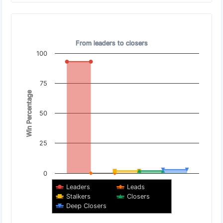
Pace Bias - Historical win percentage by pace styles
Pace Bias - Historical win percentage by pace styles
Chart with 5 data series.
From leaders to closers
From leaders to closers
100
View as data table, Pace Bias - Historical win percentage by
The chart has 1 X axis displaying categories.
75
The chart has 1 Y axis displaying Win Percentage. Data range
Win Percentage
50
25
0
Leaders
Leads
Stalkers
Closers
Deep Closers