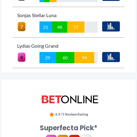
Sonjas Stellar Luna
7
21
48
77
Lydias Going Grand
8
29
60
94
4.9 /5 Review Rating
Superfecta Pick*