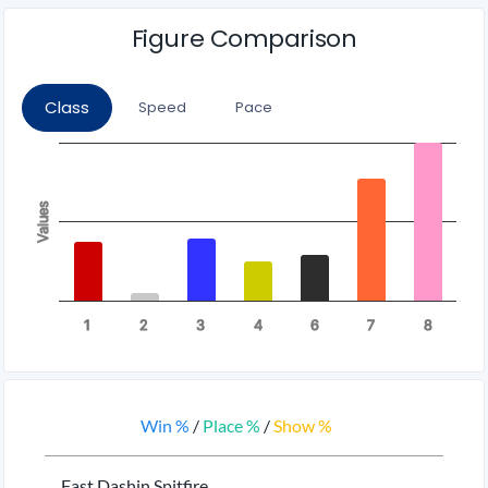
Figure Comparison
Class
Speed
Pace
Chart
Bar chart with 7 bars.
View as data table, Chart
Values
The chart has 1 X axis displaying categories.
The chart has 1 Y axis displaying Values. Data ranges from 0.05 
1
2
3
4
6
7
8
End of interactive chart.
Win %
/
Place %
/
Show %
Fast Dashin Spitfire