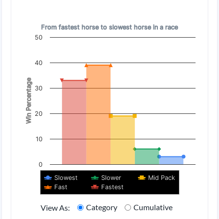
Speed Bias - Historical win percentage by speed
Speed Bias - Historical win percentage by speed
Chart with 5 data series.
From fastest horse to slowest horse in a race
From fastest horse to slowest horse in a race
50
View as data table, Speed Bias - Historical win percentage 
The chart has 1 X axis displaying categories.
40
The chart has 1 Y axis displaying Win Percentage. Data range
Win Percentage
30
20
10
0
Slowest
Slower
Mid Pack
Fast
Fastest
End of interactive chart.
Category
Cumulative
View As: