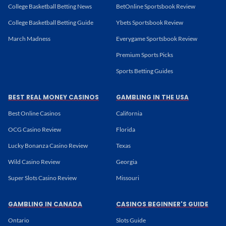
College Basketball Betting News
BetOnline Sportsbook Review
College Basketball Betting Guide
Ybets Sportsbook Review
March Madness
Everygame Sportsbook Review
Premium Sports Picks
Sports Betting Guides
BEST REAL MONEY CASINOS
GAMBLING IN THE USA
Best Online Casinos
California
OCG Casino Review
Florida
Lucky Bonanza Casino Review
Texas
Wild Casino Review
Georgia
Super Slots Casino Review
Missouri
GAMBLING IN CANADA
CASINOS BEGINNER'S GUIDE
Ontario
Slots Guide