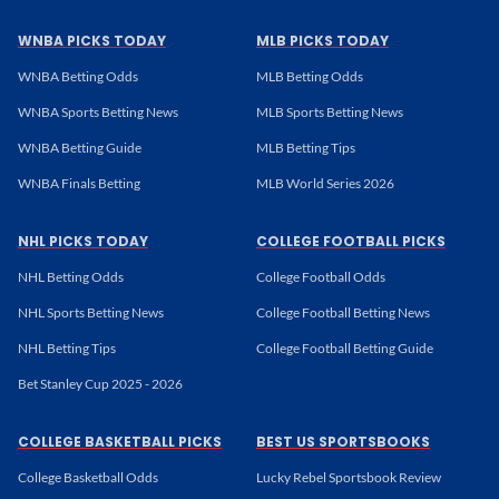
WNBA PICKS TODAY
MLB PICKS TODAY
WNBA Betting Odds
MLB Betting Odds
WNBA Sports Betting News
MLB Sports Betting News
WNBA Betting Guide
MLB Betting Tips
WNBA Finals Betting
MLB World Series 2026
NHL PICKS TODAY
COLLEGE FOOTBALL PICKS
NHL Betting Odds
College Football Odds
NHL Sports Betting News
College Football Betting News
NHL Betting Tips
College Football Betting Guide
Bet Stanley Cup 2025 - 2026
COLLEGE BASKETBALL PICKS
BEST US SPORTSBOOKS
College Basketball Odds
Lucky Rebel Sportsbook Review