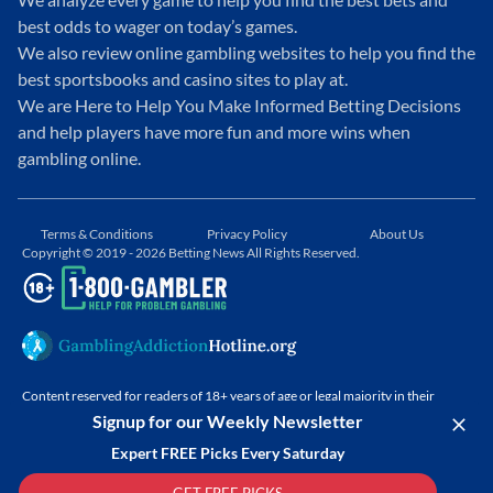
best odds to wager on today’s games.
We also review online gambling websites to help you find the
best sportsbooks and casino sites to play at.
We are Here to Help You Make Informed Betting Decisions
and help players have more fun and more wins when
gambling online.
Terms & Conditions
Privacy Policy
About Us
Copyright © 2019 - 2026 Betting News All Rights Reserved.
Content reserved for readers of 18+ years of age or legal majority in their
jurisdiction.
Responsible Gaming.
Signup for our Weekly Newsletter
If you or someone you know has a gambling problem, crisis counseling, and
Expert FREE Picks Every Saturday
referral services can be accessed by calling 1-800-GAMBLER (1-800-426-
2537) (USA), 1-800-9-WITH-IT (IN only), 1-800-NEXT-STEP (AZ only), 1-800-