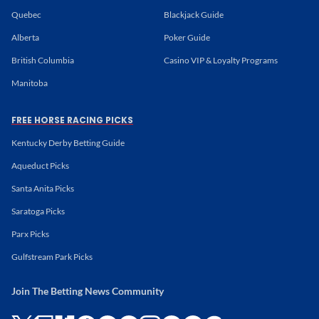
Quebec
Blackjack Guide
Alberta
Poker Guide
British Columbia
Casino VIP & Loyalty Programs
Manitoba
FREE HORSE RACING PICKS
Kentucky Derby Betting Guide
Aqueduct Picks
Santa Anita Picks
Saratoga Picks
Parx Picks
Gulfstream Park Picks
Join The Betting News Community