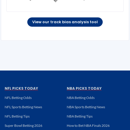
End of interactive chart.
View our track bias analysis tool
NFL PICKS TODAY
NBA PICKS TODAY
NFL Betting Odds
NBA Betting Odds
NFL Sports Betting News
NBA Sports Betting News
NFL Betting Tips
NBA Betting Tips
Super Bowl Betting 2026
How to Bet NBA Finals 2026