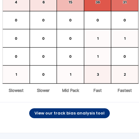
data table, Wins % by Speed and Pace
4
4
6
6
15
15
36
36
31
31
has 1 X axis displaying categories.
has 1 Y axis displaying categories.
0
0
0
0
0
0
0
0
0
0
0
0
0
0
0
0
1
1
1
1
0
0
0
0
0
0
1
1
0
0
1
1
0
0
1
1
3
3
2
2
Slowest
Slower
Mid Pack
Fast
Fastest
eractive chart.
View our track bias analysis tool