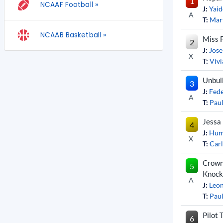
1
NCAAF Football »
J:
Yaid
A
T:
Mart
NCAAB Basketball »
Miss 
2
J:
Jose
X
T:
Vivi
Unbull
3
J:
Fede
A
T:
Paul
Jessa 
4
J:
Humb
X
T:
Carl
Crown
5
Knock
A
J:
Leon
T:
Paul
Pilot 
6