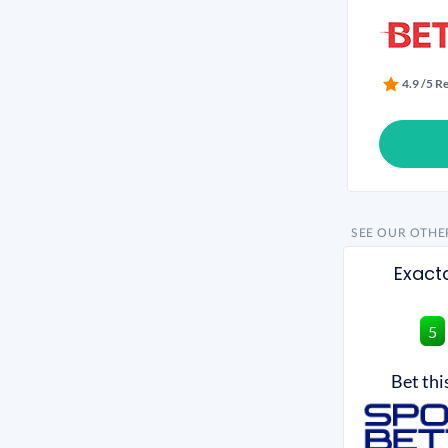
4.9 /5 R
SEE OUR OTHE
Exacta
5
Bet this