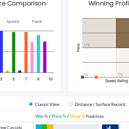
ure Comparison
Winning Profi
Chart
Speed
Pace
Combination chart with 14 da
View as data table, Chart
th 10 bars.
The chart has 1 X axis displa
17%
74%
a table, Chart
Pace
The chart has 1 Y axis displa
s 1 X axis displaying categories.
s 1 Y axis displaying Values. Data ranges from 0.05 to 1.
1%
7%
3
5
7
9
10
Speed Rating
ctive chart.
End of interactive chart.
Classic View
Distance / Surface Record
Win %
/
Place %
/
Show %
Predictions
ong Cassidy