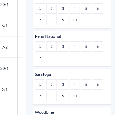
20/1
124lbs
w%:
0%
3.0F Dirt
1
2
3
4
5
6
$8400
s%:
0%
LAD
F
0
7
8
9
10
0-0-0
6/1
124lbs
w%:
0%
$0
s%:
0%
Penn National
G
2
6 / 9
3 / 8
0-0-1
1
2
3
4
5
6
9/2
124lbs
w%:
0%
3.3F Dirt
3.0F Dirt
$770
s%:
50%
DED
LAD
7
G
0
0-0-0
20/1
124lbs
w%:
0%
$0
Saratoga
s%:
0%
C
1
2 / 9
0-1-1
1
2
3
4
5
6
2/1
124lbs
w%:
0%
3.3F Dirt
$1000
s%:
100%
DED
7
8
9
10
C
0
0-0-0
Woodbine