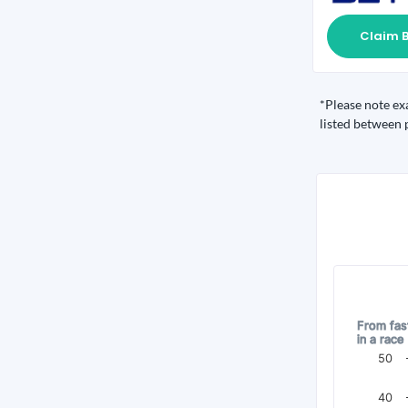
Claim B
*Please note exa
listed between p
Speed Bia
Speed Bi
Chart wit
percent
From fas
From fast
in a race
View as 
50
The chart 
40
The chart