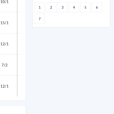
10/1
124lbs
w%:
0%
$0
s%:
0%
1
2
3
4
5
6
F
1
9 / 9
0-0-0
7
15/1
124lbs
w%:
0%
3.3F Dirt
$0
s%:
0%
DED
G
1
5 / 7
0-0-0
12/1
124lbs
w%:
0%
3.0F Dirt
$4200
s%:
0%
LAD
G
2
4 / 10
2 / 9
0-1-1
7/2
124lbs
w%:
0%
3.0F Dirt
3.0F Dirt
$6400
s%:
50%
LAD
LAD
F
1
7 / 10
0-0-0
12/1
124lbs
w%:
0%
3.0F Dirt
$0
s%:
0%
LAD