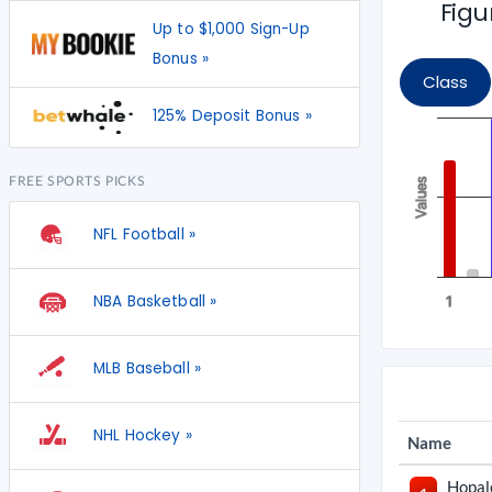
Fig
Up to $1,000 Sign-Up
Bonus »
Class
Chart
125% Deposit Bonus »
Bar chart wi
View as dat
FREE SPORTS PICKS
Values
The chart ha
The chart ha
NFL Football »
NBA Basketball »
1
End of intera
MLB Baseball »
NHL Hockey »
Name
Hopal