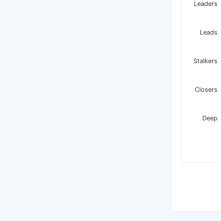
View as 
Leaders
The chart 
The chart 
Leads
Stalkers
Closers
Deep
End of int