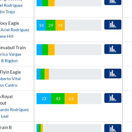
el Rodriguez
in Trejo
Foxy Eagle
14
29
44
 Ariel Rodriguez
ane Hill
evabull Train
rico Vargas
 R Rigdon
Flyin Eagle
erto Vital
os Castro
 Royal
23
43
63
out
ardo Rodriguez
 Leal
Train B