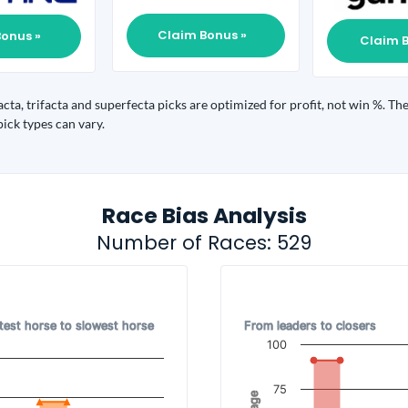
Claim Bonus »
onus »
Claim B
cta, trifacta and superfecta picks are optimized for profit, not win %. Th
ick types can vary.
Race Bias Analysis
Number of Races: 529
s - Historical win percentage by speed
Pace Bias - Historical win 
as - Historical win
Pace Bias - Historical win p
h 5 data series.
Chart with 5 data series.
age by speed
by pace styles
test horse to slowest horse
From leaders to closers
est horse to slowest horse in a race
From leaders to closers
100
data table, Speed Bias - Historical win percentage by speed
View as data table, Pace Bi
has 1 X axis displaying categories.
The chart has 1 X axis displ
75
 has 1 Y axis displaying Win Percentage. Data ranges from 4 to 39.
The chart has 1 Y axis disp