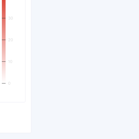
30
20
10
0