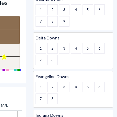
les
1
2
3
4
5
6
7
8
9
ta series.
ying Speed Rating. Data ranges from 0 to 1.
Delta Downs
ying Pace. Data ranges from 0 to 1.
1
2
3
4
5
6
7
8
Evangeline Downs
1
2
3
4
5
6
7
8
M/L
Info
Career
Last Start
2nd Last
Indiana Downs
G
1
4 / 7
0-0-0