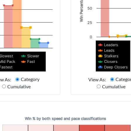
Win Percentage
50
25
0
Leaders
Leads
Slowest
Slower
Stalkers
Mid Pack
Fast
Closers
Fastest
Deep Closers
eractive chart.
End of interactive chart.
Category
Catego
w As:
View As:
Cumulative
Cumulative
y Speed and Pace
Wins % by Speed and Pace
h 25 data points.
Win % by both speed and pace classifications
both speed and pace classifications