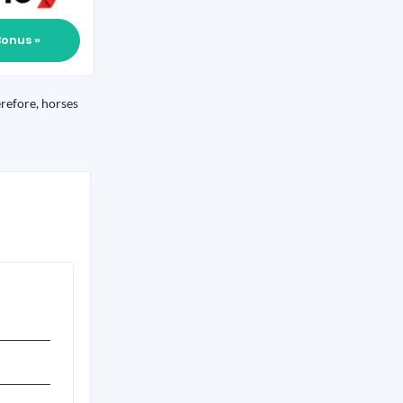
onus »
erefore, horses
percentage by pace styles
ercentage
as - Historical win percentage by pace styles
aying categories.
laying Win Percentage. Data ranges from 0 to 91.