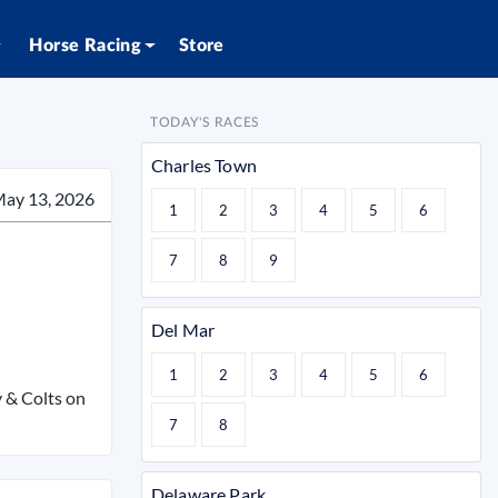
Horse Racing
Store
TODAY'S RACES
Charles Town
ay 13, 2026
1
2
3
4
5
6
7
8
9
Del Mar
1
2
3
4
5
6
y & Colts on
7
8
Delaware Park