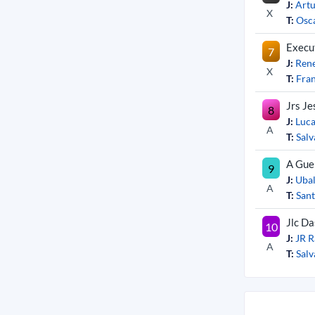
J:
Artu
X
T:
Osca
Execu
7
J:
Ren
X
T:
Fra
Jrs Je
8
J:
Luca
A
T:
Salv
A Gue
9
J:
Uba
A
T:
Sant
Jlc Da
10
J:
JR R
A
T:
Salv