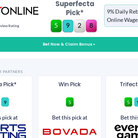
Superfecta
Pick*
9% Daily Reb
Online Wage
5
9
2
8
eview Rating
Bet Now & Claim Bonus »
R PARTNERS
 Pick*
Win Pick
Trifect
9
5
5
 pick at
Bet this pick at
Bet this