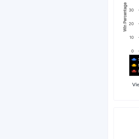
Win Percentage
30
20
10
0
End of int
Vie
Wins % b
Chart wit
Win % by 