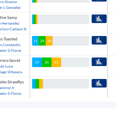
ro Alvarez
r L Gonzalez
tive Sassy
e Hernandez
ncisco Campos Sr
ss Toasted
11
24
36
s Constantin
ador G Flores
rrero Secret
17
34
51
ldo Luna
iago Villaseca
shin Strawflys
amirez Jr
ador G Flores