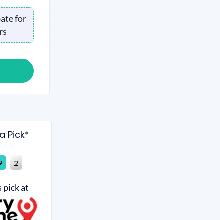
ate for
rs
a Pick*
9
2
 pick at