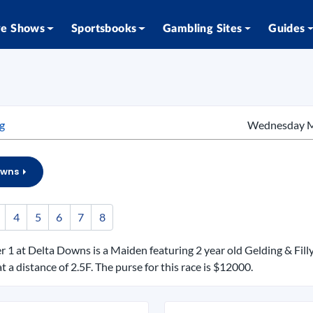
ve Shows
Sportsbooks
Gambling Sites
Guides
ng
Wednesday M
owns
4
5
6
7
8
1 at Delta Downs is a Maiden featuring 2 year old Gelding & Fill
at a distance of 2.5F. The purse for this race is $12000.