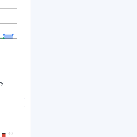
ry
40