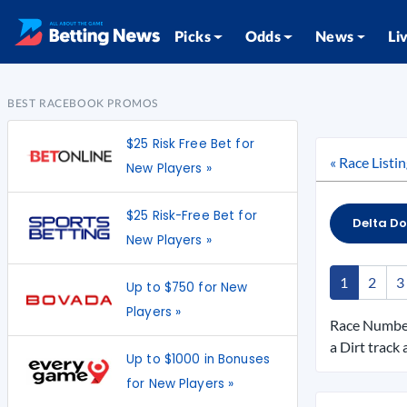
Picks
Odds
News
Li
BEST RACEBOOK PROMOS
$25 Risk Free Bet for
« Race Listi
New Players »
$25 Risk-Free Bet for
Delta D
New Players »
1
2
3
Up to $750 for New
Players »
Race Number 
a Dirt track 
Up to $1000 in Bonuses
for New Players »