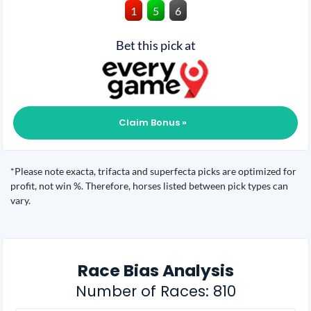
1
5
6
Bet this pick at
Claim Bonus »
*Please note exacta, trifacta and superfecta picks are optimized for
profit, not win %. Therefore, horses listed between pick types can
vary.
Race Bias Analysis
Number of Races: 810