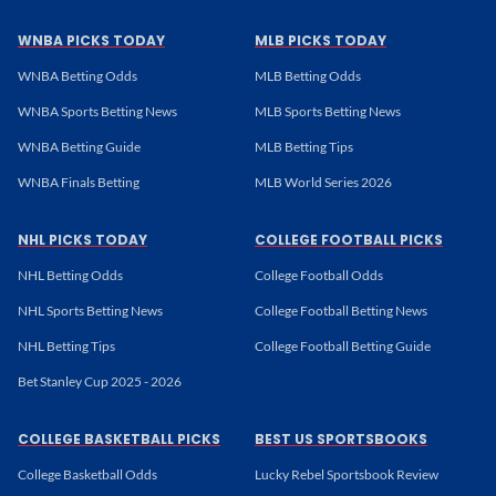
WNBA PICKS TODAY
MLB PICKS TODAY
WNBA Betting Odds
MLB Betting Odds
WNBA Sports Betting News
MLB Sports Betting News
WNBA Betting Guide
MLB Betting Tips
WNBA Finals Betting
MLB World Series 2026
NHL PICKS TODAY
COLLEGE FOOTBALL PICKS
NHL Betting Odds
College Football Odds
NHL Sports Betting News
College Football Betting News
NHL Betting Tips
College Football Betting Guide
Bet Stanley Cup 2025 - 2026
COLLEGE BASKETBALL PICKS
BEST US SPORTSBOOKS
College Basketball Odds
Lucky Rebel Sportsbook Review