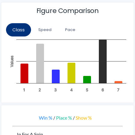
Figure Comparison
Class
Speed
Pace
Chart
Bar chart with 7 bars.
View as data table, Chart
Values
The chart has 1 X axis displaying categories.
The chart has 1 Y axis displaying Values. Data ranges from 0.05 
1
2
3
4
5
6
7
End of interactive chart.
Win %
/
Place %
/
Show %
In For A Spin