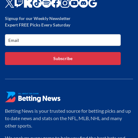
Signup for our Weekly Newsletter
Expert FREE Picks Every Saturday
Subscribe
Betting News is your trusted source for betting picks and up
to date news and stats on the NFL, MLB, NHL and many
other sports.
We analyze every game to help you find the best bets and