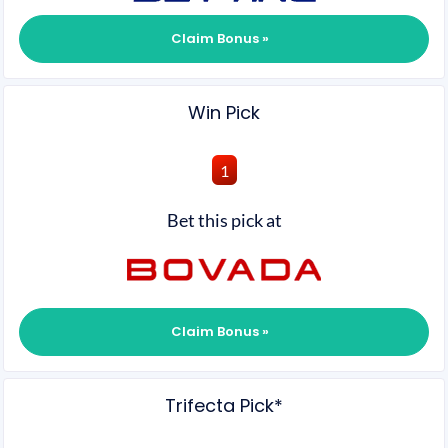
Claim Bonus »
Win Pick
1
Bet this pick at
Claim Bonus »
Trifecta Pick*