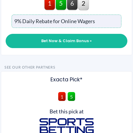
1
5
6
2
9% Daily Rebate for Online Wagers
Bet Now & Claim Bonus »
SEE OUR OTHER PARTNERS
Exacta Pick*
1
5
Bet this pick at