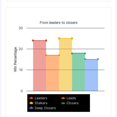
Pace Bias - Historical win percentage by pace styles
Pace Bias - Historical win percentage by pace styles
Chart with 5 data series.
From leaders to closers
From leaders to closers
30
View as data table, Pace Bias - Historical win percentage by
The chart has 1 X axis displaying categories.
The chart has 1 Y axis displaying Win Percentage. Data rang
20
Win Percentage
10
0
Leaders
Leads
Stalkers
Closers
Deep Closers