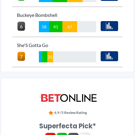
Buckeye Bombshell
6
18
41
67
She'S Gotta Go
7
25
4.9 /5 Review Rating
Superfecta Pick*