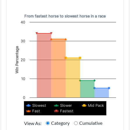
Speed Bias - Historical win percentage by speed
Speed Bias - Historical win percentage by speed
Chart with 5 data series.
From fastest horse to slowest horse in a race
From fastest horse to slowest horse in a race
40
View as data table, Speed Bias - Historical win percentage 
The chart has 1 X axis displaying categories.
30
The chart has 1 Y axis displaying Win Percentage. Data range
Win Percentage
20
10
0
Slowest
Slower
Mid Pack
Fast
Fastest
End of interactive chart.
Category
Cumulative
View As: