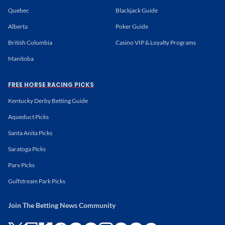
Quebec
Blackjack Guide
Alberta
Poker Guide
British Columbia
Casino VIP & Loyalty Programs
Manitoba
FREE HORSE RACING PICKS
Kentucky Derby Betting Guide
Aqueduct Picks
Santa Anita Picks
Saratoga Picks
Parx Picks
Gulfstream Park Picks
Join The Betting News Community