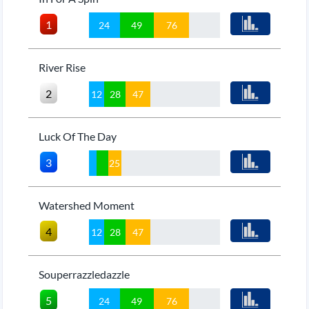
1
24
49
76
River Rise
2
12
28
47
Luck Of The Day
3
25
Watershed Moment
4
12
28
47
Souperrazzledazzle
5
24
49
76