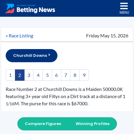
MENU
« Race Listing
Friday May 15, 2026
Churchill Downs
1
2
3
4
5
6
7
8
9
Race Number 2 at Churchill Downs is a Maiden 50000.0K
featuring 3+ year old Fillys on a Dirt track at a distance of 1
M. The purse for this race is $67000.
1/16
Compare Figures
Winning Profiles