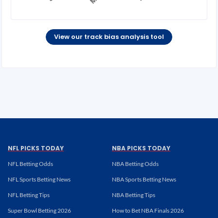
End of interactive chart.
View our track bias analysis tool
NFL PICKS TODAY
NBA PICKS TODAY
NFL Betting Odds
NBA Betting Odds
NFL Sports Betting News
NBA Sports Betting News
NFL Betting Tips
NBA Betting Tips
Super Bowl Betting 2026
How to Bet NBA Finals 2026