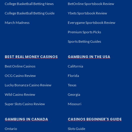
College Basketball Betting News
BetOnline Sportsbook Review
College Basketball Betting Guide
Ybets Sportsbook Review
March Madness
Everygame Sportsbook Review
Premium Sports Picks
Sports Betting Guides
BEST REAL MONEY CASINOS
GAMBLING IN THE USA
Best Online Casinos
California
OCG Casino Review
Florida
Lucky Bonanza Casino Review
Texas
Wild Casino Review
Georgia
Super Slots Casino Review
Missouri
GAMBLING IN CANADA
CASINOS BEGINNER'S GUIDE
Ontario
Slots Guide