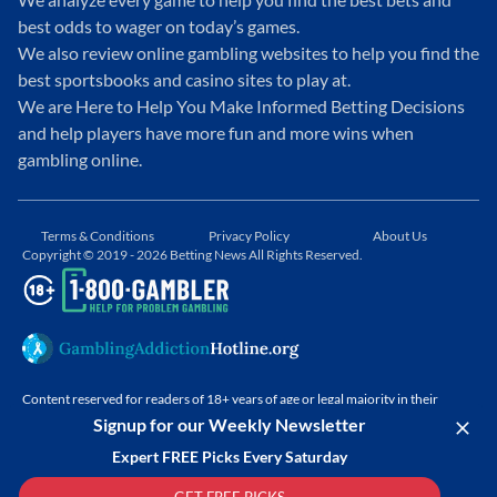
best odds to wager on today’s games.
We also review online gambling websites to help you find the
best sportsbooks and casino sites to play at.
We are Here to Help You Make Informed Betting Decisions
and help players have more fun and more wins when
gambling online.
Terms & Conditions
Privacy Policy
About Us
Copyright © 2019 - 2026 Betting News All Rights Reserved.
Content reserved for readers of 18+ years of age or legal majority in their
jurisdiction.
Responsible Gaming.
Signup for our Weekly Newsletter
If you or someone you know has a gambling problem, crisis counseling, and
Expert FREE Picks Every Saturday
referral services can be accessed by calling 1-800-GAMBLER (1-800-426-
2537) (USA), 1-800-9-WITH-IT (IN only), 1-800-NEXT-STEP (AZ only), 1-800-