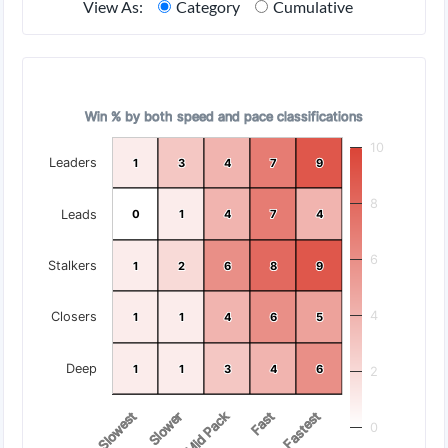
End of interactive chart.
Category
Cumulative
View As:
Wins % by Speed and Pace
Wins % by Speed and Pace
Chart with 25 data points.
Win % by both speed and pace classifications
Win % by both speed and pace classifications
10
View as data table, Wins % by Speed and Pace
Leaders
1
1
3
3
4
4
7
7
9
9
The chart has 1 X axis displaying categories.
8
The chart has 1 Y axis displaying categories.
Leads
0
0
1
1
4
4
7
7
4
4
6
Stalkers
1
1
2
2
6
6
8
8
9
9
4
Closers
1
1
1
1
4
4
6
6
5
5
Deep
1
1
1
1
3
3
4
4
6
6
2
Slowest
Slower
Mid Pack
Fast
Fastest
0