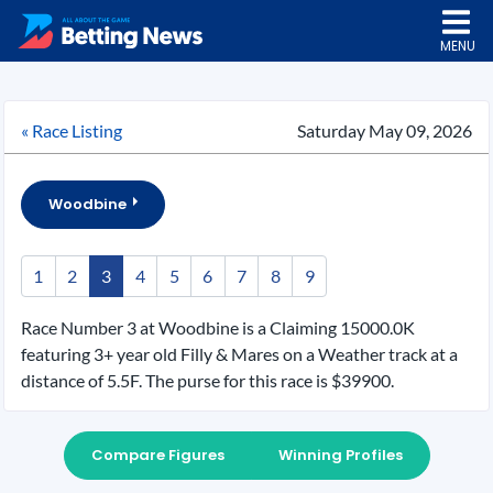
MENU
« Race Listing
Saturday May 09, 2026
Woodbine
1
2
3
4
5
6
7
8
9
Race Number 3 at Woodbine is a Claiming 15000.0K
featuring 3+ year old Filly & Mares on a Weather track at a
distance of 5.5F. The purse for this race is $39900.
Compare Figures
Winning Profiles