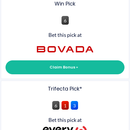
Win Pick
6
Bet this pick at
Claim Bonus »
Trifecta Pick*
6
1
3
Bet this pick at