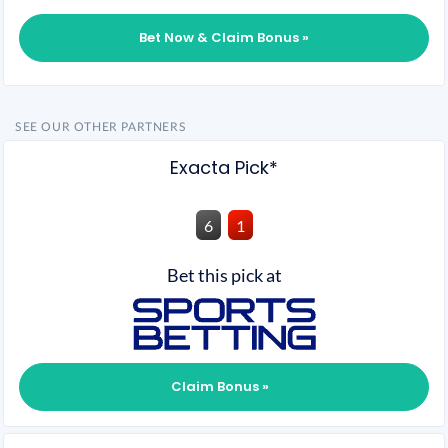
Bet Now & Claim Bonus »
SEE OUR OTHER PARTNERS
Exacta Pick*
6
1
Bet this pick at
Claim Bonus »