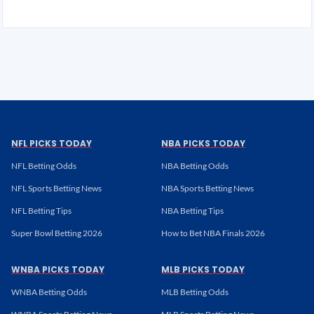
NFL PICKS TODAY
NBA PICKS TODAY
NFL Betting Odds
NBA Betting Odds
NFL Sports Betting News
NBA Sports Betting News
NFL Betting Tips
NBA Betting Tips
Super Bowl Betting 2026
How to Bet NBA Finals 2026
WNBA PICKS TODAY
MLB PICKS TODAY
WNBA Betting Odds
MLB Betting Odds