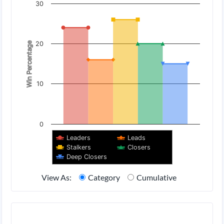
From leaders to closers
30
View as data table, Pace Bias - Historical win percentage by
The chart has 1 X axis displaying categories.
The chart has 1 Y axis displaying Win Percentage. Data rang
20
Win Percentage
10
0
Leaders
Leads
Stalkers
Closers
Deep Closers
End of interactive chart.
Category
Cumulative
View As:
Wins % by Speed and Pace
Wins % by Speed and Pace