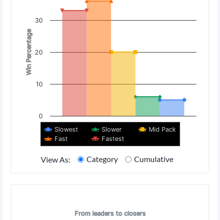
The chart has 1 X axis displaying categories.
30
The chart has 1 Y axis displaying Win Percentage. Data range
Win Percentage
20
10
0
Slowest
Slower
Mid Pack
Fast
Fastest
End of interactive chart.
Category
Cumulative
View As:
Pace Bias - Historical win percentage by pace styles
Pace Bias - Historical win percentage by pace styles
Chart with 5 data series.
From leaders to closers