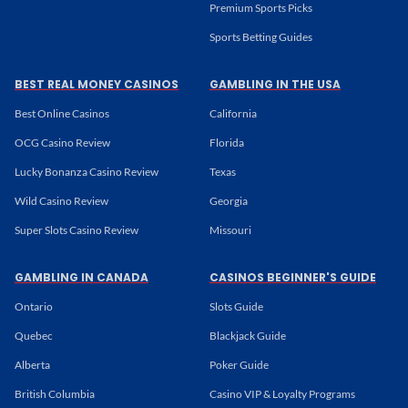
Premium Sports Picks
Sports Betting Guides
BEST REAL MONEY CASINOS
GAMBLING IN THE USA
Best Online Casinos
California
OCG Casino Review
Florida
Lucky Bonanza Casino Review
Texas
Wild Casino Review
Georgia
Super Slots Casino Review
Missouri
GAMBLING IN CANADA
CASINOS BEGINNER'S GUIDE
Ontario
Slots Guide
Quebec
Blackjack Guide
Alberta
Poker Guide
British Columbia
Casino VIP & Loyalty Programs