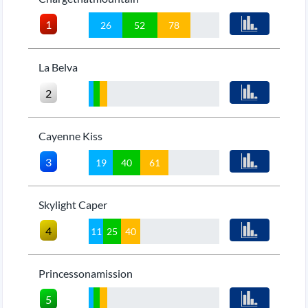
1
26
52
78
La Belva
2
Cayenne Kiss
3
19
40
61
Skylight Caper
4
11
25
40
Princessonamission
5