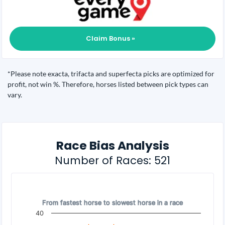
Claim Bonus »
*Please note exacta, trifacta and superfecta picks are optimized for
profit, not win %. Therefore, horses listed between pick types can
vary.
Race Bias Analysis
Number of Races: 521
Speed Bias - Historical win percentage by speed
Speed Bias - Historical win percentage by speed
Chart with 5 data series.
From fastest horse to slowest horse in a race
From fastest horse to slowest horse in a race
40
View as data table, Speed Bias - Historical win percentage 