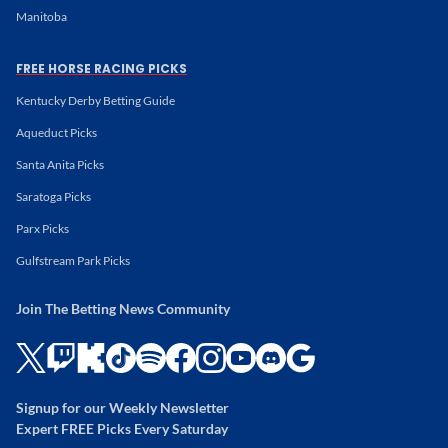
Manitoba
FREE HORSE RACING PICKS
Kentucky Derby Betting Guide
Aqueduct Picks
Santa Anita Picks
Saratoga Picks
Parx Picks
Gulfstream Park Picks
Join The Betting News Community
Signup for our Weekly Newsletter
Expert FREE Picks Every Saturday