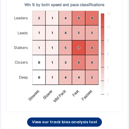
Chart with 25 data points.
Win % by both speed and pace classifications
Win % by both speed and pace classifications
12
View as data table, Wins % by Speed and Pace
Leaders
2
2
1
1
4
4
8
8
9
9
The chart has 1 X axis displaying categories.
10
The chart has 1 Y axis displaying categories.
Leads
1
1
1
1
4
4
5
5
5
5
8
Stalkers
1
1
1
1
5
5
11
11
8
8
6
Closers
0
0
1
1
3
3
8
8
6
6
4
Deep
0
0
1
1
4
4
4
4
5
5
2
Slowest
Slower
Mid Pack
Fast
Fastest
0
End of interactive chart.
View our track bias analysis tool