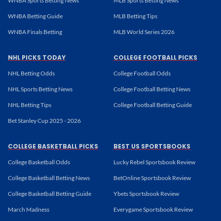
WNBA Sports Betting News
MLB Sports Betting News
WNBA Betting Guide
MLB Betting Tips
WNBA Finals Betting
MLB World Series 2026
NHL PICKS TODAY
COLLEGE FOOTBALL PICKS
NHL Betting Odds
College Football Odds
NHL Sports Betting News
College Football Betting News
NHL Betting Tips
College Football Betting Guide
Bet Stanley Cup 2025 - 2026
COLLEGE BASKETBALL PICKS
BEST US SPORTSBOOKS
College Basketball Odds
Lucky Rebel Sportsbook Review
College Basketball Betting News
BetOnline Sportsbook Review
College Basketball Betting Guide
Ybets Sportsbook Review
March Madness
Everygame Sportsbook Review