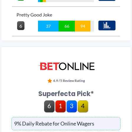
Pretty Good Joke
6
37
66
94
4.9 /5 Review Rating
Superfecta Pick*
6
1
3
4
9% Daily Rebate for Online Wagers