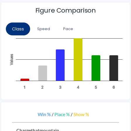
Figure Comparison
Class
Speed
Pace
Chart
Bar chart with 6 bars.
View as data table, Chart
Values
The chart has 1 X axis displaying categories.
The chart has 1 Y axis displaying Values. Data ranges from 0.05 
1
2
3
4
5
6
End of interactive chart.
Win %
/
Place %
/
Show %
Chargethatmountain