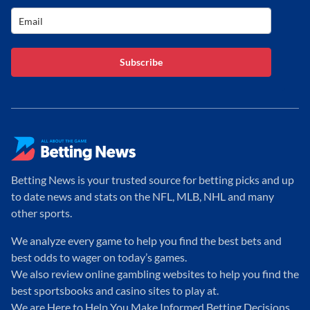
Subscribe
Betting News is your trusted source for betting picks and up
to date news and stats on the NFL, MLB, NHL and many
other sports.
We analyze every game to help you find the best bets and
best odds to wager on today’s games.
We also review online gambling websites to help you find the
best sportsbooks and casino sites to play at.
We are Here to Help You Make Informed Betting Decisions