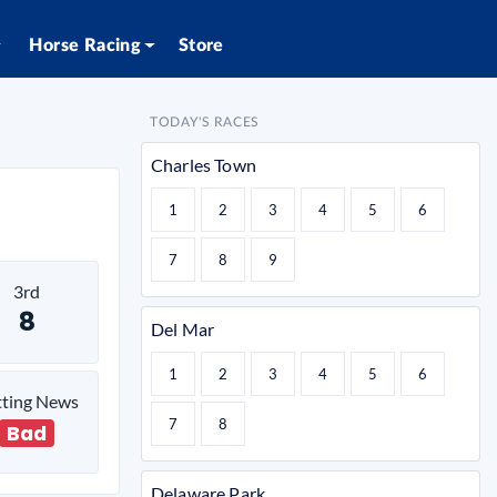
Horse Racing
Store
TODAY'S RACES
Charles Town
1
2
3
4
5
6
7
8
9
3rd
8
Del Mar
1
2
3
4
5
6
tting News
7
8
Bad
Delaware Park