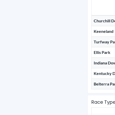
Churchill 
Keeneland
Turfway Pa
Ellis Park
Indiana Do
Kentucky 
Belterra Pa
Race Typ