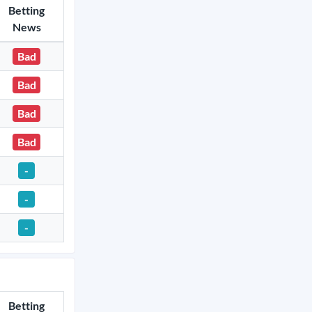
Betting
News
Bad
Bad
Bad
Bad
-
-
-
Betting