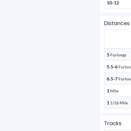
10-12
Distances
5
Furlongs
5.5-6
Furlon
6.5-7
Furlon
1
Mile
1
1/16 Mile
Tracks