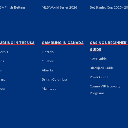
A Finals Betting
MLB World Series 2026
Bet Stanley Cup 2025 - 2
BLING IN THE USA
GAMBLING IN CANADA
CASINOS BEGINNER'
GUIDE
fornia
Ontario
Slots Guide
ida
Quebec
Blackjack Guide
as
Alberta
Poker Guide
rgia
British Columbia
Casino VIP & Loyalty
souri
Manitoba
Programs