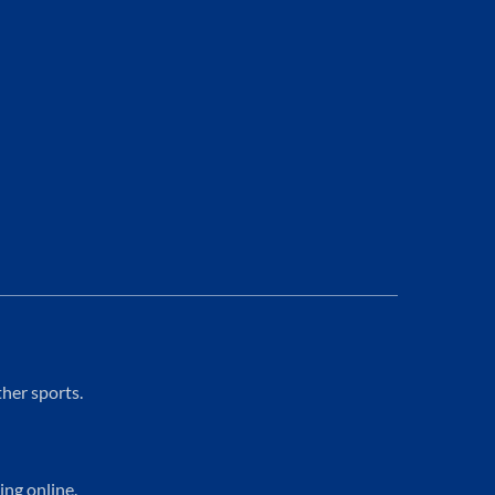
her sports.
ng online.