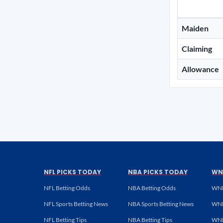
Maiden
Claiming
Allowance
NFL PICKS TODAY
NBA PICKS TODAY
WN
NFL Betting Odds
NBA Betting Odds
WNB
NFL Sports Betting News
NBA Sports Betting News
WNB
NFL Betting Tips
NBA Betting Tips
WNB