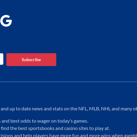
Subscribe
ks and up to date news and stats on the NFL, MLB, NHL and many ot
s and best odds to wager on today’s games.
ind the best sportsbooks and casino sites to play at.
sions and help players have more fun and more wins when gambli