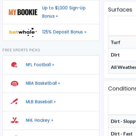
Up to $1,000 Sign-Up
Surfaces
Bonus »
125% Deposit Bonus »
Turf
FREE SPORTS PICKS
Dirt
NFL Football »
All Weathe
NBA Basketball »
Condition
MLB Baseball »
NHL Hockey »
Dirt - Slop
Dirt - Fast