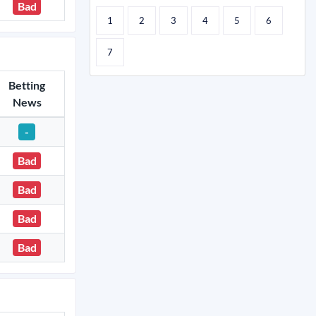
Bad
1
2
3
4
5
6
7
Betting
News
-
Bad
Bad
Bad
Bad