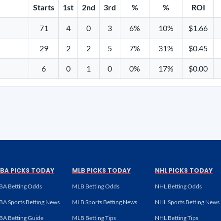
Starts
1st
2nd
3rd
%
%
ROI
71
4
0
3
6%
10%
$1.66
29
2
2
5
7%
31%
$0.45
6
0
1
0
0%
17%
$0.00
BA PICKS TODAY
MLB PICKS TODAY
NHL PICKS TODAY
A Betting Odds
MLB Betting Odds
NHL Betting Odds
A Sports Betting News
MLB Sports Betting News
NHL Sports Betting News
A Betting Guide
MLB Betting Tips
NHL Betting Tips