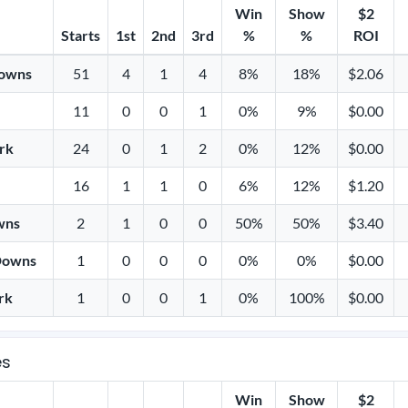
Win
Show
$2
Starts
1st
2nd
3rd
%
%
ROI
Downs
51
4
1
4
8%
18%
$2.06
11
0
0
1
0%
9%
$0.00
rk
24
0
1
2
0%
12%
$0.00
16
1
1
0
6%
12%
$1.20
wns
2
1
0
0
50%
50%
$3.40
Downs
1
0
0
0
0%
0%
$0.00
rk
1
0
0
1
0%
100%
$0.00
es
Win
Show
$2