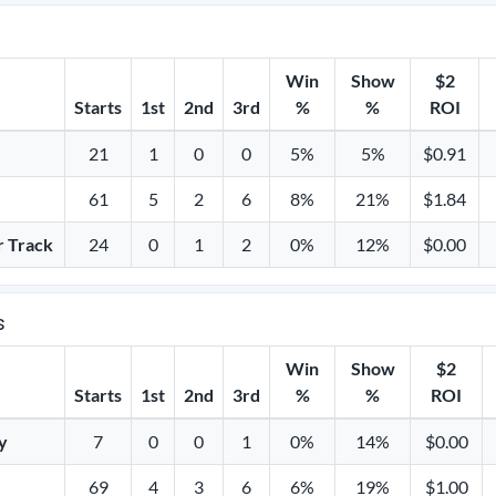
Win
Show
$2
Starts
1st
2nd
3rd
%
%
ROI
21
1
0
0
5%
5%
$0.91
61
5
2
6
8%
21%
$1.84
r Track
24
0
1
2
0%
12%
$0.00
s
Win
Show
$2
Starts
1st
2nd
3rd
%
%
ROI
py
7
0
0
1
0%
14%
$0.00
69
4
3
6
6%
19%
$1.00