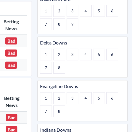
1
2
3
4
5
6
Betting
7
8
9
News
Bad
Delta Downs
Bad
1
2
3
4
5
6
Bad
7
8
Evangeline Downs
Betting
1
2
3
4
5
6
News
7
8
Bad
Bad
Indiana Downs