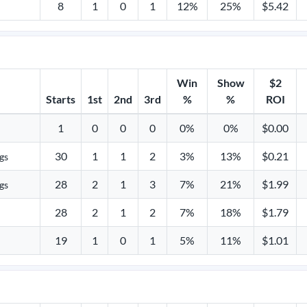
8
1
0
1
12%
25%
$5.42
Win
Show
$2
Starts
1st
2nd
3rd
%
%
ROI
1
0
0
0
0%
0%
$0.00
30
1
1
2
3%
13%
$0.21
gs
28
2
1
3
7%
21%
$1.99
gs
28
2
1
2
7%
18%
$1.79
19
1
0
1
5%
11%
$1.01