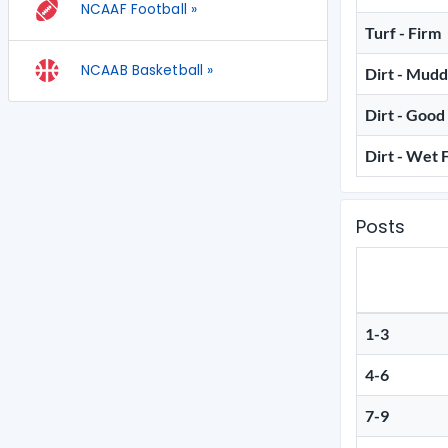
NCAAF Football »
Turf - Firm
NCAAB Basketball »
Dirt - Mud
Dirt - Good
Dirt - Wet 
Posts
1-3
4-6
7-9