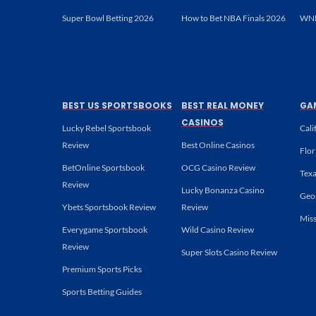
Super Bowl Betting 2026
How to Bet NBA Finals 2026
WNB
BEST US SPORTSBOOKS
BEST REAL MONEY
GAM
CASINOS
Lucky Rebel Sportsbook
Cali
Review
Best Online Casinos
Flor
BetOnline Sportsbook
OCG Casino Review
Tex
Review
Lucky Bonanza Casino
Geo
Ybets Sportsbook Review
Review
Mis
Everygame Sportsbook
Wild Casino Review
Review
Super Slots Casino Review
Premium Sports Picks
Sports Betting Guides