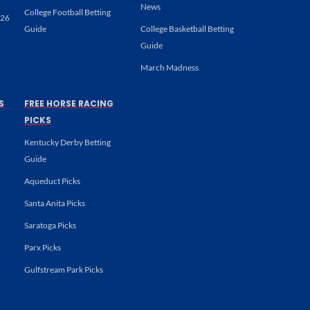
News
College Football Betting
026
Guide
College Basketball Betting
Guide
March Madness
S
FREE HORSE RACING
PICKS
Kentucky Derby Betting
Guide
Aqueduct Picks
Santa Anita Picks
Saratoga Picks
Parx Picks
Gulfstream Park Picks