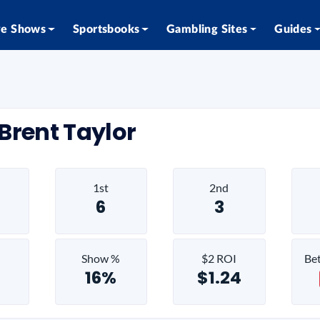
ve Shows
Sportsbooks
Gambling Sites
Guides
 Brent Taylor
1st
2nd
6
3
Show %
$2 ROI
Be
16%
$1.24