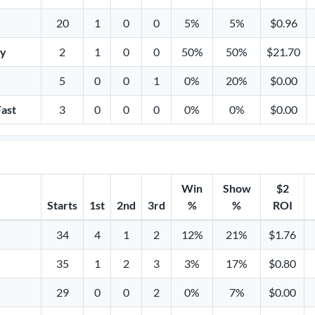
20
1
0
0
5%
5%
$0.96
dy
2
1
0
0
50%
50%
$21.70
5
0
0
1
0%
20%
$0.00
Fast
3
0
0
0
0%
0%
$0.00
Win
Show
$2
Starts
1st
2nd
3rd
%
%
ROI
34
4
1
2
12%
21%
$1.76
35
1
2
3
3%
17%
$0.80
29
0
0
2
0%
7%
$0.00