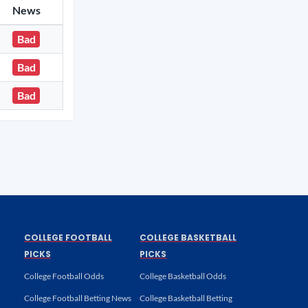
News
Bad
Bad
Bad
COLLEGE FOOTBALL
COLLEGE BASKETBALL
PICKS
PICKS
College Football Odds
College Basketball Odds
College Football Betting News
College Basketball Betting