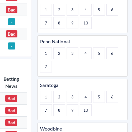
Bad
1
2
3
4
5
6
-
7
8
9
10
Bad
Penn National
-
1
2
3
4
5
6
7
Betting
Saratoga
News
1
2
3
4
5
6
Bad
Bad
7
8
9
10
Bad
Woodbine