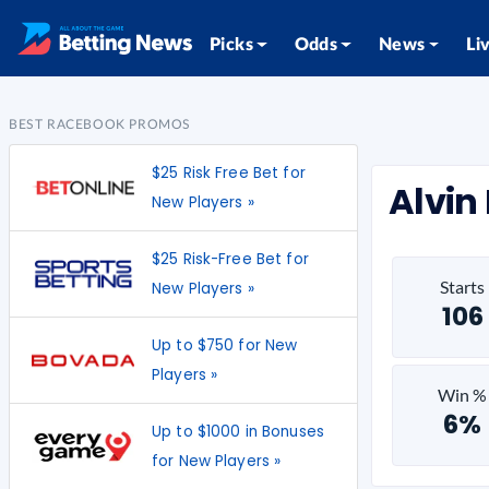
Picks
Odds
News
Li
BEST RACEBOOK PROMOS
$25 Risk Free Bet for
Alvin
New Players »
$25 Risk-Free Bet for
Starts
New Players »
106
Up to $750 for New
Players »
Win %
6%
Up to $1000 in Bonuses
for New Players »