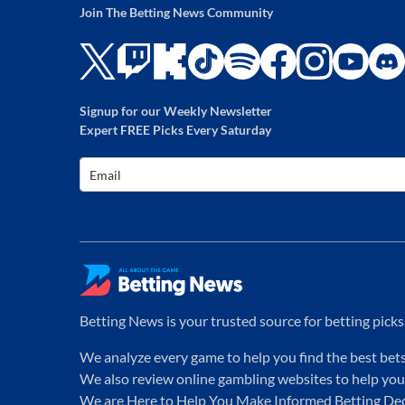
Join The Betting News Community
Signup for our Weekly Newsletter
Expert FREE Picks Every Saturday
Betting News is your trusted source for betting pic
We analyze every game to help you find the best bet
We also review online gambling websites to help you f
We are Here to Help You Make Informed Betting Deci