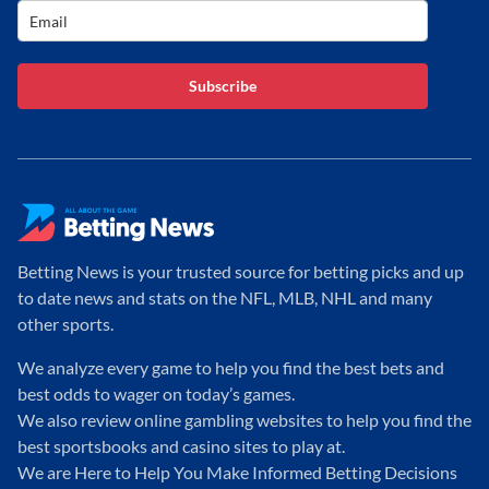
Subscribe
Betting News is your trusted source for betting picks and up
to date news and stats on the NFL, MLB, NHL and many
other sports.
We analyze every game to help you find the best bets and
best odds to wager on today’s games.
We also review online gambling websites to help you find the
best sportsbooks and casino sites to play at.
We are Here to Help You Make Informed Betting Decisions