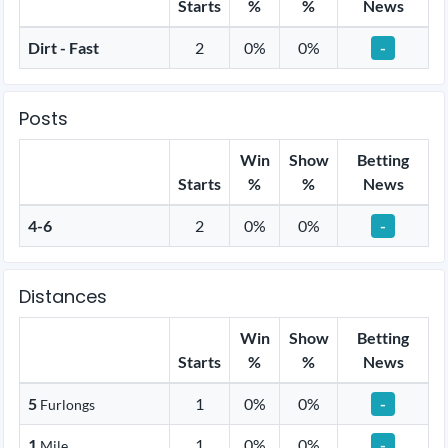
Starts
%
%
News
Dirt - Fast
2
0%
0%
-
Posts
Win
Show
Betting
Starts
%
%
News
4-6
2
0%
0%
-
Distances
Win
Show
Betting
Starts
%
%
News
5
1
0%
0%
-
Furlongs
1
1
0%
0%
-
Mile