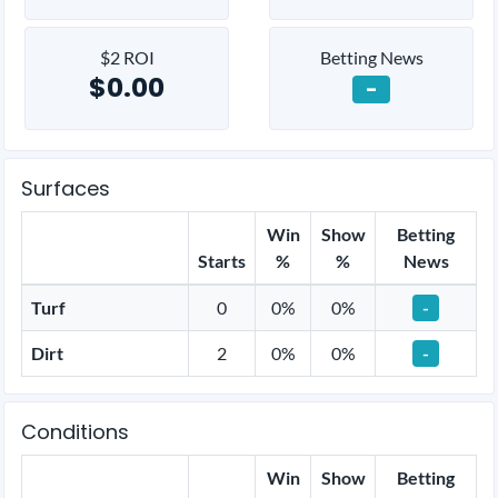
$2 ROI
Betting News
$0.00
-
Surfaces
Win
Show
Betting
Starts
%
%
News
Turf
0
0%
0%
-
Dirt
2
0%
0%
-
Conditions
Win
Show
Betting