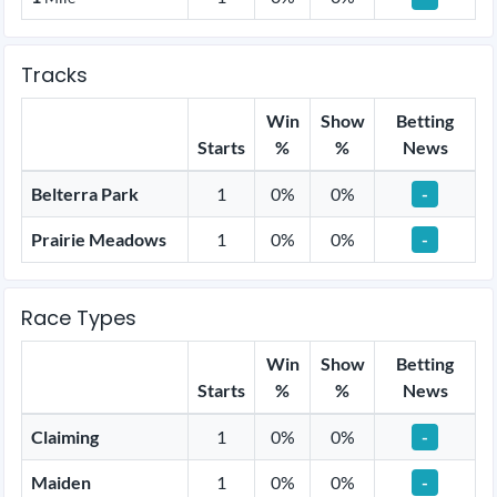
Tracks
Win
Show
Betting
Starts
%
%
News
Belterra Park
1
0%
0%
-
Prairie Meadows
1
0%
0%
-
Race Types
Win
Show
Betting
Starts
%
%
News
Claiming
1
0%
0%
-
Maiden
1
0%
0%
-