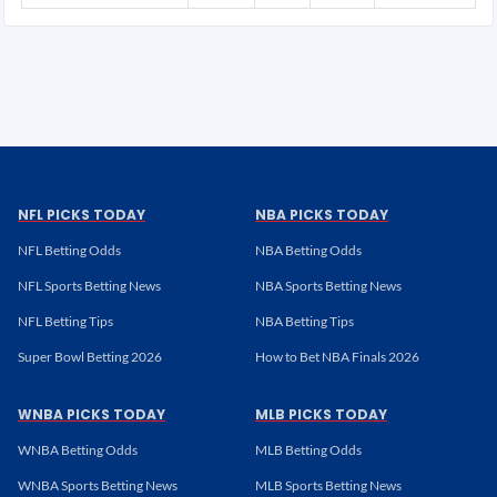
NFL PICKS TODAY
NBA PICKS TODAY
NFL Betting Odds
NBA Betting Odds
NFL Sports Betting News
NBA Sports Betting News
NFL Betting Tips
NBA Betting Tips
Super Bowl Betting 2026
How to Bet NBA Finals 2026
WNBA PICKS TODAY
MLB PICKS TODAY
WNBA Betting Odds
MLB Betting Odds
WNBA Sports Betting News
MLB Sports Betting News