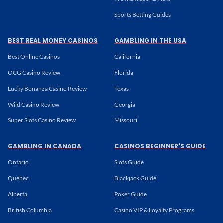
Sports Betting Guides
BEST REAL MONEY CASINOS
GAMBLING IN THE USA
Best Online Casinos
California
OCG Casino Review
Florida
Lucky Bonanza Casino Review
Texas
Wild Casino Review
Georgia
Super Slots Casino Review
Missouri
GAMBLING IN CANADA
CASINOS BEGINNER'S GUIDE
Ontario
Slots Guide
Quebec
Blackjack Guide
Alberta
Poker Guide
British Columbia
Casino VIP & Loyalty Programs