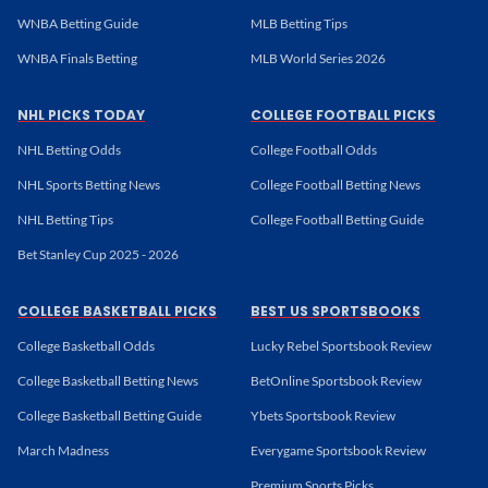
WNBA Betting Guide
MLB Betting Tips
WNBA Finals Betting
MLB World Series 2026
NHL PICKS TODAY
COLLEGE FOOTBALL PICKS
NHL Betting Odds
College Football Odds
NHL Sports Betting News
College Football Betting News
NHL Betting Tips
College Football Betting Guide
Bet Stanley Cup 2025 - 2026
COLLEGE BASKETBALL PICKS
BEST US SPORTSBOOKS
College Basketball Odds
Lucky Rebel Sportsbook Review
College Basketball Betting News
BetOnline Sportsbook Review
College Basketball Betting Guide
Ybets Sportsbook Review
March Madness
Everygame Sportsbook Review
Premium Sports Picks