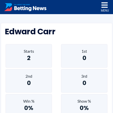
MENU
Edward Carr
Starts
1st
2
0
2nd
3rd
0
0
Win %
Show %
0%
0%