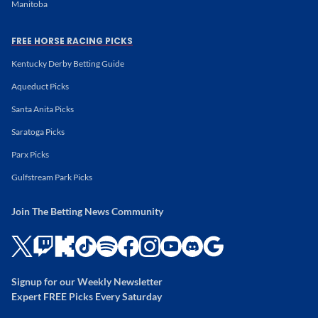
Manitoba
FREE HORSE RACING PICKS
Kentucky Derby Betting Guide
Aqueduct Picks
Santa Anita Picks
Saratoga Picks
Parx Picks
Gulfstream Park Picks
Join The Betting News Community
Signup for our Weekly Newsletter
Expert FREE Picks Every Saturday