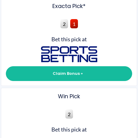
Exacta Pick*
2
1
Bet this pick at
Claim Bonus »
Win Pick
2
Bet this pick at