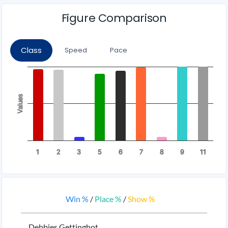
Figure Comparison
Class
Speed
Pace
Chart
Bar chart with 9 bars.
View as data table, Chart
Values
The chart has 1 X axis displaying categories.
The chart has 1 Y axis displaying Values. Data ranges from 0.05 
1
2
3
5
6
7
8
9
11
End of interactive chart.
Win %
/
Place %
/
Show %
Debbies Gettinghot