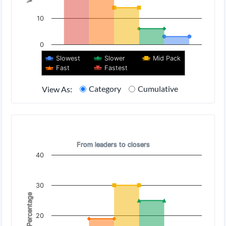
10
0
Slowest
Slower
Mid Pack
Fast
Fastest
End of interactive chart.
Category
Cumulative
View As:
Pace Bias - Historical win percentage by pace styles
Pace Bias - Historical win percentage by pace styles
Chart with 5 data series.
From leaders to closers
From leaders to closers
40
View as data table, Pace Bias - Historical win percentage by
The chart has 1 X axis displaying categories.
30
The chart has 1 Y axis displaying Win Percentage. Data rang
Win Percentage
20