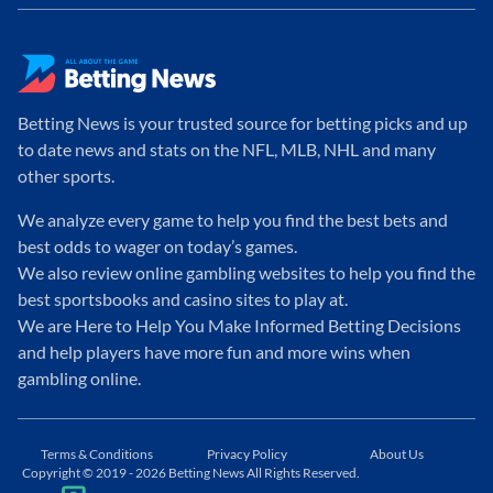
Betting News is your trusted source for betting picks and up
to date news and stats on the NFL, MLB, NHL and many
other sports.
We analyze every game to help you find the best bets and
best odds to wager on today’s games.
We also review online gambling websites to help you find the
best sportsbooks and casino sites to play at.
We are Here to Help You Make Informed Betting Decisions
and help players have more fun and more wins when
gambling online.
Terms & Conditions
Privacy Policy
About Us
Copyright © 2019 - 2026 Betting News All Rights Reserved.