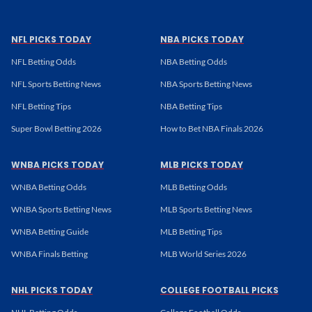
NFL PICKS TODAY
NBA PICKS TODAY
NFL Betting Odds
NBA Betting Odds
NFL Sports Betting News
NBA Sports Betting News
NFL Betting Tips
NBA Betting Tips
Super Bowl Betting 2026
How to Bet NBA Finals 2026
WNBA PICKS TODAY
MLB PICKS TODAY
WNBA Betting Odds
MLB Betting Odds
WNBA Sports Betting News
MLB Sports Betting News
WNBA Betting Guide
MLB Betting Tips
WNBA Finals Betting
MLB World Series 2026
NHL PICKS TODAY
COLLEGE FOOTBALL PICKS