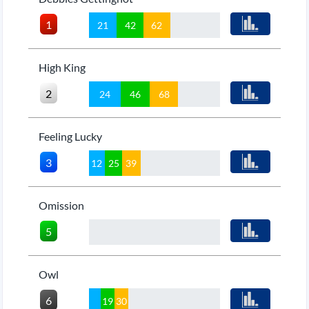
1
21
42
62
High King
2
24
46
68
Feeling Lucky
3
12
25
39
Omission
5
Owl
6
19
30