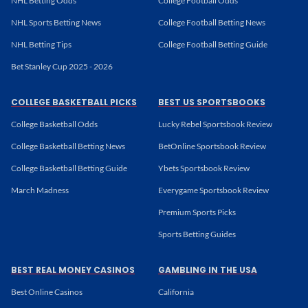
NHL Betting Odds
College Football Odds
NHL Sports Betting News
College Football Betting News
NHL Betting Tips
College Football Betting Guide
Bet Stanley Cup 2025 - 2026
COLLEGE BASKETBALL PICKS
BEST US SPORTSBOOKS
College Basketball Odds
Lucky Rebel Sportsbook Review
College Basketball Betting News
BetOnline Sportsbook Review
College Basketball Betting Guide
Ybets Sportsbook Review
March Madness
Everygame Sportsbook Review
Premium Sports Picks
Sports Betting Guides
BEST REAL MONEY CASINOS
GAMBLING IN THE USA
Best Online Casinos
California