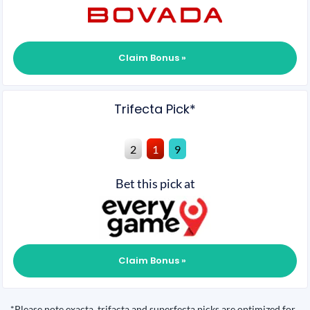
Claim Bonus »
Trifecta Pick*
2
1
9
Bet this pick at
Claim Bonus »
*Please note exacta, trifacta and superfecta picks are optimized for