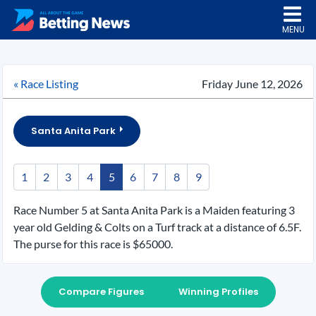
MENU
« Race Listing
Friday June 12, 2026
Santa Anita Park
1
2
3
4
5
6
7
8
9
Race Number 5 at Santa Anita Park is a Maiden featuring 3
year old Gelding & Colts on a Turf track at a distance of 6.5F.
The purse for this race is $65000.
Compare Figures
Winning Profiles