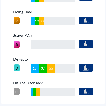
Doing Time
7
19
30
Seaver Way
8
De Facto
9
18
37
55
Hit The Track Jack
11