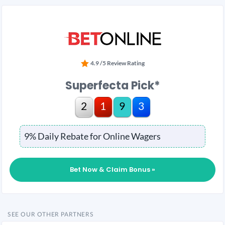
4.9 /5 Review Rating
Superfecta Pick*
2
1
9
3
9% Daily Rebate for Online Wagers
Bet Now & Claim Bonus »
SEE OUR OTHER PARTNERS