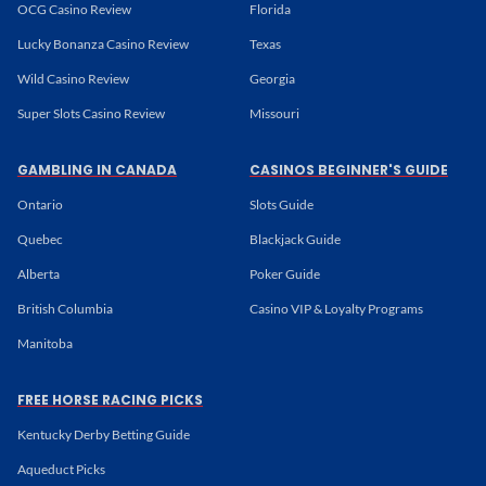
OCG Casino Review
Florida
Lucky Bonanza Casino Review
Texas
Wild Casino Review
Georgia
Super Slots Casino Review
Missouri
GAMBLING IN CANADA
CASINOS BEGINNER'S GUIDE
Ontario
Slots Guide
Quebec
Blackjack Guide
Alberta
Poker Guide
British Columbia
Casino VIP & Loyalty Programs
Manitoba
FREE HORSE RACING PICKS
Kentucky Derby Betting Guide
Aqueduct Picks