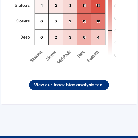
Stalkers
1
1
2
2
3
3
11
11
13
13
8
6
Closers
0
0
0
0
3
3
11
11
10
10
4
Deep
0
0
2
2
3
3
6
6
4
4
2
Slowest
Slower
Mid Pack
Fast
Fastest
0
End of interactive chart.
View our track bias analysis tool