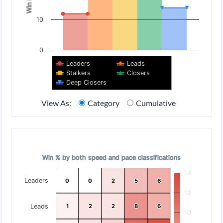
10
0
Leaders
Leads
Stalkers
Closers
Deep Closers
End of interactive chart.
Category
Cumulative
View As:
Wins % by Speed and Pace
Wins % by Speed and Pace
Chart with 25 data points.
Win % by both speed and pace classifications
Win % by both speed and pace classifications
14
View as data table, Wins % by Speed and Pace
Leaders
0
0
0
0
2
2
5
5
6
6
The chart has 1 X axis displaying categories.
12
The chart has 1 Y axis displaying categories.
Leads
1
1
2
2
2
2
8
8
6
6
10