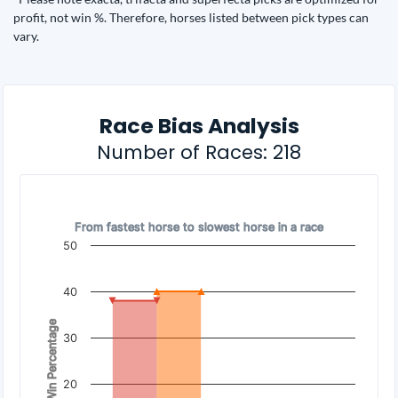
profit, not win %. Therefore, horses listed between pick types can
vary.
Race Bias Analysis
Number of Races: 218
Speed Bias - Historical win percentage by speed
Speed Bias - Historical win percentage by speed
Chart with 5 data series.
From fastest horse to slowest horse in a race
From fastest horse to slowest horse in a race
50
View as data table, Speed Bias - Historical win percentage 
The chart has 1 X axis displaying categories.
40
The chart has 1 Y axis displaying Win Percentage. Data range
Win Percentage
30
20