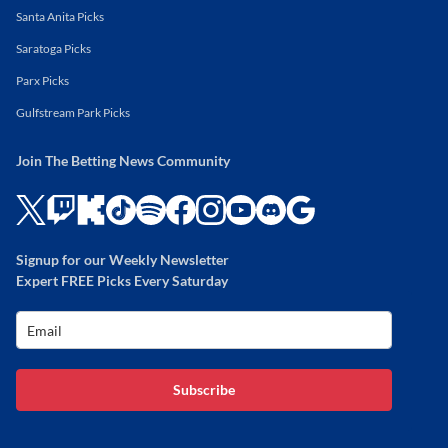
Santa Anita Picks
Saratoga Picks
Parx Picks
Gulfstream Park Picks
Join The Betting News Community
Signup for our Weekly Newsletter
Expert FREE Picks Every Saturday
Subscribe