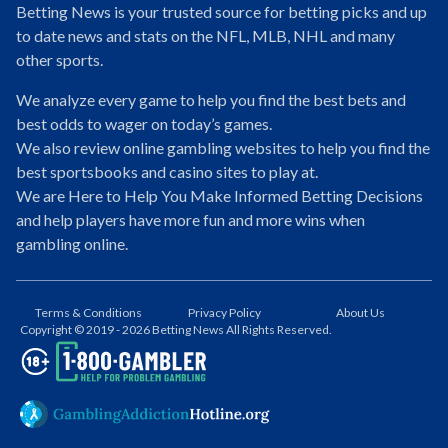
Betting News is your trusted source for betting picks and up
to date news and stats on the NFL, MLB, NHL and many
other sports.
We analyze every game to help you find the best bets and
best odds to wager on today’s games.
We also review online gambling websites to help you find the
best sportsbooks and casino sites to play at.
We are Here to Help You Make Informed Betting Decisions
and help players have more fun and more wins when
gambling online.
Terms & Conditions
Privacy Policy
About Us
Copyright © 2019 - 2026 Betting News All Rights Reserved.