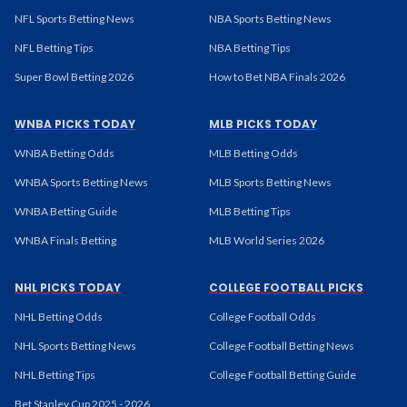
NFL Sports Betting News
NBA Sports Betting News
NFL Betting Tips
NBA Betting Tips
Super Bowl Betting 2026
How to Bet NBA Finals 2026
WNBA PICKS TODAY
MLB PICKS TODAY
WNBA Betting Odds
MLB Betting Odds
WNBA Sports Betting News
MLB Sports Betting News
WNBA Betting Guide
MLB Betting Tips
WNBA Finals Betting
MLB World Series 2026
NHL PICKS TODAY
COLLEGE FOOTBALL PICKS
NHL Betting Odds
College Football Odds
NHL Sports Betting News
College Football Betting News
NHL Betting Tips
College Football Betting Guide
Bet Stanley Cup 2025 - 2026