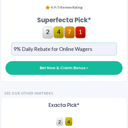
4.9 /5 Review Rating
Superfecta Pick*
2
4
7
1
9% Daily Rebate for Online Wagers
Bet Now & Claim Bonus »
SEE OUR OTHER PARTNERS
Exacta Pick*
2
4