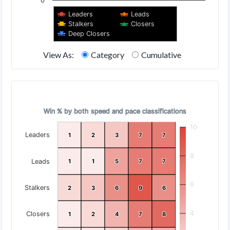
0
Leaders
Leads
Stalkers
Closers
Deep Closers
End of interactive chart.
Category
Cumulative
View As:
Wins % by Speed and Pace
Wins % by Speed and Pace
Chart with 25 data points.
Win % by both speed and pace classifications
Win % by both speed and pace classifications
10
View as data table, Wins % by Speed and Pace
Leaders
1
1
2
2
3
3
7
7
7
7
The chart has 1 X axis displaying categories.
8
The chart has 1 Y axis displaying categories.
Leads
1
1
1
1
5
5
7
7
7
7
6
Stalkers
2
2
3
3
6
6
9
9
6
6
4
Closers
1
1
2
2
4
4
7
7
8
8