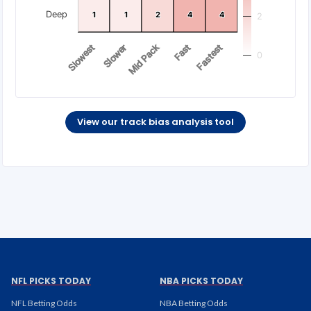
Deep
1
1
1
1
2
2
4
4
4
4
2
Slowest
Slower
Mid Pack
Fast
Fastest
0
End of interactive chart.
View our track bias analysis tool
NFL PICKS TODAY
NBA PICKS TODAY
NFL Betting Odds
NBA Betting Odds