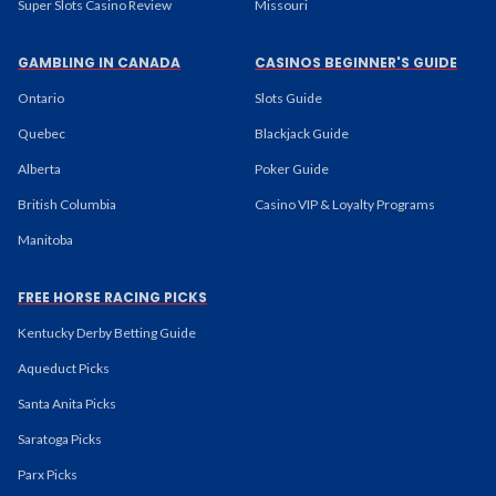
Super Slots Casino Review
Missouri
GAMBLING IN CANADA
CASINOS BEGINNER'S GUIDE
Ontario
Slots Guide
Quebec
Blackjack Guide
Alberta
Poker Guide
British Columbia
Casino VIP & Loyalty Programs
Manitoba
FREE HORSE RACING PICKS
Kentucky Derby Betting Guide
Aqueduct Picks
Santa Anita Picks
Saratoga Picks
Parx Picks