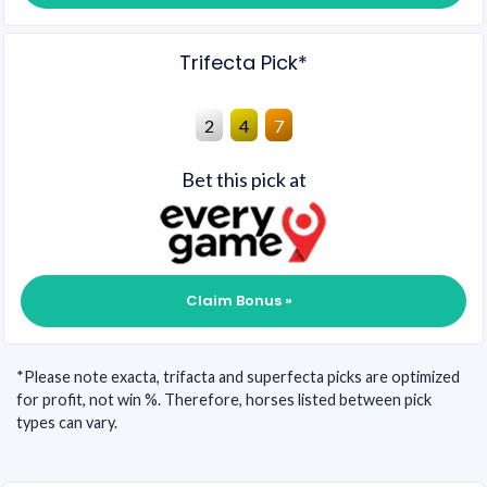
Trifecta Pick*
2
4
7
Bet this pick at
Claim Bonus »
*Please note exacta, trifacta and superfecta picks are optimized
for profit, not win %. Therefore, horses listed between pick
types can vary.