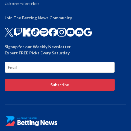
Gulfstream Park Picks
Join The Betting News Community
Signup for our Weekly Newsletter
Expert FREE Picks Every Saturday
Subscribe