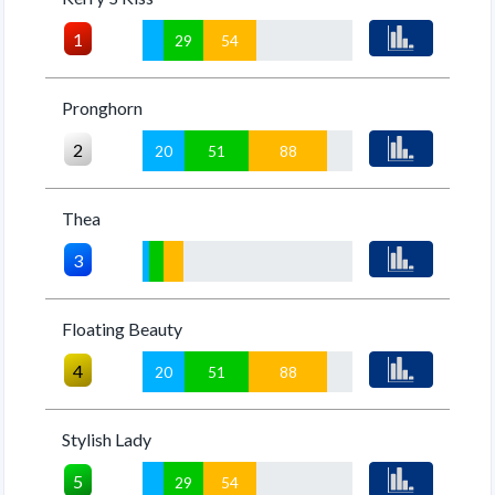
1
29
54
Pronghorn
2
20
51
88
Thea
3
Floating Beauty
4
20
51
88
Stylish Lady
5
29
54