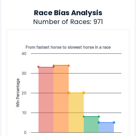
Race Bias Analysis
Number of Races: 971
Speed Bias - Historical win percentage by speed
Speed Bias - Historical win percentage by speed
Chart with 5 data series.
From fastest horse to slowest horse in a race
From fastest horse to slowest horse in a race
40
View as data table, Speed Bias - Historical win percentage
The chart has 1 X axis displaying categories.
30
The chart has 1 Y axis displaying Win Percentage. Data rang
Win Percentage
20
10
0