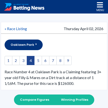
MENU
« Race Listing
Thursday April 02, 2026
Oaklawn Park
1
2
3
4
5
6
7
8
9
Race Number 4 at Oaklawn Park is a Claiming featuring 3+
year old Filly & Mares on a Dirt track at a distance of 1
M. The purse for this race is $126000.
1/16
Compare Figures
Winning Profiles