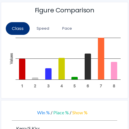
Figure Comparison
Class
Speed
Pace
Chart
Bar chart with 8 bars.
View as data table, Chart
Values
The chart has 1 X axis displaying categories.
The chart has 1 Y axis displaying Values. Data ranges from 0.05 
1
2
3
4
5
6
7
8
End of interactive chart.
Win %
/
Place %
/
Show %
Kerry'S Kiss