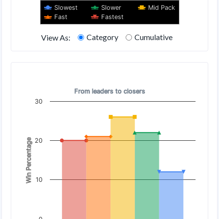
Slowest
Slower
Mid Pack
Fast
Fastest
End of interactive chart.
Category
Cumulative
View As:
Pace Bias - Historical win percentage by pace styles
Pace Bias - Historical win percentage by pace styles
Chart with 5 data series.
From leaders to closers
From leaders to closers
30
View as data table, Pace Bias - Historical win percentage b
The chart has 1 X axis displaying categories.
The chart has 1 Y axis displaying Win Percentage. Data rang
20
Win Percentage
10