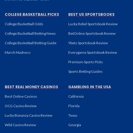
COLLEGE BASKETBALL PICKS
BEST US SPORTSBOOKS
College Basketball Odds
Lucky Rebel Sportsbook Review
College Basketball Betting News
BetOnline Sportsbook Review
College Basketball Betting Guide
Ybets Sportsbook Review
March Madness
Everygame Sportsbook Review
Premium Sports Picks
Sports Betting Guides
BEST REAL MONEY CASINOS
GAMBLING IN THE USA
Best Online Casinos
California
OCG Casino Review
Florida
Lucky Bonanza Casino Review
Texas
Wild Casino Review
Georgia