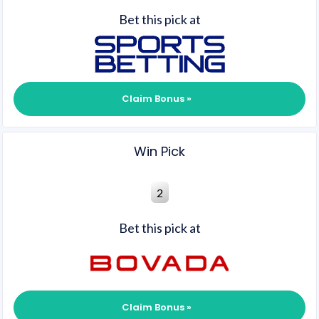
Bet this pick at
Claim Bonus »
Win Pick
2
Bet this pick at
Claim Bonus »