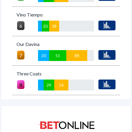
Vino Tiempo
6
20
38
Our Davina
7
20
51
88
Three Coats
8
29
54