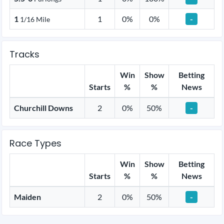
1
1
0%
0%
-
1/16 Mile
Tracks
Win
Show
Betting
Starts
%
%
News
Churchill Downs
2
0%
50%
-
Race Types
Win
Show
Betting
Starts
%
%
News
Maiden
2
0%
50%
-