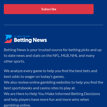
Subscribe
Betting News is your trusted source for betting picks and up
to date news and stats on the NFL, MLB, NHL and many
other sports.
We analyze every game to help you find the best bets and
best odds to wager on today’s games.
We also review online gambling websites to help you find the
best sportsbooks and casino sites to play at.
We are Here to Help You Make Informed Betting Decisions
and help players have more fun and more wins when
gambling online.