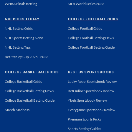
WNBA Finals Betting
MLB World Series 2026
NHL PICKS TODAY
COLLEGE FOOTBALL PICKS
NHL Betting Odds
College Football Odds
NHL Sports Betting News
College Football Betting News
NHL Betting Tips
College Football Betting Guide
Bet Stanley Cup 2025 - 2026
COLLEGE BASKETBALL PICKS
BEST US SPORTSBOOKS
College Basketball Odds
Lucky Rebel Sportsbook Review
College Basketball Betting News
BetOnline Sportsbook Review
College Basketball Betting Guide
Ybets Sportsbook Review
March Madness
Everygame Sportsbook Review
Premium Sports Picks
Sports Betting Guides