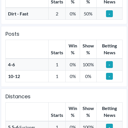
Starts
%
%
News
Dirt - Fast
2
0%
50%
-
Posts
Win
Show
Betting
Starts
%
%
News
4-6
1
0%
100%
-
10-12
1
0%
0%
-
Distances
Win
Show
Betting
Starts
%
%
News
5.5-6
1
0%
100%
-
Furlongs