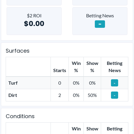
$2 ROI
Betting News
$0.00
-
Surfaces
Win
Show
Betting
Starts
%
%
News
Turf
0
0%
0%
-
Dirt
2
0%
50%
-
Conditions
Win
Show
Betting