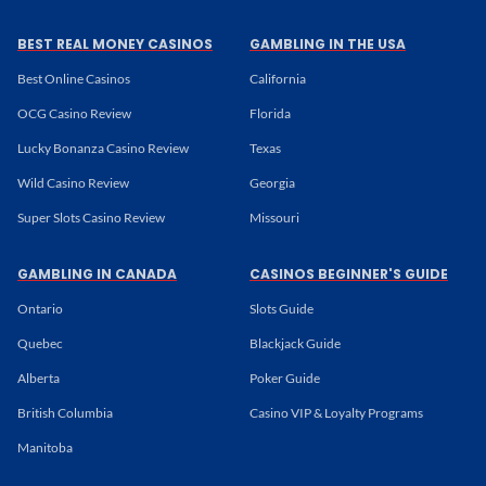
BEST REAL MONEY CASINOS
GAMBLING IN THE USA
Best Online Casinos
California
OCG Casino Review
Florida
Lucky Bonanza Casino Review
Texas
Wild Casino Review
Georgia
Super Slots Casino Review
Missouri
GAMBLING IN CANADA
CASINOS BEGINNER'S GUIDE
Ontario
Slots Guide
Quebec
Blackjack Guide
Alberta
Poker Guide
British Columbia
Casino VIP & Loyalty Programs
Manitoba