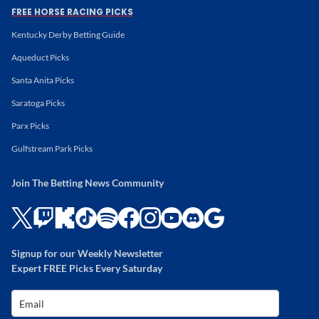
FREE HORSE RACING PICKS
Kentucky Derby Betting Guide
Aqueduct Picks
Santa Anita Picks
Saratoga Picks
Parx Picks
Gulfstream Park Picks
Join The Betting News Community
Signup for our Weekly Newsletter
Expert FREE Picks Every Saturday