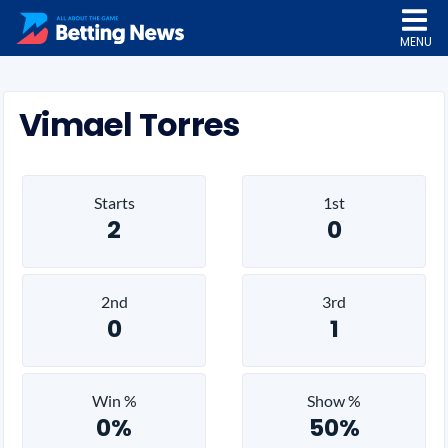
MENU
Vimael Torres
Starts
1st
2
0
2nd
3rd
0
1
Win %
Show %
0%
50%