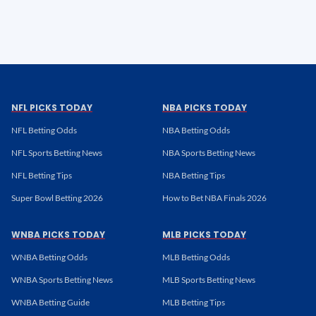
NFL PICKS TODAY
NBA PICKS TODAY
NFL Betting Odds
NBA Betting Odds
NFL Sports Betting News
NBA Sports Betting News
NFL Betting Tips
NBA Betting Tips
Super Bowl Betting 2026
How to Bet NBA Finals 2026
WNBA PICKS TODAY
MLB PICKS TODAY
WNBA Betting Odds
MLB Betting Odds
WNBA Sports Betting News
MLB Sports Betting News
WNBA Betting Guide
MLB Betting Tips