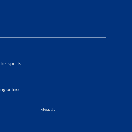
her sports.
ng online.
About Us