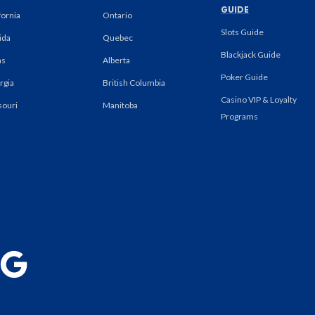
GUIDE
fornia
Ontario
Slots Guide
ida
Quebec
Blackjack Guide
as
Alberta
Poker Guide
rgia
British Columbia
Casino VIP & Loyalty
souri
Manitoba
Programs