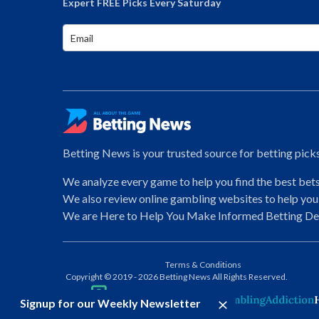
Expert FREE Picks Every Saturday
Betting News is your trusted source for betting pic
We analyze every game to help you find the best bet
We also review online gambling websites to help you f
We are Here to Help You Make Informed Betting Deci
Terms & Conditions
Copyright © 2019 - 2026 Betting News All Rights Reserved.
Signup for our Weekly Newsletter