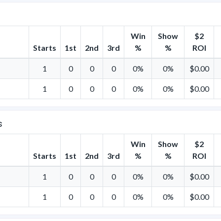
Win
Show
$2
Starts
1st
2nd
3rd
%
%
ROI
1
0
0
0
0%
0%
$0.00
1
0
0
0
0%
0%
$0.00
s
Win
Show
$2
Starts
1st
2nd
3rd
%
%
ROI
1
0
0
0
0%
0%
$0.00
1
0
0
0
0%
0%
$0.00