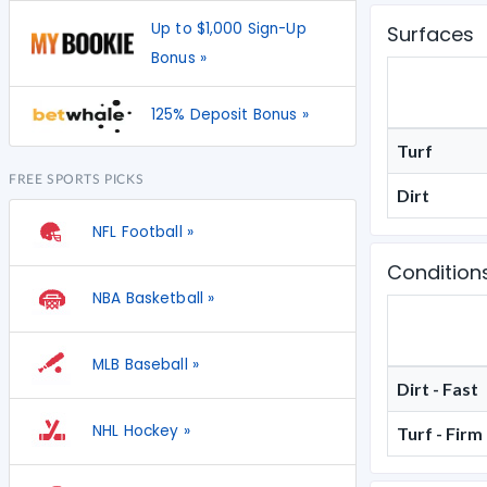
Up to $1,000 Sign-Up
Surfaces
Bonus »
125% Deposit Bonus »
Turf
FREE SPORTS PICKS
Dirt
NFL Football »
Condition
NBA Basketball »
MLB Baseball »
Dirt - Fast
NHL Hockey »
Turf - Firm