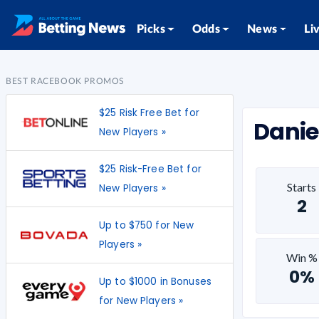
Picks
Odds
News
Li
BEST RACEBOOK PROMOS
$25 Risk Free Bet for
Danie
New Players »
$25 Risk-Free Bet for
Starts
New Players »
2
Up to $750 for New
Players »
Win %
0%
Up to $1000 in Bonuses
for New Players »