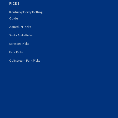
PICKS
Kentucky Derby Betting
Guide
Aqueduct Picks
Santa Anita Picks
Saratoga Picks
Parx Picks
Gulfstream Park Picks