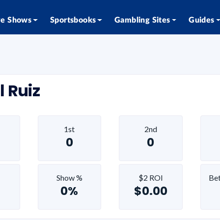
ve Shows
Sportsbooks
Gambling Sites
Guides
l Ruiz
1st
2nd
0
0
Show %
$2 ROI
Be
0%
$0.00