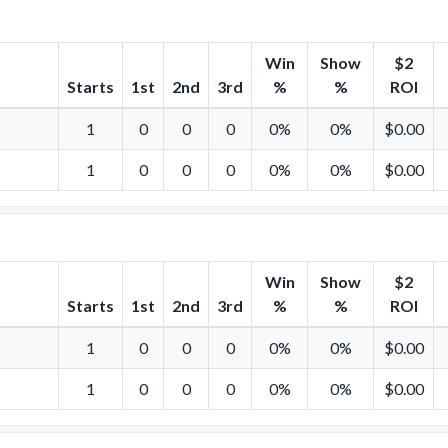
Win
Show
$2
Starts
1st
2nd
3rd
%
%
ROI
1
0
0
0
0%
0%
$0.00
1
0
0
0
0%
0%
$0.00
Win
Show
$2
Starts
1st
2nd
3rd
%
%
ROI
1
0
0
0
0%
0%
$0.00
1
0
0
0
0%
0%
$0.00