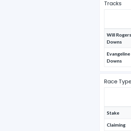
Tracks
Will Roger
Downs
Evangeline
Downs
Race Typ
Stake
Claiming