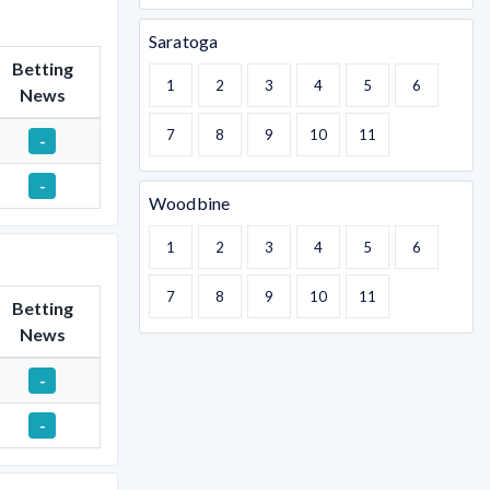
Saratoga
Betting
1
2
3
4
5
6
News
7
8
9
10
11
-
-
Woodbine
1
2
3
4
5
6
7
8
9
10
11
Betting
News
-
-