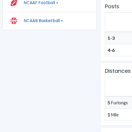
NCAAF Football »
Posts
NCAAB Basketball »
1-3
4-6
Distances
5
Furlongs
1
Mile