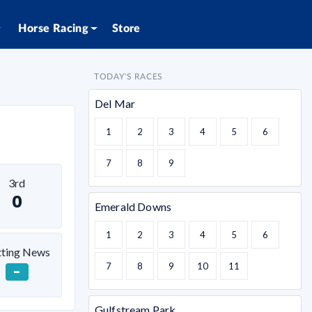
Horse Racing
Store
TODAY'S RACES
Del Mar
1
2
3
4
5
6
7
8
9
3rd
0
Emerald Downs
1
2
3
4
5
6
tting News
7
8
9
10
11
-
Gulfstream Park