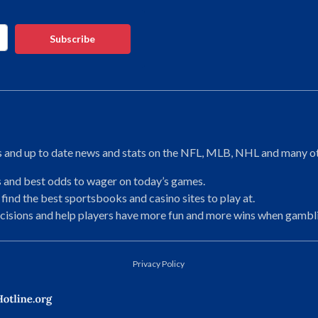
Subscribe
ks and up to date news and stats on the NFL, MLB, NHL and many ot
s and best odds to wager on today’s games.
ind the best sportsbooks and casino sites to play at.
sions and help players have more fun and more wins when gambli
Privacy Policy