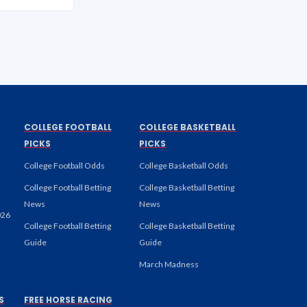
COLLEGE FOOTBALL
COLLEGE BASKETBALL
PICKS
PICKS
College Football Odds
College Basketball Odds
s
College Football Betting
College Basketball Betting
News
News
026
College Football Betting
College Basketball Betting
Guide
Guide
March Madness
S
FREE HORSE RACING