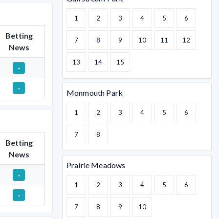
1
2
3
4
5
6
Betting
7
8
9
10
11
12
News
13
14
15
-
-
Monmouth Park
1
2
3
4
5
6
7
8
Betting
News
Prairie Meadows
-
1
2
3
4
5
6
-
7
8
9
10