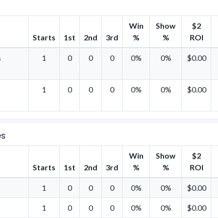
Win
Show
$2
Starts
1st
2nd
3rd
%
%
ROI
s
1
0
0
0
0%
0%
$0.00
1
0
0
0
0%
0%
$0.00
es
Win
Show
$2
Starts
1st
2nd
3rd
%
%
ROI
1
0
0
0
0%
0%
$0.00
1
0
0
0
0%
0%
$0.00