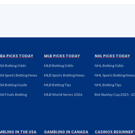
BA PICKS TODAY
MLB PICKS TODAY
NHL PICKS TODAY
A Betting Odds
MLB Betting Odds
NHL Betting Odds
A Sports Betting News
MLB Sports Betting News
NHL Sports Betting New
A Betting Guide
MLB Betting Tips
NHL Betting Tips
A Finals Betting
MLB World Series 2026
Bet Stanley Cup 2025 - 2
BLING IN THE USA
GAMBLING IN CANADA
CASINOS BEGINNER'