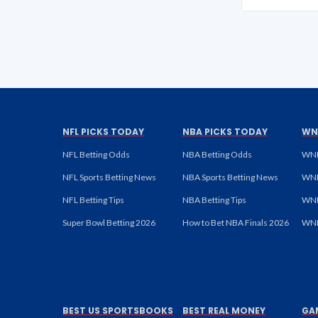
NFL PICKS TODAY
NBA PICKS TODAY
WN
NFL Betting Odds
NBA Betting Odds
WNB
NFL Sports Betting News
NBA Sports Betting News
WNB
NFL Betting Tips
NBA Betting Tips
WNB
Super Bowl Betting 2026
How to Bet NBA Finals 2026
WNB
BEST US SPORTSBOOKS
BEST REAL MONEY
GAM