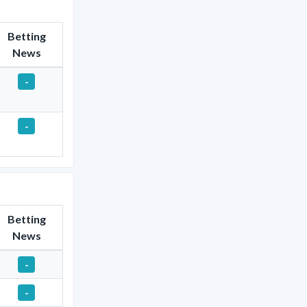
Betting
News
-
-
Betting
News
-
-