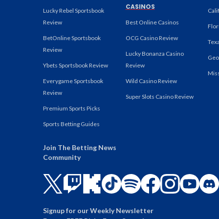
CASINOS
Lucky Rebel Sportsbook
Cali
Review
Best Online Casinos
Flor
BetOnline Sportsbook
OCG Casino Review
Tex
Review
Lucky Bonanza Casino
Geo
Ybets Sportsbook Review
Review
Mis
Everygame Sportsbook
Wild Casino Review
Review
Super Slots Casino Review
Premium Sports Picks
Sports Betting Guides
Join The Betting News
Community
Signup for our Weekly Newsletter