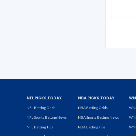
End of int
NFL PICKS TODAY
NBA PICKS TODAY
WN
NFL Betting Odds
NBA Betting Odds
WNB
NFL Sports Betting News
NBA Sports Betting News
WNB
NFL Betting Tips
NBA Betting Tips
WNB