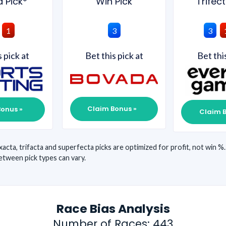
 Pick*
Win Pick
Trifect
1
3
3
 pick at
Bet this pick at
Bet this
Claim Bonus »
onus »
Claim B
acta, trifacta and superfecta picks are optimized for profit, not win %
etween pick types can vary.
Race Bias Analysis
Number of Races: 443