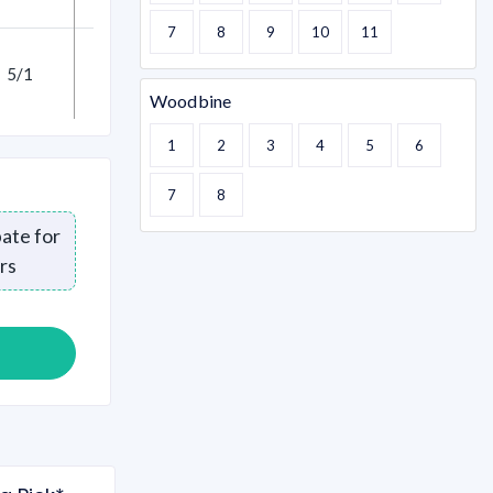
$0
s%:
0%
DED
7
8
9
10
11
F
2
7 / 10
2 / 9
0-1-1
5/1
124lbs
w%:
0%
3.5F Dirt
2.5F Dirt
$3200
s%:
50%
Woodbine
DED
DED
1
2
3
4
5
6
7
8
ate for
rs