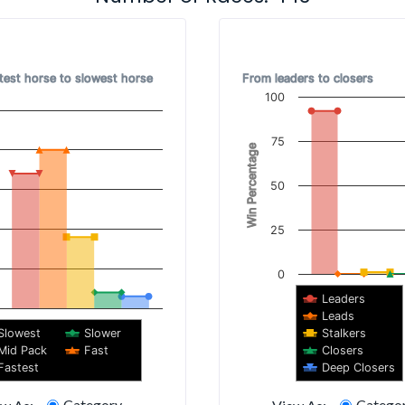
s - Historical win percentage by speed
Pace Bias - Historical win 
as - Historical win
Pace Bias - Historical win p
 5 data series.
Chart with 5 data series.
age by speed
by pace styles
test horse to slowest horse
From leaders to closers
est horse to slowest horse in a race
From leaders to closers
100
data table, Speed Bias - Historical win percentage by speed
View as data table, Pace B
 has 1 X axis displaying categories.
The chart has 1 X axis displ
75
Win Percentage
 has 1 Y axis displaying Win Percentage. Data ranges from 3 to 40.
The chart has 1 Y axis disp
50
25
0
Leaders
Leads
Slowest
Slower
Stalkers
Mid Pack
Fast
Closers
Fastest
Deep Closers
eractive chart.
End of interactive chart.
Category
Catego