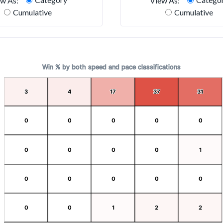
w As:
View As:
Cumulative
Cumulative
y Speed and Pace
Wins % by Speed and Pace
h 25 data points.
Win % by both speed and pace classifications
both speed and pace classifications
data table, Wins % by Speed and Pace
3
3
4
4
17
17
37
37
31
31
 has 1 X axis displaying categories.
 has 1 Y axis displaying categories.
0
0
0
0
0
0
0
0
0
0
0
0
0
0
0
0
0
0
1
1
0
0
0
0
0
0
0
0
0
0
0
0
0
0
1
1
2
2
2
2