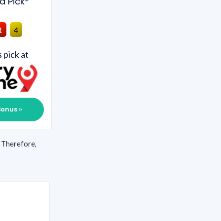
a Pick*
1
4
 pick at
onus »
. Therefore,