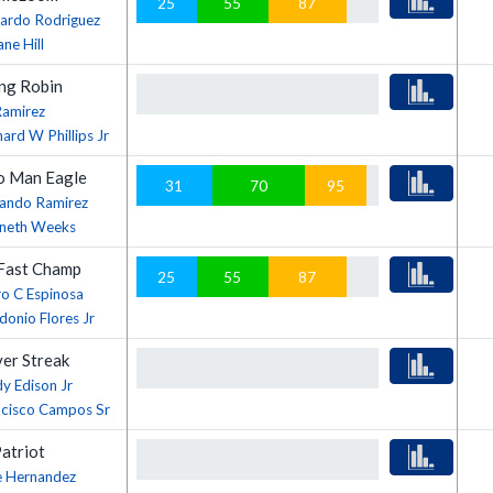
25
55
87
ardo Rodriguez
ane Hill
ng Robin
Ramirez
ard W Phillips Jr
 Man Eagle
31
70
95
ando Ramirez
neth Weeks
Fast Champ
25
55
87
o C Espinosa
onio Flores Jr
ver Streak
y Edison Jr
ncisco Campos Sr
atriot
 Hernandez