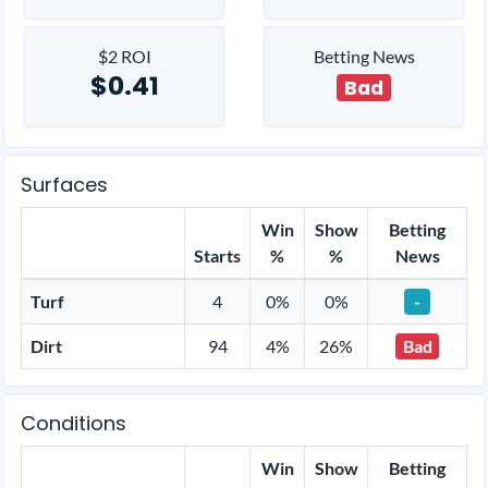
$2 ROI
Betting News
$0.41
Bad
Surfaces
Win
Show
Betting
Starts
%
%
News
Turf
4
0%
0%
-
Dirt
94
4%
26%
Bad
Conditions
Win
Show
Betting