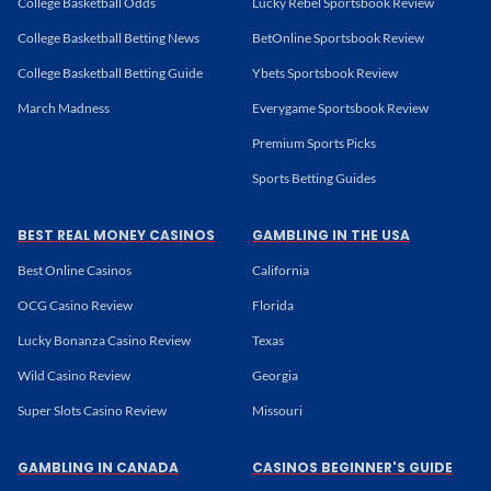
College Basketball Odds
Lucky Rebel Sportsbook Review
College Basketball Betting News
BetOnline Sportsbook Review
College Basketball Betting Guide
Ybets Sportsbook Review
March Madness
Everygame Sportsbook Review
Premium Sports Picks
Sports Betting Guides
BEST REAL MONEY CASINOS
GAMBLING IN THE USA
Best Online Casinos
California
OCG Casino Review
Florida
Lucky Bonanza Casino Review
Texas
Wild Casino Review
Georgia
Super Slots Casino Review
Missouri
GAMBLING IN CANADA
CASINOS BEGINNER'S GUIDE