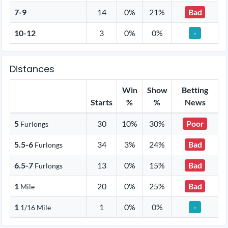
7-9
14
0%
21%
Bad
10-12
3
0%
0%
-
Distances
Win
Show
Betting
Starts
%
%
News
5
30
10%
30%
Poor
Furlongs
5.5-6
34
3%
24%
Bad
Furlongs
6.5-7
13
0%
15%
Bad
Furlongs
1
20
0%
25%
Bad
Mile
1
1
0%
0%
-
1/16 Mile