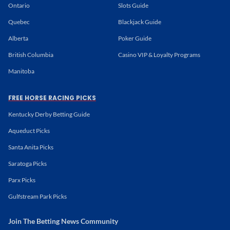
Ontario
Slots Guide
Quebec
Blackjack Guide
Alberta
Poker Guide
British Columbia
Casino VIP & Loyalty Programs
Manitoba
FREE HORSE RACING PICKS
Kentucky Derby Betting Guide
Aqueduct Picks
Santa Anita Picks
Saratoga Picks
Parx Picks
Gulfstream Park Picks
Join The Betting News Community