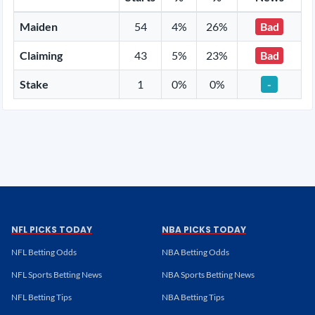
Maiden
54
4%
26%
Bad
Claiming
43
5%
23%
Bad
Stake
1
0%
0%
-
NFL PICKS TODAY
NBA PICKS TODAY
NFL Betting Odds
NBA Betting Odds
NFL Sports Betting News
NBA Sports Betting News
NFL Betting Tips
NBA Betting Tips