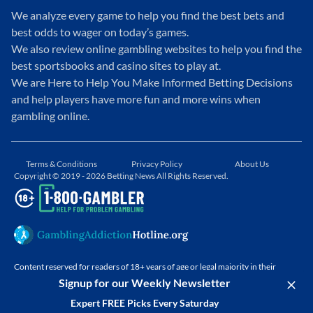
We analyze every game to help you find the best bets and
best odds to wager on today’s games.
We also review online gambling websites to help you find the
best sportsbooks and casino sites to play at.
We are Here to Help You Make Informed Betting Decisions
and help players have more fun and more wins when
gambling online.
Terms & Conditions
Privacy Policy
About Us
Copyright © 2019 - 2026 Betting News All Rights Reserved.
Content reserved for readers of 18+ years of age or legal majority in their
jurisdiction.
Responsible Gaming.
Signup for our Weekly Newsletter
If you or someone you know has a gambling problem, crisis counseling, and
Expert FREE Picks Every Saturday
referral services can be accessed by calling 1-800-GAMBLER (1-800-426-