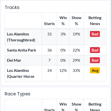
Tracks
Win
Show
Betting
Starts
%
%
News
Los Alamitos
31
3%
19%
Bad
(Thoroughbred)
Santa Anita Park
36
0%
22%
Bad
Del Mar
7
0%
29%
Bad
Los Alamitos
24
12%
33%
Avg
(Quarter Horse
Race Types
Win
Show
Betting
Starts
%
%
News