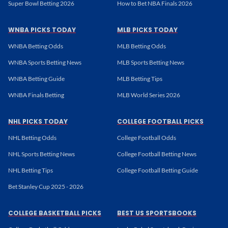
Super Bowl Betting 2026
How to Bet NBA Finals 2026
WNBA PICKS TODAY
MLB PICKS TODAY
WNBA Betting Odds
MLB Betting Odds
WNBA Sports Betting News
MLB Sports Betting News
WNBA Betting Guide
MLB Betting Tips
WNBA Finals Betting
MLB World Series 2026
NHL PICKS TODAY
COLLEGE FOOTBALL PICKS
NHL Betting Odds
College Football Odds
NHL Sports Betting News
College Football Betting News
NHL Betting Tips
College Football Betting Guide
Bet Stanley Cup 2025 - 2026
COLLEGE BASKETBALL PICKS
BEST US SPORTSBOOKS