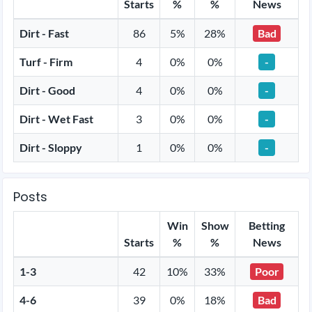
Starts
%
%
News
Dirt - Fast
86
5%
28%
Bad
Turf - Firm
4
0%
0%
-
Dirt - Good
4
0%
0%
-
Dirt - Wet Fast
3
0%
0%
-
Dirt - Sloppy
1
0%
0%
-
Posts
Win
Show
Betting
Starts
%
%
News
1-3
42
10%
33%
Poor
4-6
39
0%
18%
Bad