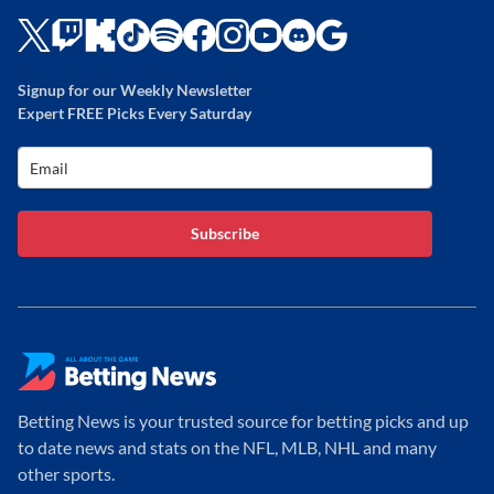
Signup for our Weekly Newsletter
Expert FREE Picks Every Saturday
Subscribe
Betting News is your trusted source for betting picks and up
to date news and stats on the NFL, MLB, NHL and many
other sports.