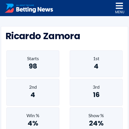
MENU
Ricardo Zamora
Starts
1st
98
4
2nd
3rd
4
16
Win %
Show %
4%
24%