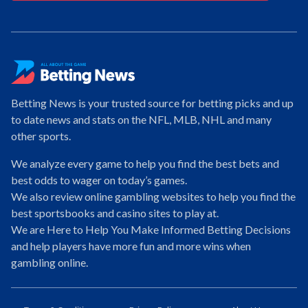
Betting News is your trusted source for betting picks and up
to date news and stats on the NFL, MLB, NHL and many
other sports.
We analyze every game to help you find the best bets and
best odds to wager on today’s games.
We also review online gambling websites to help you find the
best sportsbooks and casino sites to play at.
We are Here to Help You Make Informed Betting Decisions
and help players have more fun and more wins when
gambling online.