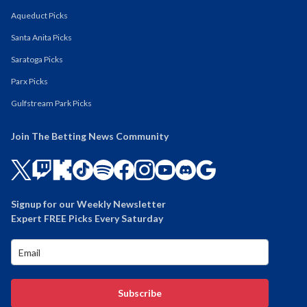
Aqueduct Picks
Santa Anita Picks
Saratoga Picks
Parx Picks
Gulfstream Park Picks
Join The Betting News Community
Signup for our Weekly Newsletter
Expert FREE Picks Every Saturday
Subscribe