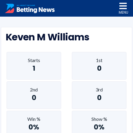
MENU
Keven M Williams
Starts
1st
1
0
2nd
3rd
0
0
Win %
Show %
0%
0%