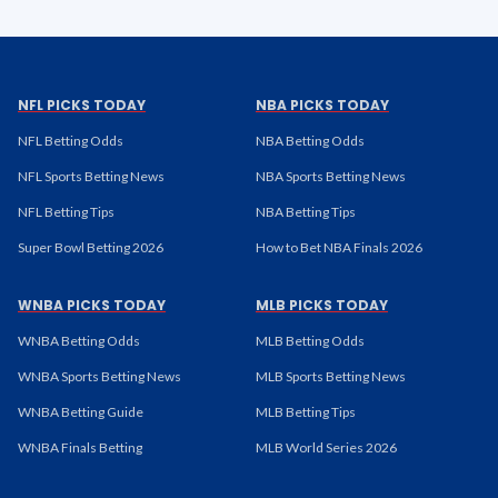
NFL PICKS TODAY
NBA PICKS TODAY
NFL Betting Odds
NBA Betting Odds
NFL Sports Betting News
NBA Sports Betting News
NFL Betting Tips
NBA Betting Tips
Super Bowl Betting 2026
How to Bet NBA Finals 2026
WNBA PICKS TODAY
MLB PICKS TODAY
WNBA Betting Odds
MLB Betting Odds
WNBA Sports Betting News
MLB Sports Betting News
WNBA Betting Guide
MLB Betting Tips
WNBA Finals Betting
MLB World Series 2026