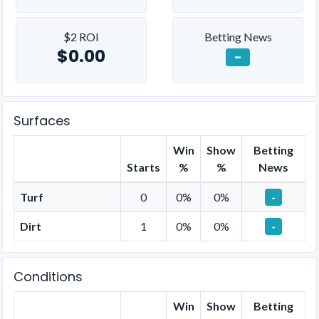
$2 ROI
Betting News
$0.00
-
Surfaces
Win
Show
Betting
Starts
%
%
News
Turf
0
0%
0%
-
Dirt
1
0%
0%
-
Conditions
Win
Show
Betting