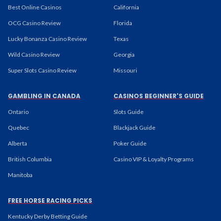
Best Online Casinos
California
OCG Casino Review
Florida
Lucky Bonanza Casino Review
Texas
Wild Casino Review
Georgia
Super Slots Casino Review
Missouri
GAMBLING IN CANADA
CASINOS BEGINNER'S GUIDE
Ontario
Slots Guide
Quebec
Blackjack Guide
Alberta
Poker Guide
British Columbia
Casino VIP & Loyalty Programs
Manitoba
FREE HORSE RACING PICKS
Kentucky Derby Betting Guide