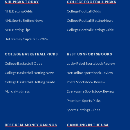
NHL PICKS TODAY
COLLEGE FOOTBALL PICKS
NHL Betting Odds
College Football Odds
NHL Sports Betting News
College Football Betting News
NHL Betting Tips
College Football Betting Guide
Bet Stanley Cup 2025 - 2026
COLLEGE BASKETBALL PICKS
BEST US SPORTSBOOKS
College Basketball Odds
Lucky Rebel Sportsbook Review
College Basketball Betting News
BetOnline Sportsbook Review
College Basketball Betting Guide
Ybets Sportsbook Review
March Madness
Everygame Sportsbook Review
Premium Sports Picks
Sports Betting Guides
BEST REAL MONEY CASINOS
GAMBLING IN THE USA