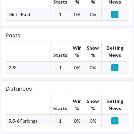
Starts
%
%
News
Dirt - Fast
1
0%
0%
-
Posts
Win
Show
Betting
Starts
%
%
News
7-9
1
0%
0%
-
Distances
Win
Show
Betting
Starts
%
%
News
5.5-6
1
0%
0%
-
Furlongs