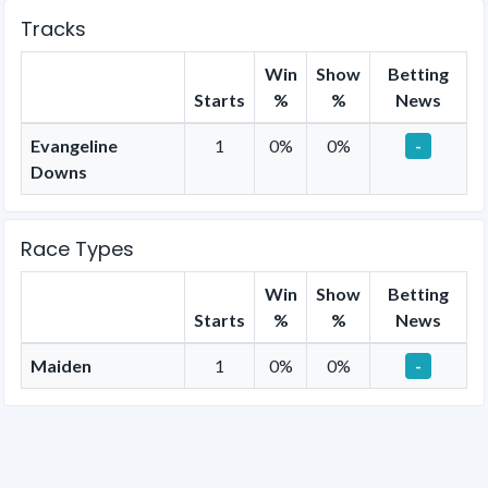
Tracks
Win
Show
Betting
Starts
%
%
News
Evangeline
1
0%
0%
-
Downs
Race Types
Win
Show
Betting
Starts
%
%
News
Maiden
1
0%
0%
-