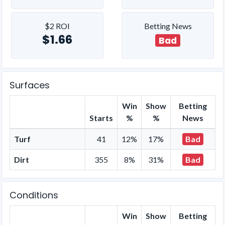
$2 ROI
Betting News
$1.66
Bad
Surfaces
Win
Show
Betting
Starts
%
%
News
Turf
41
12%
17%
Bad
Dirt
355
8%
31%
Bad
Conditions
Win
Show
Betting