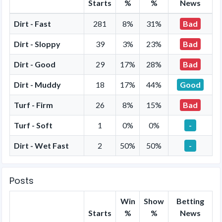
Starts
%
%
News
Dirt - Fast
281
8%
31%
Bad
Dirt - Sloppy
39
3%
23%
Bad
Dirt - Good
29
17%
28%
Bad
Dirt - Muddy
18
17%
44%
Good
Turf - Firm
26
8%
15%
Bad
Turf - Soft
1
0%
0%
-
Dirt - Wet Fast
2
50%
50%
-
Posts
Win
Show
Betting
Starts
%
%
News