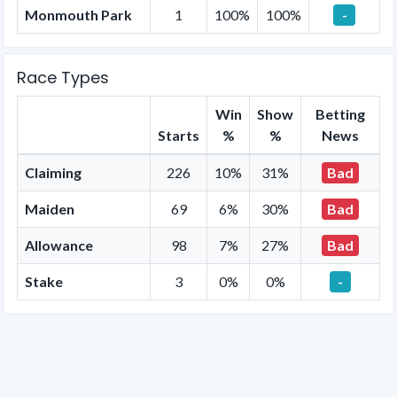
Monmouth Park
1
100%
100%
-
Race Types
Win
Show
Betting
Starts
%
%
News
Claiming
226
10%
31%
Bad
Maiden
69
6%
30%
Bad
Allowance
98
7%
27%
Bad
Stake
3
0%
0%
-