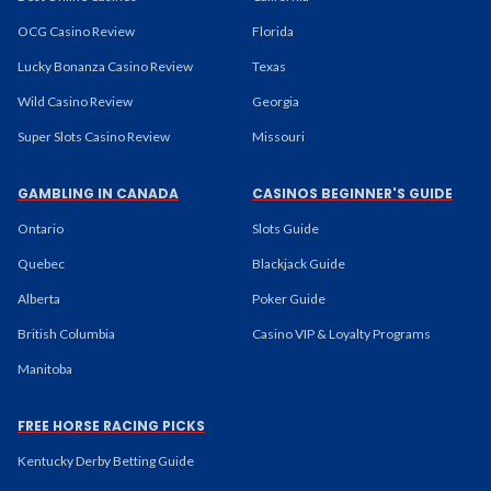
OCG Casino Review
Florida
Lucky Bonanza Casino Review
Texas
Wild Casino Review
Georgia
Super Slots Casino Review
Missouri
GAMBLING IN CANADA
CASINOS BEGINNER'S GUIDE
Ontario
Slots Guide
Quebec
Blackjack Guide
Alberta
Poker Guide
British Columbia
Casino VIP & Loyalty Programs
Manitoba
FREE HORSE RACING PICKS
Kentucky Derby Betting Guide