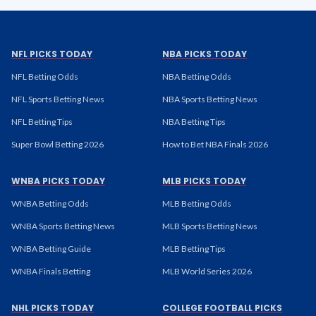
NFL PICKS TODAY
NBA PICKS TODAY
NFL Betting Odds
NBA Betting Odds
NFL Sports Betting News
NBA Sports Betting News
NFL Betting Tips
NBA Betting Tips
Super Bowl Betting 2026
How to Bet NBA Finals 2026
WNBA PICKS TODAY
MLB PICKS TODAY
WNBA Betting Odds
MLB Betting Odds
WNBA Sports Betting News
MLB Sports Betting News
WNBA Betting Guide
MLB Betting Tips
WNBA Finals Betting
MLB World Series 2026
NHL PICKS TODAY
COLLEGE FOOTBALL PICKS