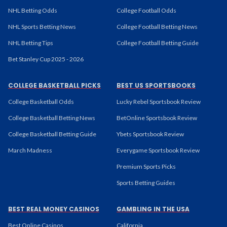
NHL Betting Odds
College Football Odds
NHL Sports Betting News
College Football Betting News
NHL Betting Tips
College Football Betting Guide
Bet Stanley Cup 2025 - 2026
COLLEGE BASKETBALL PICKS
BEST US SPORTSBOOKS
College Basketball Odds
Lucky Rebel Sportsbook Review
College Basketball Betting News
BetOnline Sportsbook Review
College Basketball Betting Guide
Ybets Sportsbook Review
March Madness
Everygame Sportsbook Review
Premium Sports Picks
Sports Betting Guides
BEST REAL MONEY CASINOS
GAMBLING IN THE USA
Best Online Casinos
California