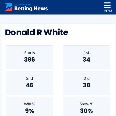
MENU
Donald R White
Starts
1st
396
34
2nd
3rd
46
38
Win %
Show %
9%
30%