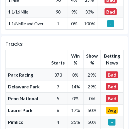
Mile
1
98
9%
33%
Bad
1/16 Mile
1
1
0%
100%
-
1/8 Mile and Over
Tracks
Win
Show
Betting
Starts
%
%
News
Parx Racing
373
8%
29%
Bad
Delaware Park
7
14%
29%
Bad
Penn National
5
0%
0%
Bad
Laurel Park
6
17%
50%
Avg
Pimlico
4
25%
50%
-