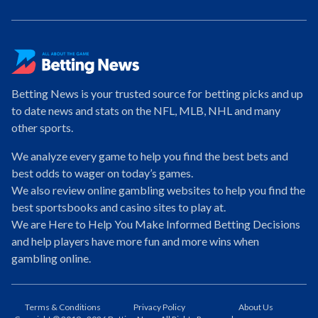
Betting News is your trusted source for betting picks and up
to date news and stats on the NFL, MLB, NHL and many
other sports.
We analyze every game to help you find the best bets and
best odds to wager on today’s games.
We also review online gambling websites to help you find the
best sportsbooks and casino sites to play at.
We are Here to Help You Make Informed Betting Decisions
and help players have more fun and more wins when
gambling online.
Terms & Conditions
Privacy Policy
About Us