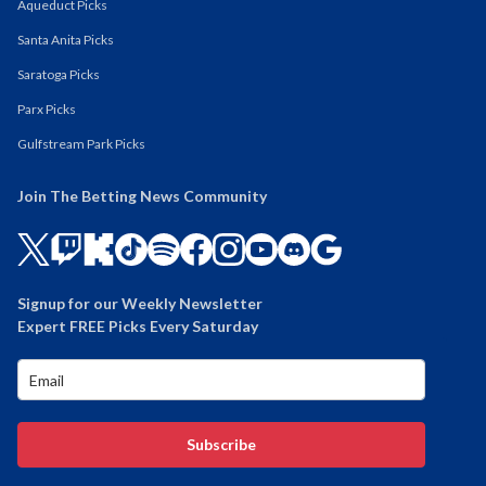
Aqueduct Picks
Santa Anita Picks
Saratoga Picks
Parx Picks
Gulfstream Park Picks
Join The Betting News Community
Signup for our Weekly Newsletter
Expert FREE Picks Every Saturday
Subscribe