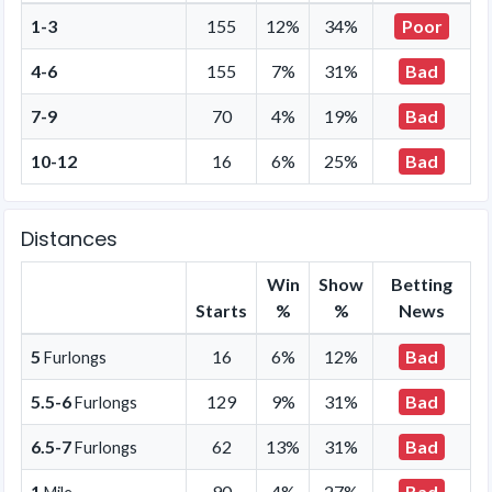
1-3
155
12%
34%
Poor
4-6
155
7%
31%
Bad
7-9
70
4%
19%
Bad
10-12
16
6%
25%
Bad
Distances
Win
Show
Betting
Starts
%
%
News
5
16
6%
12%
Bad
Furlongs
5.5-6
129
9%
31%
Bad
Furlongs
6.5-7
62
13%
31%
Bad
Furlongs
1
90
4%
27%
Bad