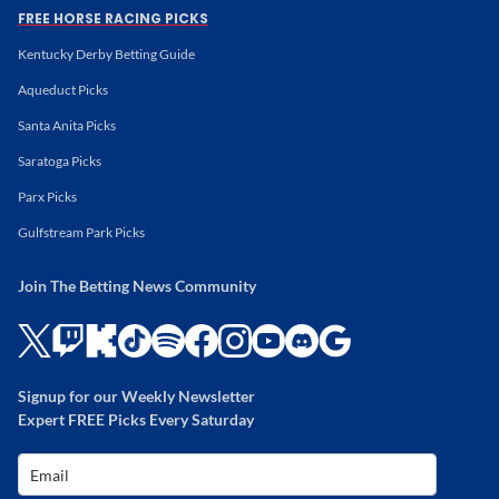
FREE HORSE RACING PICKS
Kentucky Derby Betting Guide
Aqueduct Picks
Santa Anita Picks
Saratoga Picks
Parx Picks
Gulfstream Park Picks
Join The Betting News Community
Signup for our Weekly Newsletter
Expert FREE Picks Every Saturday