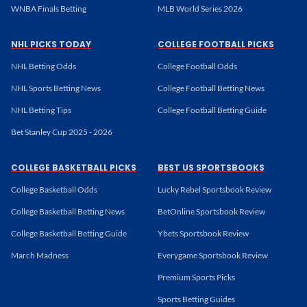
WNBA Finals Betting
MLB World Series 2026
NHL PICKS TODAY
COLLEGE FOOTBALL PICKS
NHL Betting Odds
College Football Odds
NHL Sports Betting News
College Football Betting News
NHL Betting Tips
College Football Betting Guide
Bet Stanley Cup 2025 - 2026
COLLEGE BASKETBALL PICKS
BEST US SPORTSBOOKS
College Basketball Odds
Lucky Rebel Sportsbook Review
College Basketball Betting News
BetOnline Sportsbook Review
College Basketball Betting Guide
Ybets Sportsbook Review
March Madness
Everygame Sportsbook Review
Premium Sports Picks
Sports Betting Guides