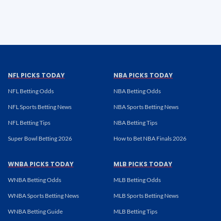
NFL PICKS TODAY
NBA PICKS TODAY
NFL Betting Odds
NBA Betting Odds
NFL Sports Betting News
NBA Sports Betting News
NFL Betting Tips
NBA Betting Tips
Super Bowl Betting 2026
How to Bet NBA Finals 2026
WNBA PICKS TODAY
MLB PICKS TODAY
WNBA Betting Odds
MLB Betting Odds
WNBA Sports Betting News
MLB Sports Betting News
WNBA Betting Guide
MLB Betting Tips