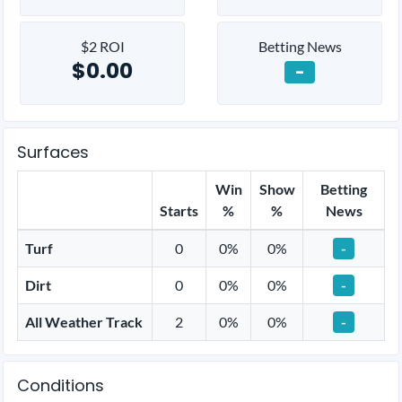
$2 ROI
Betting News
$0.00
-
Surfaces
Win
Show
Betting
Starts
%
%
News
Turf
0
0%
0%
-
Dirt
0
0%
0%
-
All Weather Track
2
0%
0%
-
Conditions