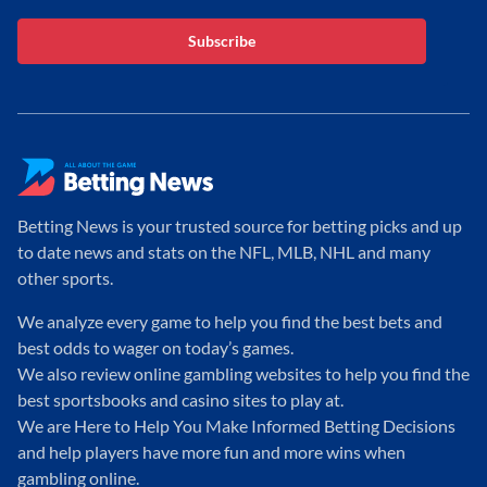
Subscribe
Betting News is your trusted source for betting picks and up
to date news and stats on the NFL, MLB, NHL and many
other sports.
We analyze every game to help you find the best bets and
best odds to wager on today’s games.
We also review online gambling websites to help you find the
best sportsbooks and casino sites to play at.
We are Here to Help You Make Informed Betting Decisions
and help players have more fun and more wins when
gambling online.