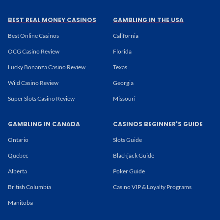
BEST REAL MONEY CASINOS
GAMBLING IN THE USA
Best Online Casinos
California
OCG Casino Review
Florida
Lucky Bonanza Casino Review
Texas
Wild Casino Review
Georgia
Super Slots Casino Review
Missouri
GAMBLING IN CANADA
CASINOS BEGINNER'S GUIDE
Ontario
Slots Guide
Quebec
Blackjack Guide
Alberta
Poker Guide
British Columbia
Casino VIP & Loyalty Programs
Manitoba