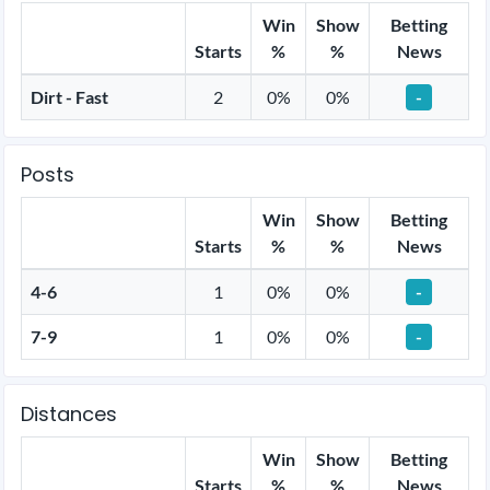
Win
Show
Betting
Starts
%
%
News
Dirt - Fast
2
0%
0%
-
Posts
Win
Show
Betting
Starts
%
%
News
4-6
1
0%
0%
-
7-9
1
0%
0%
-
Distances
Win
Show
Betting
Starts
%
%
News