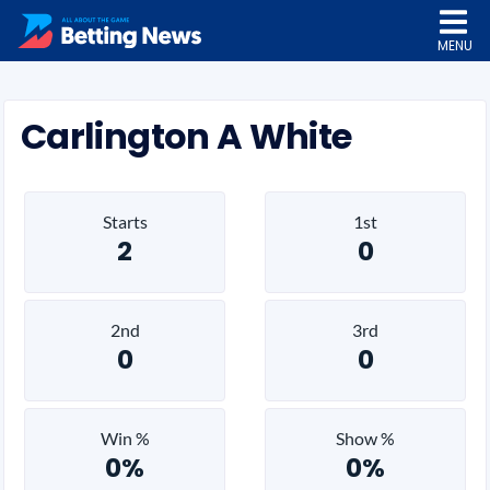
MENU
Carlington A White
Starts
1st
2
0
2nd
3rd
0
0
Win %
Show %
0%
0%