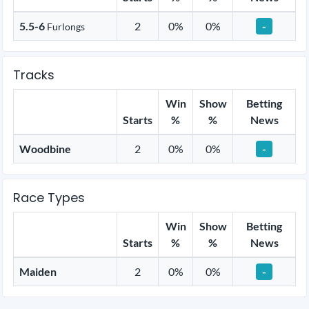
5.5-6
2
0%
0%
-
Furlongs
Tracks
Win
Show
Betting
Starts
%
%
News
Woodbine
2
0%
0%
-
Race Types
Win
Show
Betting
Starts
%
%
News
Maiden
2
0%
0%
-