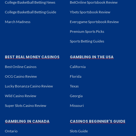
College Basketball Betting News
BetOnline Sportsbook Review
College Basketball Betting Guide
Ybets Sportsbook Review
March Madness
Everygame Sportsbook Review
Premium Sports Picks
Sports Betting Guides
BEST REAL MONEY CASINOS
GAMBLING IN THE USA
Best Online Casinos
California
OCG Casino Review
Florida
Lucky Bonanza Casino Review
Texas
Wild Casino Review
Georgia
Super Slots Casino Review
Missouri
GAMBLING IN CANADA
CASINOS BEGINNER'S GUIDE
Ontario
Slots Guide