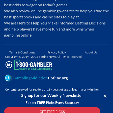
best odds to wager on today’s games.
We also review online gambling websites to help you find the
best sportsbooks and casino sites to play at.
We are Here to Help You Make Informed Betting Decisions
and help players have more fun and more wins when
gambling online.
Terms & Conditions
Privacy Policy
About Us
Copyright © 2019 - 2026 Betting News All Rights Reserved.
Content reserved for readers of 18+ years of age or legal majority in their
jurisdiction.
Responsible Gaming.
Signup for our Weekly Newsletter
If you or someone you know has a gambling problem, crisis counseling, and
Expert FREE Picks Every Saturday
referral services can be accessed by calling 1-800-GAMBLER (1-800-426-
2537) (USA), 1-800-9-WITH-IT (IN only), 1-800-NEXT-STEP (AZ only), 1-800-
GET FREE PICKS