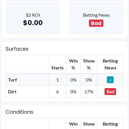
$2 ROI
Betting News
$0.00
Bad
Surfaces
Win
Show
Betting
Starts
%
%
News
Turf
1
0%
0%
-
Dirt
6
0%
17%
Bad
Conditions
Win
Show
Betting