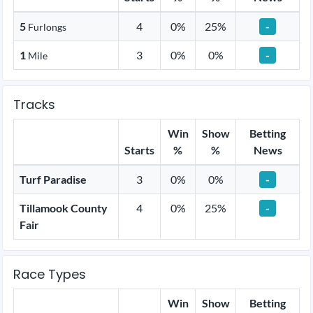
5
4
0%
25%
-
Furlongs
1
3
0%
0%
-
Mile
Tracks
Win
Show
Betting
Starts
%
%
News
Turf Paradise
3
0%
0%
-
Tillamook County
4
0%
25%
-
Fair
Race Types
Win
Show
Betting