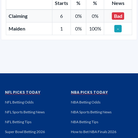
Starts
%
%
News
Claiming
6
0%
0%
Bad
Maiden
1
0%
100%
-
NFL PICKS TODAY
NBA PICKS TODAY
NFL Betting Odds
NBA Betting Odds
NFL Sports Betting News
NBA Sports Betting News
NFL Betting Tips
NBA Betting Tips
Super Bowl Betting 2026
How to Bet NBA Finals 2026