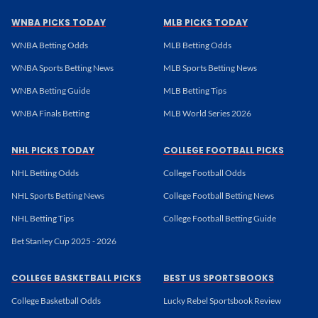
WNBA PICKS TODAY
MLB PICKS TODAY
WNBA Betting Odds
MLB Betting Odds
WNBA Sports Betting News
MLB Sports Betting News
WNBA Betting Guide
MLB Betting Tips
WNBA Finals Betting
MLB World Series 2026
NHL PICKS TODAY
COLLEGE FOOTBALL PICKS
NHL Betting Odds
College Football Odds
NHL Sports Betting News
College Football Betting News
NHL Betting Tips
College Football Betting Guide
Bet Stanley Cup 2025 - 2026
COLLEGE BASKETBALL PICKS
BEST US SPORTSBOOKS
College Basketball Odds
Lucky Rebel Sportsbook Review