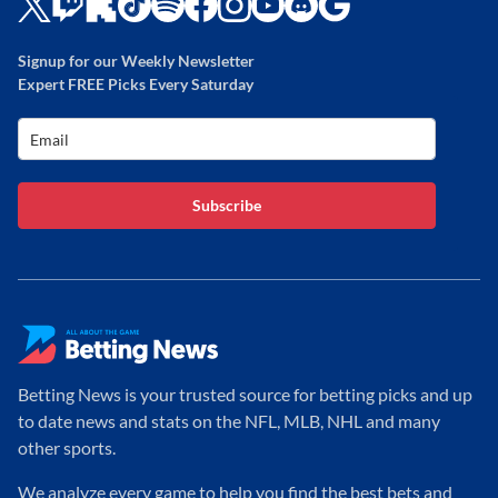
Signup for our Weekly Newsletter
Expert FREE Picks Every Saturday
Subscribe
Betting News is your trusted source for betting picks and up
to date news and stats on the NFL, MLB, NHL and many
other sports.
We analyze every game to help you find the best bets and