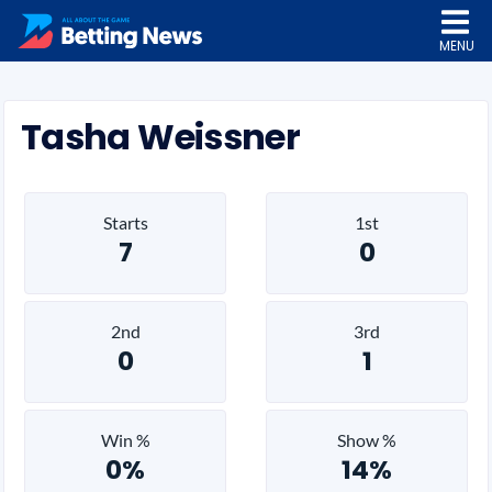
MENU
Tasha Weissner
Starts
1st
7
0
2nd
3rd
0
1
Win %
Show %
0%
14%