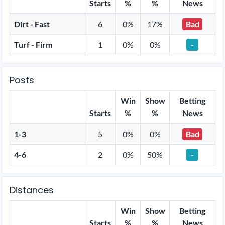
Starts
%
%
News
Dirt - Fast
6
0%
17%
Bad
Turf - Firm
1
0%
0%
-
Posts
Win
Show
Betting
Starts
%
%
News
1-3
5
0%
0%
Bad
4-6
2
0%
50%
-
Distances
Win
Show
Betting
Starts
%
%
News