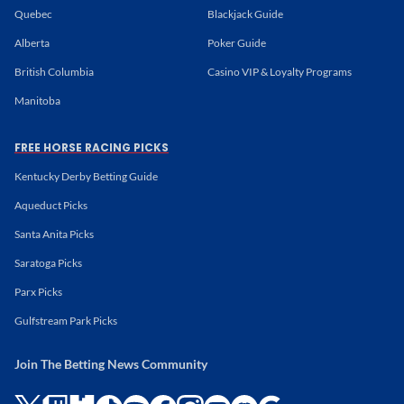
Quebec
Blackjack Guide
Alberta
Poker Guide
British Columbia
Casino VIP & Loyalty Programs
Manitoba
FREE HORSE RACING PICKS
Kentucky Derby Betting Guide
Aqueduct Picks
Santa Anita Picks
Saratoga Picks
Parx Picks
Gulfstream Park Picks
Join The Betting News Community