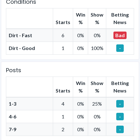
Conditions
Win
Show
Betting
Starts
%
%
News
Dirt - Fast
6
0%
0%
Bad
Dirt - Good
1
0%
100%
-
Posts
Win
Show
Betting
Starts
%
%
News
1-3
4
0%
25%
-
4-6
1
0%
0%
-
7-9
2
0%
0%
-