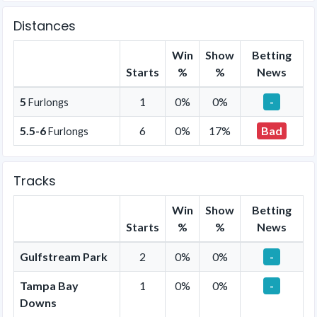
Distances
Win
Show
Betting
Starts
%
%
News
5
1
0%
0%
-
Furlongs
5.5-6
6
0%
17%
Bad
Furlongs
Tracks
Win
Show
Betting
Starts
%
%
News
Gulfstream Park
2
0%
0%
-
Tampa Bay
1
0%
0%
-
Downs