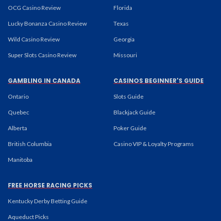
OCG Casino Review
Florida
Lucky Bonanza Casino Review
Texas
Wild Casino Review
Georgia
Super Slots Casino Review
Missouri
GAMBLING IN CANADA
CASINOS BEGINNER'S GUIDE
Ontario
Slots Guide
Quebec
Blackjack Guide
Alberta
Poker Guide
British Columbia
Casino VIP & Loyalty Programs
Manitoba
FREE HORSE RACING PICKS
Kentucky Derby Betting Guide
Aqueduct Picks