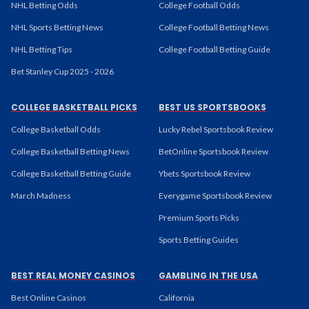
NHL Betting Odds
College Football Odds
NHL Sports Betting News
College Football Betting News
NHL Betting Tips
College Football Betting Guide
Bet Stanley Cup 2025 - 2026
COLLEGE BASKETBALL PICKS
BEST US SPORTSBOOKS
College Basketball Odds
Lucky Rebel Sportsbook Review
College Basketball Betting News
BetOnline Sportsbook Review
College Basketball Betting Guide
Ybets Sportsbook Review
March Madness
Everygame Sportsbook Review
Premium Sports Picks
Sports Betting Guides
BEST REAL MONEY CASINOS
GAMBLING IN THE USA
Best Online Casinos
California