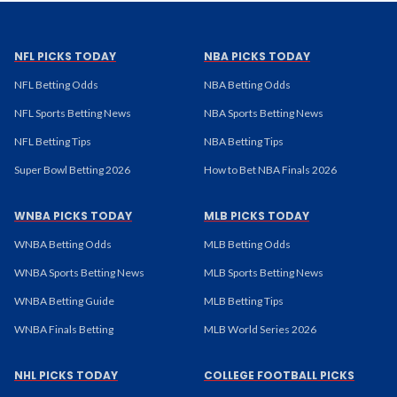
NFL PICKS TODAY
NBA PICKS TODAY
NFL Betting Odds
NBA Betting Odds
NFL Sports Betting News
NBA Sports Betting News
NFL Betting Tips
NBA Betting Tips
Super Bowl Betting 2026
How to Bet NBA Finals 2026
WNBA PICKS TODAY
MLB PICKS TODAY
WNBA Betting Odds
MLB Betting Odds
WNBA Sports Betting News
MLB Sports Betting News
WNBA Betting Guide
MLB Betting Tips
WNBA Finals Betting
MLB World Series 2026
NHL PICKS TODAY
COLLEGE FOOTBALL PICKS