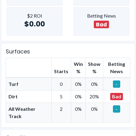
$2 ROI
Betting News
$0.00
Bad
Surfaces
Win
Show
Betting
Starts
%
%
News
Turf
0
0%
0%
-
Dirt
5
0%
20%
Bad
All Weather
2
0%
0%
-
Track