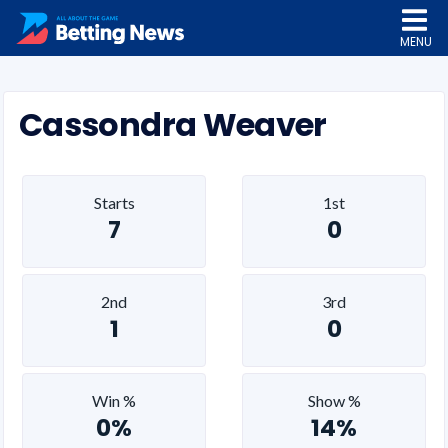
MENU
Cassondra Weaver
Starts
1st
7
0
2nd
3rd
1
0
Win %
Show %
0%
14%