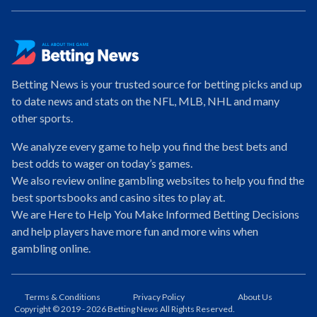
Betting News is your trusted source for betting picks and up
to date news and stats on the NFL, MLB, NHL and many
other sports.
We analyze every game to help you find the best bets and
best odds to wager on today’s games.
We also review online gambling websites to help you find the
best sportsbooks and casino sites to play at.
We are Here to Help You Make Informed Betting Decisions
and help players have more fun and more wins when
gambling online.
Terms & Conditions
Privacy Policy
About Us
Copyright © 2019 - 2026 Betting News All Rights Reserved.