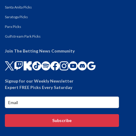
Santa Anita Picks
Saratoga Picks
Parx Picks
Gulfstream Park Picks
Join The Betting News Community
Signup for our Weekly Newsletter
Expert FREE Picks Every Saturday
Subscribe