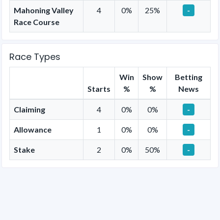
Mahoning Valley
4
0%
25%
-
Race Course
Race Types
Win
Show
Betting
Starts
%
%
News
Claiming
4
0%
0%
-
Allowance
1
0%
0%
-
Stake
2
0%
50%
-