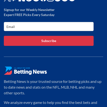
Signup for our Weekly Newsletter
Expert FREE Picks Every Saturday
Subscribe
Betting News is your trusted source for betting picks and up
to date news and stats on the NFL, MLB, NHL and many
other sports.
We analyze every game to help you find the best bets and