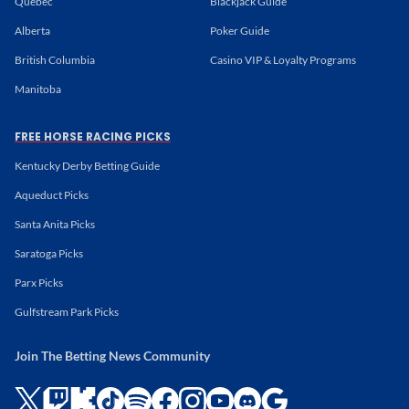
Quebec
Blackjack Guide
Alberta
Poker Guide
British Columbia
Casino VIP & Loyalty Programs
Manitoba
FREE HORSE RACING PICKS
Kentucky Derby Betting Guide
Aqueduct Picks
Santa Anita Picks
Saratoga Picks
Parx Picks
Gulfstream Park Picks
Join The Betting News Community