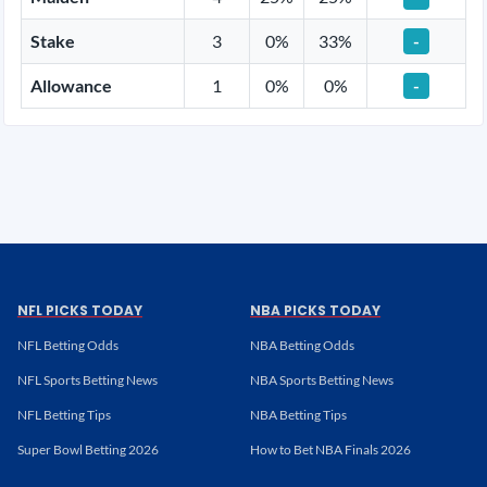
Stake
3
0%
33%
-
Allowance
1
0%
0%
-
NFL PICKS TODAY
NBA PICKS TODAY
NFL Betting Odds
NBA Betting Odds
NFL Sports Betting News
NBA Sports Betting News
NFL Betting Tips
NBA Betting Tips
Super Bowl Betting 2026
How to Bet NBA Finals 2026