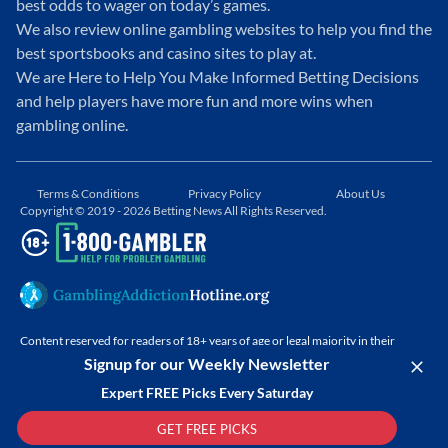
best odds to wager on today’s games.
We also review online gambling websites to help you find the
best sportsbooks and casino sites to play at.
We are Here to Help You Make Informed Betting Decisions
and help players have more fun and more wins when
gambling online.
Terms & Conditions
Privacy Policy
About Us
Copyright © 2019 - 2026 Betting News All Rights Reserved.
Content reserved for readers of 18+ years of age or legal majority in their
jurisdiction.
Responsible Gaming.
Signup for our Weekly Newsletter
If you or someone you know has a gambling problem, crisis counseling, and
Expert FREE Picks Every Saturday
referral services can be accessed by calling 1-800-GAMBLER (1-800-426-
2537) (USA), 1-800-9-WITH-IT (IN only), 1-800-NEXT-STEP (AZ only), 1-800-
GET FREE PICKS
BETS-OFF (IA only) or 1-800-522-4700 (CO only).