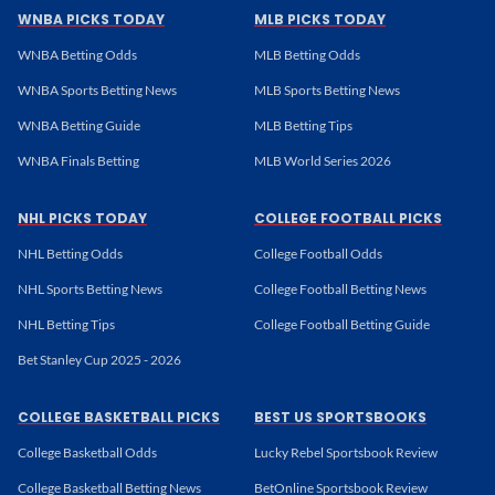
WNBA PICKS TODAY
MLB PICKS TODAY
WNBA Betting Odds
MLB Betting Odds
WNBA Sports Betting News
MLB Sports Betting News
WNBA Betting Guide
MLB Betting Tips
WNBA Finals Betting
MLB World Series 2026
NHL PICKS TODAY
COLLEGE FOOTBALL PICKS
NHL Betting Odds
College Football Odds
NHL Sports Betting News
College Football Betting News
NHL Betting Tips
College Football Betting Guide
Bet Stanley Cup 2025 - 2026
COLLEGE BASKETBALL PICKS
BEST US SPORTSBOOKS
College Basketball Odds
Lucky Rebel Sportsbook Review
College Basketball Betting News
BetOnline Sportsbook Review