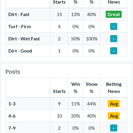
Starts
%
%
News
Dirt - Fast
15
13%
40%
Great
Turf - Firm
4
0%
0%
-
Dirt - Wet Fast
2
50%
100%
-
Dirt - Good
1
0%
0%
-
Posts
Win
Show
Betting
Starts
%
%
News
1-3
9
11%
44%
Avg
4-6
10
20%
40%
Avg
7-9
2
0%
0%
-