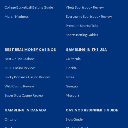
College Basketball Betting Guide
Ybets Sportsbook Review
March Madness
Everygame Sportsbook Review
Premium Sports Picks
Sports Betting Guides
BEST REAL MONEY CASINOS
GAMBLING IN THE USA
Best Online Casinos
California
OCG Casino Review
Florida
Lucky Bonanza Casino Review
Texas
Wild Casino Review
Georgia
Super Slots Casino Review
Missouri
GAMBLING IN CANADA
CASINOS BEGINNER'S GUIDE
Ontario
Slots Guide