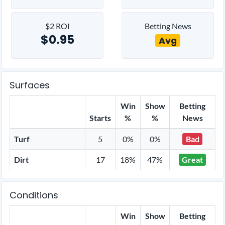
$2 ROI
Betting News
$0.95
Avg
Surfaces
Win
Show
Betting
Starts
%
%
News
Turf
5
0%
0%
Bad
Dirt
17
18%
47%
Great
Conditions
Win
Show
Betting