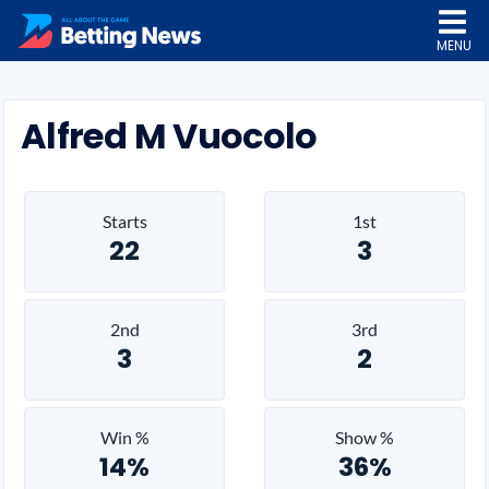
MENU
Alfred M Vuocolo
Starts
1st
22
3
2nd
3rd
3
2
Win %
Show %
14%
36%