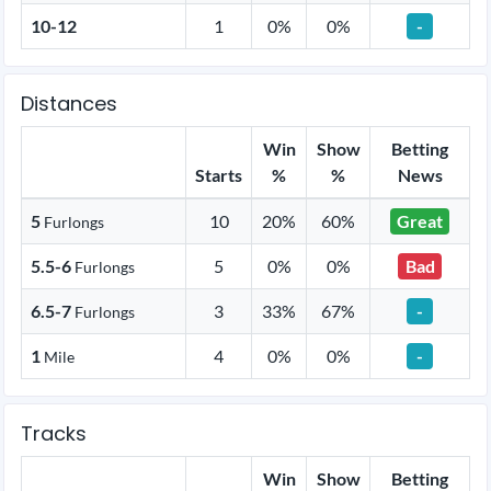
10-12
1
0%
0%
-
Distances
Win
Show
Betting
Starts
%
%
News
5
10
20%
60%
Great
Furlongs
5.5-6
5
0%
0%
Bad
Furlongs
6.5-7
3
33%
67%
-
Furlongs
1
4
0%
0%
-
Mile
Tracks
Win
Show
Betting