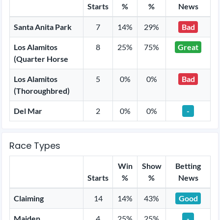
Starts
%
%
News
Santa Anita Park
7
14%
29%
Bad
Los Alamitos
8
25%
75%
Great
(Quarter Horse
Los Alamitos
5
0%
0%
Bad
(Thoroughbred)
Del Mar
2
0%
0%
-
Race Types
Win
Show
Betting
Starts
%
%
News
Claiming
14
14%
43%
Good
Maiden
4
25%
25%
-