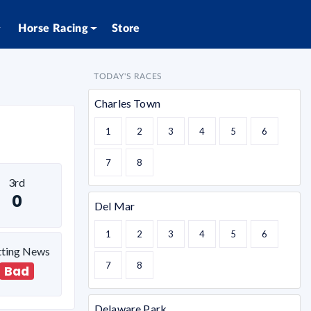
Horse Racing
Store
TODAY'S RACES
Charles Town
1
2
3
4
5
6
7
8
3rd
0
Del Mar
1
2
3
4
5
6
tting News
7
8
Bad
Delaware Park