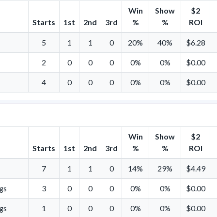
Win
Show
$2
Starts
1st
2nd
3rd
%
%
ROI
5
1
1
0
20%
40%
$6.28
2
0
0
0
0%
0%
$0.00
4
0
0
0
0%
0%
$0.00
Win
Show
$2
Starts
1st
2nd
3rd
%
%
ROI
7
1
1
0
14%
29%
$4.49
3
0
0
0
0%
0%
$0.00
gs
1
0
0
0
0%
0%
$0.00
gs