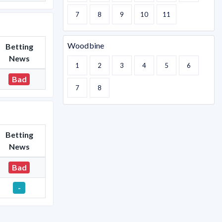
7
8
9
10
11
Woodbine
Betting
News
1
2
3
4
5
6
Bad
7
8
Betting
News
Bad
-