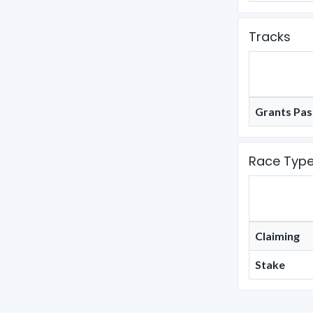
Tracks
Grants Pas
Race Typ
Claiming
Stake