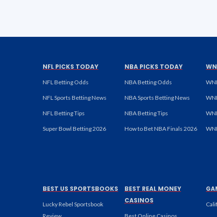
NFL PICKS TODAY
NBA PICKS TODAY
WN
NFL Betting Odds
NBA Betting Odds
WNB
NFL Sports Betting News
NBA Sports Betting News
WNB
NFL Betting Tips
NBA Betting Tips
WNB
Super Bowl Betting 2026
How to Bet NBA Finals 2026
WNB
BEST US SPORTSBOOKS
BEST REAL MONEY
GAM
CASINOS
Lucky Rebel Sportsbook
Cali
Review
Best Online Casinos