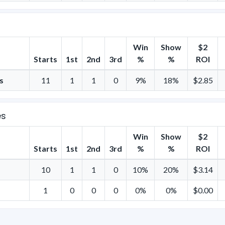
Win
Show
$2
Starts
1st
2nd
3rd
%
%
ROI
s
11
1
1
0
9%
18%
$2.85
es
Win
Show
$2
Starts
1st
2nd
3rd
%
%
ROI
10
1
1
0
10%
20%
$3.14
1
0
0
0
0%
0%
$0.00