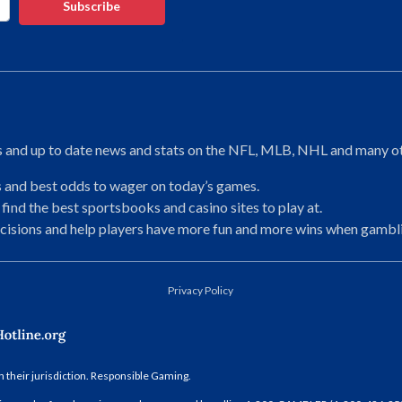
Subscribe
ks and up to date news and stats on the NFL, MLB, NHL and many ot
s and best odds to wager on today’s games.
ind the best sportsbooks and casino sites to play at.
sions and help players have more fun and more wins when gambli
Privacy Policy
 their jurisdiction.
Responsible Gaming.