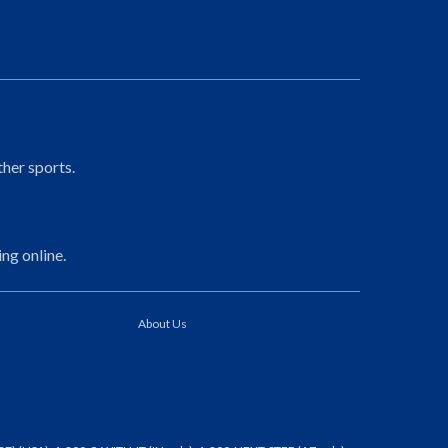
her sports.
ng online.
About Us