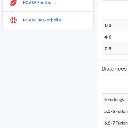
NCAAF Football »
NCAAB Basketball »
1-3
4-6
7-9
Distances
5
Furlongs
5.5-6
Furlon
6.5-7
Furlon