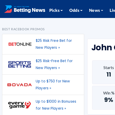
Picks
Odds
News
Li
BEST RACEBOOK PROMOS
$25 Risk Free Bet for
John 
New Players »
$25 Risk-Free Bet for
Starts
New Players »
11
Up to $750 for New
Players »
Win %
9%
Up to $1000 in Bonuses
for New Players »