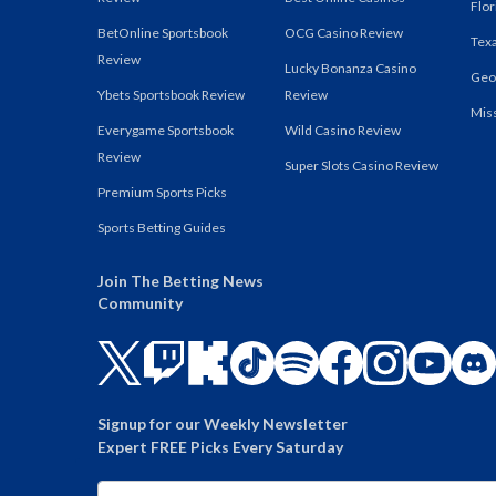
Flor
BetOnline Sportsbook
OCG Casino Review
Tex
Review
Lucky Bonanza Casino
Geo
Ybets Sportsbook Review
Review
Mis
Everygame Sportsbook
Wild Casino Review
Review
Super Slots Casino Review
Premium Sports Picks
Sports Betting Guides
Join The Betting News
Community
Signup for our Weekly Newsletter
Expert FREE Picks Every Saturday