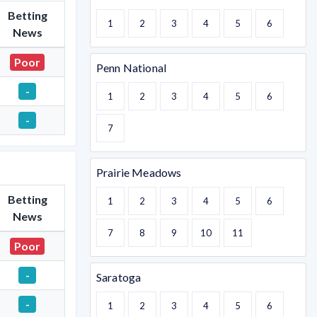
Betting
1
2
3
4
5
6
News
Poor
Penn National
-
1
2
3
4
5
6
-
7
Prairie Meadows
Betting
1
2
3
4
5
6
News
7
8
9
10
11
Poor
-
Saratoga
-
1
2
3
4
5
6