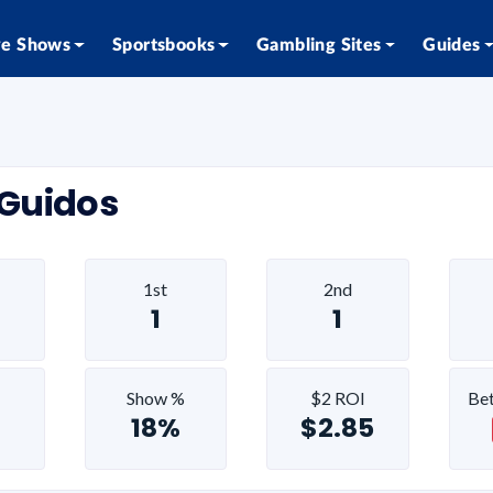
ve Shows
Sportsbooks
Gambling Sites
Guides
Guidos
1st
2nd
1
1
Show %
$2 ROI
Be
18%
$2.85