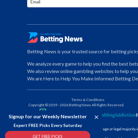
Betting News is your trusted source for betting pic
We analyze every game to help you find the best bet
We also review online gambling websites to help you f
We are Here to Help You Make Informed Betting Deci
Terms & Conditions
Copyright © 2019 - 2026 Betting News All Rights Reserved.
Signup for our Weekly Newsletter
Expert FREE Picks Every Saturday
Content reserved for readers of 18+ years of age or legal majority in
GET FREE PICKS