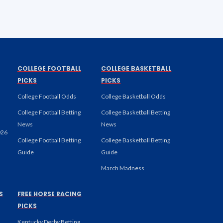
COLLEGE FOOTBALL
COLLEGE BASKETBALL
PICKS
PICKS
College Football Odds
College Basketball Odds
s
College Football Betting
College Basketball Betting
News
News
026
College Football Betting
College Basketball Betting
Guide
Guide
March Madness
S
FREE HORSE RACING
PICKS
Kentucky Derby Betting