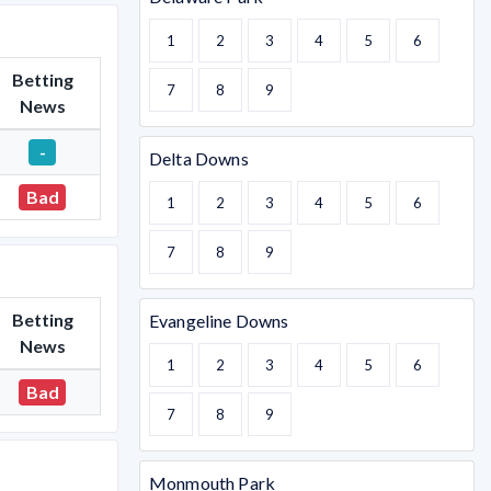
1
2
3
4
5
6
Betting
7
8
9
News
-
Delta Downs
Bad
1
2
3
4
5
6
7
8
9
Betting
Evangeline Downs
News
1
2
3
4
5
6
Bad
7
8
9
Monmouth Park