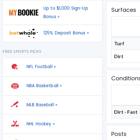
Up to $1,000 Sign-Up
Surfaces
Bonus »
125% Deposit Bonus »
Turf
FREE SPORTS PICKS
Dirt
NFL Football »
Condition
NBA Basketball »
MLB Baseball »
Dirt - Fast
NHL Hockey »
Posts