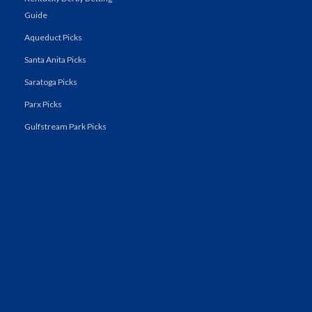
Guide
Aqueduct Picks
Santa Anita Picks
Saratoga Picks
Parx Picks
Gulfstream Park Picks