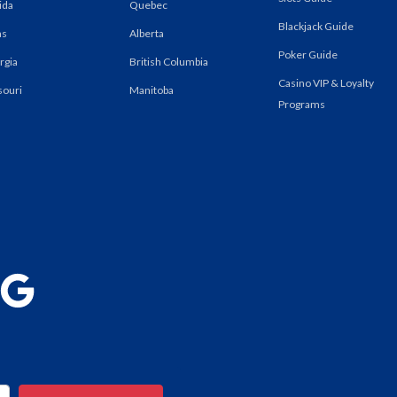
ida
Quebec
Blackjack Guide
as
Alberta
Poker Guide
rgia
British Columbia
Casino VIP & Loyalty
souri
Manitoba
Programs