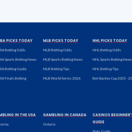
BA PICKS TODAY
MLB PICKS TODAY
NHL PICKS TODAY
A Betting Odds
MLB Betting Odds
NHL Betting Odds
A Sports Betting News
MLB Sports Betting News
NHL Sports Betting New
A Betting Guide
MLB Betting Tips
NHL Betting Tips
A Finals Betting
MLB World Series 2026
Bet Stanley Cup 2025 - 2
BLING IN THE USA
GAMBLING IN CANADA
CASINOS BEGINNER'
GUIDE
fornia
Ontario
Slots Guide