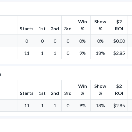
Win
Show
$2
Starts
1st
2nd
3rd
%
%
ROI
0
0
0
0
0%
0%
$0.00
11
1
1
0
9%
18%
$2.85
s
Win
Show
$2
Starts
1st
2nd
3rd
%
%
ROI
11
1
1
0
9%
18%
$2.85